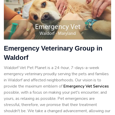
Emergency Veterinary Group in
Waldorf
Waldorf Vet Pet Planet is a 24-hour, 7-days-a-week
emergency veterinary proudly serving the pets and families
in Waldorf and affected neighborhoods. Our vision is to
provide the maximum emblem of
Emergency Vet Services
possible, with a focus on making your pet's encounter, and
yours, as relaxing as possible. Pet emergencies are
stressful, therefore, we promise that their treatment
shouldn't be. We take a changed advancement, allowing our