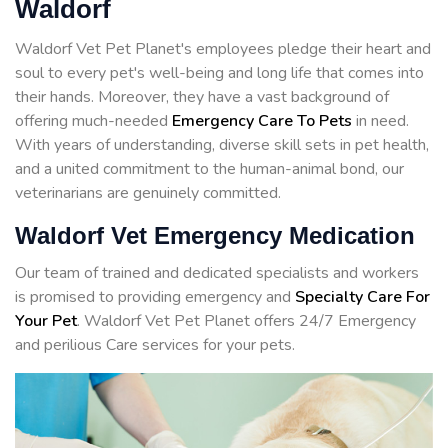
Waldorf
Waldorf Vet Pet Planet's employees pledge their heart and
soul to every pet's well-being and long life that comes into
their hands. Moreover, they have a vast background of
offering much-needed
Emergency Care To Pets
in need.
With years of understanding, diverse skill sets in pet health,
and a united commitment to the human-animal bond, our
veterinarians are genuinely committed.
Waldorf Vet Emergency Medication
Our team of trained and dedicated specialists and workers
is promised to providing emergency and
Specialty Care For
Your Pet
. Waldorf Vet Pet Planet offers 24/7 Emergency
and perilious Care services for your pets.