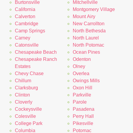
Burtonsville
Mitchellville
California
Montgomery Village
Calverton
Mount Airy
Cambridge
New Carrollton
Camp Springs
North Bethesda
Carney
North Laurel
Catonsville
North Potomac
Chesapeake Beach
Ocean Pines
Chesapeake Ranch
Odenton
Estates
Olney
Chevy Chase
Overlea
Chillum
Owings Mills
Clarksburg
Oxon Hill
Clinton
Parkville
Cloverly
Parole
Cockeysville
Pasadena
Colesville
Perry Hall
College Park
Pikesville
Columbia
Potomac