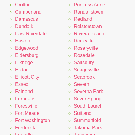
Crofton
Princess Anne
Cumberland
Randallstown
Damascus
Redland
Dundalk
Reisterstown
East Riverdale
Riviera Beach
Easton
Rockville
Edgewood
Rosaryville
Eldersburg
Rosedale
Elkridge
Salisbury
Elkton
Scaggsville
Ellicott City
Seabrook
Essex
Severn
Fairland
Severna Park
Ferndale
Silver Spring
Forestville
South Laurel
Fort Meade
Suitland
Fort Washington
Summerfield
Frederick
Takoma Park
Friendly
Timonium