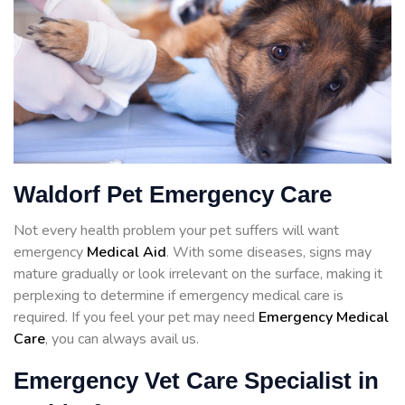
Waldorf Pet Emergency Care
Not every health problem your pet suffers will want
emergency
Medical Aid
. With some diseases, signs may
mature gradually or look irrelevant on the surface, making it
perplexing to determine if emergency medical care is
required. If you feel your pet may need
Emergency Medical
Care
, you can always avail us.
Emergency Vet Care Specialist in