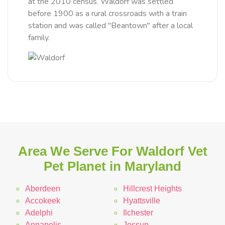
at the 2010 census. Waldorf was settled
before 1900 as a rural crossroads with a train
station and was called "Beantown" after a local
family.
Area We Serve For Waldorf Vet
Pet Planet in Maryland
Aberdeen
Hillcrest Heights
Accokeek
Hyattsville
Adelphi
Ilchester
Annapolis
Jessup