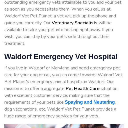
outstanding emergency vets attainable to you and your pet
as soon as you necessitate them. When you call us at
Waldorf Vet Pet Planet, a vet will pick up the phone and
guide you correctly. Our
Veterinary Specialists
will be
available to take your pet into healing right away. If you
wish, you can stay by your pet's side throughout their
treatment.
Waldorf Emergency Vet Hospital
If you live in Waldorf or Maryland and need emergency pet
care for your dog or cat, you can come towards Waldorf Vet
Pet Planet's emergency animal hospital in Waldorf. Our
mission is to offer a aggregate
Pet Health Care
situation
with excellent customer service, making sure that the
requirements of your pets like
,
Spaying and Neutering
dog vaccinations, etc. Waldorf Vet Pet Planet provides a
huge range of emergency services for your vets.