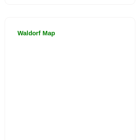
Waldorf Map