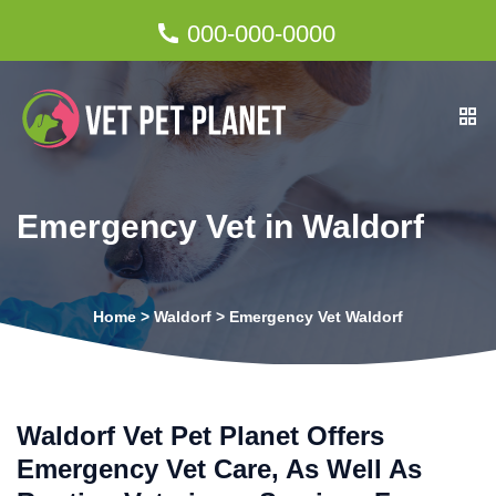
000-000-0000
Emergency Vet in Waldorf
Home
>
Waldorf
>
Emergency Vet Waldorf
Waldorf Vet Pet Planet Offers
Emergency Vet Care, As Well As