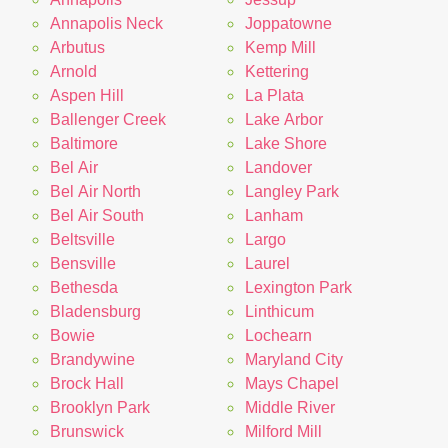
Annapolis Neck
Joppatowne
Arbutus
Kemp Mill
Arnold
Kettering
Aspen Hill
La Plata
Ballenger Creek
Lake Arbor
Baltimore
Lake Shore
Bel Air
Landover
Bel Air North
Langley Park
Bel Air South
Lanham
Beltsville
Largo
Bensville
Laurel
Bethesda
Lexington Park
Bladensburg
Linthicum
Bowie
Lochearn
Brandywine
Maryland City
Brock Hall
Mays Chapel
Brooklyn Park
Middle River
Brunswick
Milford Mill