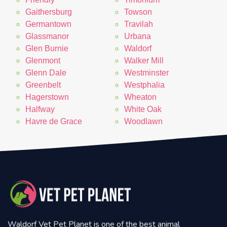
Gaithersburg
Towson
Germantown
Travilah
Glassmanor
Urbana
Glen Burnie
Waldorf
Glenmont
Walker Mill
Glenn Dale
Westminster
Greenbelt
Westphalia
Hagerstown
Wheaton
Halfway
White Oak
Havre de Grace
Woodlawn
Waldorf Vet Pet Planet is one of the best animal