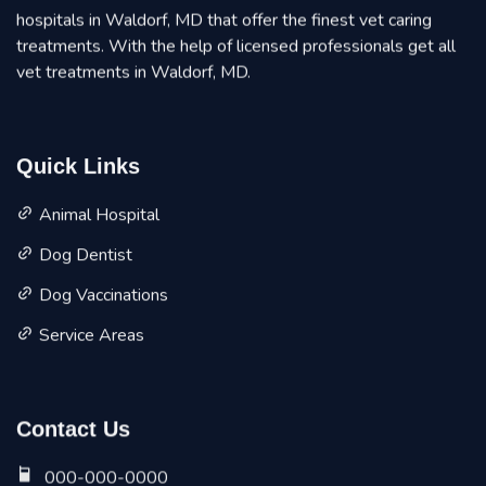
hospitals in Waldorf, MD that offer the finest vet caring
treatments. With the help of licensed professionals get all
vet treatments in Waldorf, MD.
Quick Links
Animal Hospital
Dog Dentist
Dog Vaccinations
Service Areas
Contact Us
000-000-0000