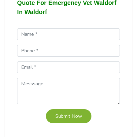
Quote For Emergency Vet Waldorf
In Waldorf
Submit Now