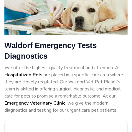
Waldorf Emergency Tests
Diagnostics
We offer the highest-quality treatment and attention. All
Hospitalized Pets
are placed in a specific cure area where
they are closely regulated. Our Waldorf Vet Pet Planet's
team is skilled in offering surgical, diagnostic, and medical
care for pets to promise a remarkable outcome. At our
Emergency Veterinary Clinic
, we give the modern
diagnostics and testing for our urgent care pet patients.