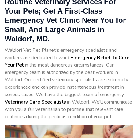
Routine Veterinary Services For
Your Pets; Get A First-Class
Emergency Vet Clinic Near You for
Small, And Large Animals in
Waldorf, MD.
Waldorf Vet Pet Planet's emergency specialists and
workers are dedicated toward
Emergency Relief To Cure
Your Pet
in the most dangerous circumstances. Our
emergency team is authorized by the best workers in
Waldorf. Our certified veterinary specialists are extremely
experienced and can provide instantaneous treatment in
serious cases. We have the biggest team of emergency
Veterinary Care Specialists
in Waldorf. We'll communicate
with you a fair veterinarian to promise that relevant care
continues during the perilious condition of your pet.