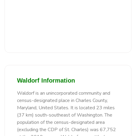
Waldorf Information
Waldorf is an unincorporated community and
census-designated place in Charles County,
Maryland, United States. It is located 23 miles
(37 km) south-southeast of Washington. The
population of the census-designated area
(excluding the CDP of St. Charles) was 67,752