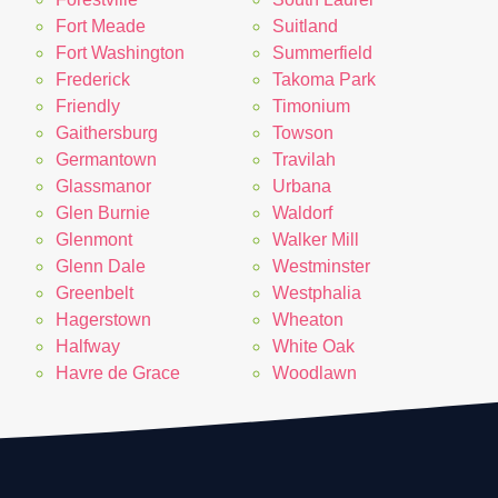
Fort Meade
Suitland
Fort Washington
Summerfield
Frederick
Takoma Park
Friendly
Timonium
Gaithersburg
Towson
Germantown
Travilah
Glassmanor
Urbana
Glen Burnie
Waldorf
Glenmont
Walker Mill
Glenn Dale
Westminster
Greenbelt
Westphalia
Hagerstown
Wheaton
Halfway
White Oak
Havre de Grace
Woodlawn