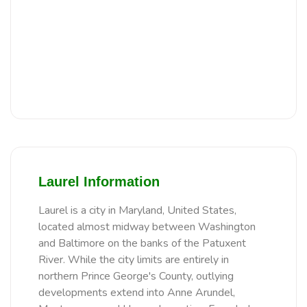
Laurel Information
Laurel is a city in Maryland, United States,
located almost midway between Washington
and Baltimore on the banks of the Patuxent
River. While the city limits are entirely in
northern Prince George's County, outlying
developments extend into Anne Arundel,