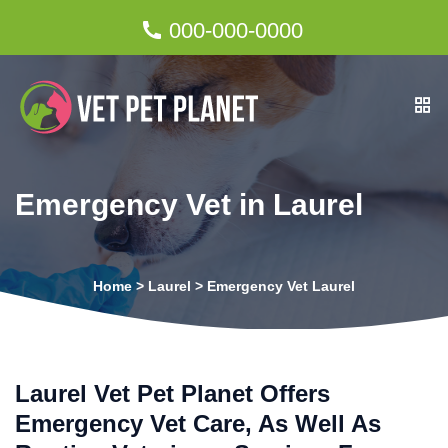
000-000-0000
Emergency Vet in Laurel
Home
>
Laurel
>
Emergency Vet Laurel
Laurel Vet Pet Planet Offers
Emergency Vet Care, As Well As