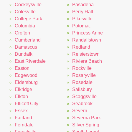
Cockeysville
Pasadena
Colesville
Perry Hall
College Park
Pikesville
Columbia
Potomac
Crofton
Princess Anne
Cumberland
Randallstown
Damascus
Redland
Dundalk
Reisterstown
East Riverdale
Riviera Beach
Easton
Rockville
Edgewood
Rosaryville
Eldersburg
Rosedale
Elkridge
Salisbury
Elkton
Scaggsville
Ellicott City
Seabrook
Essex
Severn
Fairland
Severna Park
Ferndale
Silver Spring
Forestville
South Laurel