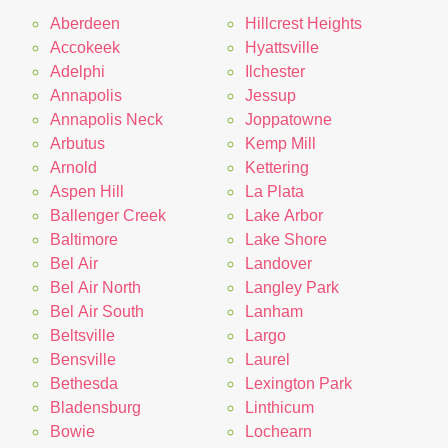
Aberdeen
Hillcrest Heights
Accokeek
Hyattsville
Adelphi
Ilchester
Annapolis
Jessup
Annapolis Neck
Joppatowne
Arbutus
Kemp Mill
Arnold
Kettering
Aspen Hill
La Plata
Ballenger Creek
Lake Arbor
Baltimore
Lake Shore
Bel Air
Landover
Bel Air North
Langley Park
Bel Air South
Lanham
Beltsville
Largo
Bensville
Laurel
Bethesda
Lexington Park
Bladensburg
Linthicum
Bowie
Lochearn