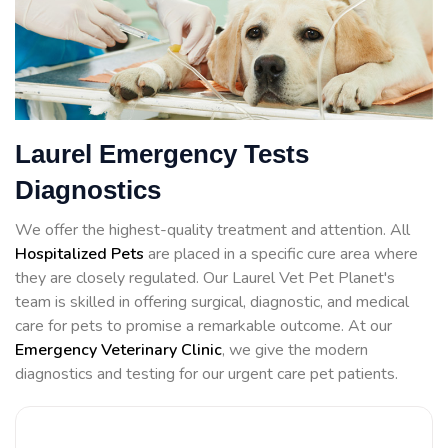
Laurel Emergency Tests
Diagnostics
We offer the highest-quality treatment and attention. All
Hospitalized Pets
are placed in a specific cure area where
they are closely regulated. Our Laurel Vet Pet Planet's
team is skilled in offering surgical, diagnostic, and medical
care for pets to promise a remarkable outcome. At our
Emergency Veterinary Clinic
, we give the modern
diagnostics and testing for our urgent care pet patients.