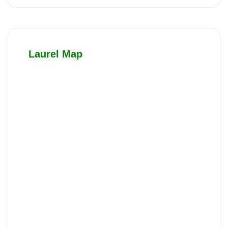
Laurel Map