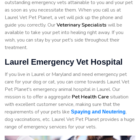
outstanding emergency vets attainable to you and your pet
as soon as you necessitate them. When you call us at
Laurel Vet Pet Planet, a vet will pick up the phone and
guide you correctly. Our
Veterinary Specialists
will be
available to take your pet into healing right away. If you
wish, you can stay by your pet's side throughout their
treatment.
Laurel Emergency Vet Hospital
If you live in Laurel or Maryland and need emergency pet
care for your dog or cat, you can come towards Laurel Vet
Pet Planet's emergency animal hospital in Laurel. Our
mission is to offer a aggregate
Pet Health Care
situation
with excellent customer service, making sure that the
requirements of your pets like
,
Spaying and Neutering
dog vaccinations, etc. Laurel Vet Pet Planet provides a huge
range of emergency services for your vets.