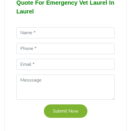
Quote For Emergency Vet Laurel In
Laurel
Submit Now