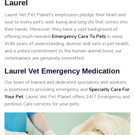
Laurel
Laurel Vet Pet Planet's employees pledge their heart and
soul to every pet's well-being and long life that comes into
their hands. Moreover, they have a vast background of
offering much-needed
Emergency Care To Pets
in need.
With years of understanding, diverse skill sets in pet health,
and a united commitment to the human-animal bond, our
veterinarians are genuinely committed.
Laurel Vet Emergency Medication
Our team of trained and dedicated specialists and workers
is promised to providing emergency and
Specialty Care For
Your Pet
. Laurel Vet Pet Planet offers 24/7 Emergency and
perilious Care services for your pets.