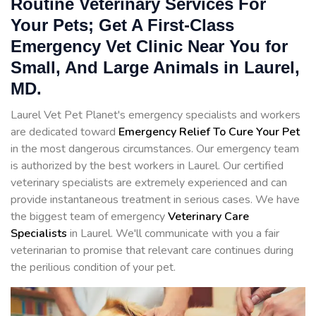
Routine Veterinary Services For
Your Pets; Get A First-Class
Emergency Vet Clinic Near You for
Small, And Large Animals in Laurel,
MD.
Laurel Vet Pet Planet's emergency specialists and workers
are dedicated toward
Emergency Relief To Cure Your Pet
in the most dangerous circumstances. Our emergency team
is authorized by the best workers in Laurel. Our certified
veterinary specialists are extremely experienced and can
provide instantaneous treatment in serious cases. We have
the biggest team of emergency
Veterinary Care
Specialists
in Laurel. We'll communicate with you a fair
veterinarian to promise that relevant care continues during
the perilious condition of your pet.