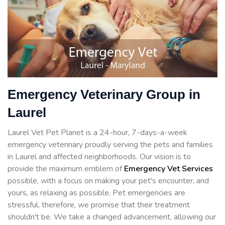
Emergency Veterinary Group in
Laurel
Laurel Vet Pet Planet is a 24-hour, 7-days-a-week
emergency veterinary proudly serving the pets and families
in Laurel and affected neighborhoods. Our vision is to
provide the maximum emblem of
Emergency Vet Services
possible, with a focus on making your pet's encounter, and
yours, as relaxing as possible. Pet emergencies are
stressful, therefore, we promise that their treatment
shouldn't be. We take a changed advancement, allowing our