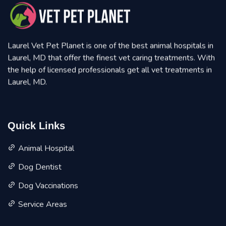
Laurel Vet Pet Planet is one of the best animal hospitals in
Laurel, MD that offer the finest vet caring treatments. With
the help of licensed professionals get all vet treatments in
Laurel, MD.
Quick Links
Animal Hospital
Dog Dentist
Dog Vaccinations
Service Areas