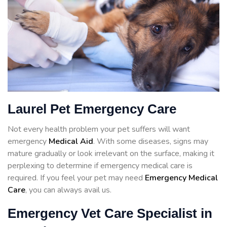
Laurel Pet Emergency Care
Not every health problem your pet suffers will want
emergency
Medical Aid
. With some diseases, signs may
mature gradually or look irrelevant on the surface, making it
perplexing to determine if emergency medical care is
required. If you feel your pet may need
Emergency Medical
Care
, you can always avail us.
Emergency Vet Care Specialist in