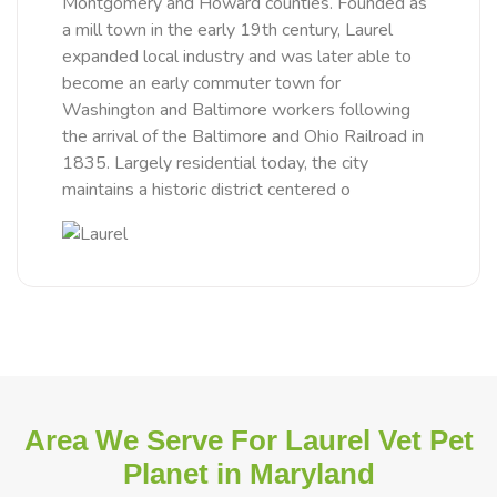
Montgomery and Howard counties. Founded as
a mill town in the early 19th century, Laurel
expanded local industry and was later able to
become an early commuter town for
Washington and Baltimore workers following
the arrival of the Baltimore and Ohio Railroad in
1835. Largely residential today, the city
maintains a historic district centered o
Area We Serve For Laurel Vet Pet
Planet in Maryland