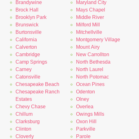
Brandywine
Maryland City
Brock Hall
Mays Chapel
Brooklyn Park
Middle River
Brunswick
Milford Mill
Burtonsville
Mitchellville
California
Montgomery Village
Calverton
Mount Airy
Cambridge
New Carrollton
Camp Springs
North Bethesda
Carney
North Laurel
Catonsville
North Potomac
Chesapeake Beach
Ocean Pines
Chesapeake Ranch
Odenton
Estates
Olney
Chevy Chase
Overlea
Chillum
Owings Mills
Clarksburg
Oxon Hill
Clinton
Parkville
Cloverly
Parole