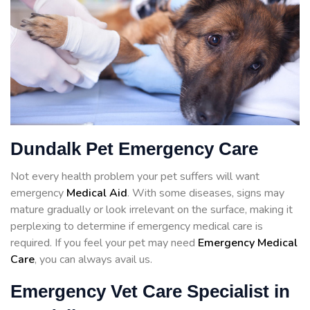
Dundalk Pet Emergency Care
Not every health problem your pet suffers will want
emergency
Medical Aid
. With some diseases, signs may
mature gradually or look irrelevant on the surface, making it
perplexing to determine if emergency medical care is
required. If you feel your pet may need
Emergency Medical
Care
, you can always avail us.
Emergency Vet Care Specialist in