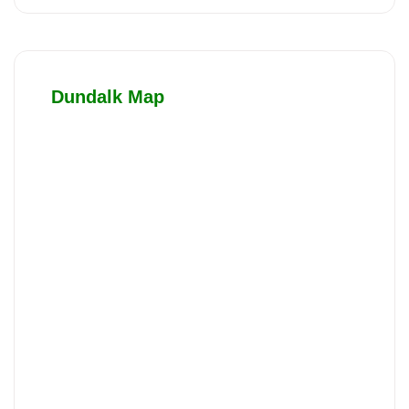
Dundalk Map