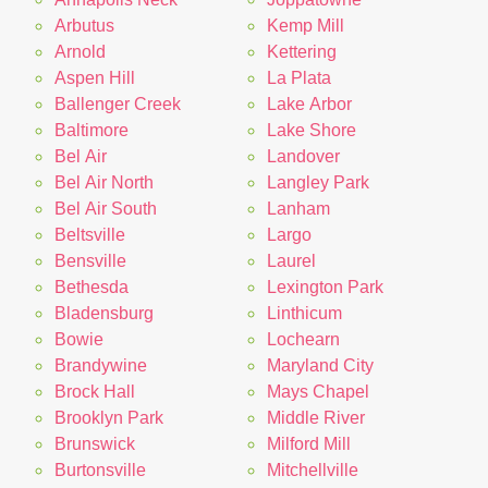
Arbutus
Kemp Mill
Arnold
Kettering
Aspen Hill
La Plata
Ballenger Creek
Lake Arbor
Baltimore
Lake Shore
Bel Air
Landover
Bel Air North
Langley Park
Bel Air South
Lanham
Beltsville
Largo
Bensville
Laurel
Bethesda
Lexington Park
Bladensburg
Linthicum
Bowie
Lochearn
Brandywine
Maryland City
Brock Hall
Mays Chapel
Brooklyn Park
Middle River
Brunswick
Milford Mill
Burtonsville
Mitchellville