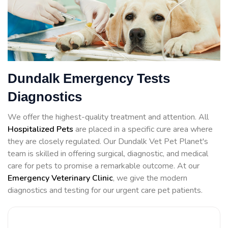
Dundalk Emergency Tests
Diagnostics
We offer the highest-quality treatment and attention. All
Hospitalized Pets
are placed in a specific cure area where
they are closely regulated. Our Dundalk Vet Pet Planet's
team is skilled in offering surgical, diagnostic, and medical
care for pets to promise a remarkable outcome. At our
Emergency Veterinary Clinic
, we give the modern
diagnostics and testing for our urgent care pet patients.