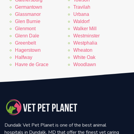
Germantown
Travilah
Glassmanor
Urbana
Glen Burnie
Waldorf
Glenmont
Walker Mill
Glenn Dale
Westminster
Greenbelt
Westphalia
Hagerstown
Wheaton
Halfway
White Oak
Havre de Grace
Woodlawn
Dundalk Vet Pet Planet is one of the best animal
hospitals in Dundalk, MD that offer the finest vet caring