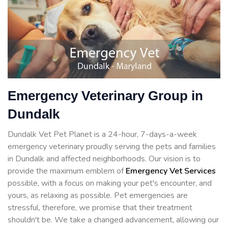
Emergency Veterinary Group in
Dundalk
Dundalk Vet Pet Planet is a 24-hour, 7-days-a-week
emergency veterinary proudly serving the pets and families
in Dundalk and affected neighborhoods. Our vision is to
provide the maximum emblem of
Emergency Vet Services
possible, with a focus on making your pet's encounter, and
yours, as relaxing as possible. Pet emergencies are
stressful, therefore, we promise that their treatment
shouldn't be. We take a changed advancement, allowing our