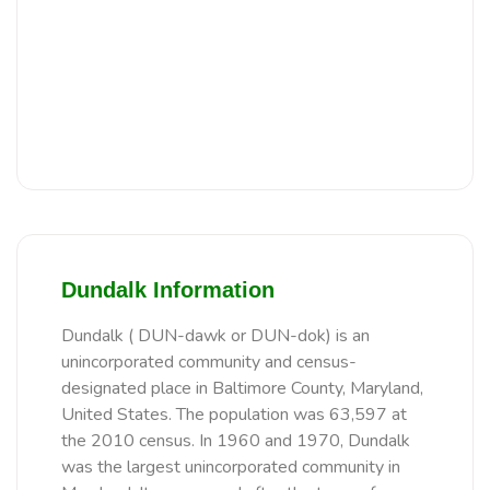
Dundalk Information
Dundalk ( DUN-dawk or DUN-dok) is an
unincorporated community and census-
designated place in Baltimore County, Maryland,
United States. The population was 63,597 at
the 2010 census. In 1960 and 1970, Dundalk
was the largest unincorporated community in