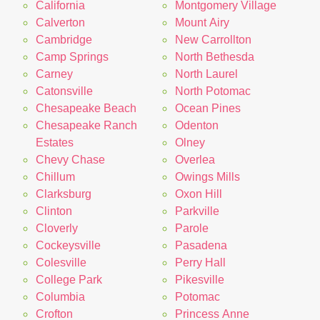
California
Montgomery Village
Calverton
Mount Airy
Cambridge
New Carrollton
Camp Springs
North Bethesda
Carney
North Laurel
Catonsville
North Potomac
Chesapeake Beach
Ocean Pines
Chesapeake Ranch
Odenton
Estates
Olney
Chevy Chase
Overlea
Chillum
Owings Mills
Clarksburg
Oxon Hill
Clinton
Parkville
Cloverly
Parole
Cockeysville
Pasadena
Colesville
Perry Hall
College Park
Pikesville
Columbia
Potomac
Crofton
Princess Anne