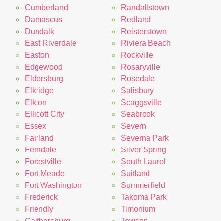
Cumberland
Randallstown
Damascus
Redland
Dundalk
Reisterstown
East Riverdale
Riviera Beach
Easton
Rockville
Edgewood
Rosaryville
Eldersburg
Rosedale
Elkridge
Salisbury
Elkton
Scaggsville
Ellicott City
Seabrook
Essex
Severn
Fairland
Severna Park
Ferndale
Silver Spring
Forestville
South Laurel
Fort Meade
Suitland
Fort Washington
Summerfield
Frederick
Takoma Park
Friendly
Timonium
Gaithersburg
Towson