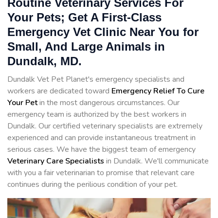
Routine Veterinary Services For
Your Pets; Get A First-Class
Emergency Vet Clinic Near You for
Small, And Large Animals in
Dundalk, MD.
Dundalk Vet Pet Planet's emergency specialists and
workers are dedicated toward
Emergency Relief To Cure
Your Pet
in the most dangerous circumstances. Our
emergency team is authorized by the best workers in
Dundalk. Our certified veterinary specialists are extremely
experienced and can provide instantaneous treatment in
serious cases. We have the biggest team of emergency
Veterinary Care Specialists
in Dundalk. We'll communicate
with you a fair veterinarian to promise that relevant care
continues during the perilious condition of your pet.