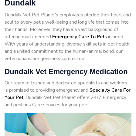
Dundalk
Dundalk Vet Pet Planet's employees pledge their heart and
soul to every pet's well-being and long life that comes into
their hands. Moreover, they have a vast background of
offering much-needed
Emergency Care To Pets
in need.
With years of understanding, diverse skill sets in pet health,
and a united commitment to the human-animal bond, our
veterinarians are genuinely committed.
Dundalk Vet Emergency Medication
Our team of trained and dedicated specialists and workers
is promised to providing emergency and
Specialty Care For
Your Pet
. Dundalk Vet Pet Planet offers 24/7 Emergency
and perilious Care services for your pets.