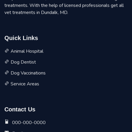
treatments. With the help of licensed professionals get all
vet treatments in Dundalk, MD.
Quick Links
Animal Hospital
Dog Dentist
Dog Vaccinations
Service Areas
Contact Us
000-000-0000