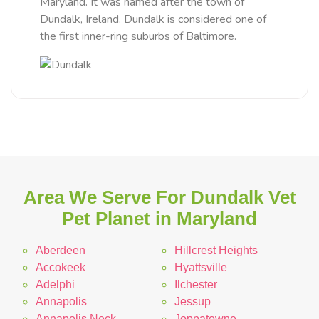
Maryland. It was named after the town of
Dundalk, Ireland. Dundalk is considered one of
the first inner-ring suburbs of Baltimore.
Area We Serve For Dundalk Vet
Pet Planet in Maryland
Aberdeen
Hillcrest Heights
Accokeek
Hyattsville
Adelphi
Ilchester
Annapolis
Jessup
Annapolis Neck
Joppatowne