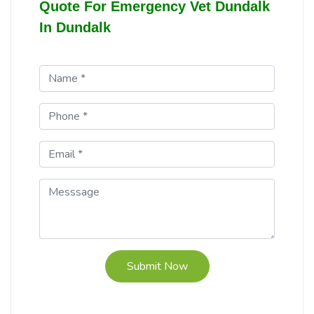
Quote For Emergency Vet Dundalk
In Dundalk
Submit Now