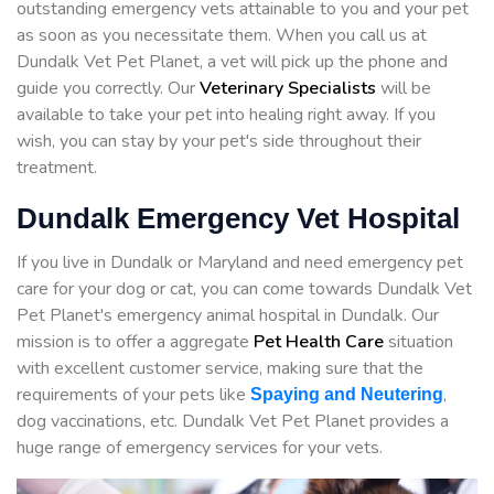
outstanding emergency vets attainable to you and your pet
as soon as you necessitate them. When you call us at
Dundalk Vet Pet Planet, a vet will pick up the phone and
guide you correctly. Our
Veterinary Specialists
will be
available to take your pet into healing right away. If you
wish, you can stay by your pet's side throughout their
treatment.
Dundalk Emergency Vet Hospital
If you live in Dundalk or Maryland and need emergency pet
care for your dog or cat, you can come towards Dundalk Vet
Pet Planet's emergency animal hospital in Dundalk. Our
mission is to offer a aggregate
Pet Health Care
situation
with excellent customer service, making sure that the
requirements of your pets like
,
Spaying and Neutering
dog vaccinations, etc. Dundalk Vet Pet Planet provides a
huge range of emergency services for your vets.