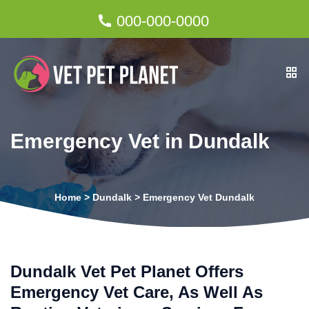
000-000-0000
Emergency Vet in Dundalk
Home
>
Dundalk
>
Emergency Vet Dundalk
Dundalk Vet Pet Planet Offers
Emergency Vet Care, As Well As