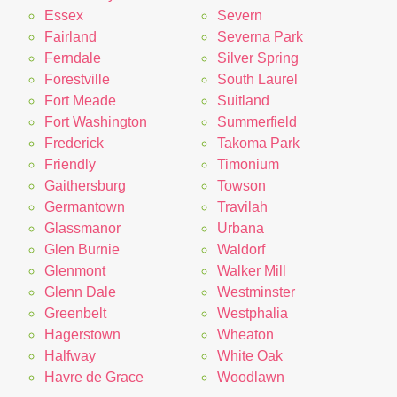
Essex
Severn
Fairland
Severna Park
Ferndale
Silver Spring
Forestville
South Laurel
Fort Meade
Suitland
Fort Washington
Summerfield
Frederick
Takoma Park
Friendly
Timonium
Gaithersburg
Towson
Germantown
Travilah
Glassmanor
Urbana
Glen Burnie
Waldorf
Glenmont
Walker Mill
Glenn Dale
Westminster
Greenbelt
Westphalia
Hagerstown
Wheaton
Halfway
White Oak
Havre de Grace
Woodlawn