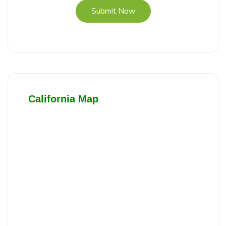
Submit Now
California Map