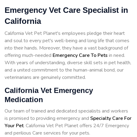
Emergency Vet Care Specialist in
California
California Vet Pet Planet's employees pledge their heart
and soul to every pet's well-being and long life that comes
into their hands. Moreover, they have a vast background of
offering much-needed
Emergency Care To Pets
in need.
With years of understanding, diverse skill sets in pet health,
and a united commitment to the human-animal bond, our
veterinarians are genuinely committed.
California Vet Emergency
Medication
Our team of trained and dedicated specialists and workers
is promised to providing emergency and
Specialty Care For
Your Pet
. California Vet Pet Planet offers 24/7 Emergency
and perilious Care services for your pets.