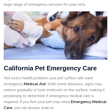
huge range of emergency services for your vets.
California Pet Emergency Care
Not every health problem your pet suffers will want
emergency
Medical Aid
. With some diseases, signs may
mature gradually or look irrelevant on the surface, making it
perplexing to determine if emergency medical care is
required. If you feel your pet may need
Emergency Medical
Care
, you can always avail us.