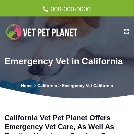
000-000-0000
Emergency Vet in California
Home
>
California
>
Emergency Vet California
California Vet Pet Planet Offers
Emergency Vet Care, As Well As