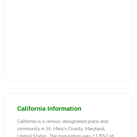
California Information
California is a census-designated place and
community in St. Mary's County, Maryland,
United States. The population was 11,857 at