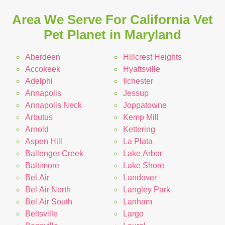
Area We Serve For California Vet
Pet Planet in Maryland
Aberdeen
Hillcrest Heights
Accokeek
Hyattsville
Adelphi
Ilchester
Annapolis
Jessup
Annapolis Neck
Joppatowne
Arbutus
Kemp Mill
Arnold
Kettering
Aspen Hill
La Plata
Ballenger Creek
Lake Arbor
Baltimore
Lake Shore
Bel Air
Landover
Bel Air North
Langley Park
Bel Air South
Lanham
Beltsville
Largo