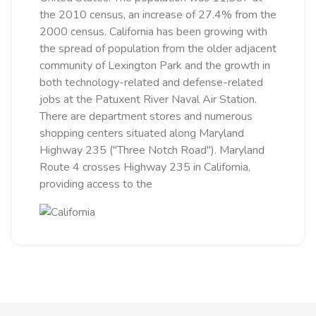
the 2010 census, an increase of 27.4% from the
2000 census. California has been growing with
the spread of population from the older adjacent
community of Lexington Park and the growth in
both technology-related and defense-related
jobs at the Patuxent River Naval Air Station.
There are department stores and numerous
shopping centers situated along Maryland
Highway 235 ("Three Notch Road"). Maryland
Route 4 crosses Highway 235 in California,
providing access to the