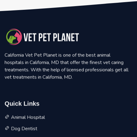
California Vet Pet Planet is one of the best animal
hospitals in California, MD that offer the finest vet caring
treatments. With the help of licensed professionals get all
vet treatments in California, MD.
Quick Links
Animal Hospital
Dog Dentist