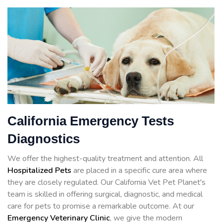
California Emergency Tests
Diagnostics
We offer the highest-quality treatment and attention. All
Hospitalized Pets
are placed in a specific cure area where
they are closely regulated. Our California Vet Pet Planet's
team is skilled in offering surgical, diagnostic, and medical
care for pets to promise a remarkable outcome. At our
Emergency Veterinary Clinic
, we give the modern