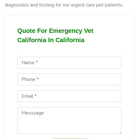
diagnostics and testing for our urgent care pet patients.
Quote For Emergency Vet
California In California