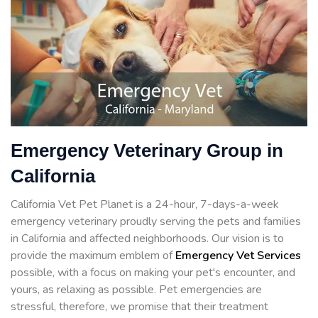
Emergency Veterinary Group in
California
California Vet Pet Planet is a 24-hour, 7-days-a-week
emergency veterinary proudly serving the pets and families
in California and affected neighborhoods. Our vision is to
provide the maximum emblem of
Emergency Vet Services
possible, with a focus on making your pet's encounter, and
yours, as relaxing as possible. Pet emergencies are
stressful, therefore, we promise that their treatment