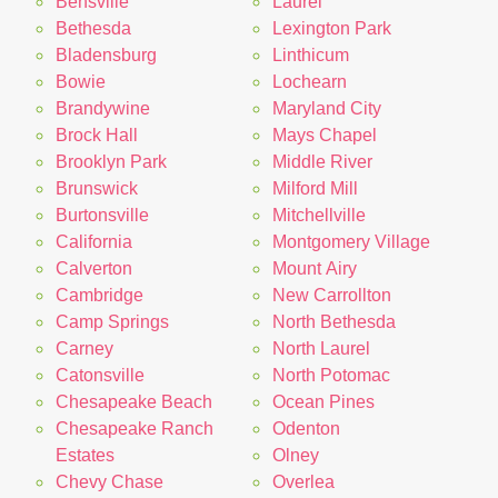
Bensville
Laurel
Bethesda
Lexington Park
Bladensburg
Linthicum
Bowie
Lochearn
Brandywine
Maryland City
Brock Hall
Mays Chapel
Brooklyn Park
Middle River
Brunswick
Milford Mill
Burtonsville
Mitchellville
California
Montgomery Village
Calverton
Mount Airy
Cambridge
New Carrollton
Camp Springs
North Bethesda
Carney
North Laurel
Catonsville
North Potomac
Chesapeake Beach
Ocean Pines
Chesapeake Ranch
Odenton
Estates
Olney
Chevy Chase
Overlea