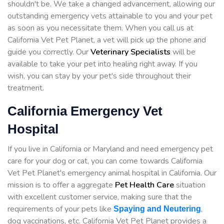
shouldn't be. We take a changed advancement, allowing our
outstanding emergency vets attainable to you and your pet
as soon as you necessitate them. When you call us at
California Vet Pet Planet, a vet will pick up the phone and
guide you correctly. Our
Veterinary Specialists
will be
available to take your pet into healing right away. If you
wish, you can stay by your pet's side throughout their
treatment.
California Emergency Vet
Hospital
If you live in California or Maryland and need emergency pet
care for your dog or cat, you can come towards California
Vet Pet Planet's emergency animal hospital in California. Our
mission is to offer a aggregate
Pet Health Care
situation
with excellent customer service, making sure that the
requirements of your pets like
,
Spaying and Neutering
dog vaccinations, etc. California Vet Pet Planet provides a