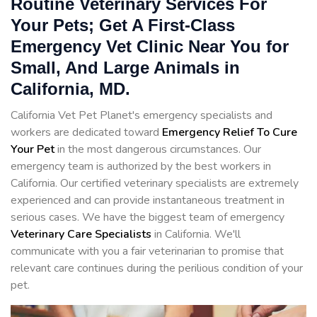
Routine Veterinary Services For
Your Pets; Get A First-Class
Emergency Vet Clinic Near You for
Small, And Large Animals in
California, MD.
California Vet Pet Planet's emergency specialists and
workers are dedicated toward
Emergency Relief To Cure
Your Pet
in the most dangerous circumstances. Our
emergency team is authorized by the best workers in
California. Our certified veterinary specialists are extremely
experienced and can provide instantaneous treatment in
serious cases. We have the biggest team of emergency
Veterinary Care Specialists
in California. We'll
communicate with you a fair veterinarian to promise that
relevant care continues during the perilious condition of your
pet.