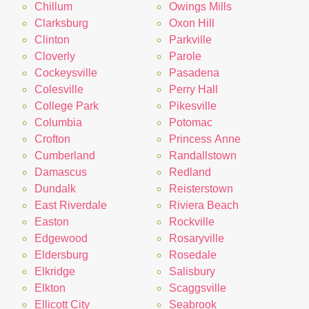
Chillum
Owings Mills
Clarksburg
Oxon Hill
Clinton
Parkville
Cloverly
Parole
Cockeysville
Pasadena
Colesville
Perry Hall
College Park
Pikesville
Columbia
Potomac
Crofton
Princess Anne
Cumberland
Randallstown
Damascus
Redland
Dundalk
Reisterstown
East Riverdale
Riviera Beach
Easton
Rockville
Edgewood
Rosaryville
Eldersburg
Rosedale
Elkridge
Salisbury
Elkton
Scaggsville
Ellicott City
Seabrook