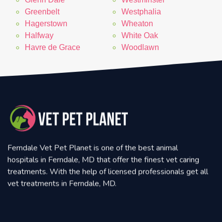
Greenbelt
Westphalia
Hagerstown
Wheaton
Halfway
White Oak
Havre de Grace
Woodlawn
Ferndale Vet Pet Planet is one of the best animal
hospitals in Ferndale, MD that offer the finest vet caring
treatments. With the help of licensed professionals get all
vet treatments in Ferndale, MD.