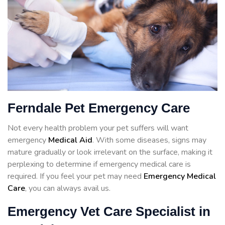
Ferndale Pet Emergency Care
Not every health problem your pet suffers will want
emergency
Medical Aid
. With some diseases, signs may
mature gradually or look irrelevant on the surface, making it
perplexing to determine if emergency medical care is
required. If you feel your pet may need
Emergency Medical
Care
, you can always avail us.
Emergency Vet Care Specialist in