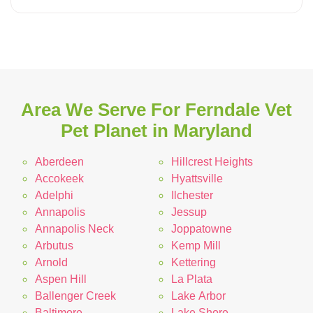
Area We Serve For Ferndale Vet
Pet Planet in Maryland
Aberdeen
Hillcrest Heights
Accokeek
Hyattsville
Adelphi
Ilchester
Annapolis
Jessup
Annapolis Neck
Joppatowne
Arbutus
Kemp Mill
Arnold
Kettering
Aspen Hill
La Plata
Ballenger Creek
Lake Arbor
Baltimore
Lake Shore