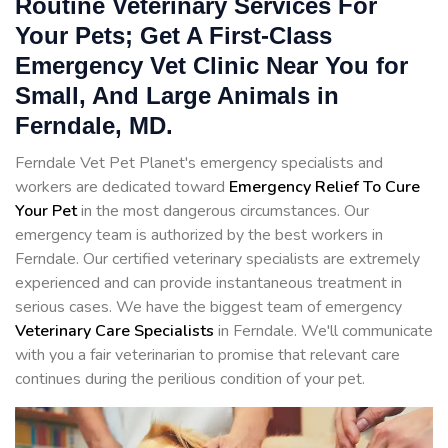
Routine Veterinary Services For
Your Pets; Get A First-Class
Emergency Vet Clinic Near You for
Small, And Large Animals in
Ferndale, MD.
Ferndale Vet Pet Planet's emergency specialists and
workers are dedicated toward
Emergency Relief To Cure
Your Pet
in the most dangerous circumstances. Our
emergency team is authorized by the best workers in
Ferndale. Our certified veterinary specialists are extremely
experienced and can provide instantaneous treatment in
serious cases. We have the biggest team of emergency
Veterinary Care Specialists
in Ferndale. We'll communicate
with you a fair veterinarian to promise that relevant care
continues during the perilious condition of your pet.