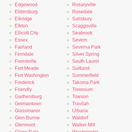
Edgewood
Rosaryville
Eldersburg
Rosedale
Elkridge
Salisbury
Elkton
Scaggsville
Ellicott City
Seabrook
Essex
Severn
Fairland
Severna Park
Ferndale
Silver Spring
Forestville
South Laurel
Fort Meade
Suitland
Fort Washington
Summerfield
Frederick
Takoma Park
Friendly
Timonium
Gaithersburg
Towson
Germantown
Travilah
Glassmanor
Urbana
Glen Burnie
Waldorf
Glenmont
Walker Mill
Glenn Dale
Westminster