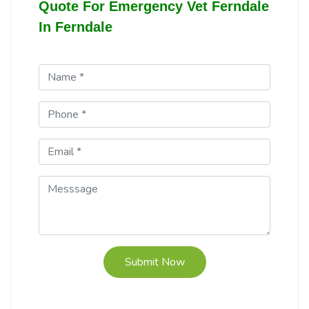
Quote For Emergency Vet Ferndale
In Ferndale
Submit Now