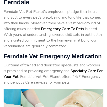
Ferndale
Ferndale Vet Pet Planet's employees pledge their heart
and soul to every pet's well-being and long life that comes
into their hands. Moreover, they have a vast background of
offering much-needed
Emergency Care To Pets
in need.
With years of understanding, diverse skill sets in pet health,
and a united commitment to the human-animal bond, our
veterinarians are genuinely committed.
Ferndale Vet Emergency Medication
Our team of trained and dedicated specialists and workers
is promised to providing emergency and
Specialty Care For
Your Pet
. Ferndale Vet Pet Planet offers 24/7 Emergency
and perilious Care services for your pets.