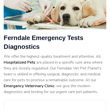
Ferndale Emergency Tests
Diagnostics
We offer the highest-quality treatment and attention. All
Hospitalized Pets
are placed in a specific cure area where
they are closely regulated. Our Ferndale Vet Pet Planet's
team is skilled in offering surgical, diagnostic, and medical
care for pets to promise a remarkable outcome. At our
Emergency Veterinary Clinic
, we give the modern
diagnostics and testing for our urgent care pet patients.