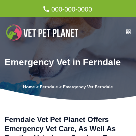
000-000-0000
Emergency Vet in Ferndale
Home
>
Ferndale
>
Emergency Vet Ferndale
Ferndale Vet Pet Planet Offers
Emergency Vet Care, As Well As