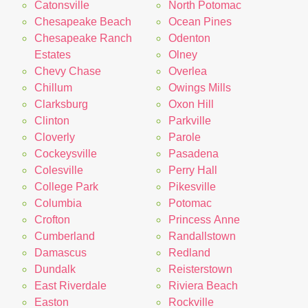
Catonsville
North Potomac
Chesapeake Beach
Ocean Pines
Chesapeake Ranch
Odenton
Estates
Olney
Chevy Chase
Overlea
Chillum
Owings Mills
Clarksburg
Oxon Hill
Clinton
Parkville
Cloverly
Parole
Cockeysville
Pasadena
Colesville
Perry Hall
College Park
Pikesville
Columbia
Potomac
Crofton
Princess Anne
Cumberland
Randallstown
Damascus
Redland
Dundalk
Reisterstown
East Riverdale
Riviera Beach
Easton
Rockville