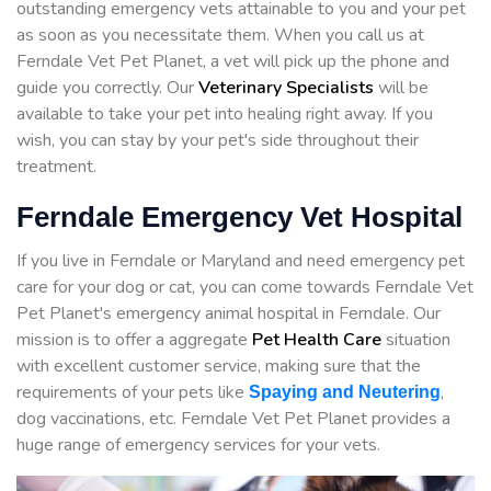
outstanding emergency vets attainable to you and your pet
as soon as you necessitate them. When you call us at
Ferndale Vet Pet Planet, a vet will pick up the phone and
guide you correctly. Our
Veterinary Specialists
will be
available to take your pet into healing right away. If you
wish, you can stay by your pet's side throughout their
treatment.
Ferndale Emergency Vet Hospital
If you live in Ferndale or Maryland and need emergency pet
care for your dog or cat, you can come towards Ferndale Vet
Pet Planet's emergency animal hospital in Ferndale. Our
mission is to offer a aggregate
Pet Health Care
situation
with excellent customer service, making sure that the
requirements of your pets like
,
Spaying and Neutering
dog vaccinations, etc. Ferndale Vet Pet Planet provides a
huge range of emergency services for your vets.