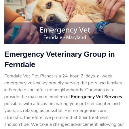
Emergency Veterinary Group in
Ferndale
Ferndale Vet Pet Planet is a 24-hour, 7-days-a-week
emergency veterinary proudly serving the pets and families
in Ferndale and affected neighborhoods. Our vision is to
provide the maximum emblem of
Emergency Vet Services
possible, with a focus on making your pet's encounter, and
yours, as relaxing as possible. Pet emergencies are
stressful, therefore, we promise that their treatment
shouldn't be. We take a changed advancement, allowing our