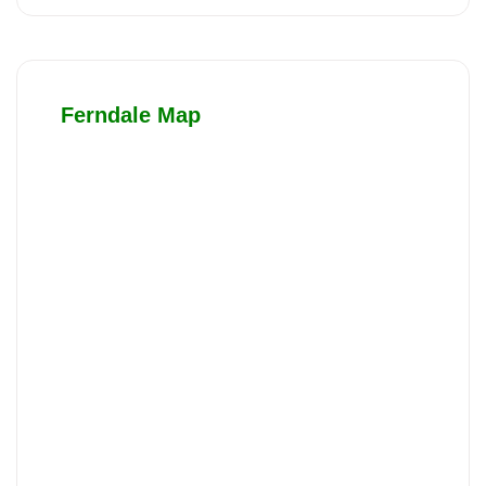
Ferndale Map