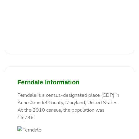
Ferndale Information
Ferndale is a census-designated place (CDP) in
Anne Arundel County, Maryland, United States.
At the 2010 census, the population was
16,746.