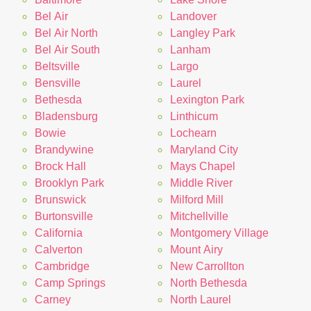
Bel Air
Landover
Bel Air North
Langley Park
Bel Air South
Lanham
Beltsville
Largo
Bensville
Laurel
Bethesda
Lexington Park
Bladensburg
Linthicum
Bowie
Lochearn
Brandywine
Maryland City
Brock Hall
Mays Chapel
Brooklyn Park
Middle River
Brunswick
Milford Mill
Burtonsville
Mitchellville
California
Montgomery Village
Calverton
Mount Airy
Cambridge
New Carrollton
Camp Springs
North Bethesda
Carney
North Laurel