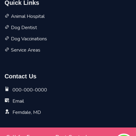
Quick Links
Animal Hospital
Dog Dentist
Dog Vaccinations
Service Areas
Contact Us
000-000-0000
Email
Ferndale, MD