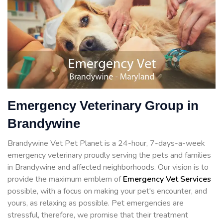
Emergency Veterinary Group in
Brandywine
Brandywine Vet Pet Planet is a 24-hour, 7-days-a-week
emergency veterinary proudly serving the pets and families
in Brandywine and affected neighborhoods. Our vision is to
provide the maximum emblem of
Emergency Vet Services
possible, with a focus on making your pet's encounter, and
yours, as relaxing as possible. Pet emergencies are
stressful, therefore, we promise that their treatment