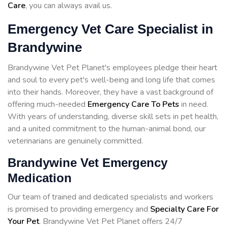
Care
, you can always avail us.
Emergency Vet Care Specialist in
Brandywine
Brandywine Vet Pet Planet's employees pledge their heart
and soul to every pet's well-being and long life that comes
into their hands. Moreover, they have a vast background of
offering much-needed
Emergency Care To Pets
in need.
With years of understanding, diverse skill sets in pet health,
and a united commitment to the human-animal bond, our
veterinarians are genuinely committed.
Brandywine Vet Emergency
Medication
Our team of trained and dedicated specialists and workers
is promised to providing emergency and
Specialty Care For
Your Pet
. Brandywine Vet Pet Planet offers 24/7