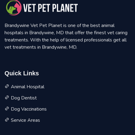
Brandywine Vet Pet Planet is one of the best animal
hospitals in Brandywine, MD that offer the finest vet caring
treatments. With the help of licensed professionals get all
vet treatments in Brandywine, MD.
Quick Links
Animal Hospital
Dog Dentist
Dog Vaccinations
Service Areas