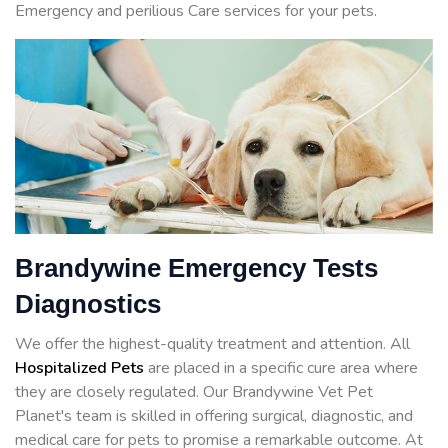
Emergency and perilious Care services for your pets.
Brandywine Emergency Tests
Diagnostics
We offer the highest-quality treatment and attention. All
Hospitalized Pets
are placed in a specific cure area where
they are closely regulated. Our Brandywine Vet Pet
Planet's team is skilled in offering surgical, diagnostic, and
medical care for pets to promise a remarkable outcome. At