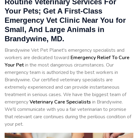
Routine Veterinary Services For
Your Pets; Get A First-Class
Emergency Vet Clinic Near You for
Small, And Large Animals in
Brandywine, MD.
Brandywine Vet Pet Planet's emergency specialists and
workers are dedicated toward
Emergency Relief To Cure
Your Pet
in the most dangerous circumstances. Our
emergency team is authorized by the best workers in
Brandywine. Our certified veterinary specialists are
extremely experienced and can provide instantaneous
treatment in serious cases. We have the biggest team of
emergency
Veterinary Care Specialists
in Brandywine.
We'll communicate with you a fair veterinarian to promise
that relevant care continues during the perilious condition of
your pet.