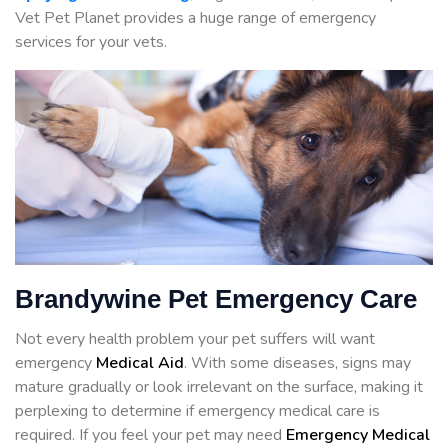
Vet Pet Planet provides a huge range of emergency
services for your vets.
Brandywine Pet Emergency Care
Not every health problem your pet suffers will want
emergency
Medical Aid
. With some diseases, signs may
mature gradually or look irrelevant on the surface, making it
perplexing to determine if emergency medical care is
required. If you feel your pet may need
Emergency Medical