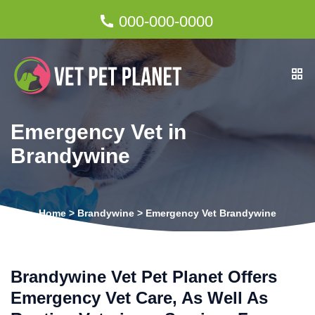
000-000-0000
Emergency Vet in
Brandywine
Home
>
Brandywine
>
Emergency Vet Brandywine
Brandywine Vet Pet Planet Offers
Emergency Vet Care, As Well As