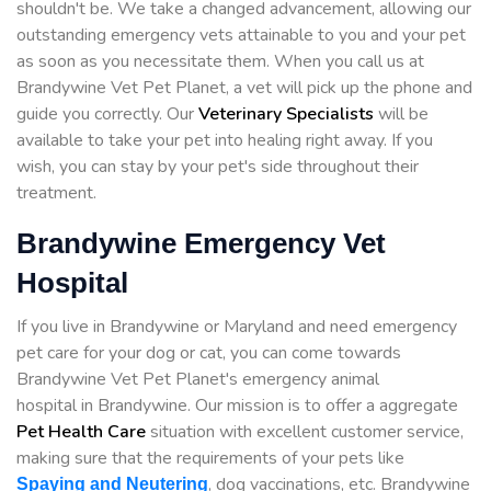
shouldn't be. We take a changed advancement, allowing our
outstanding emergency vets attainable to you and your pet
as soon as you necessitate them. When you call us at
Brandywine Vet Pet Planet, a vet will pick up the phone and
guide you correctly. Our
Veterinary Specialists
will be
available to take your pet into healing right away. If you
wish, you can stay by your pet's side throughout their
treatment.
Brandywine Emergency Vet
Hospital
If you live in Brandywine or Maryland and need emergency
pet care for your dog or cat, you can come towards
Brandywine Vet Pet Planet's emergency animal
hospital in Brandywine. Our mission is to offer a aggregate
Pet Health Care
situation with excellent customer service,
making sure that the requirements of your pets like
, dog vaccinations, etc. Brandywine
Spaying and Neutering