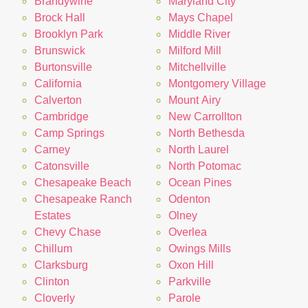
Brandywine
Maryland City
Brock Hall
Mays Chapel
Brooklyn Park
Middle River
Brunswick
Milford Mill
Burtonsville
Mitchellville
California
Montgomery Village
Calverton
Mount Airy
Cambridge
New Carrollton
Camp Springs
North Bethesda
Carney
North Laurel
Catonsville
North Potomac
Chesapeake Beach
Ocean Pines
Chesapeake Ranch
Odenton
Estates
Olney
Chevy Chase
Overlea
Chillum
Owings Mills
Clarksburg
Oxon Hill
Clinton
Parkville
Cloverly
Parole