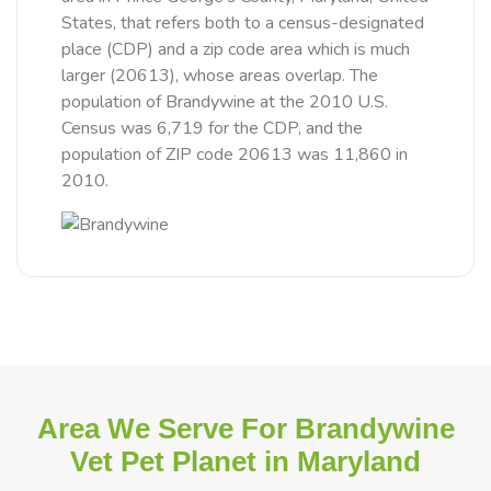
States, that refers both to a census-designated
place (CDP) and a zip code area which is much
larger (20613), whose areas overlap. The
population of Brandywine at the 2010 U.S.
Census was 6,719 for the CDP, and the
population of ZIP code 20613 was 11,860 in
2010.
Area We Serve For Brandywine
Vet Pet Planet in Maryland