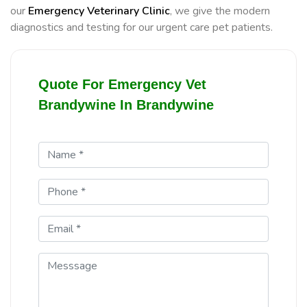
our
Emergency Veterinary Clinic
, we give the modern
diagnostics and testing for our urgent care pet patients.
Quote For Emergency Vet
Brandywine In Brandywine