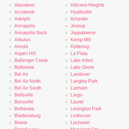
Aberdeen
Hillcrest Heights
Accokeek
Hyattsville
Adelphi
Ilchester
Annapolis
Jessup
Annapolis Neck
Joppatowne
Arbutus
Kemp Mill
Arnold
Kettering
Aspen Hill
La Plata
Ballenger Creek
Lake Arbor
Baltimore
Lake Shore
Bel Air
Landover
Bel Air North
Langley Park
Bel Air South
Lanham
Beltsville
Largo
Bensville
Laurel
Bethesda
Lexington Park
Bladensburg
Linthicum
Bowie
Lochearn