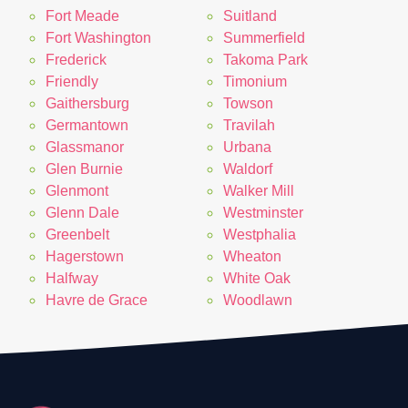
Fort Meade
Suitland
Fort Washington
Summerfield
Frederick
Takoma Park
Friendly
Timonium
Gaithersburg
Towson
Germantown
Travilah
Glassmanor
Urbana
Glen Burnie
Waldorf
Glenmont
Walker Mill
Glenn Dale
Westminster
Greenbelt
Westphalia
Hagerstown
Wheaton
Halfway
White Oak
Havre de Grace
Woodlawn