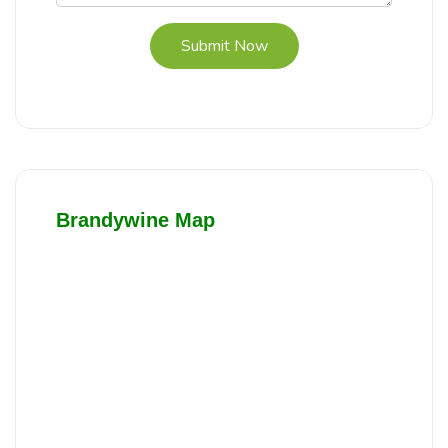
Submit Now
Brandywine Map