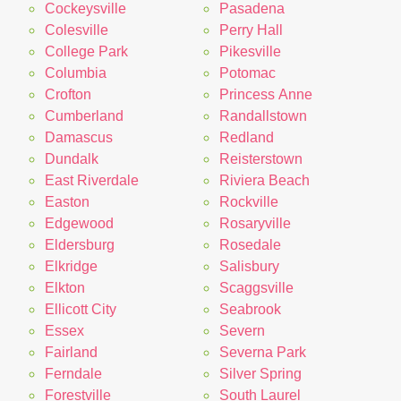
Cockeysville
Pasadena
Colesville
Perry Hall
College Park
Pikesville
Columbia
Potomac
Crofton
Princess Anne
Cumberland
Randallstown
Damascus
Redland
Dundalk
Reisterstown
East Riverdale
Riviera Beach
Easton
Rockville
Edgewood
Rosaryville
Eldersburg
Rosedale
Elkridge
Salisbury
Elkton
Scaggsville
Ellicott City
Seabrook
Essex
Severn
Fairland
Severna Park
Ferndale
Silver Spring
Forestville
South Laurel