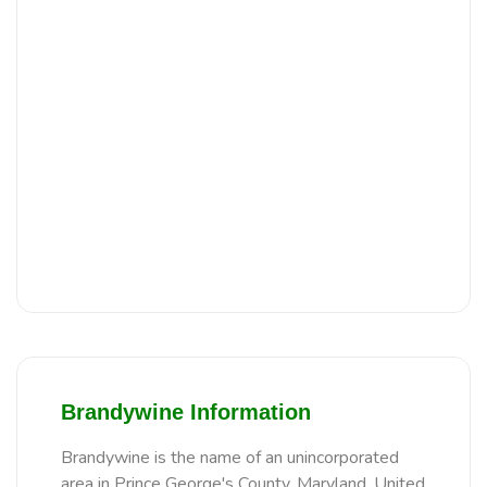
Brandywine Information
Brandywine is the name of an unincorporated
area in Prince George's County, Maryland, United