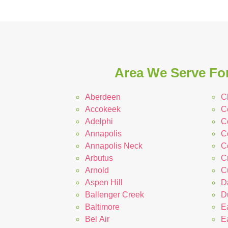
Area We Serve For
Aberdeen
C
Accokeek
C
Adelphi
Co
Annapolis
C
Annapolis Neck
C
Arbutus
C
Arnold
C
Aspen Hill
D
Ballenger Creek
D
Baltimore
E
Bel Air
E