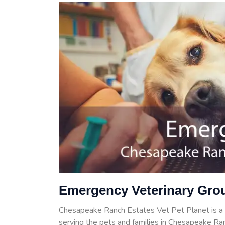
Emergency Veterinary Gro
Chesapeake Ranch Estates Vet Pet Planet is a
serving the pets and families in Chesapeake Ran