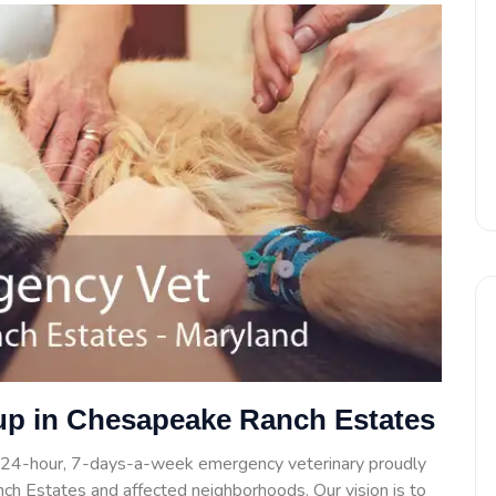
up in Chesapeake Ranch Estates
 24-hour, 7-days-a-week emergency veterinary proudly
ch Estates and affected neighborhoods. Our vision is to