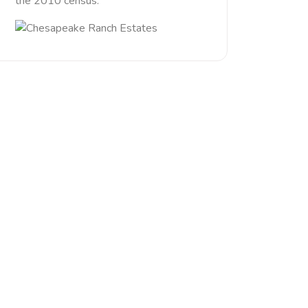
the 2010 census.