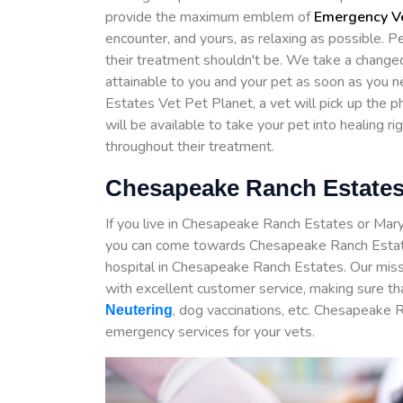
provide the maximum emblem of
Emergency Ve
encounter, and yours, as relaxing as possible. P
their treatment shouldn't be. We take a chang
attainable to you and your pet as soon as you
Estates Vet Pet Planet, a vet will pick up the 
will be available to take your pet into healing ri
throughout their treatment.
Chesapeake Ranch Estates
If you live in Chesapeake Ranch Estates or Mar
you can come towards Chesapeake Ranch Estat
hospital in Chesapeake Ranch Estates. Our miss
with excellent customer service, making sure th
, dog vaccinations, etc. Chesapeake 
Neutering
emergency services for your vets.