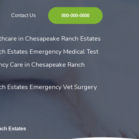
Contact Us
000-000-0000
hcare in Chesapeake Ranch Estates
h Estates Emergency Medical Test
ncy Care in Chesapeake Ranch
h Estates Emergency Vet Surgery
ch Estates