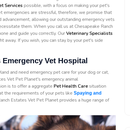
t Services
possible, with a focus on making your pet's
et emergencies are stressful, therefore, we promise that
ed advancement, allowing our outstanding emergency vets
 necessitate them. When you call us at Chesapeake Ranch
phone and guide you correctly. Our
Veterinary Specialists
ght away. If you wish, you can stay by your pet's side
 Emergency Vet Hospital
yland and need emergency pet care for your dog or cat,
es Vet Pet Planet's emergency animal
ion is to offer a aggregate
Pet Health Care
situation
at the requirements of your pets like
Spaying and
Ranch Estates Vet Pet Planet provides a huge range of