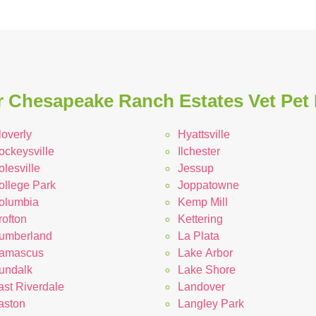
 Chesapeake Ranch Estates Vet Pet 
loverly
Hyattsville
ockeysville
Ilchester
lesville
Jessup
ollege Park
Joppatowne
olumbia
Kemp Mill
rofton
Kettering
umberland
La Plata
amascus
Lake Arbor
undalk
Lake Shore
ast Riverdale
Landover
aston
Langley Park