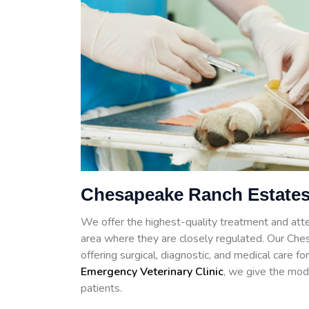
Chesapeake Ranch Estates
We offer the highest-quality treatment and atte
area where they are closely regulated. Our Che
offering surgical, diagnostic, and medical care 
Emergency Veterinary Clinic
, we give the mod
patients.