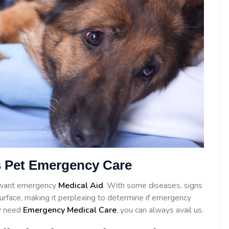
 Pet Emergency Care
l want emergency
Medical Aid
. With some diseases, signs
surface, making it perplexing to determine if emergency
ay need
Emergency Medical Care
, you can always avail us.