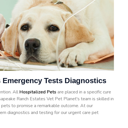
 Emergency Tests Diagnostics
ntion. All
Hospitalized Pets
are placed in a specific cure
sapeake Ranch Estates Vet Pet Planet's team is skilled in
for pets to promise a remarkable outcome. At our
ern diagnostics and testing for our urgent care pet