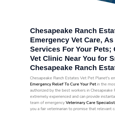
Chesapeake Ranch Estate
Emergency Vet Care, As 
Services For Your Pets;
Vet Clinic Near You for 
Chesapeake Ranch Estat
Chesapeake Ranch Estates Vet Pet Planet's em
Emergency Relief To Cure Your Pet
in the mos
authorized by the best workers in Chesapeake Ra
extremely experienced and can provide instant
team of emergency
Veterinary Care Specialist
you a fair veterinarian to promise that relevant c