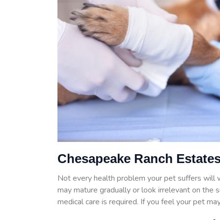
Chesapeake Ranch Estates
Not every health problem your pet suffers wil
may mature gradually or look irrelevant on the 
medical care is required. If you feel your pet m