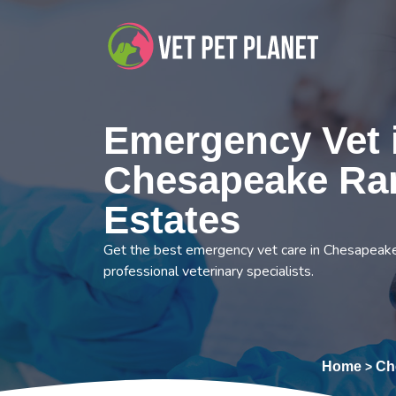
Emergency Vet 
Chesapeake Ra
Estates
Get the best emergency vet care in Chesapeak
professional veterinary specialists.
Home
Ch
>