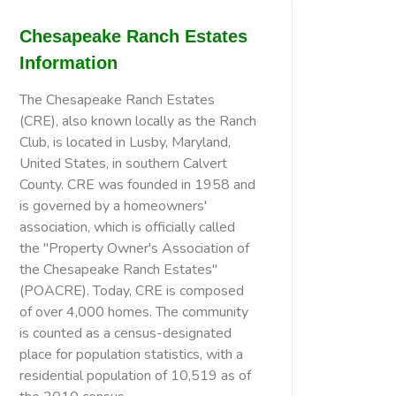
Chesapeake Ranch Estates
Information
The Chesapeake Ranch Estates
(CRE), also known locally as the Ranch
Club, is located in Lusby, Maryland,
United States, in southern Calvert
County. CRE was founded in 1958 and
is governed by a homeowners'
association, which is officially called
the "Property Owner's Association of
the Chesapeake Ranch Estates"
(POACRE). Today, CRE is composed
of over 4,000 homes. The community
is counted as a census-designated
place for population statistics, with a
residential population of 10,519 as of