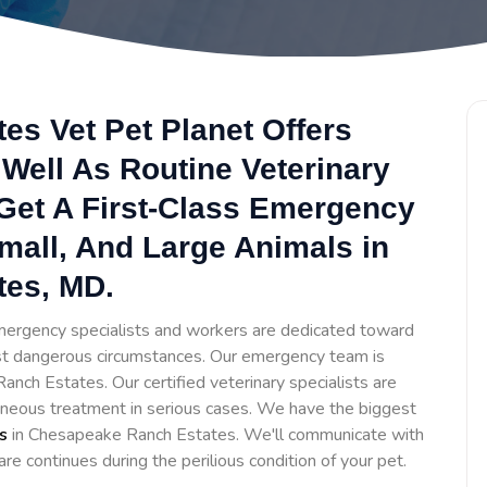
s Vet Pet Planet Offers
Well As Routine Veterinary
 Get A First-Class Emergency
Small, And Large Animals in
es, MD.
ergency specialists and workers are dedicated toward
t dangerous circumstances. Our emergency team is
nch Estates. Our certified veterinary specialists are
aneous treatment in serious cases. We have the biggest
s
in Chesapeake Ranch Estates. We'll communicate with
are continues during the perilious condition of your pet.