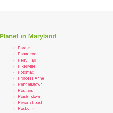
Planet in Maryland
Parole
Pasadena
Perry Hall
Pikesville
Potomac
Princess Anne
Randallstown
Redland
Reisterstown
Riviera Beach
Rockville