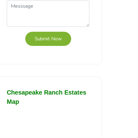
Submit Now
Chesapeake Ranch Estates
Map