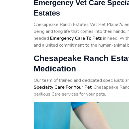
Emergency Vet Care Specia
Estates
Chesapeake Ranch Estates Vet Pet Planet's emp
being and long life that comes into their hands
needed
Emergency Care To Pets
in need. With 
and a united commitment to the human-animal bo
Chesapeake Ranch Esta
Medication
Our team of trained and dedicated specialists 
Specialty Care For Your Pet
. Chesapeake Ranc
perilious Care services for your pets.