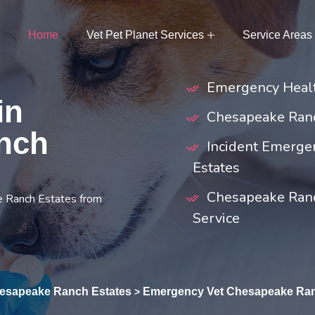
Home
Vet Pet Planet Services
Service Areas
Emergency Healt
in
Chesapeake Ranc
nch
Incident Emerge
Estates
Chesapeake Ranc
e Ranch Estates from
Service
esapeake Ranch Estates
Emergency Vet Chesapeake Ran
>