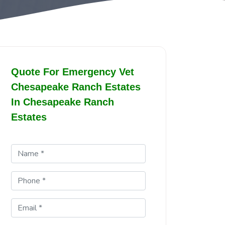
Quote For Emergency Vet
Chesapeake Ranch Estates
In Chesapeake Ranch
Estates