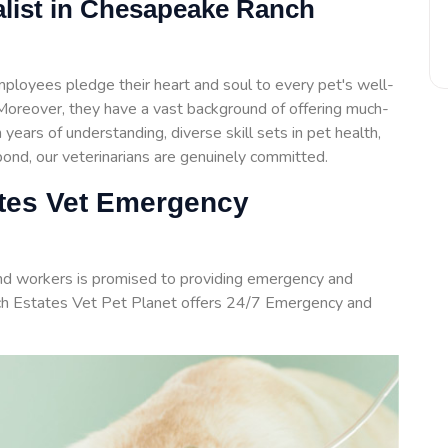
list in Chesapeake Ranch
loyees pledge their heart and soul to every pet's well-
. Moreover, they have a vast background of offering much-
years of understanding, diverse skill sets in pet health,
nd, our veterinarians are genuinely committed.
tes Vet Emergency
and workers is promised to providing emergency and
h Estates Vet Pet Planet offers 24/7 Emergency and