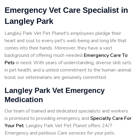
Emergency Vet Care Specialist in
Langley Park
Langley Park Vet Pet Planet's employees pledge their
heart and soul to every pet's well-being and long life that
comes into their hands. Moreover, they have a vast
background of offering much-needed
Emergency Care To
Pets
in need. With years of understanding, diverse skill sets
in pet health, and a united commitment to the human-animal
bond, our veterinarians are genuinely committed.
Langley Park Vet Emergency
Medication
Our team of trained and dedicated specialists and workers
is promised to providing emergency and
Specialty Care For
Your Pet
. Langley Park Vet Pet Planet offers 24/7
Emergency and perilious Care services for your pets.