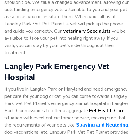
shouldn't be. We take a changed advancement, allowing our
outstanding emergency vets attainable to you and your pet
as soon as you necessitate them. When you call us at
Langley Park Vet Pet Planet, a vet will pick up the phone
and guide you correctly. Our
Veterinary Specialists
will be
available to take your pet into healing right away. If you
wish, you can stay by your pet's side throughout their
treatment.
Langley Park Emergency Vet
Hospital
If you live in Langley Park or Maryland and need emergency
pet care for your dog or cat, you can come towards Langley
Park Vet Pet Planet's emergency animal hospital in Langley
Park. Our mission is to offer a aggregate
Pet Health Care
situation with excellent customer service, making sure that
the requirements of your pets like
,
Spaying and Neutering
dog vaccinations, etc. Langley Park Vet Pet Planet provides