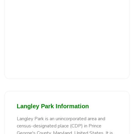
Langley Park Information
Langley Park is an unincorporated area and
census-designated place (CDP) in Prince
George's County, Maryland, United States. It is