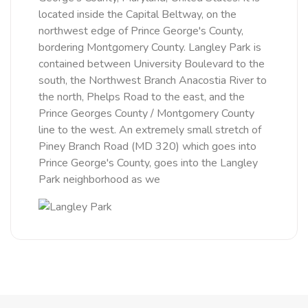
located inside the Capital Beltway, on the
northwest edge of Prince George's County,
bordering Montgomery County. Langley Park is
contained between University Boulevard to the
south, the Northwest Branch Anacostia River to
the north, Phelps Road to the east, and the
Prince Georges County / Montgomery County
line to the west. An extremely small stretch of
Piney Branch Road (MD 320) which goes into
Prince George's County, goes into the Langley
Park neighborhood as we