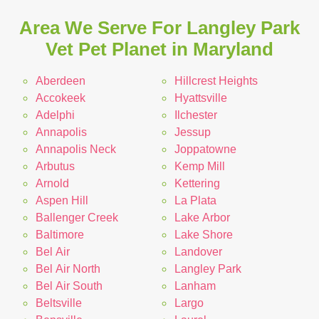
Area We Serve For Langley Park
Vet Pet Planet in Maryland
Aberdeen
Hillcrest Heights
Accokeek
Hyattsville
Adelphi
Ilchester
Annapolis
Jessup
Annapolis Neck
Joppatowne
Arbutus
Kemp Mill
Arnold
Kettering
Aspen Hill
La Plata
Ballenger Creek
Lake Arbor
Baltimore
Lake Shore
Bel Air
Landover
Bel Air North
Langley Park
Bel Air South
Lanham
Beltsville
Largo