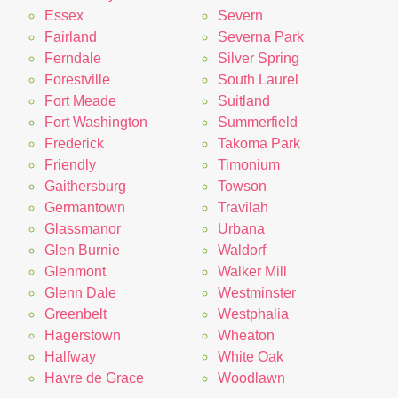
Essex
Severn
Fairland
Severna Park
Ferndale
Silver Spring
Forestville
South Laurel
Fort Meade
Suitland
Fort Washington
Summerfield
Frederick
Takoma Park
Friendly
Timonium
Gaithersburg
Towson
Germantown
Travilah
Glassmanor
Urbana
Glen Burnie
Waldorf
Glenmont
Walker Mill
Glenn Dale
Westminster
Greenbelt
Westphalia
Hagerstown
Wheaton
Halfway
White Oak
Havre de Grace
Woodlawn