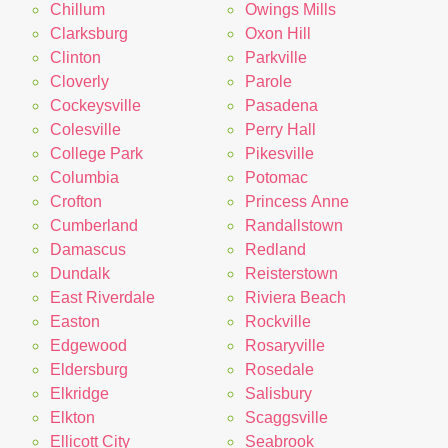
Chillum
Owings Mills
Clarksburg
Oxon Hill
Clinton
Parkville
Cloverly
Parole
Cockeysville
Pasadena
Colesville
Perry Hall
College Park
Pikesville
Columbia
Potomac
Crofton
Princess Anne
Cumberland
Randallstown
Damascus
Redland
Dundalk
Reisterstown
East Riverdale
Riviera Beach
Easton
Rockville
Edgewood
Rosaryville
Eldersburg
Rosedale
Elkridge
Salisbury
Elkton
Scaggsville
Ellicott City
Seabrook