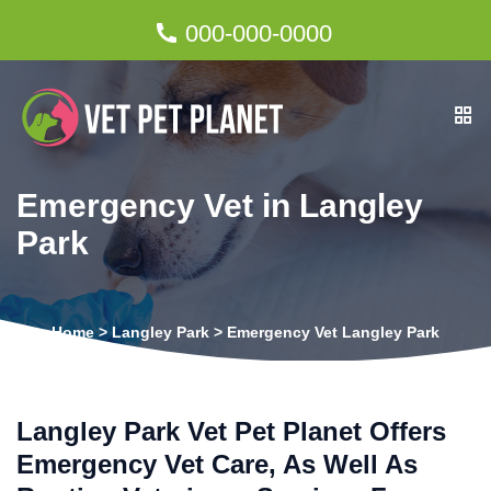
000-000-0000
Emergency Vet in Langley
Park
Home
>
Langley Park
>
Emergency Vet Langley Park
Langley Park Vet Pet Planet Offers
Emergency Vet Care, As Well As