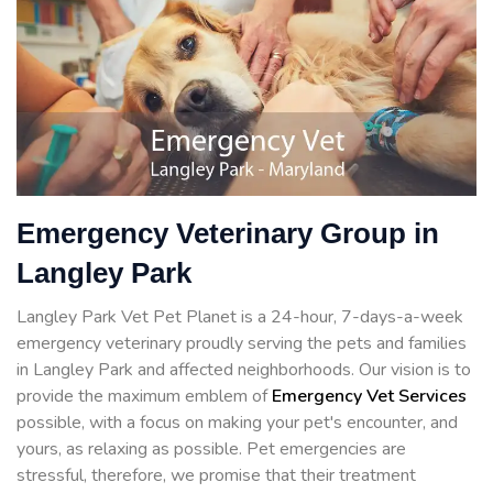
Emergency Veterinary Group in
Langley Park
Langley Park Vet Pet Planet is a 24-hour, 7-days-a-week
emergency veterinary proudly serving the pets and families
in Langley Park and affected neighborhoods. Our vision is to
provide the maximum emblem of
Emergency Vet Services
possible, with a focus on making your pet's encounter, and
yours, as relaxing as possible. Pet emergencies are
stressful, therefore, we promise that their treatment