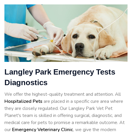
Langley Park Emergency Tests
Diagnostics
We offer the highest-quality treatment and attention. All
Hospitalized Pets
are placed in a specific cure area where
they are closely regulated. Our Langley Park Vet Pet
Planet's team is skilled in offering surgical, diagnostic, and
medical care for pets to promise a remarkable outcome. At
our
Emergency Veterinary Clinic
, we give the modern