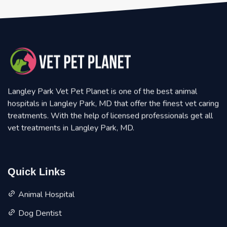
Langley Park Vet Pet Planet is one of the best animal
hospitals in Langley Park, MD that offer the finest vet caring
treatments. With the help of licensed professionals get all
vet treatments in Langley Park, MD.
Quick Links
Animal Hospital
Dog Dentist