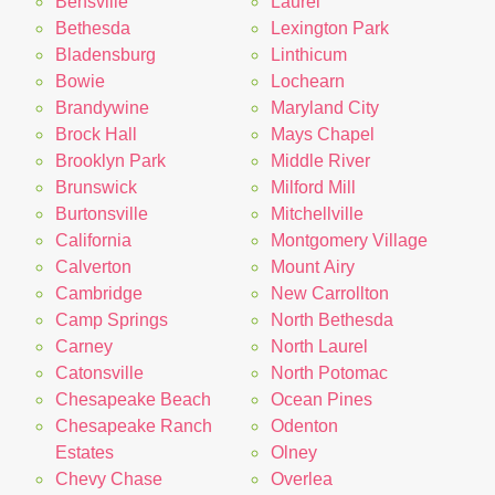
Bensville
Laurel
Bethesda
Lexington Park
Bladensburg
Linthicum
Bowie
Lochearn
Brandywine
Maryland City
Brock Hall
Mays Chapel
Brooklyn Park
Middle River
Brunswick
Milford Mill
Burtonsville
Mitchellville
California
Montgomery Village
Calverton
Mount Airy
Cambridge
New Carrollton
Camp Springs
North Bethesda
Carney
North Laurel
Catonsville
North Potomac
Chesapeake Beach
Ocean Pines
Chesapeake Ranch
Odenton
Estates
Olney
Chevy Chase
Overlea