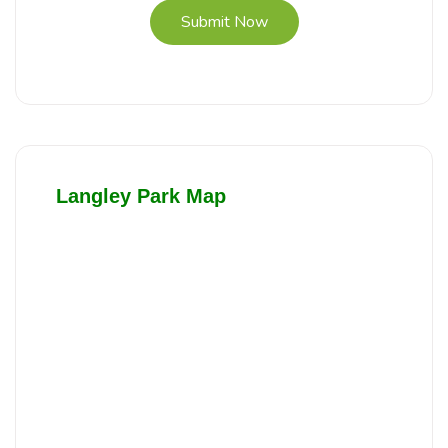
Submit Now
Langley Park Map