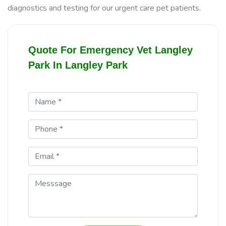
diagnostics and testing for our urgent care pet patients.
Quote For Emergency Vet Langley
Park In Langley Park