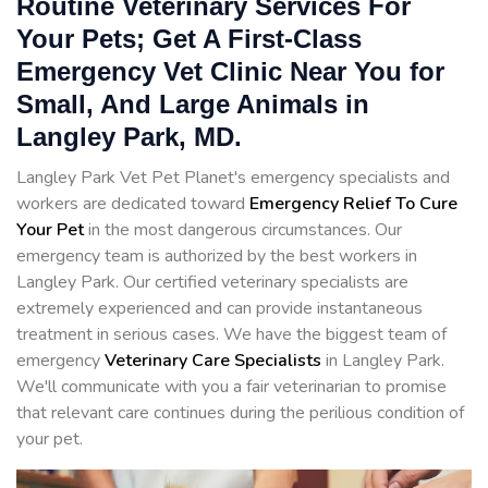
Routine Veterinary Services For
Your Pets; Get A First-Class
Emergency Vet Clinic Near You for
Small, And Large Animals in
Langley Park, MD.
Langley Park Vet Pet Planet's emergency specialists and
workers are dedicated toward
Emergency Relief To Cure
Your Pet
in the most dangerous circumstances. Our
emergency team is authorized by the best workers in
Langley Park. Our certified veterinary specialists are
extremely experienced and can provide instantaneous
treatment in serious cases. We have the biggest team of
emergency
Veterinary Care Specialists
in Langley Park.
We'll communicate with you a fair veterinarian to promise
that relevant care continues during the perilious condition of
your pet.