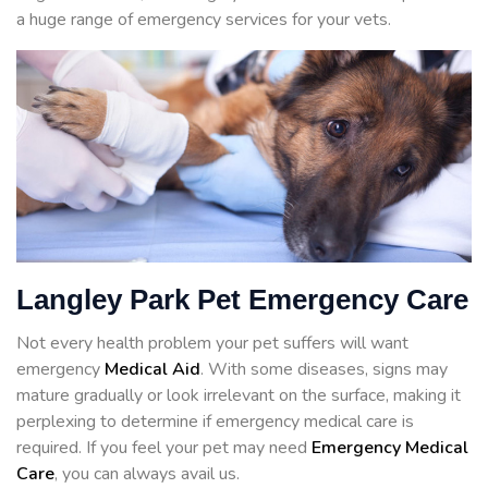
a huge range of emergency services for your vets.
Langley Park Pet Emergency Care
Not every health problem your pet suffers will want
emergency
Medical Aid
. With some diseases, signs may
mature gradually or look irrelevant on the surface, making it
perplexing to determine if emergency medical care is
required. If you feel your pet may need
Emergency Medical
Care
, you can always avail us.