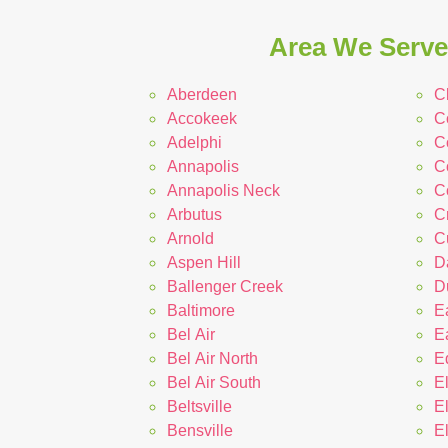
Area We Serve 
Aberdeen
C
Accokeek
C
Adelphi
Co
Annapolis
C
Annapolis Neck
C
Arbutus
C
Arnold
C
Aspen Hill
D
Ballenger Creek
D
Baltimore
E
Bel Air
E
Bel Air North
E
Bel Air South
E
Beltsville
E
Bensville
E