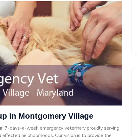
up in Montgomery Village
ur, 7-days-a-week emergency veterinary proudly serving
 affected neighborhoods. Our vision is to provide the