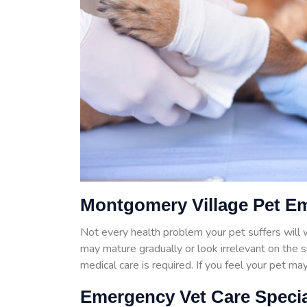
Montgomery Village Pet E
Not every health problem your pet suffers wil
may mature gradually or look irrelevant on the 
medical care is required. If you feel your pet m
Emergency Vet Care Specia