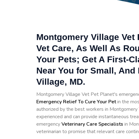
Montgomery Village Vet 
Vet Care, As Well As Rou
Your Pets; Get A First-C
Near You for Small, And
Village, MD.
Montgomery Village Vet Pet Planet's emergenc
Emergency Relief To Cure Your Pet
in the mos
authorized by the best workers in Montgomery Vi
experienced and can provide instantaneous trea
emergency
Veterinary Care Specialists
in Mont
veterinarian to promise that relevant care contin