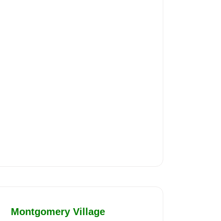
Montgomery Village