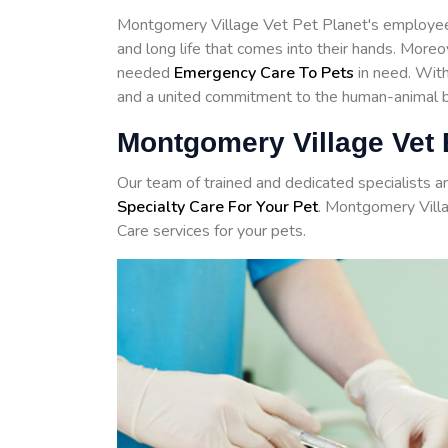
Montgomery Village Vet Pet Planet's employees
and long life that comes into their hands. More
needed
Emergency Care To Pets
in need. With 
and a united commitment to the human-animal bo
Montgomery Village Vet
Our team of trained and dedicated specialists 
Specialty Care For Your Pet
. Montgomery Vill
Care services for your pets.