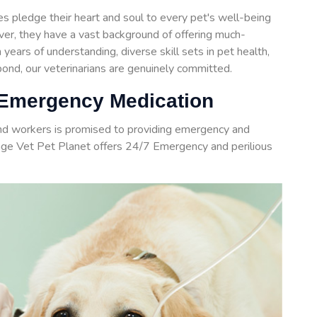
 pledge their heart and soul to every pet's well-being
over, they have a vast background of offering much-
years of understanding, diverse skill sets in pet health,
nd, our veterinarians are genuinely committed.
 Emergency Medication
and workers is promised to providing emergency and
age Vet Pet Planet offers 24/7 Emergency and perilious