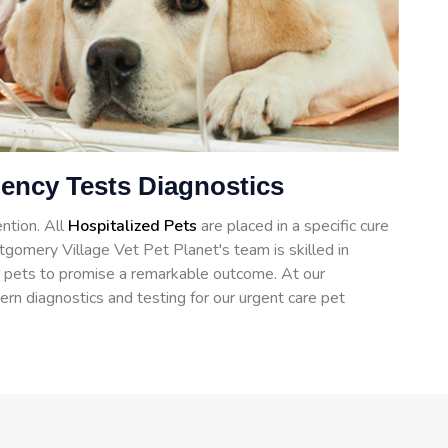
ency Tests Diagnostics
ntion. All
Hospitalized Pets
are placed in a specific cure
gomery Village Vet Pet Planet's team is skilled in
for pets to promise a remarkable outcome. At our
ern diagnostics and testing for our urgent care pet