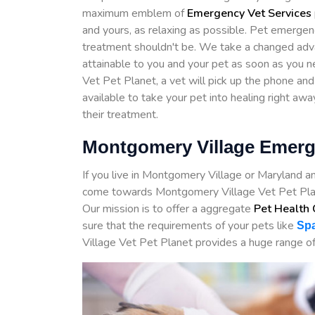
maximum emblem of
Emergency Vet Services
and yours, as relaxing as possible. Pet emergenc
treatment shouldn't be. We take a changed adv
attainable to you and your pet as soon as you 
Vet Pet Planet, a vet will pick up the phone and
available to take your pet into healing right awa
their treatment.
Montgomery Village Emerg
If you live in Montgomery Village or Maryland a
come towards Montgomery Village Vet Pet Plan
Our mission is to offer a aggregate
Pet Health 
sure that the requirements of your pets like
Spa
Village Vet Pet Planet provides a huge range of