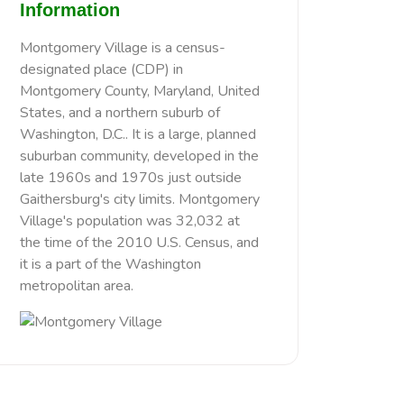
Information
Montgomery Village is a census-
designated place (CDP) in
Montgomery County, Maryland, United
States, and a northern suburb of
Washington, D.C.. It is a large, planned
suburban community, developed in the
late 1960s and 1970s just outside
Gaithersburg's city limits. Montgomery
Village's population was 32,032 at
the time of the 2010 U.S. Census, and
it is a part of the Washington
metropolitan area.