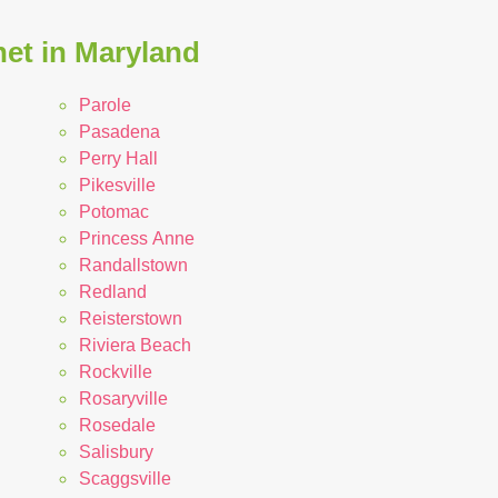
net in Maryland
Parole
Pasadena
Perry Hall
Pikesville
Potomac
Princess Anne
Randallstown
Redland
Reisterstown
Riviera Beach
Rockville
Rosaryville
Rosedale
Salisbury
Scaggsville