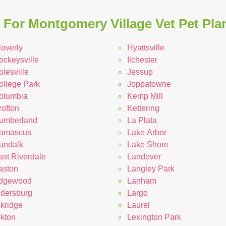
For Montgomery Village Vet Pet Pla
loverly
Hyattsville
ockeysville
Ilchester
lesville
Jessup
ollege Park
Joppatowne
olumbia
Kemp Mill
rofton
Kettering
umberland
La Plata
amascus
Lake Arbor
undalk
Lake Shore
ast Riverdale
Landover
aston
Langley Park
dgewood
Lanham
ldersburg
Largo
lkridge
Laurel
lkton
Lexington Park