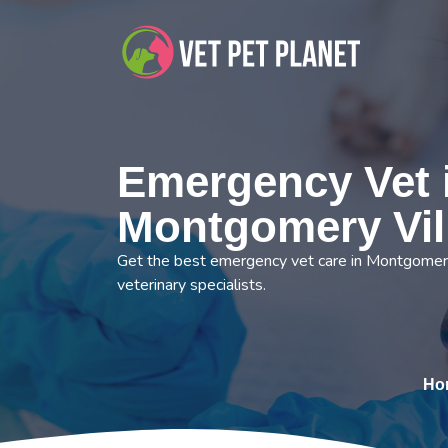
Emergency Vet 
Montgomery Vil
Get the best emergency vet care in Montgomery
veterinary specialists.
Ho