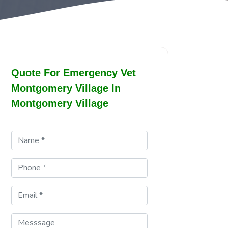
Quote For Emergency Vet
Montgomery Village In
Montgomery Village