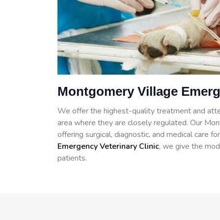
Montgomery Village Emerg
We offer the highest-quality treatment and atte
area where they are closely regulated. Our Mont
offering surgical, diagnostic, and medical care 
Emergency Veterinary Clinic
, we give the mod
patients.