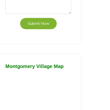
Submit Now
Montgomery Village Map