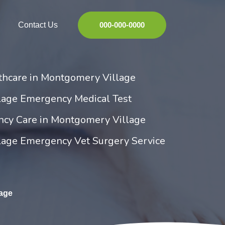
Contact Us
000-000-0000
hcare in Montgomery Village
age Emergency Medical Test
ncy Care in Montgomery Village
age Emergency Vet Surgery Service
age