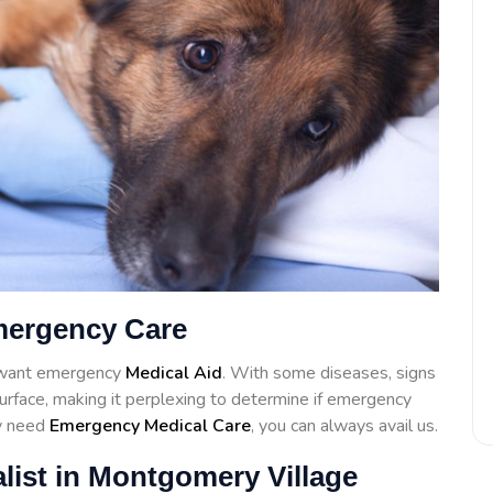
mergency Care
l want emergency
Medical Aid
. With some diseases, signs
surface, making it perplexing to determine if emergency
ay need
Emergency Medical Care
, you can always avail us.
list in Montgomery Village