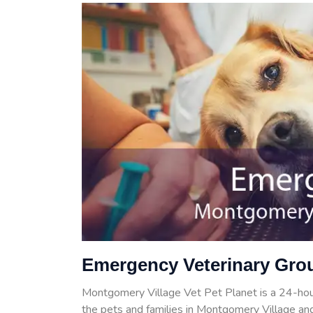
Emergency Veterinary Gro
Montgomery Village Vet Pet Planet is a 24-ho
the pets and families in Montgomery Village and