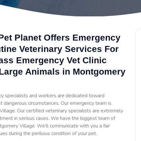
Pet Planet Offers Emergency
tine Veterinary Services For
lass Emergency Vet Clinic
 Large Animals in Montgomery
y specialists and workers are dedicated toward
t dangerous circumstances. Our emergency team is
llage. Our certified veterinary specialists are extremely
tment in serious cases. We have the biggest team of
gomery Village. We'll communicate with you a fair
ues during the perilious condition of your pet.