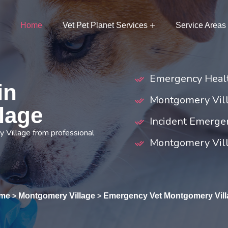
Home
Vet Pet Planet Services
Service Areas
Emergency Healt
in
Montgomery Vill
lage
Incident Emerge
 Village from professional
Montgomery Vill
me
Montgomery Village
Emergency Vet Montgomery Vill
>
>