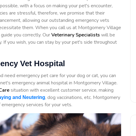
possible, with a focus on making your pet's encounter,
ies are stressful, therefore, we promise that their
ancement, allowing our outstanding emergency vets
necessitate them. When you call us at Montgomery Village
 guide you correctly. Our
Veterinary Specialists
will be
y. If you wish, you can stay by your pet's side throughout
ency Vet Hospital
nd need emergency pet care for your dog or cat, you can
et's emergency animal hospital in Montgomery Village.
Care
situation with excellent customer service, making
, dog vaccinations, etc. Montgomery
ying and Neutering
 emergency services for your vets.