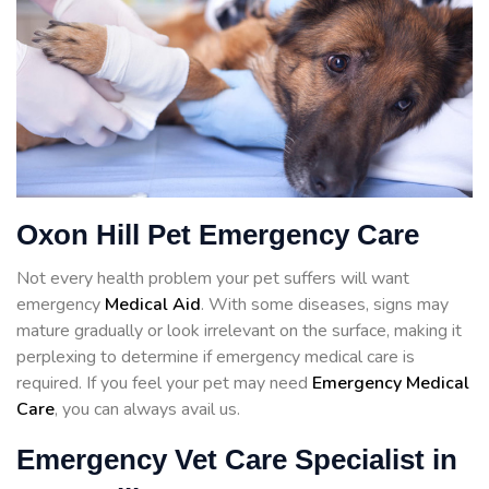
Oxon Hill Pet Emergency Care
Not every health problem your pet suffers will want
emergency
Medical Aid
. With some diseases, signs may
mature gradually or look irrelevant on the surface, making it
perplexing to determine if emergency medical care is
required. If you feel your pet may need
Emergency Medical
Care
, you can always avail us.
Emergency Vet Care Specialist in