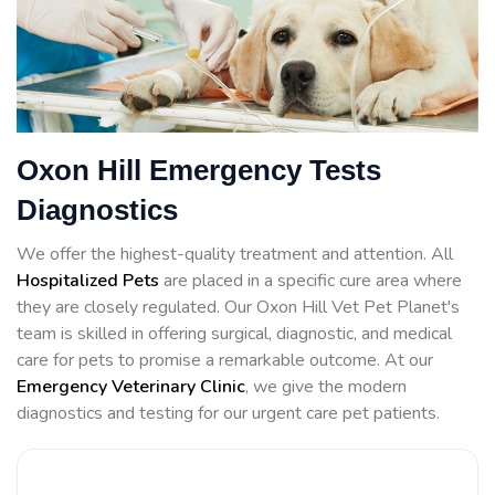
Oxon Hill Emergency Tests
Diagnostics
We offer the highest-quality treatment and attention. All
Hospitalized Pets
are placed in a specific cure area where
they are closely regulated. Our Oxon Hill Vet Pet Planet's
team is skilled in offering surgical, diagnostic, and medical
care for pets to promise a remarkable outcome. At our
Emergency Veterinary Clinic
, we give the modern
diagnostics and testing for our urgent care pet patients.