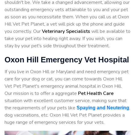
shouldn't be. We take a changed advancement, allowing our
outstanding emergency vets attainable to you and your pet
as soon as you necessitate them. When you call us at Oxon
Hill Vet Pet Planet, a vet will pick up the phone and guide
you correctly. Our
Veterinary Specialists
will be available to
take your pet into healing right away. If you wish, you can
stay by your pet's side throughout their treatment.
Oxon Hill Emergency Vet Hospital
If you live in Oxon Hill or Maryland and need emergency pet
care for your dog or cat, you can come towards Oxon Hill
Vet Pet Planet's emergency animal hospital in Oxon Hill.
Our mission is to offer a aggregate
Pet Health Care
situation with excellent customer service, making sure that
the requirements of your pets like
,
Spaying and Neutering
dog vaccinations, etc. Oxon Hill Vet Pet Planet provides a
huge range of emergency services for your vets.