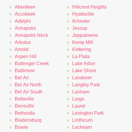
Aberdeen
Hillcrest Heights
Accokeek
Hyattsville
Adelphi
Ilchester
Annapolis
Jessup
Annapolis Neck
Joppatowne
Arbutus
Kemp Mill
Arnold
Kettering
Aspen Hill
La Plata
Ballenger Creek
Lake Arbor
Baltimore
Lake Shore
Bel Air
Landover
Bel Air North
Langley Park
Bel Air South
Lanham
Beltsville
Largo
Bensville
Laurel
Bethesda
Lexington Park
Bladensburg
Linthicum
Bowie
Lochearn