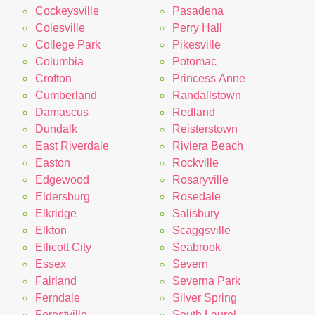
Cockeysville
Pasadena
Colesville
Perry Hall
College Park
Pikesville
Columbia
Potomac
Crofton
Princess Anne
Cumberland
Randallstown
Damascus
Redland
Dundalk
Reisterstown
East Riverdale
Riviera Beach
Easton
Rockville
Edgewood
Rosaryville
Eldersburg
Rosedale
Elkridge
Salisbury
Elkton
Scaggsville
Ellicott City
Seabrook
Essex
Severn
Fairland
Severna Park
Ferndale
Silver Spring
Forestville
South Laurel