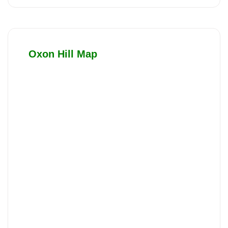
Oxon Hill Map