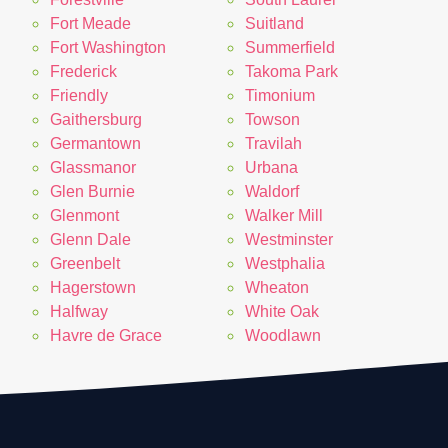
Fort Meade
Suitland
Fort Washington
Summerfield
Frederick
Takoma Park
Friendly
Timonium
Gaithersburg
Towson
Germantown
Travilah
Glassmanor
Urbana
Glen Burnie
Waldorf
Glenmont
Walker Mill
Glenn Dale
Westminster
Greenbelt
Westphalia
Hagerstown
Wheaton
Halfway
White Oak
Havre de Grace
Woodlawn