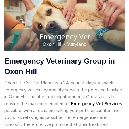
Emergency Veterinary Group in
Oxon Hill
Oxon Hill Vet Pet Planet is a 24-hour, 7-days-a-week
emergency veterinary proudly serving the pets and families
in Oxon Hill and affected neighborhoods. Our vision is to
provide the maximum emblem of
Emergency Vet Services
possible, with a focus on making your pet's encounter, and
yours, as relaxing as possible. Pet emergencies are
stressful, therefore, we promise that their treatment