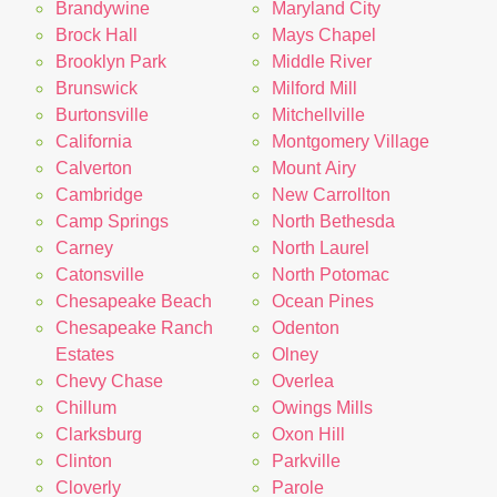
Brandywine
Maryland City
Brock Hall
Mays Chapel
Brooklyn Park
Middle River
Brunswick
Milford Mill
Burtonsville
Mitchellville
California
Montgomery Village
Calverton
Mount Airy
Cambridge
New Carrollton
Camp Springs
North Bethesda
Carney
North Laurel
Catonsville
North Potomac
Chesapeake Beach
Ocean Pines
Chesapeake Ranch
Odenton
Estates
Olney
Chevy Chase
Overlea
Chillum
Owings Mills
Clarksburg
Oxon Hill
Clinton
Parkville
Cloverly
Parole