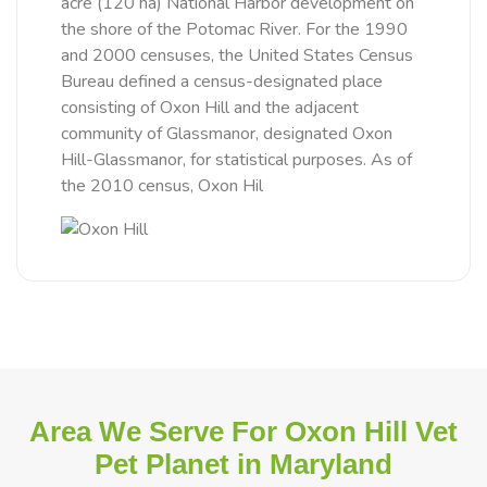
acre (120 ha) National Harbor development on
the shore of the Potomac River. For the 1990
and 2000 censuses, the United States Census
Bureau defined a census-designated place
consisting of Oxon Hill and the adjacent
community of Glassmanor, designated Oxon
Hill-Glassmanor, for statistical purposes. As of
the 2010 census, Oxon Hil
Area We Serve For Oxon Hill Vet
Pet Planet in Maryland