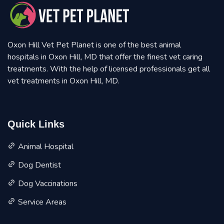
Oxon Hill Vet Pet Planet is one of the best animal
hospitals in Oxon Hill, MD that offer the finest vet caring
treatments. With the help of licensed professionals get all
vet treatments in Oxon Hill, MD.
Quick Links
Animal Hospital
Dog Dentist
Dog Vaccinations
Service Areas