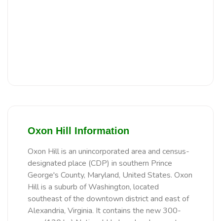
Oxon Hill Information
Oxon Hill is an unincorporated area and census-
designated place (CDP) in southern Prince
George's County, Maryland, United States. Oxon
Hill is a suburb of Washington, located
southeast of the downtown district and east of
Alexandria, Virginia. It contains the new 300-