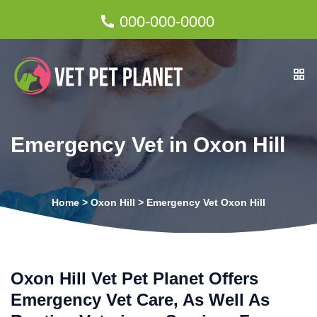
000-000-0000
Emergency Vet in Oxon Hill
Home
>
Oxon Hill
>
Emergency Vet Oxon Hill
Oxon Hill Vet Pet Planet Offers
Emergency Vet Care, As Well As