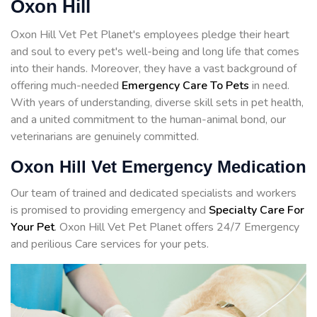
Oxon Hill
Oxon Hill Vet Pet Planet's employees pledge their heart
and soul to every pet's well-being and long life that comes
into their hands. Moreover, they have a vast background of
offering much-needed
Emergency Care To Pets
in need.
With years of understanding, diverse skill sets in pet health,
and a united commitment to the human-animal bond, our
veterinarians are genuinely committed.
Oxon Hill Vet Emergency Medication
Our team of trained and dedicated specialists and workers
is promised to providing emergency and
Specialty Care For
Your Pet
. Oxon Hill Vet Pet Planet offers 24/7 Emergency
and perilious Care services for your pets.