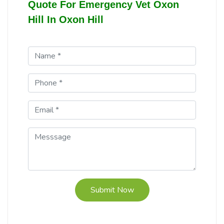
Quote For Emergency Vet Oxon
Hill In Oxon Hill
Submit Now