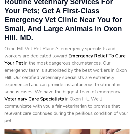
Routine Veterinary Services For
Your Pets; Get A First-Class
Emergency Vet Clinic Near You for
Small, And Large Animals in Oxon
Hill, MD.
Oxon Hill Vet Pet Planet's emergency specialists and
workers are dedicated toward
Emergency Relief To Cure
Your Pet
in the most dangerous circumstances. Our
emergency team is authorized by the best workers in Oxon
Hill. Our certified veterinary specialists are extremely
experienced and can provide instantaneous treatment in
serious cases. We have the biggest team of emergency
Veterinary Care Specialists
in Oxon Hill. We'll
communicate with you a fair veterinarian to promise that
relevant care continues during the perilious condition of your
pet.