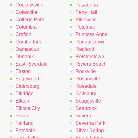
Cockeysville
Pasadena
Colesville
Perry Hall
College Park
Pikesville
Columbia
Potomac
Crofton
Princess Anne
Cumberland
Randallstown
Damascus
Redland
Dundalk
Reisterstown
East Riverdale
Riviera Beach
Easton
Rockville
Edgewood
Rosaryville
Eldersburg
Rosedale
Elkridge
Salisbury
Elkton
Scaggsville
Ellicott City
Seabrook
Essex
Severn
Fairland
Severna Park
Ferndale
Silver Spring
Forestville
South Laurel