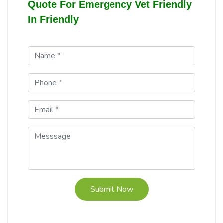
Quote For Emergency Vet Friendly
In Friendly
Submit Now