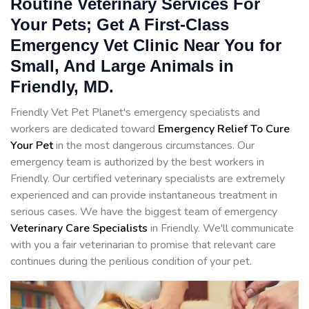
Routine Veterinary Services For
Your Pets; Get A First-Class
Emergency Vet Clinic Near You for
Small, And Large Animals in
Friendly, MD.
Friendly Vet Pet Planet's emergency specialists and
workers are dedicated toward
Emergency Relief To Cure
Your Pet
in the most dangerous circumstances. Our
emergency team is authorized by the best workers in
Friendly. Our certified veterinary specialists are extremely
experienced and can provide instantaneous treatment in
serious cases. We have the biggest team of emergency
Veterinary Care Specialists
in Friendly. We'll communicate
with you a fair veterinarian to promise that relevant care
continues during the perilious condition of your pet.