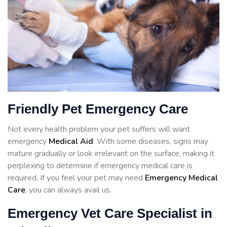
Friendly Pet Emergency Care
Not every health problem your pet suffers will want
emergency
Medical Aid
. With some diseases, signs may
mature gradually or look irrelevant on the surface, making it
perplexing to determine if emergency medical care is
required. If you feel your pet may need
Emergency Medical
Care
, you can always avail us.
Emergency Vet Care Specialist in