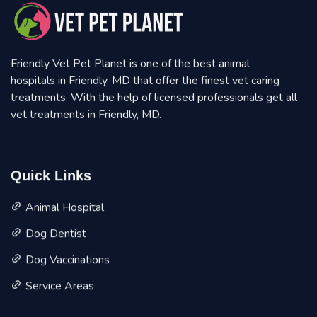
Friendly Vet Pet Planet is one of the best animal
hospitals in Friendly, MD that offer the finest vet caring
treatments. With the help of licensed professionals get all
vet treatments in Friendly, MD.
Quick Links
Animal Hospital
Dog Dentist
Dog Vaccinations
Service Areas