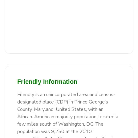
Friendly Information
Friendly is an unincorporated area and census-
designated place (CDP) in Prince George's
County, Maryland, United States, with an
African-American majority population, located a
few miles south of Washington, D.C. The
population was 9,250 at the 2010