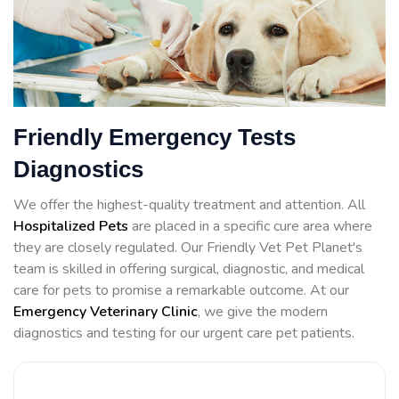
Friendly Emergency Tests
Diagnostics
We offer the highest-quality treatment and attention. All
Hospitalized Pets
are placed in a specific cure area where
they are closely regulated. Our Friendly Vet Pet Planet's
team is skilled in offering surgical, diagnostic, and medical
care for pets to promise a remarkable outcome. At our
Emergency Veterinary Clinic
, we give the modern
diagnostics and testing for our urgent care pet patients.