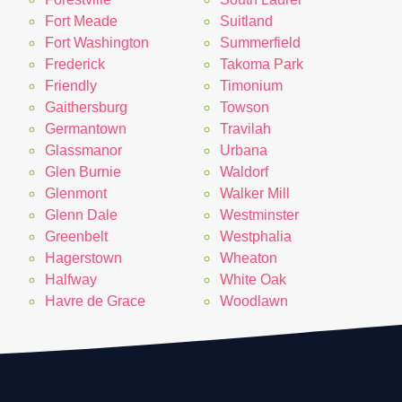
Fort Meade
Suitland
Fort Washington
Summerfield
Frederick
Takoma Park
Friendly
Timonium
Gaithersburg
Towson
Germantown
Travilah
Glassmanor
Urbana
Glen Burnie
Waldorf
Glenmont
Walker Mill
Glenn Dale
Westminster
Greenbelt
Westphalia
Hagerstown
Wheaton
Halfway
White Oak
Havre de Grace
Woodlawn