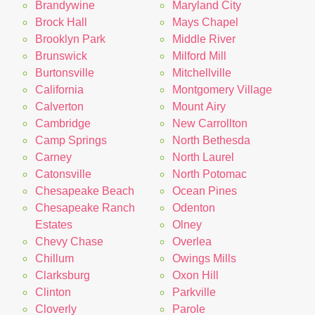
Brandywine
Maryland City
Brock Hall
Mays Chapel
Brooklyn Park
Middle River
Brunswick
Milford Mill
Burtonsville
Mitchellville
California
Montgomery Village
Calverton
Mount Airy
Cambridge
New Carrollton
Camp Springs
North Bethesda
Carney
North Laurel
Catonsville
North Potomac
Chesapeake Beach
Ocean Pines
Chesapeake Ranch
Odenton
Estates
Olney
Chevy Chase
Overlea
Chillum
Owings Mills
Clarksburg
Oxon Hill
Clinton
Parkville
Cloverly
Parole