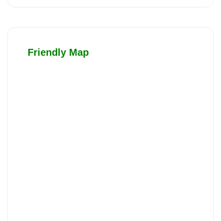
Friendly Map