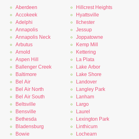
Aberdeen
Hillcrest Heights
Accokeek
Hyattsville
Adelphi
Ilchester
Annapolis
Jessup
Annapolis Neck
Joppatowne
Arbutus
Kemp Mill
Arnold
Kettering
Aspen Hill
La Plata
Ballenger Creek
Lake Arbor
Baltimore
Lake Shore
Bel Air
Landover
Bel Air North
Langley Park
Bel Air South
Lanham
Beltsville
Largo
Bensville
Laurel
Bethesda
Lexington Park
Bladensburg
Linthicum
Bowie
Lochearn