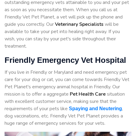
outstanding emergency vets attainable to you and your pet
as soon as you necessitate them. When you call us at
Friendly Vet Pet Planet, a vet will pick up the phone and
guide you correctly. Our
Veterinary Specialists
will be
available to take your pet into healing right away. If you
wish, you can stay by your pet's side throughout their
treatment.
Friendly Emergency Vet Hospital
If you live in Friendly or Maryland and need emergency pet
care for your dog or cat, you can come towards Friendly Vet
Pet Planet's emergency animal hospital in Friendly. Our
mission is to offer a aggregate
Pet Health Care
situation
with excellent customer service, making sure that the
requirements of your pets like
,
Spaying and Neutering
dog vaccinations, etc. Friendly Vet Pet Planet provides a
huge range of emergency services for your vets.