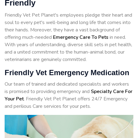
Friendly
Friendly Vet Pet Planet's employees pledge their heart and
soul to every pet's well-being and long life that comes into
their hands. Moreover, they have a vast background of
offering much-needed
Emergency Care To Pets
in need.
With years of understanding, diverse skill sets in pet health,
and a united commitment to the human-animal bond, our
veterinarians are genuinely committed.
Friendly Vet Emergency Medication
Our team of trained and dedicated specialists and workers
is promised to providing emergency and
Specialty Care For
Your Pet
. Friendly Vet Pet Planet offers 24/7 Emergency
and perilious Care services for your pets.