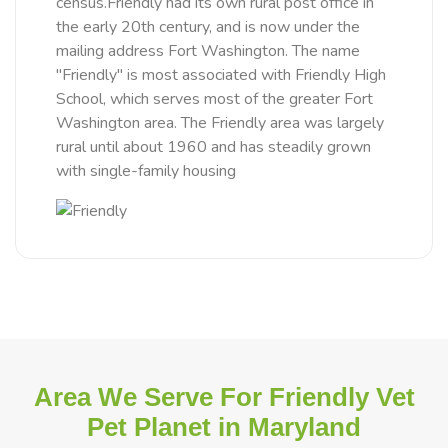
census.Friendly had its own rural post office in
the early 20th century, and is now under the
mailing address Fort Washington. The name
"Friendly" is most associated with Friendly High
School, which serves most of the greater Fort
Washington area. The Friendly area was largely
rural until about 1960 and has steadily grown
with single-family housing
Area We Serve For Friendly Vet
Pet Planet in Maryland