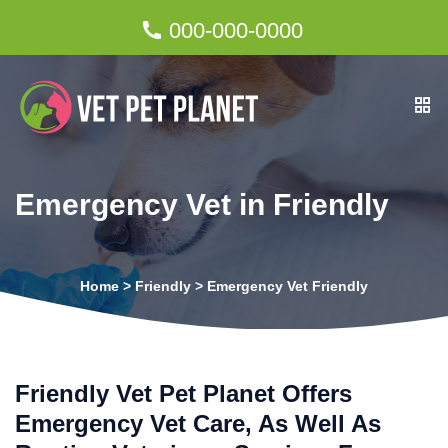
000-000-0000
Emergency Vet in Friendly
Home
>
Friendly
>
Emergency Vet Friendly
Friendly Vet Pet Planet Offers
Emergency Vet Care, As Well As