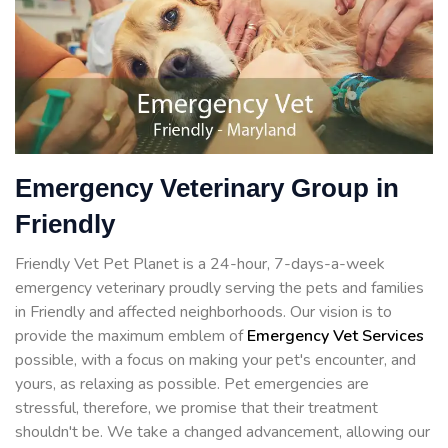
Emergency Veterinary Group in
Friendly
Friendly Vet Pet Planet is a 24-hour, 7-days-a-week
emergency veterinary proudly serving the pets and families
in Friendly and affected neighborhoods. Our vision is to
provide the maximum emblem of
Emergency Vet Services
possible, with a focus on making your pet's encounter, and
yours, as relaxing as possible. Pet emergencies are
stressful, therefore, we promise that their treatment
shouldn't be. We take a changed advancement, allowing our