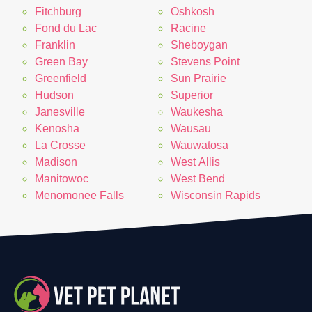
Fitchburg
Oshkosh
Fond du Lac
Racine
Franklin
Sheboygan
Green Bay
Stevens Point
Greenfield
Sun Prairie
Hudson
Superior
Janesville
Waukesha
Kenosha
Wausau
La Crosse
Wauwatosa
Madison
West Allis
Manitowoc
West Bend
Menomonee Falls
Wisconsin Rapids