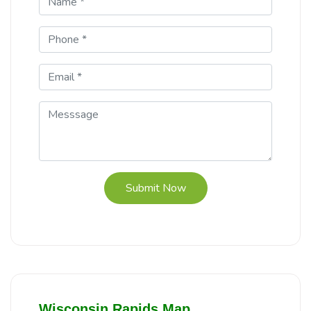
Submit Now
Wisconsin Rapids Map