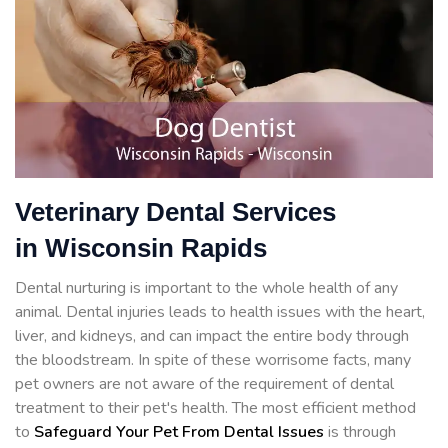
Veterinary Dental Services
in Wisconsin Rapids
Dental nurturing is important to the whole health of any
animal. Dental injuries leads to health issues with the heart,
liver, and kidneys, and can impact the entire body through
the bloodstream. In spite of these worrisome facts, many
pet owners are not aware of the requirement of dental
treatment to their pet's health. The most efficient method
to
Safeguard Your Pet From Dental Issues
is through