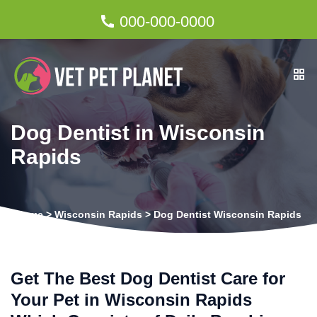
000-000-0000
Dog Dentist in Wisconsin
Rapids
Home
>
Wisconsin Rapids
>
Dog Dentist Wisconsin Rapids
Get The Best Dog Dentist Care for
Your Pet in Wisconsin Rapids