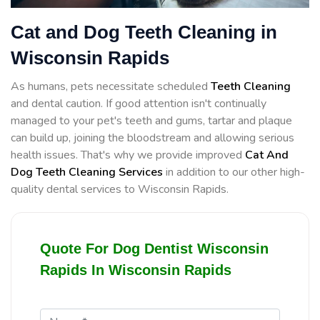
Cat and Dog Teeth Cleaning in
Wisconsin Rapids
As humans, pets necessitate scheduled
Teeth Cleaning
and dental caution. If good attention isn't continually
managed to your pet's teeth and gums, tartar and plaque
can build up, joining the bloodstream and allowing serious
health issues. That's why we provide improved
Cat And
Dog Teeth Cleaning Services
in addition to our other high-
quality dental services to Wisconsin Rapids.
Quote For Dog Dentist Wisconsin
Rapids In Wisconsin Rapids