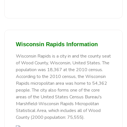
Wisconsin Rapids Information
Wisconsin Rapids is a city in and the county seat
of Wood County, Wisconsin, United States. The
population was 18,367 at the 2010 census.
According to the 2010 census, the Wisconsin
Rapids micropolitan area was home to 54,362
people. The city also forms one of the core
areas of the United States Census Bureau's
Marshfield-Wisconsin Rapids Micropolitan
Statistical Area, which includes all of Wood
County (2000 population: 75,555).