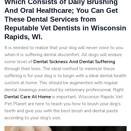
Which Consists of Daily Brushing
And Oral Healthcare; You Can Get
These Dental Services from
Reputable Vet Dentists in Wisconsin
Rapids, WI.
It is needed to realize that your dog will never voice to you
when it is suffering dental discomfort. All dogs will endure
some level of
Dental Sickness And Dental Suffering
through their lives. The ideal method to minimize these
suffering is for your dog is to begin with a ideal dental health
custom at home. This should be augmented with regular
dental cleanings executed by veterinary professional. Right
Dental Care At Home
is important. Wisconsin Rapids Vet
Pet Planet are here to teach you how to brush your dog's
teeth and give you with the best brush and dental paste
according to your dog's size.