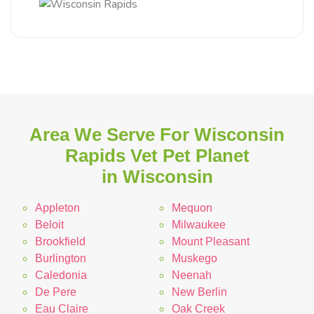
Area We Serve For Wisconsin
Rapids Vet Pet Planet
in Wisconsin
Appleton
Mequon
Beloit
Milwaukee
Brookfield
Mount Pleasant
Burlington
Muskego
Caledonia
Neenah
De Pere
New Berlin
Eau Claire
Oak Creek