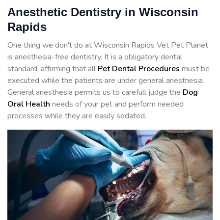
Anesthetic Dentistry in Wisconsin
Rapids
One thing we don't do at Wisconsin Rapids Vet Pet Planet
is anesthesia-free dentistry. It is a obligatory dental
standard, affirming that all
Pet Dental Procedures
must be
executed while the patients are under general anesthesia.
General anesthesia permits us to carefull judge the
Dog
Oral Health
needs of your pet and perform needed
processes while they are easily sedated.