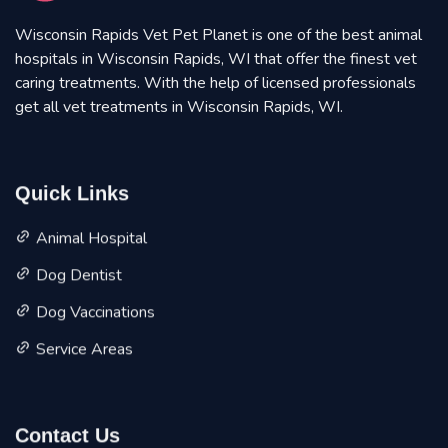
Wisconsin Rapids Vet Pet Planet is one of the best animal
hospitals in Wisconsin Rapids, WI that offer the finest vet
caring treatments. With the help of licensed professionals
get all vet treatments in Wisconsin Rapids, WI.
Quick Links
Animal Hospital
Dog Dentist
Dog Vaccinations
Service Areas
Contact Us