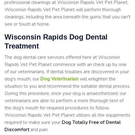
professional cleanings at Wisconsin Rapids Vet Pet Planet.
Wisconsin Rapids Vet Pet Planet will perform thorough
cleanings, including the area beneath the gums that you can't
see or touch at home.
Wisconsin Rapids Dog Dental
Treatment
The dog dental care services offered here at Wisconsin
Rapids Vet Pet Planet commence with an check up by one
of our veterinarians. If dental troubles are discovered in your
dog's mouth, our
will enlighten the
Dog Veterinarian
situation to you and recommend the suitable dental process.
During this procedure, once your dog is amaesthetized, our
veterinarians are able to perform a more thorough test of
the dog's mouth for required procedures to follow.
Wisconsin Rapids Vet Pet Planet utilizes all the equipments
required to make sure your
Dog Totally Free of Dental
Discomfort
and pain.