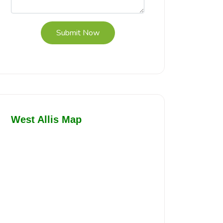
Submit Now
West Allis Map