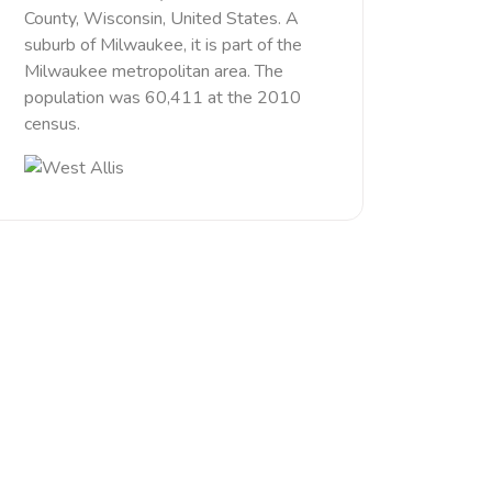
County, Wisconsin, United States. A
suburb of Milwaukee, it is part of the
Milwaukee metropolitan area. The
population was 60,411 at the 2010
census.