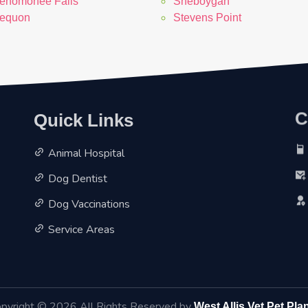
enomonee Falls
Sheboygan
equon
Stevens Point
C
Quick Links
Animal Hospital
Dog Dentist
Dog Vaccinations
Service Areas
pyright ©
2026 All Rights Reserved by
West Allis Vet Pet Pla