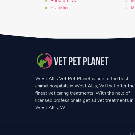
Fond du Lac
M
Franklin
M
West Allis Vet Pet Planet is one of the best
animal hospitals in West Allis, WI that offer the
finest vet caring treatments. With the help of
licensed professionals get all vet treatments in
West Allis, WI.
Co