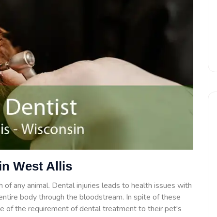
in West Allis
 of any animal. Dental injuries leads to health issues with
e entire body through the bloodstream. In spite of these
 of the requirement of dental treatment to their pet's