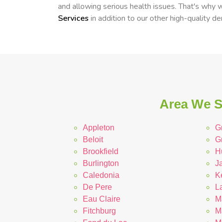
and allowing serious health issues. That's why
Services
in addition to our other high-quality de
Area We Se
Appleton
G
Beloit
G
Brookfield
H
Burlington
Ja
Caledonia
K
De Pere
L
Eau Claire
M
Fitchburg
M