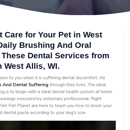
 Care for Your Pet in West
Daily Brushing And Oral
 These Dental Services from
 West Allis, WI.
oice to you when it is suffering dental discomfort. All
s And Dental Suffering
through their lives. The ideal
og is to begin with a ideal dental health custom at home.
eanings executed by veterinary professional. Right
 Vet Pet Planet are here to teach you how to brush your
d dental paste according to your dog's size.