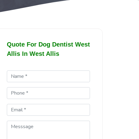
Quote For Dog Dentist West
Allis In West Allis