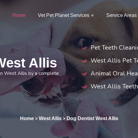
Home
Vet Pet Planet Services
Service Areas
Pet Teeth Cleani
est Allis
West Allis Pet T
Animal Oral Heal
in West Allis by a complete
West Allis Teet
Home
West Allis
Dog Dentist West Allis
>
>