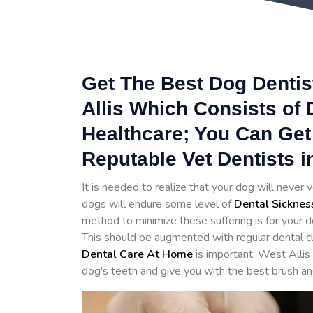
Get The Best Dog Dentist
Allis Which Consists of 
Healthcare; You Can Get
Reputable Vet Dentists in
It is needed to realize that your dog will never v
dogs will endure some level of
Dental Sicknes
method to minimize these suffering is for your d
This should be augmented with regular dental cl
Dental Care At Home
is important. West Allis
dog's teeth and give you with the best brush an