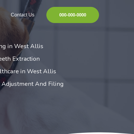
Contact Us
000-000-0000
ng in West Allis
eeth Extraction
thcare in West Allis
h Adjustment And Filing