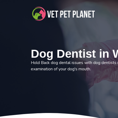
Dog Dentist in W
Hold Back dog dental issues with dog dentists 
examination of your dog's mouth.