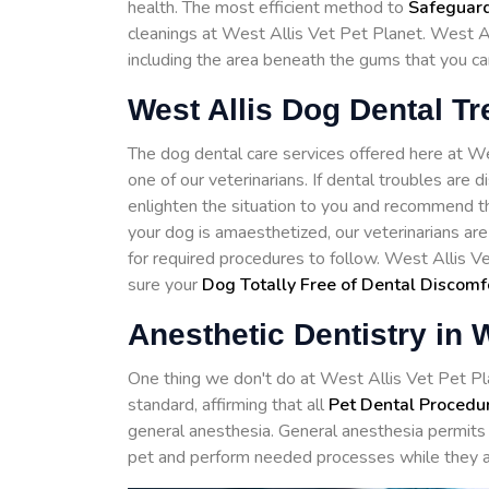
health. The most efficient method to
Safeguard
cleanings at West Allis Vet Pet Planet. West Al
including the area beneath the gums that you ca
West Allis Dog Dental T
The dog dental care services offered here at 
one of our veterinarians. If dental troubles are 
enlighten the situation to you and recommend th
your dog is amaesthetized, our veterinarians ar
for required procedures to follow. West Allis V
sure your
Dog Totally Free of Dental Discomf
Anesthetic Dentistry in W
One thing we don't do at West Allis Vet Pet Plan
standard, affirming that all
Pet Dental Procedu
general anesthesia. General anesthesia permits 
pet and perform needed processes while they a