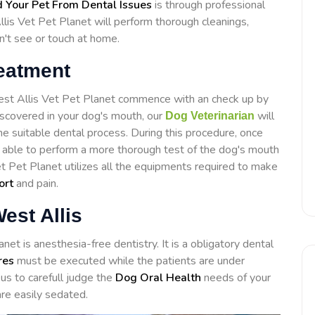
 Your Pet From Dental Issues
is through professional
lis Vet Pet Planet will perform thorough cleanings,
n't see or touch at home.
reatment
West Allis Vet Pet Planet commence with an check up by
discovered in your dog's mouth, our
will
Dog Veterinarian
e suitable dental process. During this procedure, once
e able to perform a more thorough test of the dog's mouth
et Pet Planet utilizes all the equipments required to make
ort
and pain.
est Allis
et is anesthesia-free dentistry. It is a obligatory dental
res
must be executed while the patients are under
us to carefull judge the
Dog Oral Health
needs of your
re easily sedated.