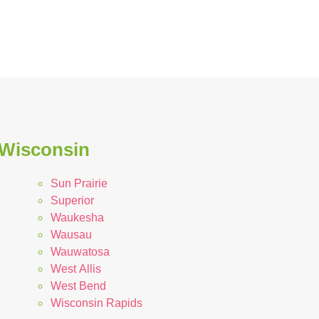
n Wisconsin
Sun Prairie
Superior
Waukesha
Wausau
Wauwatosa
West Allis
West Bend
Wisconsin Rapids