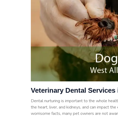
Veterinary Dental Services 
Dental nurturing is important to the whole health
the heart, liver, and kidneys, and can impact th
worrisome facts, many pet owners are not aware