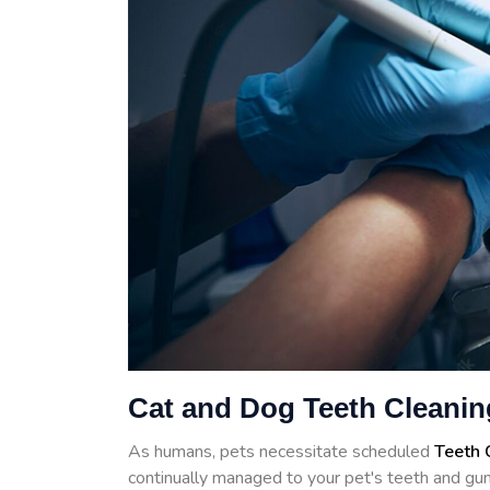
Cat and Dog Teeth Cleaning
As humans, pets necessitate scheduled
Teeth 
continually managed to your pet's teeth and gum