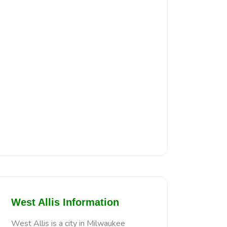
West Allis Information
West Allis is a city in Milwaukee