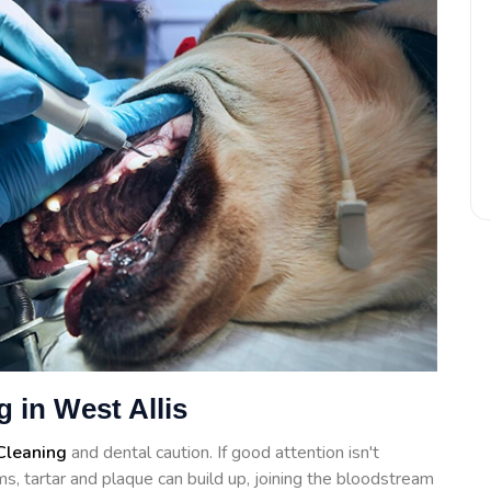
 in West Allis
Cleaning
and dental caution. If good attention isn't
s, tartar and plaque can build up, joining the bloodstream