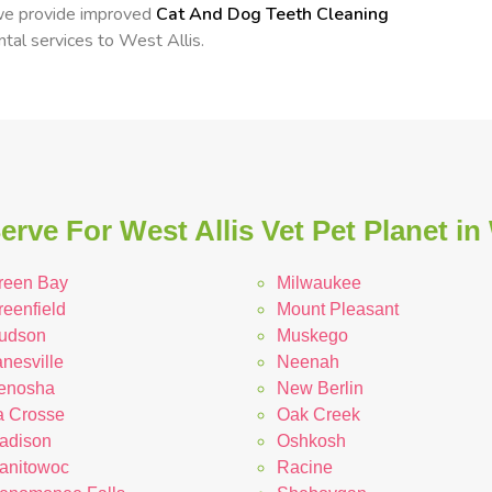
 we provide improved
Cat And Dog Teeth Cleaning
ntal services to West Allis.
rve For West Allis Vet Pet Planet i
reen Bay
Milwaukee
reenfield
Mount Pleasant
udson
Muskego
nesville
Neenah
enosha
New Berlin
a Crosse
Oak Creek
adison
Oshkosh
anitowoc
Racine