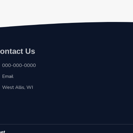
ontact Us
000-000-0000
Email
West Allis, WI
net