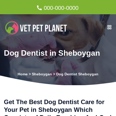
000-000-0000
Dog Dentist in Sheboygan
Home
>
Sheboygan
>
Dog Dentist Sheboygan
Get The Best Dog Dentist Care for
Your Pet in Sheboygan Which