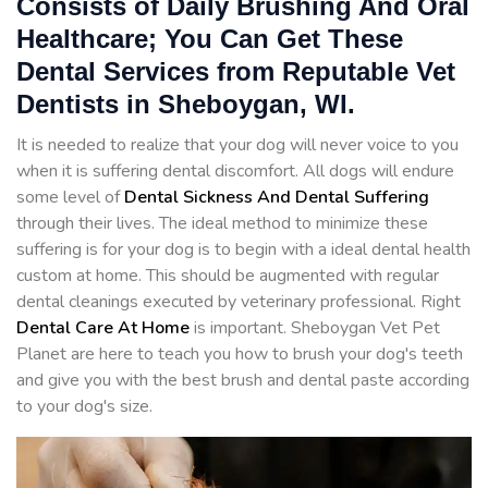
Consists of Daily Brushing And Oral
Healthcare; You Can Get These
Dental Services from Reputable Vet
Dentists in Sheboygan, WI.
It is needed to realize that your dog will never voice to you
when it is suffering dental discomfort. All dogs will endure
some level of
Dental Sickness And Dental Suffering
through their lives. The ideal method to minimize these
suffering is for your dog is to begin with a ideal dental health
custom at home. This should be augmented with regular
dental cleanings executed by veterinary professional. Right
Dental Care At Home
is important. Sheboygan Vet Pet
Planet are here to teach you how to brush your dog's teeth
and give you with the best brush and dental paste according
to your dog's size.