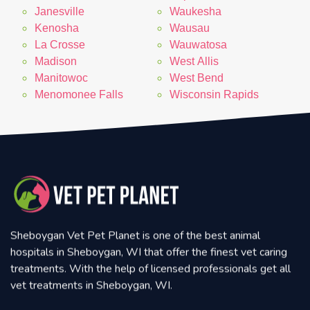
Janesville
Waukesha
Kenosha
Wausau
La Crosse
Wauwatosa
Madison
West Allis
Manitowoc
West Bend
Menomonee Falls
Wisconsin Rapids
Sheboygan Vet Pet Planet is one of the best animal
hospitals in Sheboygan, WI that offer the finest vet caring
treatments. With the help of licensed professionals get all
vet treatments in Sheboygan, WI.