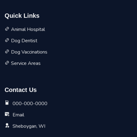
Quick Links
Animal Hospital
Dog Dentist
Dog Vaccinations
Service Areas
Contact Us
000-000-0000
Email
Sheboygan, WI