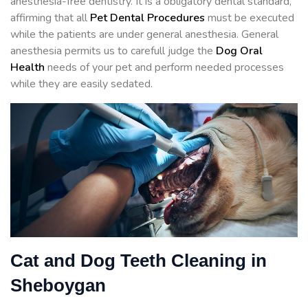
anesthesia-free dentistry. It is a obligatory dental standard,
affirming that all
Pet Dental Procedures
must be executed
while the patients are under general anesthesia. General
anesthesia permits us to carefull judge the
Dog Oral
Health
needs of your pet and perform needed processes
while they are easily sedated.
Cat and Dog Teeth Cleaning in
Sheboygan