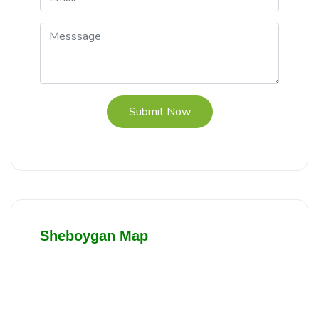
Submit Now
Sheboygan Map