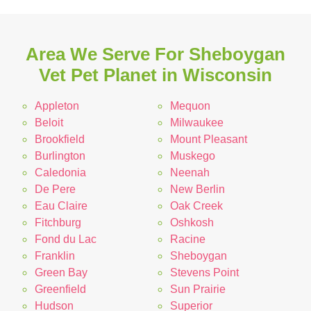
Area We Serve For Sheboygan
Vet Pet Planet in Wisconsin
Appleton
Mequon
Beloit
Milwaukee
Brookfield
Mount Pleasant
Burlington
Muskego
Caledonia
Neenah
De Pere
New Berlin
Eau Claire
Oak Creek
Fitchburg
Oshkosh
Fond du Lac
Racine
Franklin
Sheboygan
Green Bay
Stevens Point
Greenfield
Sun Prairie
Hudson
Superior