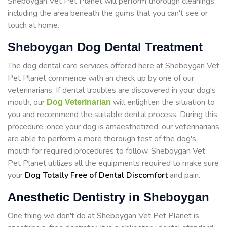
Sheboygan Vet Pet Planet will perform thorough cleanings,
including the area beneath the gums that you can't see or
touch at home.
Sheboygan Dog Dental Treatment
The dog dental care services offered here at Sheboygan Vet
Pet Planet commence with an check up by one of our
veterinarians. If dental troubles are discovered in your dog's
mouth, our
will enlighten the situation to
Dog Veterinarian
you and recommend the suitable dental process. During this
procedure, once your dog is amaesthetized, our veterinarians
are able to perform a more thorough test of the dog's
mouth for required procedures to follow. Sheboygan Vet
Pet Planet utilizes all the equipments required to make sure
your
Dog Totally Free of Dental Discomfort
and pain.
Anesthetic Dentistry in Sheboygan
One thing we don't do at Sheboygan Vet Pet Planet is