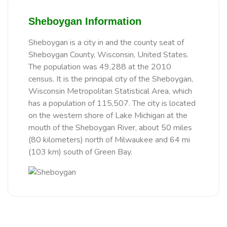
Sheboygan Information
Sheboygan is a city in and the county seat of
Sheboygan County, Wisconsin, United States.
The population was 49,288 at the 2010
census. It is the principal city of the Sheboygan,
Wisconsin Metropolitan Statistical Area, which
has a population of 115,507. The city is located
on the western shore of Lake Michigan at the
mouth of the Sheboygan River, about 50 miles
(80 kilometers) north of Milwaukee and 64 mi
(103 km) south of Green Bay.