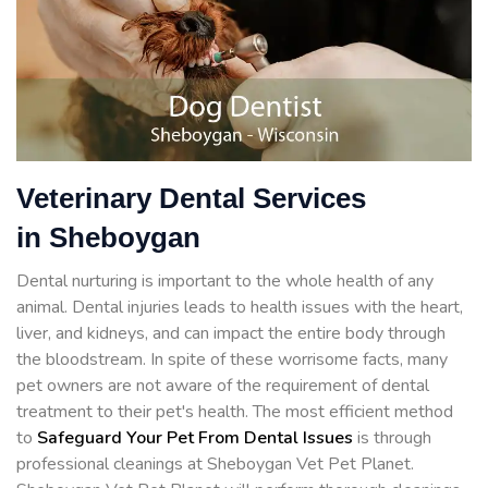
Veterinary Dental Services
in Sheboygan
Dental nurturing is important to the whole health of any
animal. Dental injuries leads to health issues with the heart,
liver, and kidneys, and can impact the entire body through
the bloodstream. In spite of these worrisome facts, many
pet owners are not aware of the requirement of dental
treatment to their pet's health. The most efficient method
to
Safeguard Your Pet From Dental Issues
is through
professional cleanings at Sheboygan Vet Pet Planet.