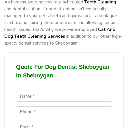
As humans, pets necessitate scheduled
Teeth Cleaning
and dental caution. If good attention isn't continually
managed to your pet's teeth and gums, tartar and plaque
can build up, joining the bloodstream and allowing serious
health issues. That's why we provide improved
Cat And
Dog Teeth Cleaning Services
in addition to our other high-
quality dental services to Sheboygan.
Quote For Dog Dentist Sheboygan
In Sheboygan