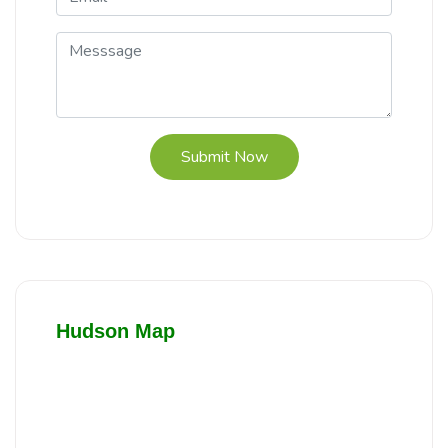
Submit Now
Hudson Map