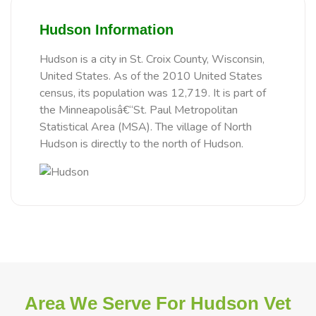
Hudson Information
Hudson is a city in St. Croix County, Wisconsin,
United States. As of the 2010 United States
census, its population was 12,719. It is part of
the Minneapolisâ€“St. Paul Metropolitan
Statistical Area (MSA). The village of North
Hudson is directly to the north of Hudson.
Area We Serve For Hudson Vet