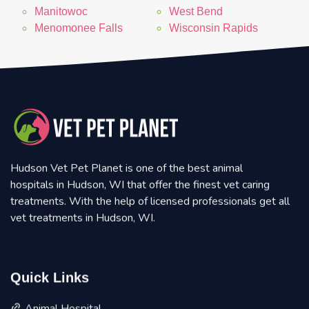
Manitowoc
West Bend
Menomonee Falls
Wisconsin Rapids
Hudson Vet Pet Planet is one of the best animal
hospitals in Hudson, WI that offer the finest vet caring
treatments. With the help of licensed professionals get all
vet treatments in Hudson, WI.
Quick Links