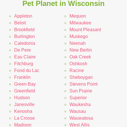
Pet Planet in Wisconsin
Appleton
Mequon
Beloit
Milwaukee
Brookfield
Mount Pleasant
Burlington
Muskego
Caledonia
Neenah
De Pere
New Berlin
Eau Claire
Oak Creek
Fitchburg
Oshkosh
Fond du Lac
Racine
Franklin
Sheboygan
Green Bay
Stevens Point
Greenfield
Sun Prairie
Hudson
Superior
Janesville
Waukesha
Kenosha
Wausau
La Crosse
Wauwatosa
Madison
West Allis