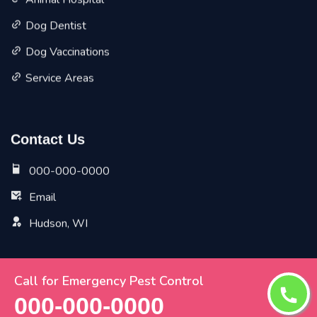
Animal Hospital
Dog Dentist
Dog Vaccinations
Service Areas
Contact Us
000-000-0000
Email
Hudson, WI
Call for Emergency Pest Control
Copyright ©
2026 All Rights Reserved by
Hudson Vet Pet
000-000-0000
Planet