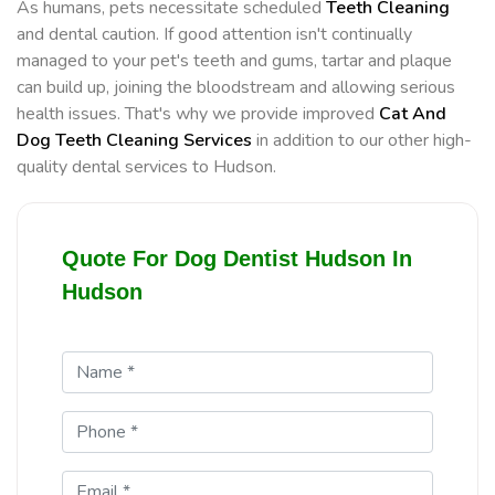
As humans, pets necessitate scheduled
Teeth Cleaning
and dental caution. If good attention isn't continually
managed to your pet's teeth and gums, tartar and plaque
can build up, joining the bloodstream and allowing serious
health issues. That's why we provide improved
Cat And
Dog Teeth Cleaning Services
in addition to our other high-
quality dental services to Hudson.
Quote For Dog Dentist Hudson In
Hudson