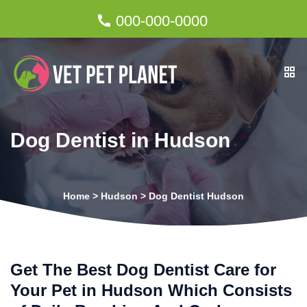
000-000-0000
Dog Dentist in Hudson
Home
>
Hudson
>
Dog Dentist Hudson
Get The Best Dog Dentist Care for
Your Pet in Hudson Which Consists