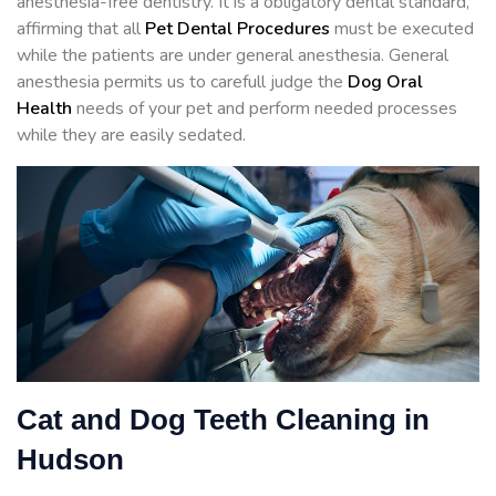
anesthesia-free dentistry. It is a obligatory dental standard,
affirming that all
Pet Dental Procedures
must be executed
while the patients are under general anesthesia. General
anesthesia permits us to carefull judge the
Dog Oral
Health
needs of your pet and perform needed processes
while they are easily sedated.
Cat and Dog Teeth Cleaning in
Hudson