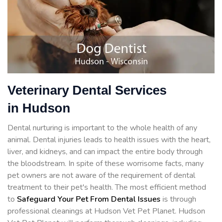
Veterinary Dental Services
in Hudson
Dental nurturing is important to the whole health of any
animal. Dental injuries leads to health issues with the heart,
liver, and kidneys, and can impact the entire body through
the bloodstream. In spite of these worrisome facts, many
pet owners are not aware of the requirement of dental
treatment to their pet's health. The most efficient method
to
Safeguard Your Pet From Dental Issues
is through
professional cleanings at Hudson Vet Pet Planet. Hudson