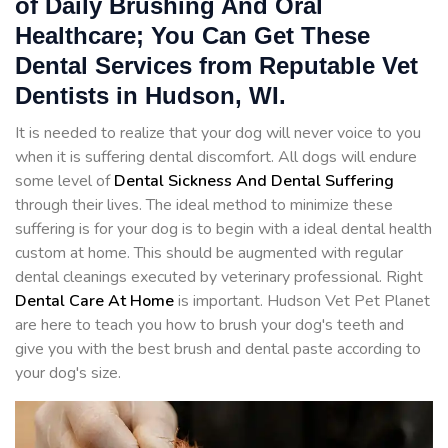
of Daily Brushing And Oral
Healthcare; You Can Get These
Dental Services from Reputable Vet
Dentists in Hudson, WI.
It is needed to realize that your dog will never voice to you
when it is suffering dental discomfort. All dogs will endure
some level of
Dental Sickness And Dental Suffering
through their lives. The ideal method to minimize these
suffering is for your dog is to begin with a ideal dental health
custom at home. This should be augmented with regular
dental cleanings executed by veterinary professional. Right
Dental Care At Home
is important. Hudson Vet Pet Planet
are here to teach you how to brush your dog's teeth and
give you with the best brush and dental paste according to
your dog's size.