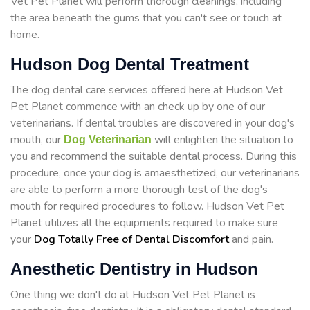
Vet Pet Planet will perform thorough cleanings, including
the area beneath the gums that you can't see or touch at
home.
Hudson Dog Dental Treatment
The dog dental care services offered here at Hudson Vet
Pet Planet commence with an check up by one of our
veterinarians. If dental troubles are discovered in your dog's
mouth, our
will enlighten the situation to
Dog Veterinarian
you and recommend the suitable dental process. During this
procedure, once your dog is amaesthetized, our veterinarians
are able to perform a more thorough test of the dog's
mouth for required procedures to follow. Hudson Vet Pet
Planet utilizes all the equipments required to make sure
your
Dog Totally Free of Dental Discomfort
and pain.
Anesthetic Dentistry in Hudson
One thing we don't do at Hudson Vet Pet Planet is