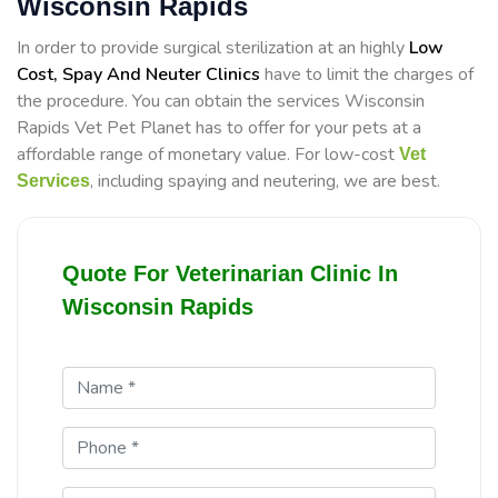
Wisconsin Rapids
In order to provide surgical sterilization at an highly
Low
Cost, Spay And Neuter Clinics
have to limit the charges of
the procedure. You can obtain the services Wisconsin
Rapids Vet Pet Planet has to offer for your pets at a
affordable range of monetary value. For low-cost
Vet
, including spaying and neutering, we are best.
Services
Quote For Veterinarian Clinic In
Wisconsin Rapids