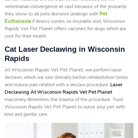
veterinarian convergence at vast because of the jeopardy
they show to all pets likewise undergo with
Pet
if illness comes on incurable end. Wisconsin
Euthanasia
Rapids Vet Pet Planet offers vaccines for dogs which are
core for their health.
Cat Laser Declawing in Wisconsin
Rapids
At Wisconsin Rapids Vet Pet Planet, we perform laser
declaws which we see clinically better rehabilitation times
and reduce pain related with a declaw procedure.
Laser
Declawing At Wisconsin Rapids Vet Pet Planet
massively diminishes the trauma of the procedure. Trust
Wisconsin Rapids Vet Pet Planet to nurse your pet with
kind and gentle care.