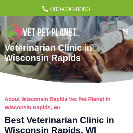
000-000-0000
Veterinarian Clinic in
Wisconsin Rapids
About Wisconsin Rapids Vet Pet Planet in
Wisconsin Rapids, WI
Best Veterinarian Clinic in
Wisconsin Rapids, WI