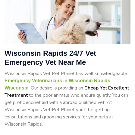
Wisconsin Rapids 24/7 Vet
Emergency Vet Near Me
Wisconsin Rapids Vet Pet Planet has well knowledgeable
Emergency Veterinarians in Wisconsin Rapids,
. Our desire is providing an
Cheap Yet Excellent
Wisconsin
Treatment
to the poor animals who endure quietly. You can
get proficiencinet aid with a abroad qualified vet. At
Wisconsin Rapids Vet Pet Planet you'll be getting
consultations and grooming services for your pets in
Wisconsin Rapids.