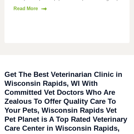
Read More
Get The Best Veterinarian Clinic in
Wisconsin Rapids, WI With
Committed Vet Doctors Who Are
Zealous To Offer Quality Care To
Your Pets, Wisconsin Rapids Vet
Pet Planet is A Top Rated Veterinary
Care Center in Wisconsin Rapids,