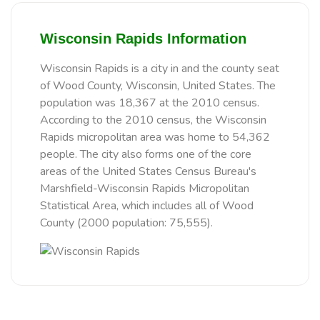
Wisconsin Rapids Information
Wisconsin Rapids is a city in and the county seat
of Wood County, Wisconsin, United States. The
population was 18,367 at the 2010 census.
According to the 2010 census, the Wisconsin
Rapids micropolitan area was home to 54,362
people. The city also forms one of the core
areas of the United States Census Bureau's
Marshfield-Wisconsin Rapids Micropolitan
Statistical Area, which includes all of Wood
County (2000 population: 75,555).