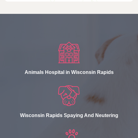
Animals Hospital in Wisconsin Rapids
Wisconsin Rapids Spaying And Neutering