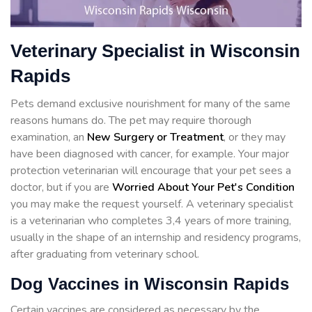
Veterinary Specialist in Wisconsin
Rapids
Pets demand exclusive nourishment for many of the same
reasons humans do. The pet may require thorough
examination, an
New Surgery or Treatment
, or they may
have been diagnosed with cancer, for example. Your major
protection veterinarian will encourage that your pet sees a
doctor, but if you are
Worried About Your Pet's Condition
you may make the request yourself. A veterinary specialist
is a veterinarian who completes 3,4 years of more training,
usually in the shape of an internship and residency programs,
after graduating from veterinary school.
Dog Vaccines in Wisconsin Rapids
Certain vaccines are considered as necessary by the