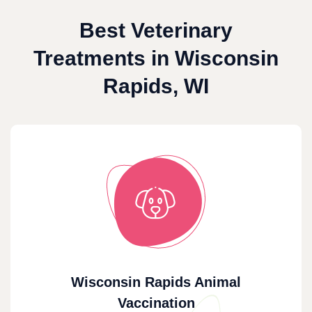
Best Veterinary
Treatments in Wisconsin
Rapids, WI
Wisconsin Rapids Animal
Vaccination