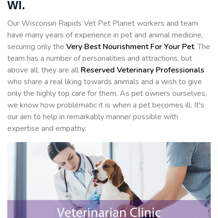
WI.
Our Wisconsin Rapids Vet Pet Planet workers and team
have many years of experience in pet and animal medicine,
securing only the
Very Best Nourishment For Your Pet
. The
team has a number of personalities and attractions, but
above all, they are all
Reserved
Veterinary Professionals
who share a real liking towards animals and a wish to give
only the highly top care for them. As pet owners ourselves,
we know how problematic it is when a pet becomes ill. It's
our aim to help in remarkably manner possible with
expertise and empathy.