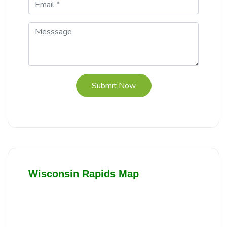
Submit Now
Wisconsin Rapids Map