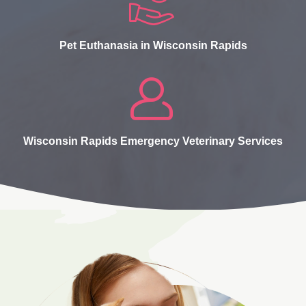
Pet Euthanasia in Wisconsin Rapids
Wisconsin Rapids Emergency Veterinary Services