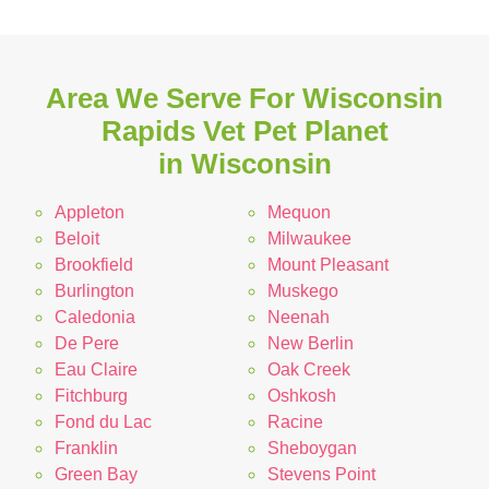
Area We Serve For Wisconsin
Rapids Vet Pet Planet
in Wisconsin
Appleton
Mequon
Beloit
Milwaukee
Brookfield
Mount Pleasant
Burlington
Muskego
Caledonia
Neenah
De Pere
New Berlin
Eau Claire
Oak Creek
Fitchburg
Oshkosh
Fond du Lac
Racine
Franklin
Sheboygan
Green Bay
Stevens Point