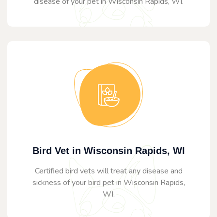
disease of your pet in Wisconsin Rapids, WI.
Bird Vet in Wisconsin Rapids, WI
Certified bird vets will treat any disease and
sickness of your bird pet in Wisconsin Rapids,
WI.