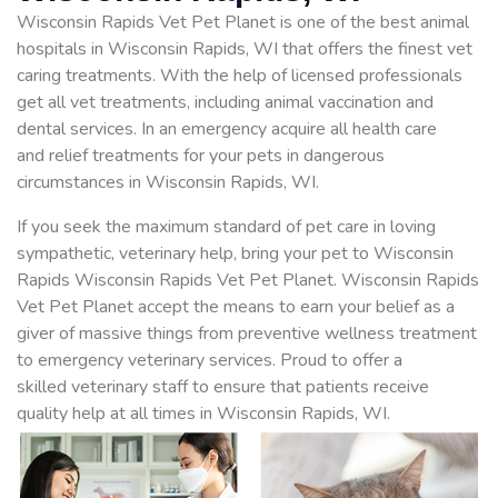
Wisconsin Rapids Vet Pet Planet is one of the best animal
hospitals in Wisconsin Rapids, WI that offers the finest vet
caring treatments. With the help of licensed professionals
get all vet treatments, including animal vaccination and
dental services. In an emergency acquire all health care
and relief treatments for your pets in dangerous
circumstances in Wisconsin Rapids, WI.
If you seek the maximum standard of pet care in loving
sympathetic, veterinary help, bring your pet to Wisconsin
Rapids Wisconsin Rapids Vet Pet Planet. Wisconsin Rapids
Vet Pet Planet accept the means to earn your belief as a
giver of massive things from preventive wellness treatment
to emergency veterinary services. Proud to offer a
skilled veterinary staff to ensure that patients receive
quality help at all times in Wisconsin Rapids, WI.