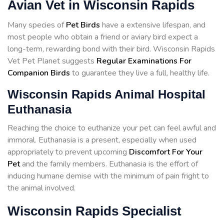
Avian Vet in Wisconsin Rapids
Many species of
Pet Birds
have a extensive lifespan, and
most people who obtain a friend or aviary bird expect a
long-term, rewarding bond with their bird. Wisconsin Rapids
Vet Pet Planet suggests
Regular Examinations For
Companion Birds
to guarantee they live a full, healthy life.
Wisconsin Rapids Animal Hospital
Euthanasia
Reaching the choice to euthanize your pet can feel awful and
immoral. Euthanasia is a present, especially when used
appropriately to prevent upcoming
Discomfort For Your
Pet
and the family members. Euthanasia is the effort of
inducing humane demise with the minimum of pain fright to
the animal involved.
Wisconsin Rapids Specialist