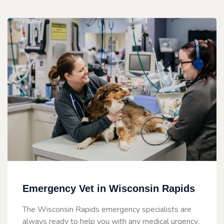
Emergency Vet in Wisconsin Rapids
The Wisconsin Rapids emergency specialists are
always ready to help you with any medical urgency.