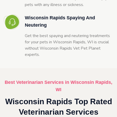
pets with any illness or sickness.
Wisconsin Rapids Spaying And
Neutering
Get the best spaying and neutering treatments
for your pets in Wisconsin Rapids, WI is crucial
without Wisconsin Rapids Vet Pet Planet
experts.
Best Veterinarian Services in Wisconsin Rapids,
WI
Wisconsin Rapids Top Rated
Veterinarian Services