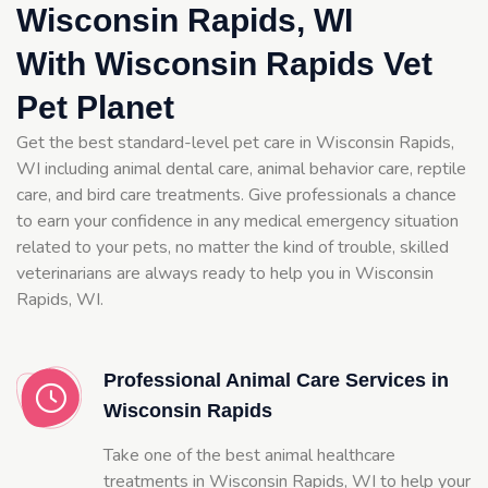
Wisconsin Rapids, WI
With Wisconsin Rapids Vet
Pet Planet
Get the best standard-level pet care in Wisconsin Rapids,
WI including animal dental care, animal behavior care, reptile
care, and bird care treatments. Give professionals a chance
to earn your confidence in any medical emergency situation
related to your pets, no matter the kind of trouble, skilled
veterinarians are always ready to help you in Wisconsin
Rapids, WI.
Professional Animal Care Services in
Wisconsin Rapids
Take one of the best animal healthcare
treatments in Wisconsin Rapids, WI to help your