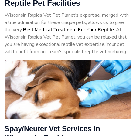
Reptile Pet Facilities
Wisconsin Rapids Vet Pet Planet's expertise, merged with
a true admiration for these unique pets, allows us to give
the very
Best Medical Treatment For Your Reptile
. At
Wisconsin Rapids Vet Pet Planet, you can be relaxed that
you are having exceptional reptile vet expertise. Your pet
will benefit from our team's specialist reptile vet nurturing.
Spay/Neuter Vet Services in