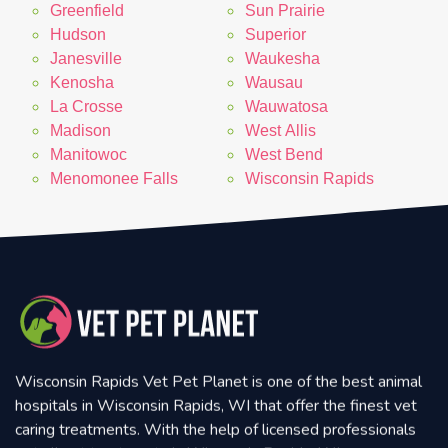
Greenfield
Sun Prairie
Hudson
Superior
Janesville
Waukesha
Kenosha
Wausau
La Crosse
Wauwatosa
Madison
West Allis
Manitowoc
West Bend
Menomonee Falls
Wisconsin Rapids
Wisconsin Rapids Vet Pet Planet is one of the best animal
hospitals in Wisconsin Rapids, WI that offer the finest vet
caring treatments. With the help of licensed professionals