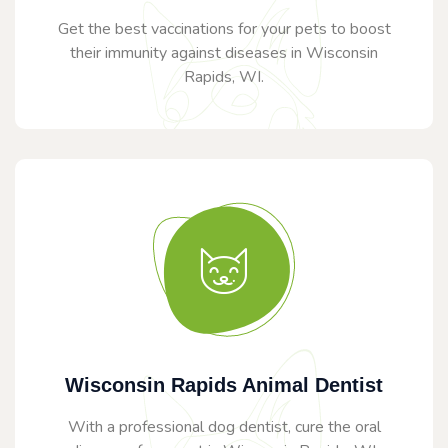
Get the best vaccinations for your pets to boost
their immunity against diseases in Wisconsin
Rapids, WI.
Wisconsin Rapids Animal Dentist
With a professional dog dentist, cure the oral