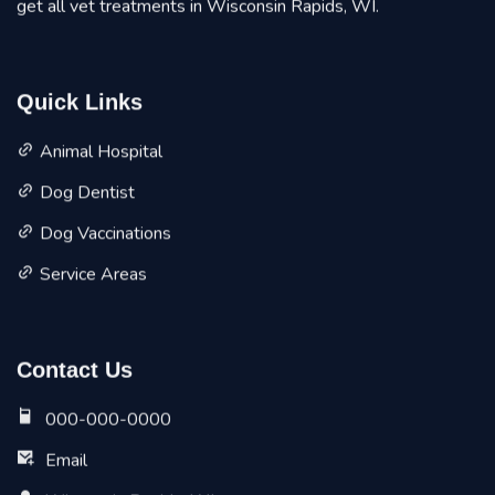
get all vet treatments in Wisconsin Rapids, WI.
Quick Links
Animal Hospital
Dog Dentist
Dog Vaccinations
Service Areas
Contact Us
000-000-0000
Email