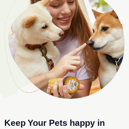
Keep Your Pets happy in