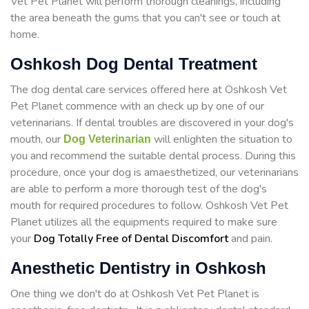
Vet Pet Planet will perform thorough cleanings, including
the area beneath the gums that you can't see or touch at
home.
Oshkosh Dog Dental Treatment
The dog dental care services offered here at Oshkosh Vet
Pet Planet commence with an check up by one of our
veterinarians. If dental troubles are discovered in your dog's
mouth, our
will enlighten the situation to
Dog Veterinarian
you and recommend the suitable dental process. During this
procedure, once your dog is amaesthetized, our veterinarians
are able to perform a more thorough test of the dog's
mouth for required procedures to follow. Oshkosh Vet Pet
Planet utilizes all the equipments required to make sure
your
Dog Totally Free of Dental Discomfort
and pain.
Anesthetic Dentistry in Oshkosh
One thing we don't do at Oshkosh Vet Pet Planet is