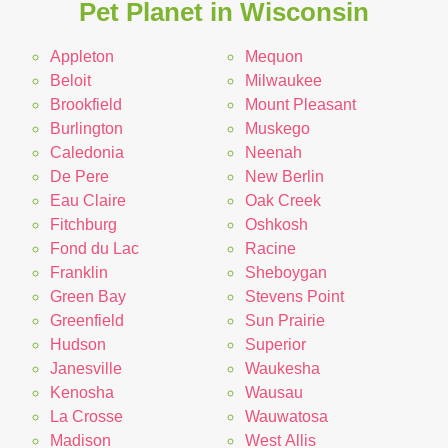
Pet Planet in Wisconsin
Appleton
Mequon
Beloit
Milwaukee
Brookfield
Mount Pleasant
Burlington
Muskego
Caledonia
Neenah
De Pere
New Berlin
Eau Claire
Oak Creek
Fitchburg
Oshkosh
Fond du Lac
Racine
Franklin
Sheboygan
Green Bay
Stevens Point
Greenfield
Sun Prairie
Hudson
Superior
Janesville
Waukesha
Kenosha
Wausau
La Crosse
Wauwatosa
Madison
West Allis