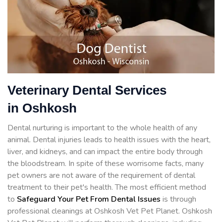
Veterinary Dental Services
in Oshkosh
Dental nurturing is important to the whole health of any
animal. Dental injuries leads to health issues with the heart,
liver, and kidneys, and can impact the entire body through
the bloodstream. In spite of these worrisome facts, many
pet owners are not aware of the requirement of dental
treatment to their pet's health. The most efficient method
to
Safeguard Your Pet From Dental Issues
is through
professional cleanings at Oshkosh Vet Pet Planet. Oshkosh