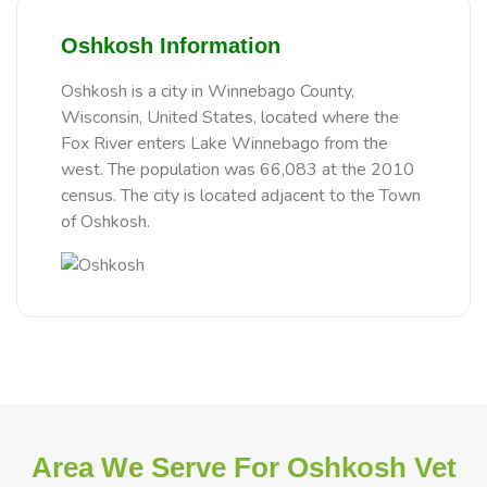
Oshkosh Information
Oshkosh is a city in Winnebago County,
Wisconsin, United States, located where the
Fox River enters Lake Winnebago from the
west. The population was 66,083 at the 2010
census. The city is located adjacent to the Town
of Oshkosh.
Area We Serve For Oshkosh Vet