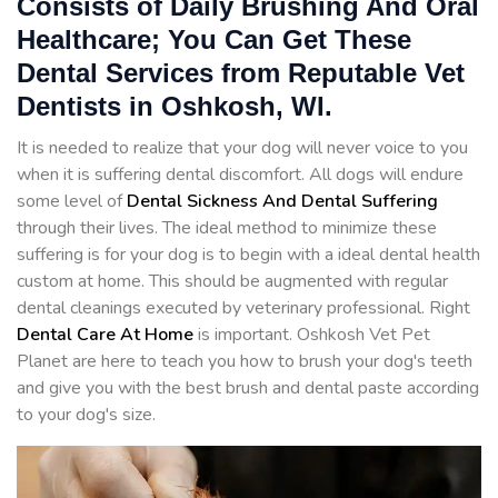
Consists of Daily Brushing And Oral
Healthcare; You Can Get These
Dental Services from Reputable Vet
Dentists in Oshkosh, WI.
It is needed to realize that your dog will never voice to you
when it is suffering dental discomfort. All dogs will endure
some level of
Dental Sickness And Dental Suffering
through their lives. The ideal method to minimize these
suffering is for your dog is to begin with a ideal dental health
custom at home. This should be augmented with regular
dental cleanings executed by veterinary professional. Right
Dental Care At Home
is important. Oshkosh Vet Pet
Planet are here to teach you how to brush your dog's teeth
and give you with the best brush and dental paste according
to your dog's size.