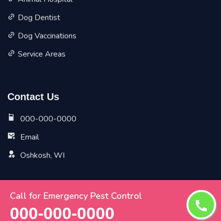
Animal Hospital
Dog Dentist
Dog Vaccinations
Service Areas
Contact Us
000-000-0000
Email
Oshkosh, WI
Call for Emergency Pest Control
Copyright ©
2026 All Rights Reserved by
Oshkosh Vet
000-000-0000
Pet Planet