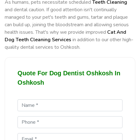
As humans, pets necessitate scheduled
Teeth Cleaning
and dental caution. If good attention isn't continually
managed to your pet's teeth and gums, tartar and plaque
can build up, joining the bloodstream and allowing serious
health issues. That's why we provide improved
Cat And
Dog Teeth Cleaning Services
in addition to our other high-
quality dental services to Oshkosh.
Quote For Dog Dentist Oshkosh In
Oshkosh