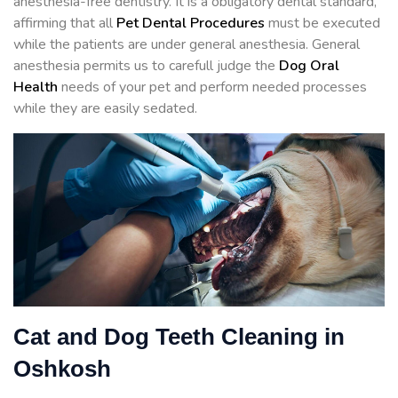
anesthesia-free dentistry. It is a obligatory dental standard,
affirming that all
Pet Dental Procedures
must be executed
while the patients are under general anesthesia. General
anesthesia permits us to carefull judge the
Dog Oral
Health
needs of your pet and perform needed processes
while they are easily sedated.
Cat and Dog Teeth Cleaning in
Oshkosh