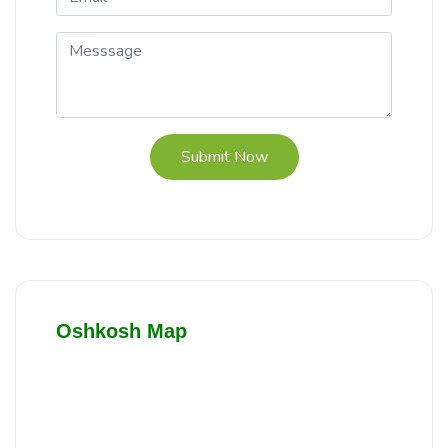
Submit Now
Oshkosh Map