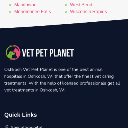
Manitowoc
West Bend
Menomonee Falls
Wisconsin Rapids
Oshkosh Vet Pet Planet is one of the best animal
hospitals in Oshkosh, WI that offer the finest vet caring
treatments. With the help of licensed professionals get all
vet treatments in Oshkosh, WI.
Quick Links