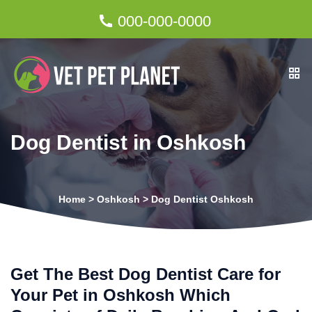
000-000-0000
Dog Dentist in Oshkosh
Home
>
Oshkosh
>
Dog Dentist Oshkosh
Get The Best Dog Dentist Care for
Your Pet in Oshkosh Which