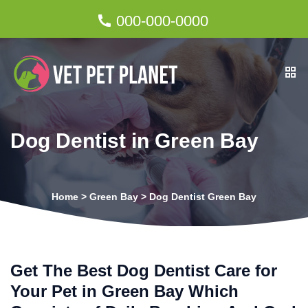
000-000-0000
Dog Dentist in Green Bay
Home
>
Green Bay
>
Dog Dentist Green Bay
Get The Best Dog Dentist Care for
Your Pet in Green Bay Which