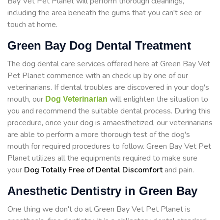
Bay Vet Pet Planet will perform thorough cleanings,
including the area beneath the gums that you can't see or
touch at home.
Green Bay Dog Dental Treatment
The dog dental care services offered here at Green Bay Vet
Pet Planet commence with an check up by one of our
veterinarians. If dental troubles are discovered in your dog's
mouth, our
will enlighten the situation to
Dog Veterinarian
you and recommend the suitable dental process. During this
procedure, once your dog is amaesthetized, our veterinarians
are able to perform a more thorough test of the dog's
mouth for required procedures to follow. Green Bay Vet Pet
Planet utilizes all the equipments required to make sure
your
Dog Totally Free of Dental Discomfort
and pain.
Anesthetic Dentistry in Green Bay
One thing we don't do at Green Bay Vet Pet Planet is