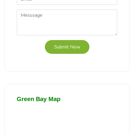
Submit Now
Green Bay Map