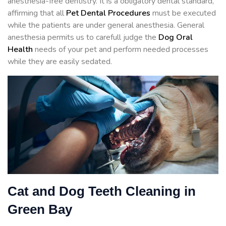
anesthesia-free dentistry. It is a obligatory dental standard,
affirming that all
Pet Dental Procedures
must be executed
while the patients are under general anesthesia. General
anesthesia permits us to carefull judge the
Dog Oral
Health
needs of your pet and perform needed processes
while they are easily sedated.
Cat and Dog Teeth Cleaning in
Green Bay