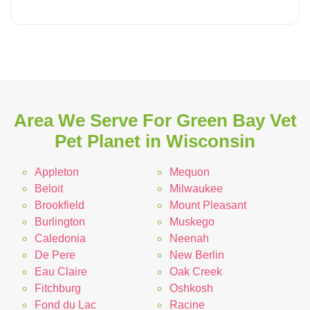
Area We Serve For Green Bay Vet
Pet Planet in Wisconsin
Appleton
Mequon
Beloit
Milwaukee
Brookfield
Mount Pleasant
Burlington
Muskego
Caledonia
Neenah
De Pere
New Berlin
Eau Claire
Oak Creek
Fitchburg
Oshkosh
Fond du Lac
Racine