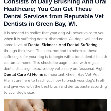
Consists of Daily Brushing And Oral
Healthcare; You Can Get These
Dental Services from Reputable Vet
Dentists in Green Bay, WI.
It is needed to realize that your dog will never voice to you
when it is suffering dental discomfort. All dogs will endure
some level of
Dental Sickness And Dental Suffering
through their lives. The ideal method to minimize these
suffering is for your dog is to begin with a ideal dental health
custom at home. This should be augmented with regular
dental cleanings executed by veterinary professional. Right
Dental Care At Home
is important. Green Bay Vet Pet
Planet are here to teach you how to brush your dog's teeth
and give you with the best brush and dental paste according
to your dog's size.