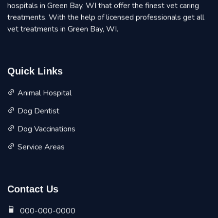
hospitals in Green Bay, WI that offer the finest vet caring
treatments. With the help of licensed professionals get all
vet treatments in Green Bay, WI.
Quick Links
Animal Hospital
Dog Dentist
Dog Vaccinations
Service Areas
Contact Us
000-000-0000