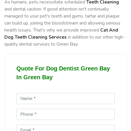
As humans, pets necessitate scheduled
Teeth Cleaning
and dental caution. If good attention isn't continually
managed to your pet's teeth and gums, tartar and plaque
can build up, joining the bloodstream and allowing serious
health issues. That's why we provide improved
Cat And
Dog Teeth Cleaning Services
in addition to our other high-
quality dental services to Green Bay.
Quote For Dog Dentist Green Bay
In Green Bay