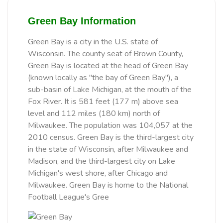
Green Bay Information
Green Bay is a city in the U.S. state of
Wisconsin. The county seat of Brown County,
Green Bay is located at the head of Green Bay
(known locally as "the bay of Green Bay"), a
sub-basin of Lake Michigan, at the mouth of the
Fox River. It is 581 feet (177 m) above sea
level and 112 miles (180 km) north of
Milwaukee. The population was 104,057 at the
2010 census. Green Bay is the third-largest city
in the state of Wisconsin, after Milwaukee and
Madison, and the third-largest city on Lake
Michigan's west shore, after Chicago and
Milwaukee. Green Bay is home to the National
Football League's Gree