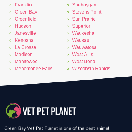
Franklin
Sheboygan
Green Bay
Stevens Point
Greenfield
Sun Prairie
Hudson
Superior
Janesville
Waukesha
Kenosha
Wausau
La Crosse
Wauwatosa
Madison
West Allis
Manitowoc
West Bend
Menomonee Falls
Wisconsin Rapids
Green Bay Vet Pet Planet is one of the best animal