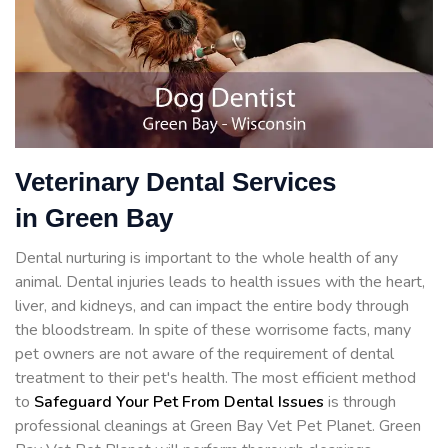
Veterinary Dental Services
in Green Bay
Dental nurturing is important to the whole health of any
animal. Dental injuries leads to health issues with the heart,
liver, and kidneys, and can impact the entire body through
the bloodstream. In spite of these worrisome facts, many
pet owners are not aware of the requirement of dental
treatment to their pet's health. The most efficient method
to
Safeguard Your Pet From Dental Issues
is through
professional cleanings at Green Bay Vet Pet Planet. Green