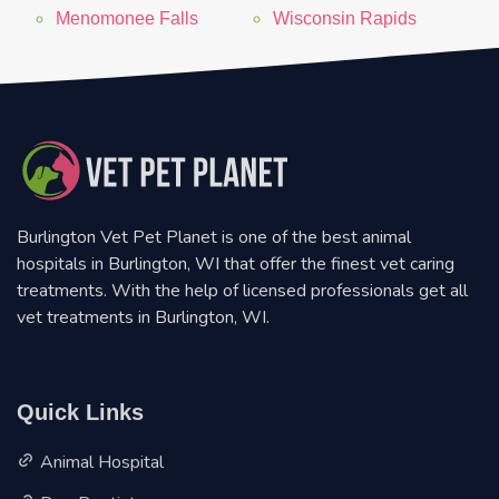
Menomonee Falls
Wisconsin Rapids
Burlington Vet Pet Planet is one of the best animal
hospitals in Burlington, WI that offer the finest vet caring
treatments. With the help of licensed professionals get all
vet treatments in Burlington, WI.
Quick Links
Animal Hospital