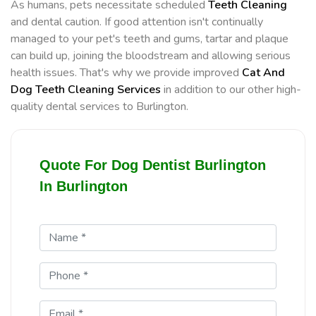
As humans, pets necessitate scheduled
Teeth Cleaning
and dental caution. If good attention isn't continually
managed to your pet's teeth and gums, tartar and plaque
can build up, joining the bloodstream and allowing serious
health issues. That's why we provide improved
Cat And
Dog Teeth Cleaning Services
in addition to our other high-
quality dental services to Burlington.
Quote For Dog Dentist Burlington
In Burlington