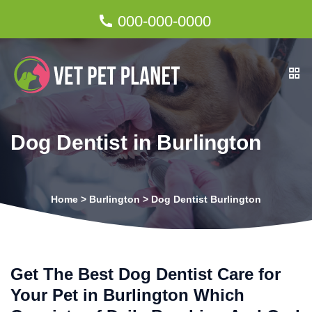
000-000-0000
Dog Dentist in Burlington
Home
>
Burlington
>
Dog Dentist Burlington
Get The Best Dog Dentist Care for
Your Pet in Burlington Which