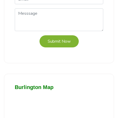
Submit Now
Burlington Map