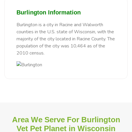
Burlington Information
Burlington is a city in Racine and Walworth
counties in the U.S. state of Wisconsin, with the
majority of the city located in Racine County. The
population of the city was 10,464 as of the
2010 census.
Area We Serve For Burlington
Vet Pet Planet in Wisconsin