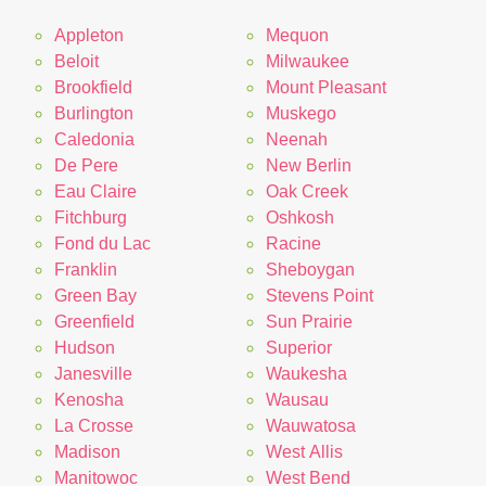
Appleton
Mequon
Beloit
Milwaukee
Brookfield
Mount Pleasant
Burlington
Muskego
Caledonia
Neenah
De Pere
New Berlin
Eau Claire
Oak Creek
Fitchburg
Oshkosh
Fond du Lac
Racine
Franklin
Sheboygan
Green Bay
Stevens Point
Greenfield
Sun Prairie
Hudson
Superior
Janesville
Waukesha
Kenosha
Wausau
La Crosse
Wauwatosa
Madison
West Allis
Manitowoc
West Bend