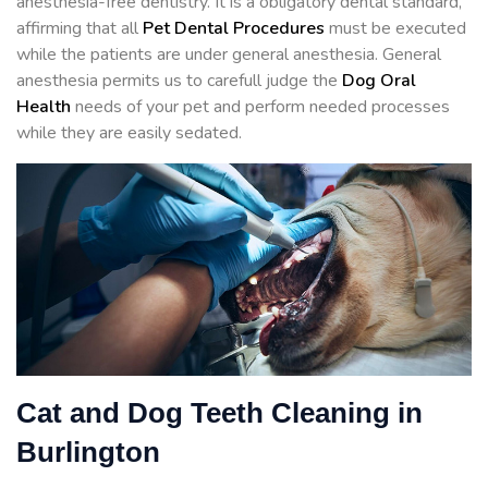
anesthesia-free dentistry. It is a obligatory dental standard,
affirming that all
Pet Dental Procedures
must be executed
while the patients are under general anesthesia. General
anesthesia permits us to carefull judge the
Dog Oral
Health
needs of your pet and perform needed processes
while they are easily sedated.
Cat and Dog Teeth Cleaning in
Burlington