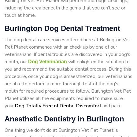
Burlington Vet Pet Planet will perform thorough cleanings,
including the area beneath the gums that you can't see or
touch at home.
Burlington Dog Dental Treatment
The dog dental care services offered here at Burlington Vet
Pet Planet commence with an check up by one of our
veterinarians. If dental troubles are discovered in your dog's
mouth, our
will enlighten the situation to
Dog Veterinarian
you and recommend the suitable dental process. During this
procedure, once your dog is amaesthetized, our veterinarians
are able to perform a more thorough test of the dog's
mouth for required procedures to follow. Burlington Vet Pet
Planet utilizes all the equipments required to make sure
your
Dog Totally Free of Dental Discomfort
and pain.
Anesthetic Dentistry in Burlington
One thing we don't do at Burlington Vet Pet Planet is