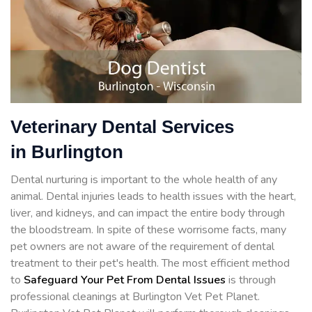
Veterinary Dental Services
in Burlington
Dental nurturing is important to the whole health of any
animal. Dental injuries leads to health issues with the heart,
liver, and kidneys, and can impact the entire body through
the bloodstream. In spite of these worrisome facts, many
pet owners are not aware of the requirement of dental
treatment to their pet's health. The most efficient method
to
Safeguard Your Pet From Dental Issues
is through
professional cleanings at Burlington Vet Pet Planet.