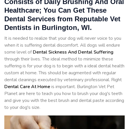
Consists of Daily Brushing And Oral
Healthcare; You Can Get These
Dental Services from Reputable Vet
Dentists in Burlington, WI.
It is needed to realize that your dog will never voice to you
when it is suffering dental discomfort. All dogs will endure
some level of
Dental Sickness And Dental Suffering
through their lives. The ideal method to minimize these
suffering is for your dog is to begin with a ideal dental health
custom at home. This should be augmented with regular
dental cleanings executed by veterinary professional. Right
Dental Care At Home
is important. Burlington Vet Pet
Planet are here to teach you how to brush your dog's teeth
and give you with the best brush and dental paste according
to your dog's size.