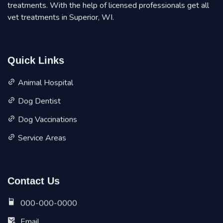
treatments. With the help of licensed professionals get all
vet treatments in Superior, WI.
Quick Links
Animal Hospital
Dog Dentist
Dog Vaccinations
Service Areas
Contact Us
000-000-0000