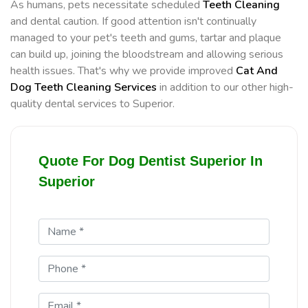
As humans, pets necessitate scheduled
Teeth Cleaning
and dental caution. If good attention isn't continually
managed to your pet's teeth and gums, tartar and plaque
can build up, joining the bloodstream and allowing serious
health issues. That's why we provide improved
Cat And
Dog Teeth Cleaning Services
in addition to our other high-
quality dental services to Superior.
Quote For Dog Dentist Superior In
Superior