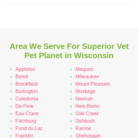
Area We Serve For Superior Vet
Pet Planet in Wisconsin
Appleton
Mequon
Beloit
Milwaukee
Brookfield
Mount Pleasant
Burlington
Muskego
Caledonia
Neenah
De Pere
New Berlin
Eau Claire
Oak Creek
Fitchburg
Oshkosh
Fond du Lac
Racine
Franklin
Sheboygan