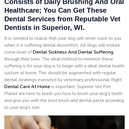
Consists of Daily Brushing And Oral
Healthcare; You Can Get These
Dental Services from Reputable Vet
Dentists in Superior, WI.
It is needed to realize that your dog will never voice to you
when it is suffering dental discomfort. All dogs will endure
some level of
Dental Sickness And Dental Suffering
through their lives. The ideal method to minimize these
suffering is for your dog is to begin with a ideal dental health
custom at home. This should be augmented with regular
dental cleanings executed by veterinary professional. Right
Dental Care At Home
is important. Superior Vet Pet
Planet are here to teach you how to brush your dog's teeth
and give you with the best brush and dental paste according
to your dog's size.