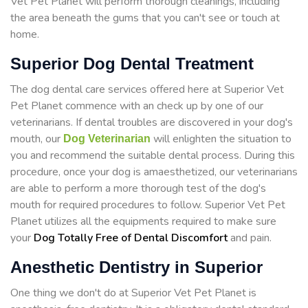
Vet Pet Planet will perform thorough cleanings, including
the area beneath the gums that you can't see or touch at
home.
Superior Dog Dental Treatment
The dog dental care services offered here at Superior Vet
Pet Planet commence with an check up by one of our
veterinarians. If dental troubles are discovered in your dog's
mouth, our
will enlighten the situation to
Dog Veterinarian
you and recommend the suitable dental process. During this
procedure, once your dog is amaesthetized, our veterinarians
are able to perform a more thorough test of the dog's
mouth for required procedures to follow. Superior Vet Pet
Planet utilizes all the equipments required to make sure
your
Dog Totally Free of Dental Discomfort
and pain.
Anesthetic Dentistry in Superior
One thing we don't do at Superior Vet Pet Planet is