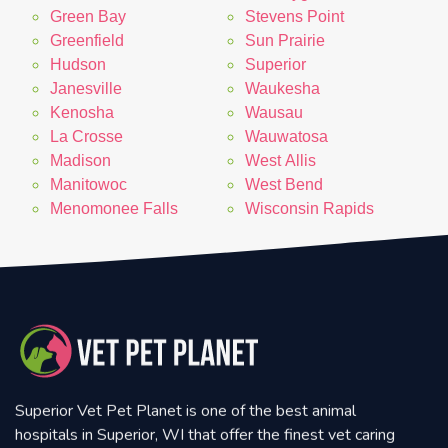
Green Bay
Stevens Point
Greenfield
Sun Prairie
Hudson
Superior
Janesville
Waukesha
Kenosha
Wausau
La Crosse
Wauwatosa
Madison
West Allis
Manitowoc
West Bend
Menomonee Falls
Wisconsin Rapids
Superior Vet Pet Planet is one of the best animal
hospitals in Superior, WI that offer the finest vet caring