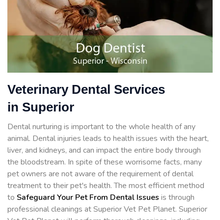
Veterinary Dental Services
in Superior
Dental nurturing is important to the whole health of any
animal. Dental injuries leads to health issues with the heart,
liver, and kidneys, and can impact the entire body through
the bloodstream. In spite of these worrisome facts, many
pet owners are not aware of the requirement of dental
treatment to their pet's health. The most efficient method
to
Safeguard Your Pet From Dental Issues
is through
professional cleanings at Superior Vet Pet Planet. Superior