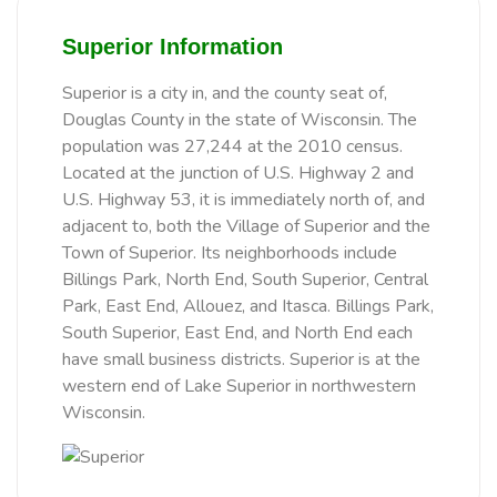
Superior Information
Superior is a city in, and the county seat of,
Douglas County in the state of Wisconsin. The
population was 27,244 at the 2010 census.
Located at the junction of U.S. Highway 2 and
U.S. Highway 53, it is immediately north of, and
adjacent to, both the Village of Superior and the
Town of Superior. Its neighborhoods include
Billings Park, North End, South Superior, Central
Park, East End, Allouez, and Itasca. Billings Park,
South Superior, East End, and North End each
have small business districts. Superior is at the
western end of Lake Superior in northwestern
Wisconsin.