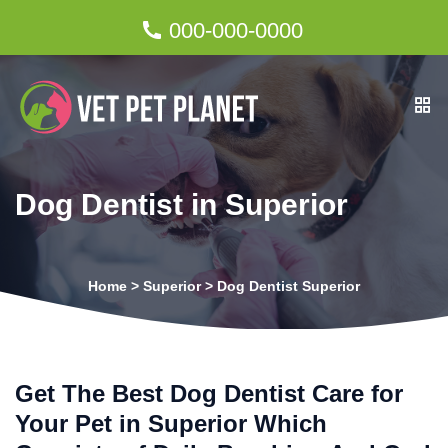
000-000-0000
Dog Dentist in Superior
Home
>
Superior
>
Dog Dentist Superior
Get The Best Dog Dentist Care for
Your Pet in Superior Which