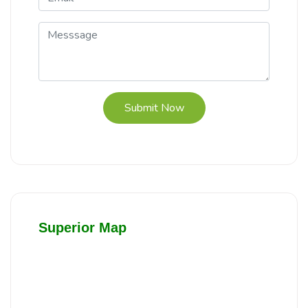
Submit Now
Superior Map