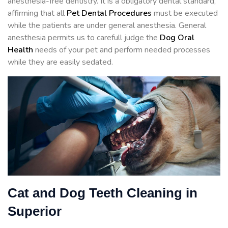
anesthesia-free dentistry. It is a obligatory dental standard,
affirming that all
Pet Dental Procedures
must be executed
while the patients are under general anesthesia. General
anesthesia permits us to carefull judge the
Dog Oral
Health
needs of your pet and perform needed processes
while they are easily sedated.
Cat and Dog Teeth Cleaning in
Superior