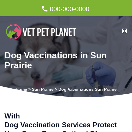
000-000-0000
Dog Vaccinations in Sun
Prairie
Home
>
Sun Prairie
>
Dog Vaccinations Sun Prairie
With
Dog Vaccination Services Protect