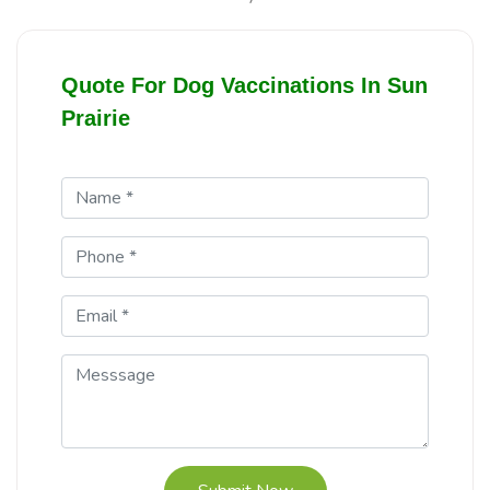
Quote For Dog Vaccinations In Sun
Prairie