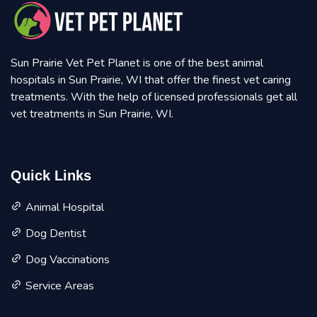
Sun Prairie Vet Pet Planet is one of the best animal
hospitals in Sun Prairie, WI that offer the finest vet caring
treatments. With the help of licensed professionals get all
vet treatments in Sun Prairie, WI.
Quick Links
Animal Hospital
Dog Dentist
Dog Vaccinations
Service Areas