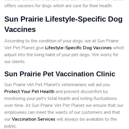
offers vaccines for dogs which are core for their health.
Sun Prairie Lifestyle-Specific Dog
Vaccines
According to the condition of your dogs, we at Sun Prairie
Vet Pet Planet give
Lifestyle-Specific Dog Vaccines
which
adjust into the living habit of your pet dogs. We worry for
our clients
Sun Prairie Pet Vaccination Clinic
Sun Prairie Vet Pet Planet's veterinarians will aid you
Protect Your Pet Health
and prevent discomfort by
monitoring your pet's total health and noting fluctuations
over time. At Sun Prairie Vet Pet Planet we ensure that our
employees can meet the wants of our customers and that
our
Vaccination Services
will always be available to the
public.