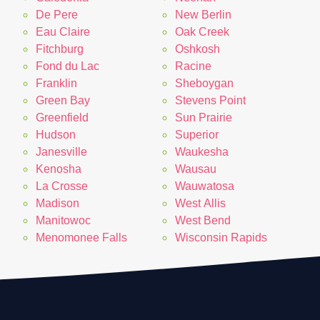
De Pere
New Berlin
Eau Claire
Oak Creek
Fitchburg
Oshkosh
Fond du Lac
Racine
Franklin
Sheboygan
Green Bay
Stevens Point
Greenfield
Sun Prairie
Hudson
Superior
Janesville
Waukesha
Kenosha
Wausau
La Crosse
Wauwatosa
Madison
West Allis
Manitowoc
West Bend
Menomonee Falls
Wisconsin Rapids