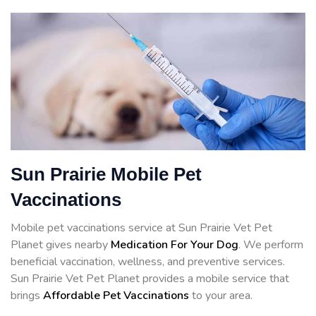
Sun Prairie Mobile Pet
Vaccinations
Mobile pet vaccinations service at Sun Prairie Vet Pet
Planet gives nearby
Medication For Your Dog
. We perform
beneficial vaccination, wellness, and preventive services.
Sun Prairie Vet Pet Planet provides a mobile service that
brings
Affordable Pet Vaccinations
to your area.