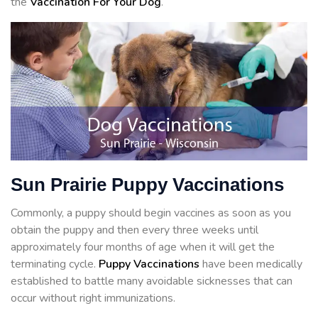
the
Vaccination For Your Dog
.
Sun Prairie Puppy Vaccinations
Commonly, a puppy should begin vaccines as soon as you
obtain the puppy and then every three weeks until
approximately four months of age when it will get the
terminating cycle.
Puppy Vaccinations
have been medically
established to battle many avoidable sicknesses that can
occur without right immunizations.