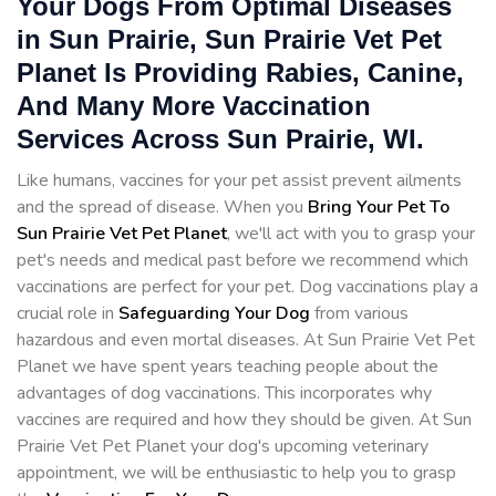
Your Dogs From Optimal Diseases
in Sun Prairie, Sun Prairie Vet Pet
Planet Is Providing Rabies, Canine,
And Many More Vaccination
Services Across Sun Prairie, WI.
Like humans, vaccines for your pet assist prevent ailments
and the spread of disease. When you
Bring Your Pet To
Sun Prairie Vet Pet Planet
, we'll act with you to grasp your
pet's needs and medical past before we recommend which
vaccinations are perfect for your pet. Dog vaccinations play a
crucial role in
Safeguarding Your Dog
from various
hazardous and even mortal diseases. At Sun Prairie Vet Pet
Planet we have spent years teaching people about the
advantages of dog vaccinations. This incorporates why
vaccines are required and how they should be given. At Sun
Prairie Vet Pet Planet your dog's upcoming veterinary
appointment, we will be enthusiastic to help you to grasp