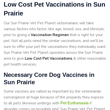
Low Cost Pet Vaccinations in Sun
Prairie
Our Sun Prairie Vet Pet Planet veterinarians will take
various factors into factor, like age, breed, sex, and lifestyle,
prior to giving a
Vaccination Regimen
that is right for your
pet. Not all pets need the similar vaccinations, and we'll be
sure to offer your pet the vaccinations they individually want.
Sun Prairie Vet Pet Planet operates across the Sun Prairie
area to give
Low Cost Pet Vaccinations
& other reasonable
pet health services.
Necessary Core Dog Vaccines in
Sun Prairie
Some vaccines are called as important by the veterinarian
convergence at huge because of the jeopardy they expose
to all pets likewise undergo with
if
Pet Euthanasia
disorder comes on incurable end. Sun Prairie Vet Pet Planet