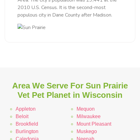
Area. The city's population was 29,441 at the
2010 U.S. Census. It is the second-most
populous city in Dane County after Madison.
Area We Serve For Sun Prairie
Vet Pet Planet in Wisconsin
Appleton
Mequon
Beloit
Milwaukee
Brookfield
Mount Pleasant
Burlington
Muskego
Caledonia
Neenah