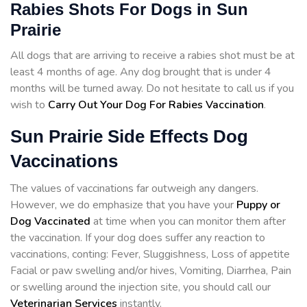
Rabies Shots For Dogs in Sun
Prairie
All dogs that are arriving to receive a rabies shot must be at
least 4 months of age. Any dog brought that is under 4
months will be turned away. Do not hesitate to call us if you
wish to
Carry Out Your Dog For Rabies Vaccination
.
Sun Prairie Side Effects Dog
Vaccinations
The values of vaccinations far outweigh any dangers.
However, we do emphasize that you have your
Puppy or
Dog Vaccinated
at time when you can monitor them after
the vaccination. If your dog does suffer any reaction to
vaccinations, conting: Fever, Sluggishness, Loss of appetite
Facial or paw swelling and/or hives, Vomiting, Diarrhea, Pain
or swelling around the injection site, you should call our
Veterinarian Services
instantly.