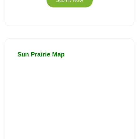
Submit Now
Sun Prairie Map