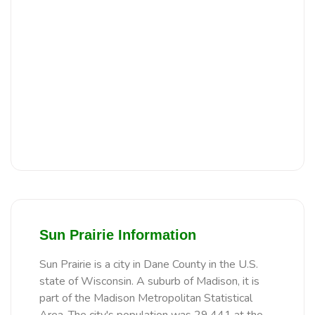
Sun Prairie Information
Sun Prairie is a city in Dane County in the U.S.
state of Wisconsin. A suburb of Madison, it is
part of the Madison Metropolitan Statistical