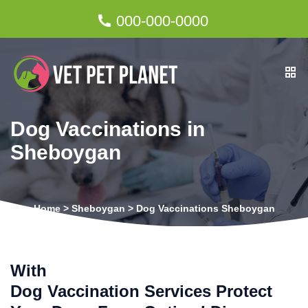
000-000-0000
Dog Vaccinations in
Sheboygan
Home
>
Sheboygan
>
Dog Vaccinations Sheboygan
With
Dog Vaccination Services Protect