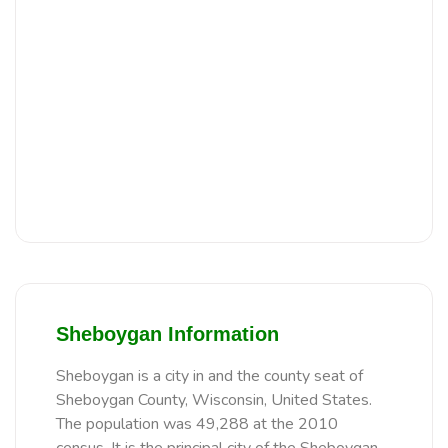
Sheboygan Information
Sheboygan is a city in and the county seat of
Sheboygan County, Wisconsin, United States.
The population was 49,288 at the 2010