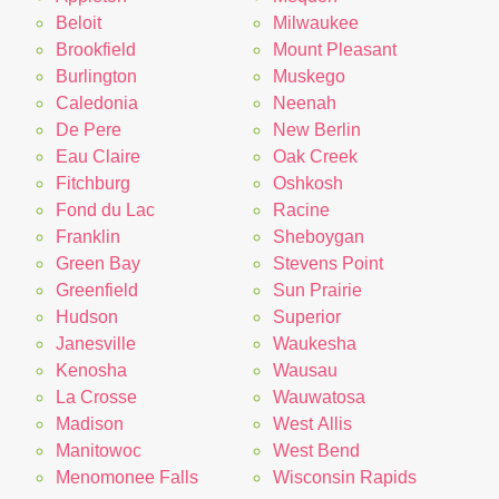
Beloit
Milwaukee
Brookfield
Mount Pleasant
Burlington
Muskego
Caledonia
Neenah
De Pere
New Berlin
Eau Claire
Oak Creek
Fitchburg
Oshkosh
Fond du Lac
Racine
Franklin
Sheboygan
Green Bay
Stevens Point
Greenfield
Sun Prairie
Hudson
Superior
Janesville
Waukesha
Kenosha
Wausau
La Crosse
Wauwatosa
Madison
West Allis
Manitowoc
West Bend
Menomonee Falls
Wisconsin Rapids