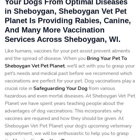
Your Dogs From Optimal Diseases
in Sheboygan, Sheboygan Vet Pet
Planet Is Providing Rabies, Canine,
And Many More Vaccination
Services Across Sheboygan, WI.
Like humans, vaccines for your pet assist prevent ailments
and the spread of disease. When you
Bring Your Pet To
Sheboygan Vet Pet Planet
, we'll act with you to grasp your
pet's needs and medical past before we recommend which
vaccinations are perfect for your pet. Dog vaccinations play a
crucial role in
Safeguarding Your Dog
from various
hazardous and even mortal diseases. At Sheboygan Vet Pet
Planet we have spent years teaching people about the
advantages of dog vaccinations. This incorporates why
vaccines are required and how they should be given. At
Sheboygan Vet Pet Planet your dog's upcoming veterinary
appointment, we will be enthusiastic to help you to grasp