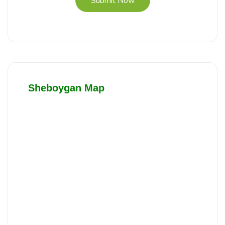
Submit Now
Sheboygan Map