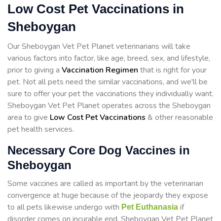
Low Cost Pet Vaccinations in
Sheboygan
Our Sheboygan Vet Pet Planet veterinarians will take
various factors into factor, like age, breed, sex, and lifestyle,
prior to giving a
Vaccination Regimen
that is right for your
pet. Not all pets need the similar vaccinations, and we'll be
sure to offer your pet the vaccinations they individually want.
Sheboygan Vet Pet Planet operates across the Sheboygan
area to give
Low Cost Pet Vaccinations
& other reasonable
pet health services.
Necessary Core Dog Vaccines in
Sheboygan
Some vaccines are called as important by the veterinarian
convergence at huge because of the jeopardy they expose
to all pets likewise undergo with
if
Pet Euthanasia
disorder comes on incurable end. Sheboygan Vet Pet Planet