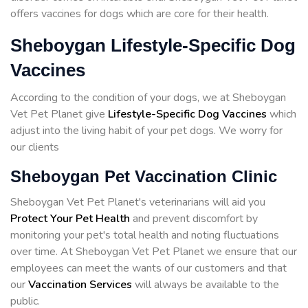
offers vaccines for dogs which are core for their health.
Sheboygan Lifestyle-Specific Dog
Vaccines
According to the condition of your dogs, we at Sheboygan
Vet Pet Planet give
Lifestyle-Specific Dog Vaccines
which
adjust into the living habit of your pet dogs. We worry for
our clients
Sheboygan Pet Vaccination Clinic
Sheboygan Vet Pet Planet's veterinarians will aid you
Protect Your Pet Health
and prevent discomfort by
monitoring your pet's total health and noting fluctuations
over time. At Sheboygan Vet Pet Planet we ensure that our
employees can meet the wants of our customers and that
our
Vaccination Services
will always be available to the
public.