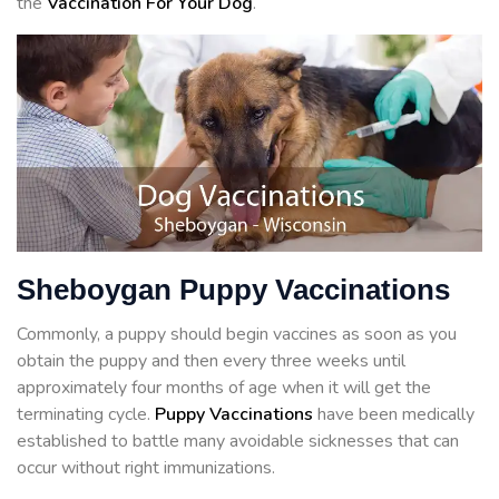
the
Vaccination For Your Dog
.
Sheboygan Puppy Vaccinations
Commonly, a puppy should begin vaccines as soon as you
obtain the puppy and then every three weeks until
approximately four months of age when it will get the
terminating cycle.
Puppy Vaccinations
have been medically
established to battle many avoidable sicknesses that can
occur without right immunizations.