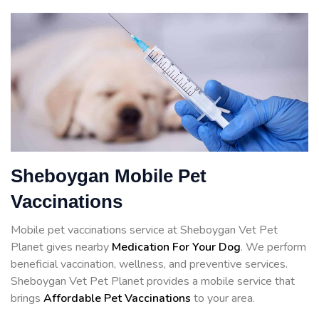
Sheboygan Mobile Pet
Vaccinations
Mobile pet vaccinations service at Sheboygan Vet Pet
Planet gives nearby
Medication For Your Dog
. We perform
beneficial vaccination, wellness, and preventive services.
Sheboygan Vet Pet Planet provides a mobile service that
brings
Affordable Pet Vaccinations
to your area.