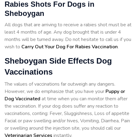
Rabies Shots For Dogs in
Sheboygan
All dogs that are arriving to receive a rabies shot must be at
least 4 months of age. Any dog brought that is under 4
months will be turned away. Do not hesitate to call us if you
wish to
Carry Out Your Dog For Rabies Vaccination
.
Sheboygan Side Effects Dog
Vaccinations
The values of vaccinations far outweigh any dangers.
However, we do emphasize that you have your
Puppy or
Dog Vaccinated
at time when you can monitor them after
the vaccination. If your dog does suffer any reaction to
vaccinations, conting: Fever, Sluggishness, Loss of appetite
Facial or paw swelling and/or hives, Vomiting, Diarrhea, Pain
or swelling around the injection site, you should call our
Veterinarian Services
instantly.