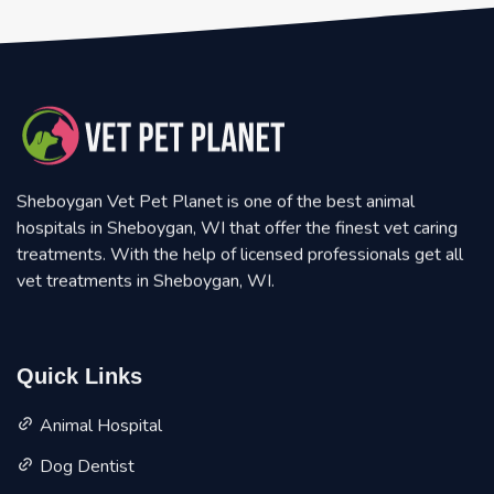
Sheboygan Vet Pet Planet is one of the best animal
hospitals in Sheboygan, WI that offer the finest vet caring
treatments. With the help of licensed professionals get all
vet treatments in Sheboygan, WI.
Quick Links
Animal Hospital
Dog Dentist