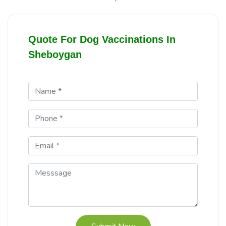
Quote For Dog Vaccinations In
Sheboygan