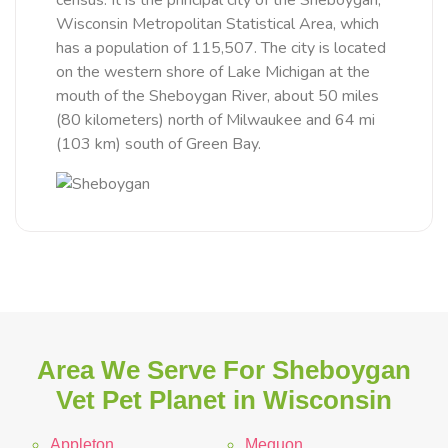
census. It is the principal city of the Sheboygan,
Wisconsin Metropolitan Statistical Area, which
has a population of 115,507. The city is located
on the western shore of Lake Michigan at the
mouth of the Sheboygan River, about 50 miles
(80 kilometers) north of Milwaukee and 64 mi
(103 km) south of Green Bay.
Area We Serve For Sheboygan
Vet Pet Planet in Wisconsin
Appleton
Mequon