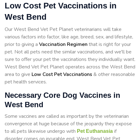
Low Cost Pet Vaccinations in
West Bend
Our West Bend Vet Pet Planet veterinarians will take
various factors into factor, like age, breed, sex, and lifestyle,
prior to giving a
Vaccination Regimen
that is right for your
pet. Not all pets need the similar vaccinations, and we'll be
sure to offer your pet the vaccinations they individually want.
West Bend Vet Pet Planet operates across the West Bend
area to give
Low Cost Pet Vaccinations
& other reasonable
pet health services.
Necessary Core Dog Vaccines in
West Bend
Some vaccines are called as important by the veterinarian
convergence at huge because of the jeopardy they expose
to all pets likewise undergo with
if
Pet Euthanasia
disorder comes on incurable end. West Bend Vet Pet