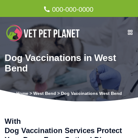
000-000-0000
Dog Vaccinations in West
Bend
Home
>
West Bend
>
Dog Vaccinations West Bend
With
Dog Vaccination Services Protect