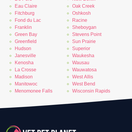
Eau Claire
Oak Creek
Fitchburg
Oshkosh
Fond du Lac
Racine
Franklin
Sheboygan
Green Bay
Stevens Point
Greenfield
Sun Prairie
Hudson
Superior
Janesville
Waukesha
Kenosha
Wausau
La Crosse
Wauwatosa
Madison
West Allis
Manitowoc
West Bend
Menomonee Falls
Wisconsin Rapids