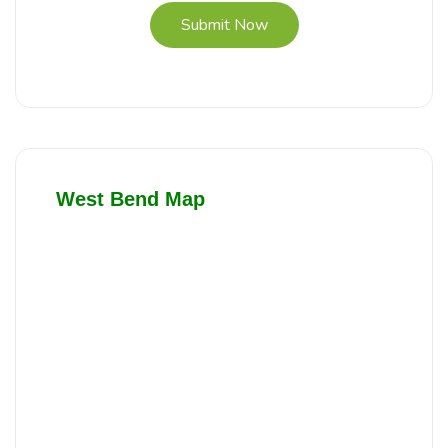
Submit Now
West Bend Map