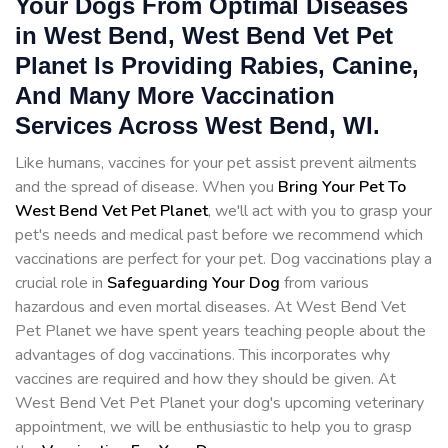
Your Dogs From Optimal Diseases
in West Bend, West Bend Vet Pet
Planet Is Providing Rabies, Canine,
And Many More Vaccination
Services Across West Bend, WI.
Like humans, vaccines for your pet assist prevent ailments
and the spread of disease. When you
Bring Your Pet To
West Bend Vet Pet Planet
, we'll act with you to grasp your
pet's needs and medical past before we recommend which
vaccinations are perfect for your pet. Dog vaccinations play a
crucial role in
Safeguarding Your Dog
from various
hazardous and even mortal diseases. At West Bend Vet
Pet Planet we have spent years teaching people about the
advantages of dog vaccinations. This incorporates why
vaccines are required and how they should be given. At
West Bend Vet Pet Planet your dog's upcoming veterinary
appointment, we will be enthusiastic to help you to grasp