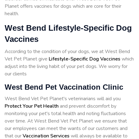
Planet offers vaccines for dogs which are core for their
health.
West Bend Lifestyle-Specific Dog
Vaccines
According to the condition of your dogs, we at West Bend
Vet Pet Planet give
Lifestyle-Specific Dog Vaccines
which
adjust into the living habit of your pet dogs. We worry for
our clients
West Bend Pet Vaccination Clinic
West Bend Vet Pet Planet's veterinarians will aid you
Protect Your Pet Health
and prevent discomfort by
monitoring your pet's total health and noting fluctuations
over time. At West Bend Vet Pet Planet we ensure that
our employees can meet the wants of our customers and
that our
Vaccination Services
will always be available to