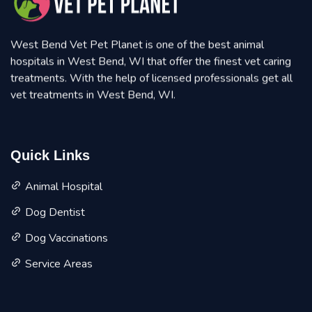
West Bend Vet Pet Planet is one of the best animal
hospitals in West Bend, WI that offer the finest vet caring
treatments. With the help of licensed professionals get all
vet treatments in West Bend, WI.
Quick Links
Animal Hospital
Dog Dentist
Dog Vaccinations
Service Areas