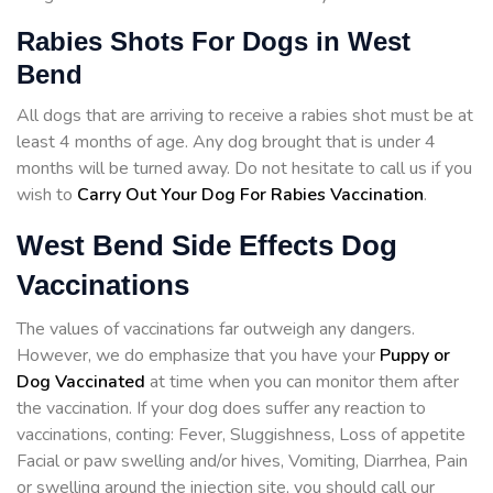
Rabies Shots For Dogs in West
Bend
All dogs that are arriving to receive a rabies shot must be at
least 4 months of age. Any dog brought that is under 4
months will be turned away. Do not hesitate to call us if you
wish to
Carry Out Your Dog For Rabies Vaccination
.
West Bend Side Effects Dog
Vaccinations
The values of vaccinations far outweigh any dangers.
However, we do emphasize that you have your
Puppy or
Dog Vaccinated
at time when you can monitor them after
the vaccination. If your dog does suffer any reaction to
vaccinations, conting: Fever, Sluggishness, Loss of appetite
Facial or paw swelling and/or hives, Vomiting, Diarrhea, Pain
or swelling around the injection site, you should call our