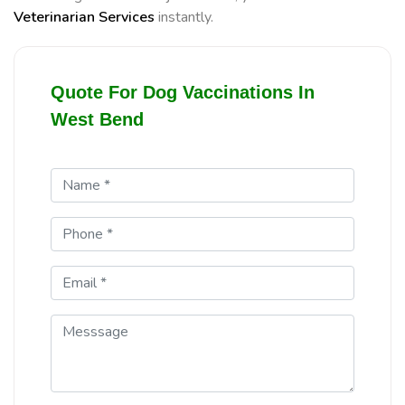
Veterinarian Services
instantly.
Quote For Dog Vaccinations In
West Bend