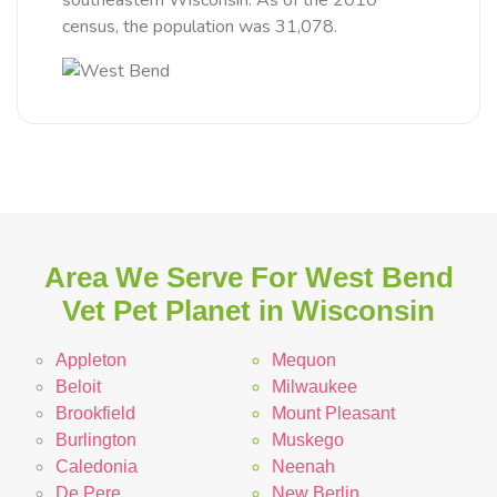
southeastern Wisconsin. As of the 2010
census, the population was 31,078.
Area We Serve For West Bend
Vet Pet Planet in Wisconsin
Appleton
Mequon
Beloit
Milwaukee
Brookfield
Mount Pleasant
Burlington
Muskego
Caledonia
Neenah
De Pere
New Berlin