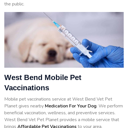
the public.
West Bend Mobile Pet
Vaccinations
Mobile pet vaccinations service at West Bend Vet Pet
Planet gives nearby
Medication For Your Dog
. We perform
beneficial vaccination, wellness, and preventive services.
West Bend Vet Pet Planet provides a mobile service that
brings
Affordable Pet Vaccinations
to your area.