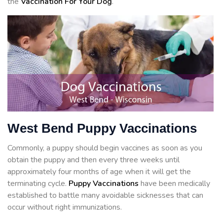
the
Vaccination For Your Dog
.
West Bend Puppy Vaccinations
Commonly, a puppy should begin vaccines as soon as you
obtain the puppy and then every three weeks until
approximately four months of age when it will get the
terminating cycle.
Puppy Vaccinations
have been medically
established to battle many avoidable sicknesses that can
occur without right immunizations.