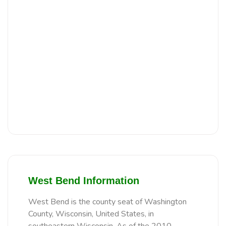
West Bend Information
West Bend is the county seat of Washington
County, Wisconsin, United States, in