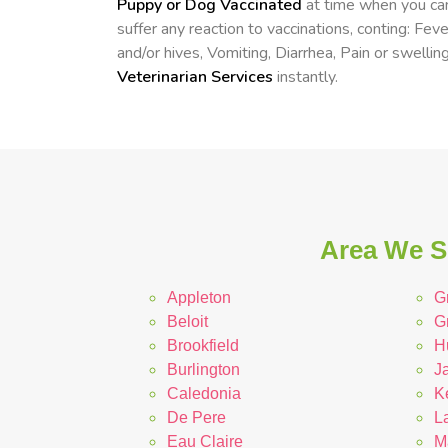
Puppy or Dog Vaccinated
at time when you can
suffer any reaction to vaccinations, conting: Fev
and/or hives, Vomiting, Diarrhea, Pain or swelling
Veterinarian Services
instantly.
Area We Se
Appleton
G
Beloit
G
Brookfield
H
Burlington
Ja
Caledonia
K
De Pere
L
Eau Claire
M