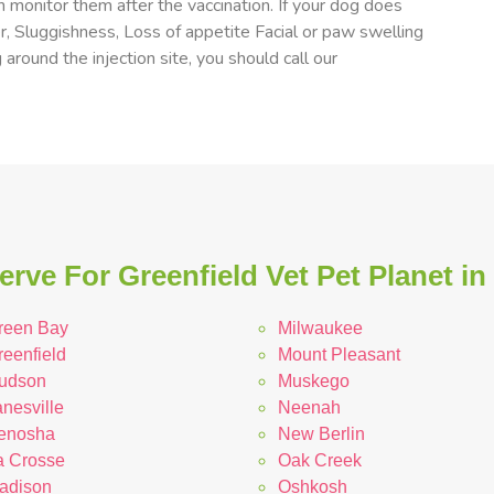
 monitor them after the vaccination. If your dog does
er, Sluggishness, Loss of appetite Facial or paw swelling
 around the injection site, you should call our
rve For Greenfield Vet Pet Planet i
reen Bay
Milwaukee
reenfield
Mount Pleasant
udson
Muskego
nesville
Neenah
enosha
New Berlin
a Crosse
Oak Creek
adison
Oshkosh