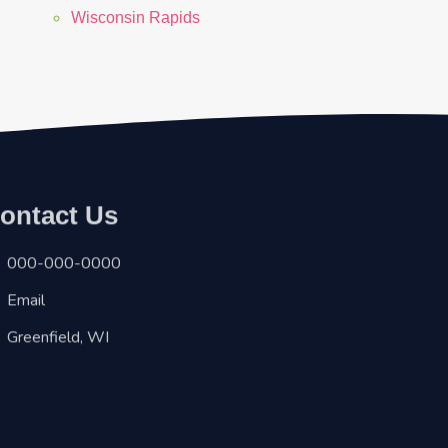
Wisconsin Rapids
ontact Us
000-000-0000
Email
Greenfield, WI