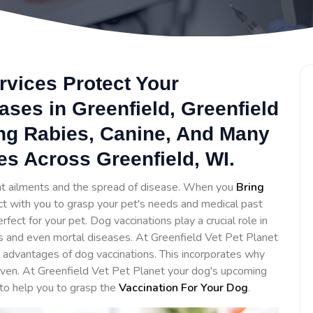
rvices Protect Your
ses in Greenfield, Greenfield
ing Rabies, Canine, And Many
es Across Greenfield, WI.
ent ailments and the spread of disease. When you
Bring
act with you to grasp your pet's needs and medical past
ct for your pet. Dog vaccinations play a crucial role in
s and even mortal diseases. At Greenfield Vet Pet Planet
advantages of dog vaccinations. This incorporates why
iven. At Greenfield Vet Pet Planet your dog's upcoming
 to help you to grasp the
Vaccination For Your Dog
.