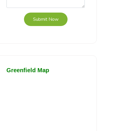
Submit Now
Greenfield Map