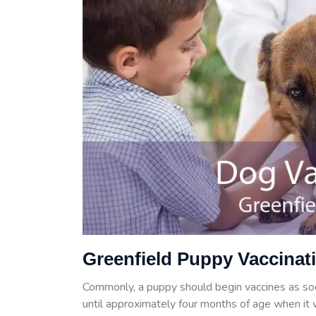
Greenfield Puppy Vaccinat
Commonly, a puppy should begin vaccines as so
until approximately four months of age when it w