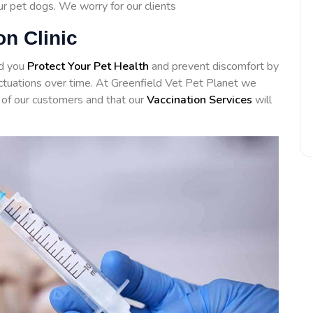
our pet dogs. We worry for our clients
on Clinic
id you
Protect Your Pet Health
and prevent discomfort by
luctuations over time. At Greenfield Vet Pet Planet we
of our customers and that our
Vaccination Services
will