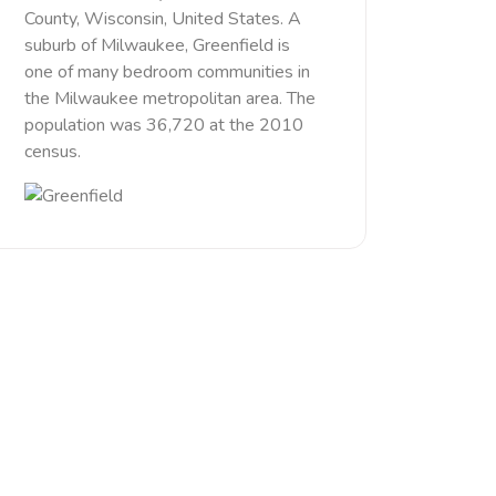
County, Wisconsin, United States. A
suburb of Milwaukee, Greenfield is
one of many bedroom communities in
the Milwaukee metropolitan area. The
population was 36,720 at the 2010
census.