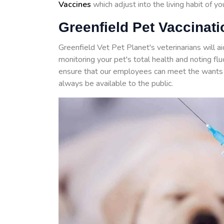
Vaccines
which adjust into the living habit of y
Greenfield Pet Vaccinati
Greenfield Vet Pet Planet's veterinarians will a
monitoring your pet's total health and noting f
ensure that our employees can meet the wants 
always be available to the public.