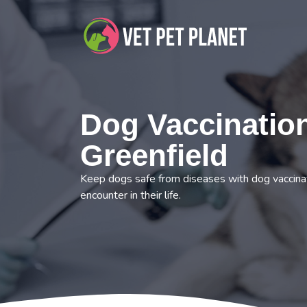
Dog Vaccination
Greenfield
Keep dogs safe from diseases with dog vaccinat
encounter in their life.