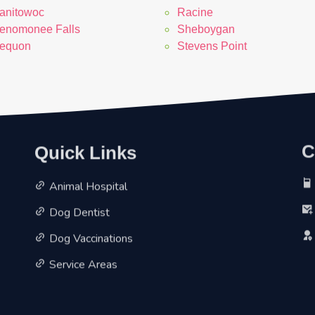
anitowoc
Racine
enomonee Falls
Sheboygan
equon
Stevens Point
Quick Links
C
Animal Hospital
Dog Dentist
Dog Vaccinations
Service Areas