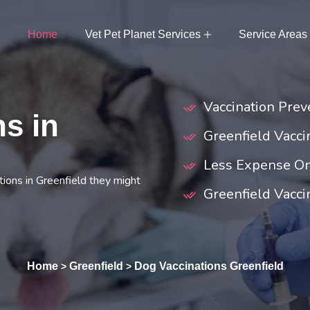
Home
Vet Pet Planet Services
Service Areas
Vaccination Preve
s in
Greenfield Vacc
Less Expense On
ions in Greenfield they might
Greenfield Vaccin
Home
Greenfield
Dog Vaccinations Greenfield
>
>