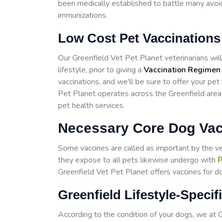
been medically established to battle many avoid
immunizations.
Low Cost Pet Vaccinations 
Our Greenfield Vet Pet Planet veterinarians will 
lifestyle, prior to giving a
Vaccination Regimen
vaccinations, and we'll be sure to offer your pet
Pet Planet operates across the Greenfield area
pet health services.
Necessary Core Dog Vacc
Some vaccines are called as important by the v
they expose to all pets likewise undergo with
P
Greenfield Vet Pet Planet offers vaccines for do
Greenfield Lifestyle-Speci
According to the condition of your dogs, we at 