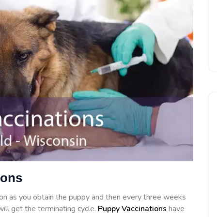
ions
on as you obtain the puppy and then every three weeks
ill get the terminating cycle.
Puppy Vaccinations
have