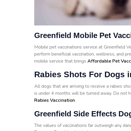
Greenfield Mobile Pet Vacc
Mobile pet vaccinations service at Greenfield 
perform beneficial vaccination, wellness, and pr
mobile service that brings
Affordable Pet Vacc
Rabies Shots For Dogs i
All dogs that are arriving to receive a rabies s
is under 4 months will be turned away. Do not he
Rabies Vaccination
.
Greenfield Side Effects Do
The values of vaccinations far outweigh any d