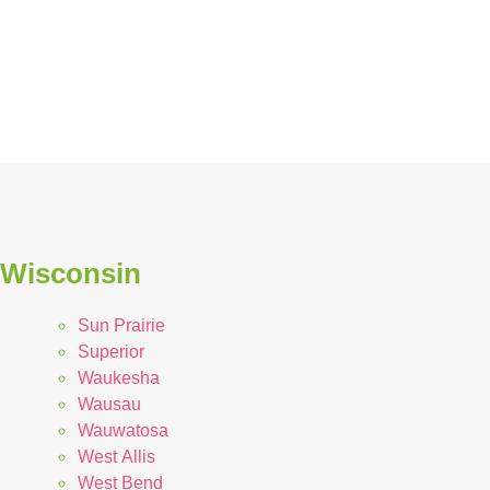
n Wisconsin
Sun Prairie
Superior
Waukesha
Wausau
Wauwatosa
West Allis
West Bend