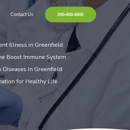
Contact Us
000-000-0000
nt Illness in Greenfield
ine Boost Immune System
 Diseases in Greenfield
ation for Healthy Life