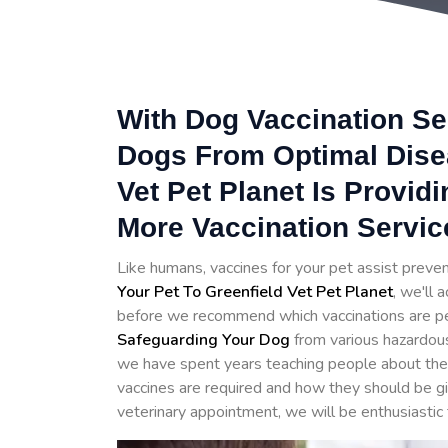
With Dog Vaccination Se
Dogs From Optimal Disea
Vet Pet Planet Is Provid
More Vaccination Servic
Like humans, vaccines for your pet assist prev
Your Pet To Greenfield Vet Pet Planet
, we'll 
before we recommend which vaccinations are perfe
Safeguarding Your Dog
from various hazardou
we have spent years teaching people about the 
vaccines are required and how they should be g
veterinary appointment, we will be enthusiastic