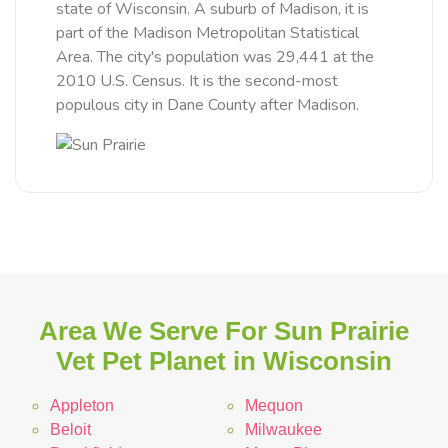
state of Wisconsin. A suburb of Madison, it is
part of the Madison Metropolitan Statistical
Area. The city's population was 29,441 at the
2010 U.S. Census. It is the second-most
populous city in Dane County after Madison.
Area We Serve For Sun Prairie
Vet Pet Planet in Wisconsin
Appleton
Mequon
Beloit
Milwaukee