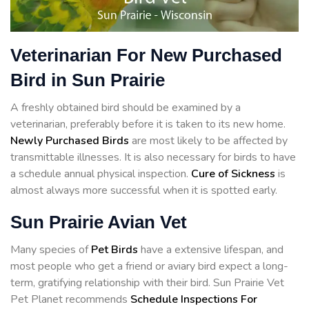
Veterinarian For New Purchased
Bird in Sun Prairie
A freshly obtained bird should be examined by a
veterinarian, preferably before it is taken to its new home.
Newly Purchased Birds
are most likely to be affected by
transmittable illnesses. It is also necessary for birds to have
a schedule annual physical inspection.
Cure of Sickness
is
almost always more successful when it is spotted early.
Sun Prairie Avian Vet
Many species of
Pet Birds
have a extensive lifespan, and
most people who get a friend or aviary bird expect a long-
term, gratifying relationship with their bird. Sun Prairie Vet
Pet Planet recommends
Schedule Inspections For