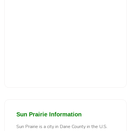
Sun Prairie Information
Sun Prairie is a city in Dane County in the U.S.