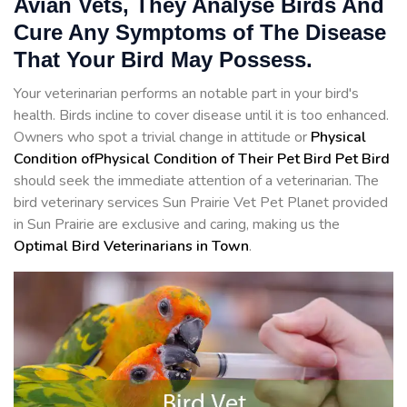
Avian Vets, They Analyse Birds And
Cure Any Symptoms of The Disease
That Your Bird May Possess.
Your veterinarian performs an notable part in your bird's
health. Birds incline to cover disease until it is too enhanced.
Owners who spot a trivial change in attitude or
Physical
Condition ofPhysical Condition of Their Pet Bird Pet Bird
should seek the immediate attention of a veterinarian. The
bird veterinary services Sun Prairie Vet Pet Planet provided
in Sun Prairie are exclusive and caring, making us the
Optimal Bird Veterinarians in Town
.