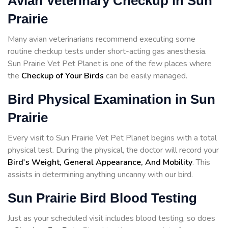
Avian Veterinary Checkup in Sun
Prairie
Many avian veterinarians recommend executing some
routine checkup tests under short-acting gas anesthesia.
Sun Prairie Vet Pet Planet is one of the few places where
the
Checkup of Your Birds
can be easily managed.
Bird Physical Examination in Sun
Prairie
Every visit to Sun Prairie Vet Pet Planet begins with a total
physical test. During the physical, the doctor will record your
Bird's Weight, General Appearance, And Mobility
. This
assists in determining anything uncanny with our bird.
Sun Prairie Bird Blood Testing
Just as your scheduled visit includes blood testing, so does