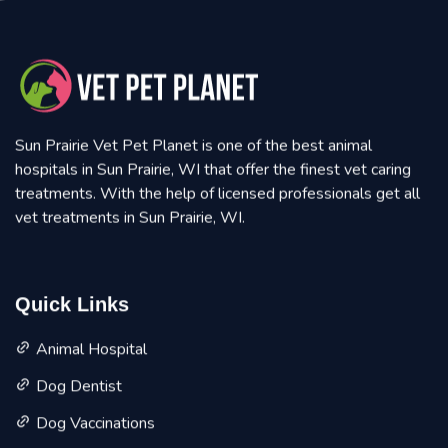
Sun Prairie Vet Pet Planet is one of the best animal
hospitals in Sun Prairie, WI that offer the finest vet caring
treatments. With the help of licensed professionals get all
vet treatments in Sun Prairie, WI.
Quick Links
Animal Hospital
Dog Dentist
Dog Vaccinations