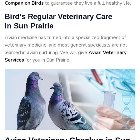
Companion Birds
to guarantee they live a full, healthy life.
Bird's Regular Veterinary Care
in Sun Prairie
Avian medicine has turned into a specialized fragment of
veterinary medicine, and most general specialists are not
learned in avian nurturing. We will give
Avian Veterinary
Services
for you in Sun Prairie.