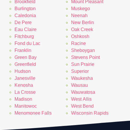
Brookfield
Mount Pleasant
Burlington
Muskego
Caledonia
Neenah
De Pere
New Berlin
Eau Claire
Oak Creek
Fitchburg
Oshkosh
Fond du Lac
Racine
Franklin
Sheboygan
Green Bay
Stevens Point
Greenfield
Sun Prairie
Hudson
Superior
Janesville
Waukesha
Kenosha
Wausau
La Crosse
Wauwatosa
Madison
West Allis
Manitowoc
West Bend
Menomonee Falls
Wisconsin Rapids