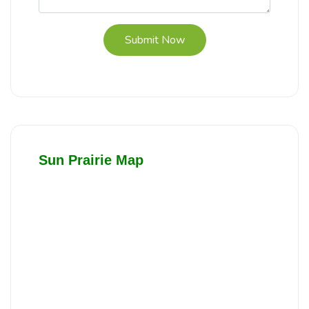
Submit Now
Sun Prairie Map