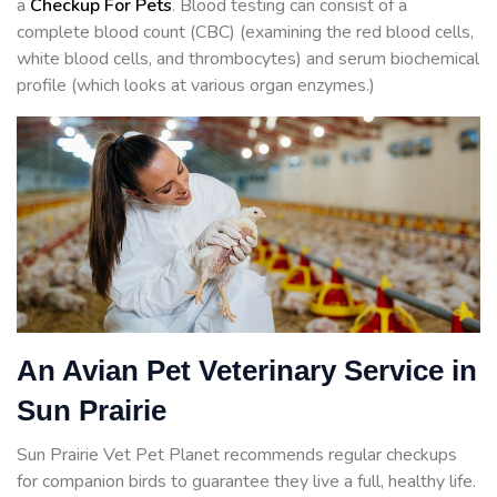
a
Checkup For Pets
. Blood testing can consist of a
complete blood count (CBC) (examining the red blood cells,
white blood cells, and thrombocytes) and serum biochemical
profile (which looks at various organ enzymes.)
An Avian Pet Veterinary Service in
Sun Prairie
Sun Prairie Vet Pet Planet recommends regular checkups
for companion birds to guarantee they live a full, healthy life.