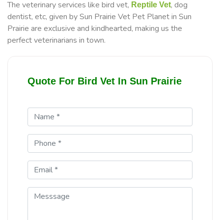
The veterinary services like bird vet,
, dog
Reptile Vet
dentist, etc, given by Sun Prairie Vet Pet Planet in Sun
Prairie are exclusive and kindhearted, making us the
perfect veterinarians in town.
Quote For Bird Vet In Sun Prairie