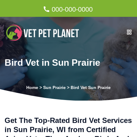
000-000-0000
Bird Vet in Sun Prairie
Home
>
Sun Prairie
>
Bird Vet Sun Prairie
Get The Top-Rated Bird Vet Services
in Sun Prairie, WI from Certified