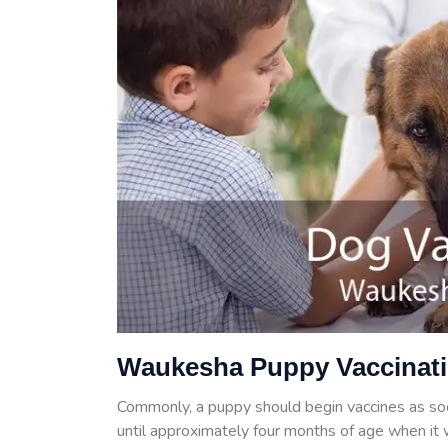
Waukesha Puppy Vaccinat
Commonly, a puppy should begin vaccines as so
until approximately four months of age when it w