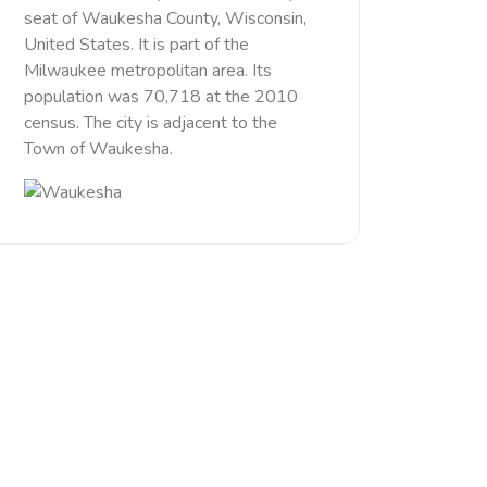
seat of Waukesha County, Wisconsin,
United States. It is part of the
Milwaukee metropolitan area. Its
population was 70,718 at the 2010
census. The city is adjacent to the
Town of Waukesha.