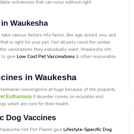
able sicknesses that can occur without right
s in Waukesha
ake various factors into factor, like age, breed, sex, and
that is right for your pet. Not all pets need the similar
t the vaccinations they individually want. Waukesha Vet
 to give
Low Cost Pet Vaccinations
& other reasonable
ccines in Waukesha
eterinarian convergence at huge because of the jeopardy
if disorder comes on incurable end.
et Euthanasia
s which are core for their health.
ic Dog Vaccines
t Waukesha Vet Pet Planet give
Lifestyle-Specific Dog