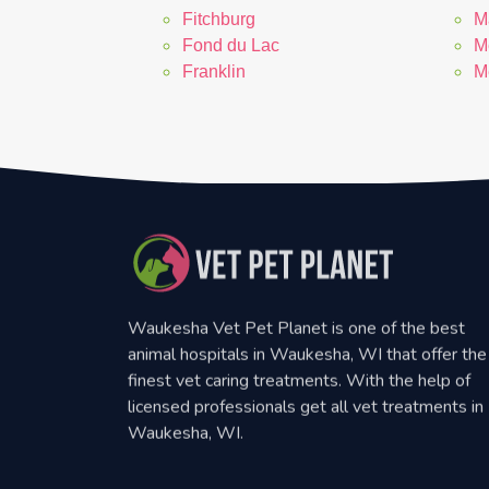
Fitchburg
M
Fond du Lac
M
Franklin
M
Waukesha Vet Pet Planet is one of the best
animal hospitals in Waukesha, WI that offer the
finest vet caring treatments. With the help of
licensed professionals get all vet treatments in
Waukesha, WI.