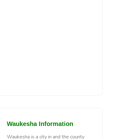
Waukesha Information
Waukesha is a city in and the county