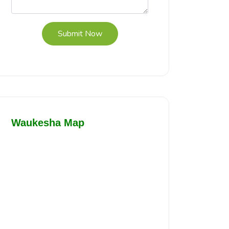
Submit Now
Waukesha Map