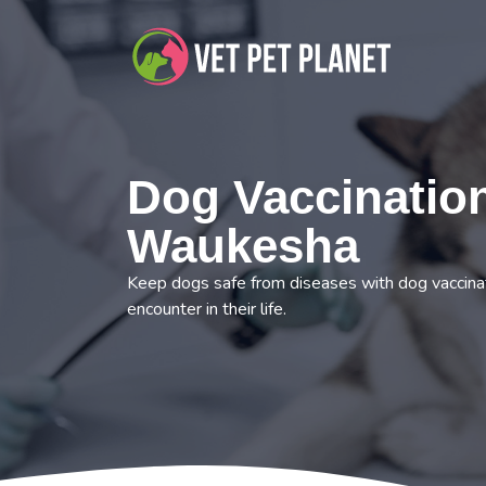
Dog Vaccination
Waukesha
Keep dogs safe from diseases with dog vaccina
encounter in their life.