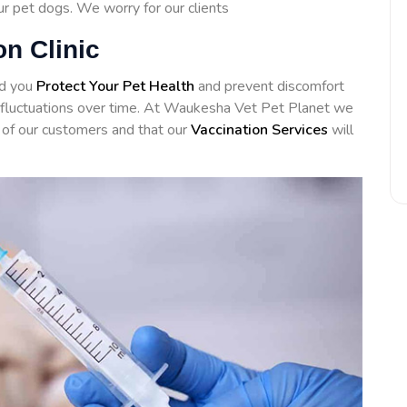
our pet dogs. We worry for our clients
n Clinic
id you
Protect Your Pet Health
and prevent discomfort
ng fluctuations over time. At Waukesha Vet Pet Planet we
of our customers and that our
Vaccination Services
will