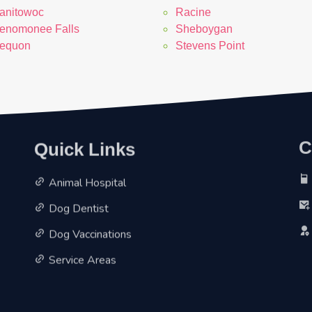
anitowoc
Racine
enomonee Falls
Sheboygan
equon
Stevens Point
Quick Links
C
Animal Hospital
Dog Dentist
Dog Vaccinations
Service Areas