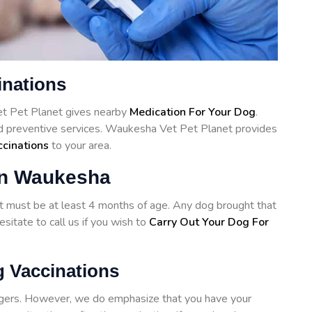
inations
et Pet Planet gives nearby
Medication For Your Dog
.
nd preventive services. Waukesha Vet Pet Planet provides
ccinations
to your area.
in Waukesha
hot must be at least 4 months of age. Any dog brought that
sitate to call us if you wish to
Carry Out Your Dog For
 Vaccinations
angers. However, we do emphasize that you have your