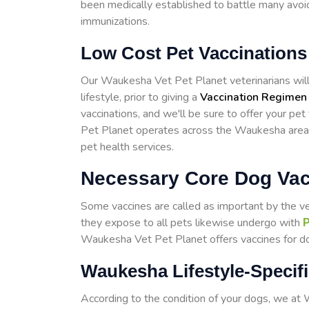
been medically established to battle many avoid
immunizations.
Low Cost Pet Vaccination
Our Waukesha Vet Pet Planet veterinarians will t
lifestyle, prior to giving a
Vaccination Regimen
vaccinations, and we'll be sure to offer your pe
Pet Planet operates across the Waukesha area
pet health services.
Necessary Core Dog Va
Some vaccines are called as important by the v
they expose to all pets likewise undergo with
P
Waukesha Vet Pet Planet offers vaccines for dog
Waukesha Lifestyle-Specif
According to the condition of your dogs, we a