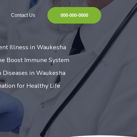
Contact Us
000-000-0000
ent Illness in Waukesha
ne Boost Immune System
 Diseases in Waukesha
tion for Healthy Life