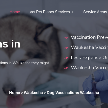
Home
Vet Pet Planet Services
Service Areas
Vaccination Prev
s in
Waukesha Vacci
Less Expense On
tions in Waukesha they might
Waukesha Vaccina
Home
Waukesha
Dog Vaccinations Waukesha
>
>