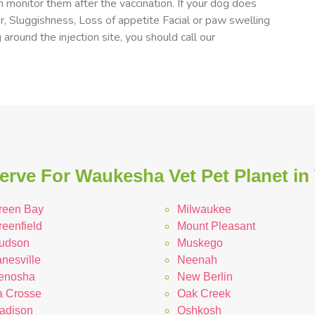
 monitor them after the vaccination. If your dog does
er, Sluggishness, Loss of appetite Facial or paw swelling
 around the injection site, you should call our
erve For Waukesha Vet Pet Planet in
reen Bay
Milwaukee
reenfield
Mount Pleasant
udson
Muskego
nesville
Neenah
enosha
New Berlin
a Crosse
Oak Creek
adison
Oshkosh