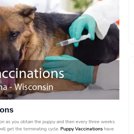
ions
on as you obtain the puppy and then every three weeks
ill get the terminating cycle.
Puppy Vaccinations
have