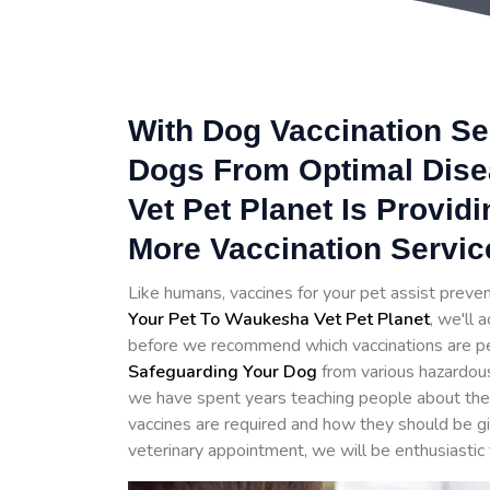
With Dog Vaccination Se
Dogs From Optimal Dis
Vet Pet Planet Is Provid
More Vaccination Servi
Like humans, vaccines for your pet assist prev
Your Pet To Waukesha Vet Pet Planet
, we'll 
before we recommend which vaccinations are perfe
Safeguarding Your Dog
from various hazardo
we have spent years teaching people about the 
vaccines are required and how they should be 
veterinary appointment, we will be enthusiastic