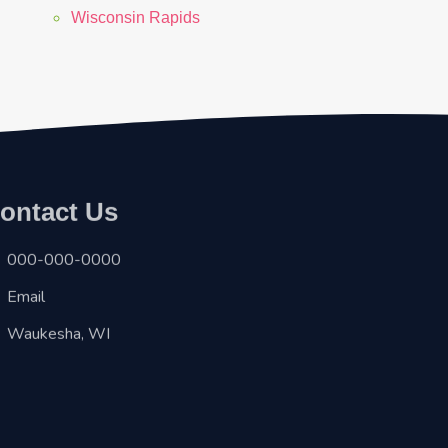
Wisconsin Rapids
ontact Us
000-000-0000
Email
Waukesha, WI