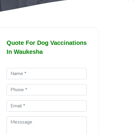
Quote For Dog Vaccinations
In Waukesha