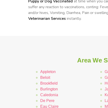
Puppy or Dog Vaccinated
at time when you can
suffer any reaction to vaccinations, conting: Fev
and/or hives, Vomiting, Diarrhea, Pain or swelling
Veterinarian Services
instantly.
Area We S
Appleton
G
Beloit
G
Brookfield
H
Burlington
Ja
Caledonia
K
De Pere
L
Eau Claire
M