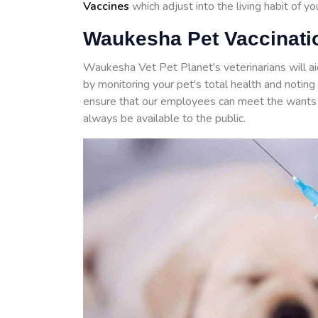
Vaccines
which adjust into the living habit of y
Waukesha Pet Vaccinatio
Waukesha Vet Pet Planet's veterinarians will a
by monitoring your pet's total health and noti
ensure that our employees can meet the wants 
always be available to the public.