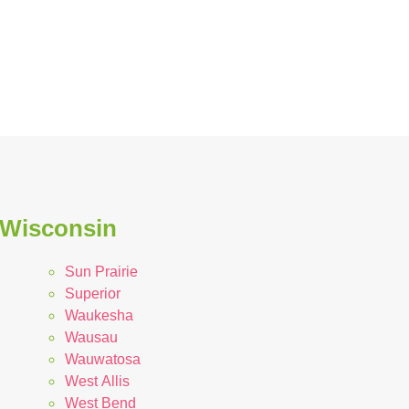
 Wisconsin
Sun Prairie
Superior
Waukesha
Wausau
Wauwatosa
West Allis
West Bend