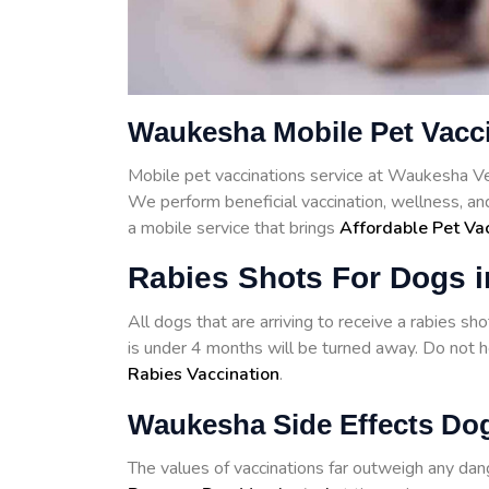
Waukesha Mobile Pet Vacc
Mobile pet vaccinations service at Waukesha V
We perform beneficial vaccination, wellness, a
a mobile service that brings
Affordable Pet Va
Rabies Shots For Dogs 
All dogs that are arriving to receive a rabies s
is under 4 months will be turned away. Do not he
Rabies Vaccination
.
Waukesha Side Effects Dog
The values of vaccinations far outweigh any d