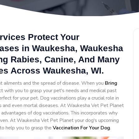
rvices Protect Your
eases in Waukesha, Waukesha
ing Rabies, Canine, And Many
ces Across Waukesha, WI.
ent ailments and the spread of disease. When you
Bring
act with you to grasp your pet's needs and medical past
ct for your pet. Dog vaccinations play a crucial role in
us and even mortal diseases. At Waukesha Vet Pet Planet
advantages of dog vaccinations. This incorporates why
given. At Waukesha Vet Pet Planet your dog's upcoming
 to help you to grasp the
Vaccination For Your Dog
.