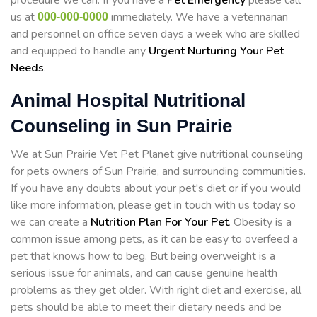
procedure we can. If you have a
Pet Emergency
please call
us at
immediately. We have a veterinarian
000-000-0000
and personnel on office seven days a week who are skilled
and equipped to handle any
Urgent Nurturing Your Pet
Needs
.
Animal Hospital Nutritional
Counseling in Sun Prairie
We at Sun Prairie Vet Pet Planet give nutritional counseling
for pets owners of Sun Prairie, and surrounding communities.
If you have any doubts about your pet's diet or if you would
like more information, please get in touch with us today so
we can create a
Nutrition Plan For Your Pet
. Obesity is a
common issue among pets, as it can be easy to overfeed a
pet that knows how to beg. But being overweight is a
serious issue for animals, and can cause genuine health
problems as they get older. With right diet and exercise, all
pets should be able to meet their dietary needs and be