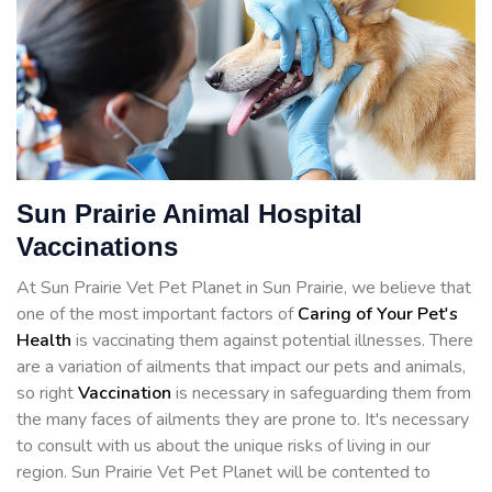
Sun Prairie Animal Hospital
Vaccinations
At Sun Prairie Vet Pet Planet in Sun Prairie, we believe that
one of the most important factors of
Caring of Your Pet's
Health
is vaccinating them against potential illnesses. There
are a variation of ailments that impact our pets and animals,
so right
Vaccination
is necessary in safeguarding them from
the many faces of ailments they are prone to. It's necessary
to consult with us about the unique risks of living in our
region. Sun Prairie Vet Pet Planet will be contented to