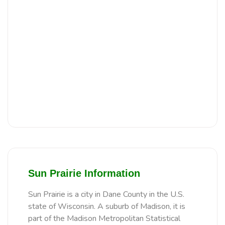
Sun Prairie Information
Sun Prairie is a city in Dane County in the U.S.
state of Wisconsin. A suburb of Madison, it is
part of the Madison Metropolitan Statistical