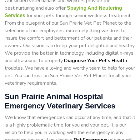
Our skilled veterinarians and workers provide the
best nurturing and also offer
Spaying And Neutering
for your pets through senior wellness treatment.
Services
From the blueprint of our Sun Prairie Vet Pet Planet to the
selection of our employees, extremely thing we do is to
insure the comfort and betterment of our patients and their
owners. Our vision is to keep your pet delighted and healthy.
We provide the better in technology, including digital x-rays
and ultrasound, to properly
Diagnose Your Pet's Health
troubles. We have a loving and worthy team to help for your
pet. You can trust on Sun Prairie Vet Pet Planet for all your
veterinary requirements.
Sun Prairie Animal Hospital
Emergency Veterinary Services
We know that emergencies can occur at any time, and that it
is a highly problematic time for you and your pet. It is our
vision to help you in working with the emergency in any