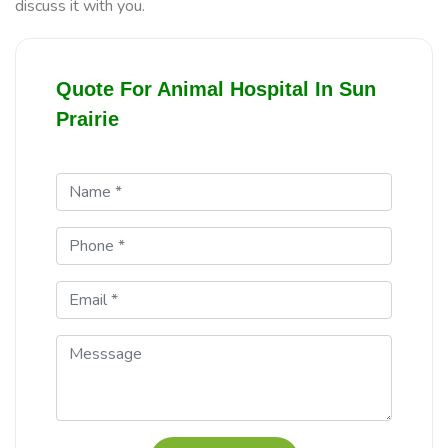
discuss it with you.
Quote For Animal Hospital In Sun
Prairie