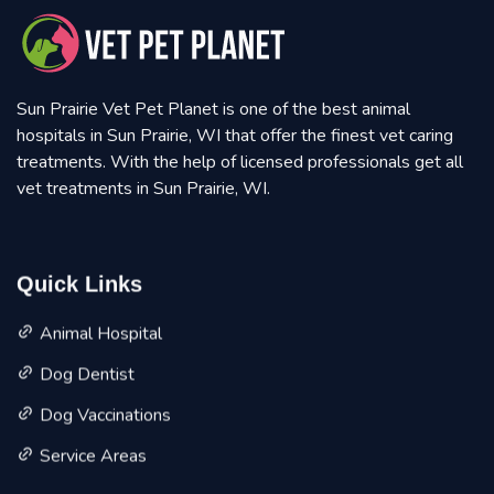
Sun Prairie Vet Pet Planet is one of the best animal
hospitals in Sun Prairie, WI that offer the finest vet caring
treatments. With the help of licensed professionals get all
vet treatments in Sun Prairie, WI.
Quick Links
Animal Hospital
Dog Dentist
Dog Vaccinations
Service Areas