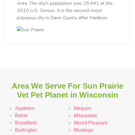
Area. The city's population was 29,441 at the
2010 U.S. Census. It is the second-most
populous city in Dane County after Madison.
Area We Serve For Sun Prairie
Vet Pet Planet in Wisconsin
Appleton
Mequon
Beloit
Milwaukee
Brookfield
Mount Pleasant
Burlington
Muskego