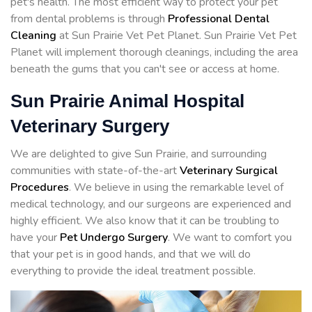
pet's health. The most efficient way to protect your pet
from dental problems is through
Professional Dental
Cleaning
at Sun Prairie Vet Pet Planet. Sun Prairie Vet Pet
Planet will implement thorough cleanings, including the area
beneath the gums that you can't see or access at home.
Sun Prairie Animal Hospital
Veterinary Surgery
We are delighted to give Sun Prairie, and surrounding
communities with state-of-the-art
Veterinary Surgical
Procedures
. We believe in using the remarkable level of
medical technology, and our surgeons are experienced and
highly efficient. We also know that it can be troubling to
have your
Pet Undergo Surgery
. We want to comfort you
that your pet is in good hands, and that we will do
everything to provide the ideal treatment possible.