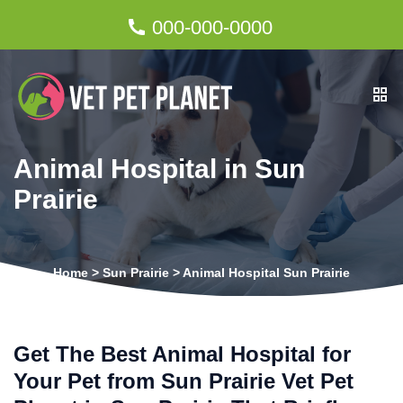
000-000-0000
Animal Hospital in Sun
Prairie
Home
>
Sun Prairie
>
Animal Hospital Sun Prairie
Get The Best Animal Hospital for
Your Pet from Sun Prairie Vet Pet