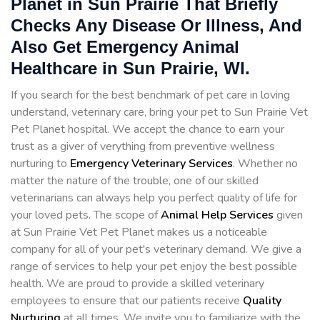
Planet in Sun Prairie That Briefly
Checks Any Disease Or Illness, And
Also Get Emergency Animal
Healthcare in Sun Prairie, WI.
If you search for the best benchmark of pet care in loving
understand, veterinary care, bring your pet to Sun Prairie Vet
Pet Planet hospital. We accept the chance to earn your
trust as a giver of verything from preventive wellness
nurturing to
Emergency Veterinary Services
. Whether no
matter the nature of the trouble, one of our skilled
veterinarians can always help you perfect quality of life for
your loved pets. The scope of
Animal Help Services
given
at Sun Prairie Vet Pet Planet makes us a noticeable
company for all of your pet's veterinary demand. We give a
range of services to help your pet enjoy the best possible
health. We are proud to provide a skilled veterinary
employees to ensure that our patients receive
Quality
Nurturing
at all times. We invite you to familiarize with the