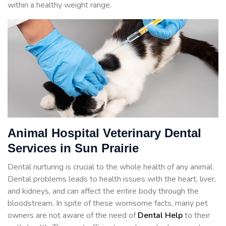
within a healthy weight range.
Animal Hospital Veterinary Dental
Services in Sun Prairie
Dental nurturing is crucial to the whole health of any animal.
Dental problems leads to health issues with the heart, liver,
and kidneys, and can affect the entire body through the
bloodstream. In spite of these worrisome facts, many pet
owners are not aware of the need of
Dental Help
to their