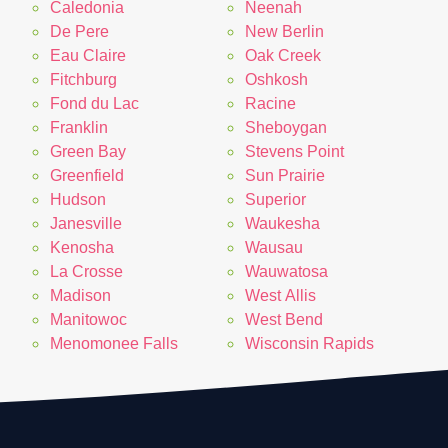
Caledonia
Neenah
De Pere
New Berlin
Eau Claire
Oak Creek
Fitchburg
Oshkosh
Fond du Lac
Racine
Franklin
Sheboygan
Green Bay
Stevens Point
Greenfield
Sun Prairie
Hudson
Superior
Janesville
Waukesha
Kenosha
Wausau
La Crosse
Wauwatosa
Madison
West Allis
Manitowoc
West Bend
Menomonee Falls
Wisconsin Rapids