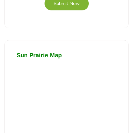
Submit Now
Sun Prairie Map