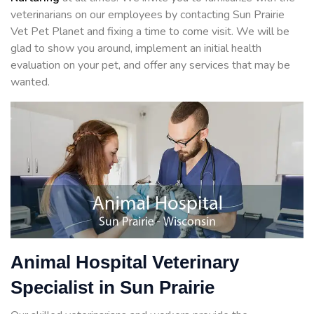
veterinarians on our employees by contacting Sun Prairie
Vet Pet Planet and fixing a time to come visit. We will be
glad to show you around, implement an initial health
evaluation on your pet, and offer any services that may be
wanted.
Animal Hospital Veterinary
Specialist in Sun Prairie