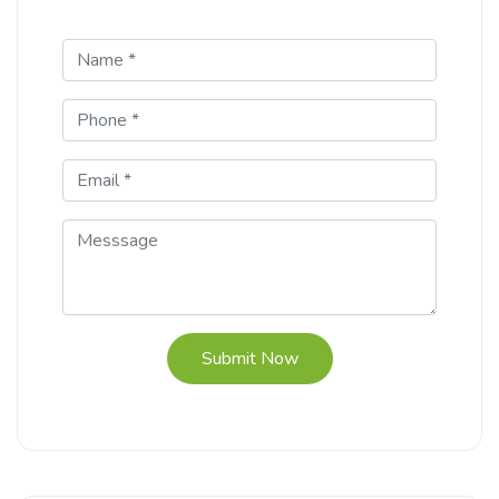
Submit Now