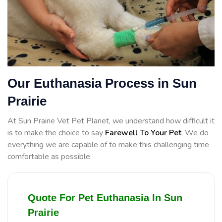
Our Euthanasia Process in Sun
Prairie
At Sun Prairie Vet Pet Planet, we understand how difficult it
is to make the choice to say
Farewell To Your Pet
. We do
everything we are capable of to make this challenging time
comfortable as possible.
Quote For Pet Euthanasia In Sun
Prairie