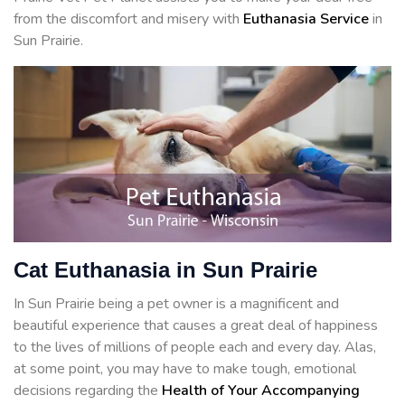
from the discomfort and misery with
Euthanasia Service
in
Sun Prairie.
Cat Euthanasia in Sun Prairie
In Sun Prairie being a pet owner is a magnificent and
beautiful experience that causes a great deal of happiness
to the lives of millions of people each and every day. Alas,
at some point, you may have to make tough, emotional
decisions regarding the
Health of Your Accompanying