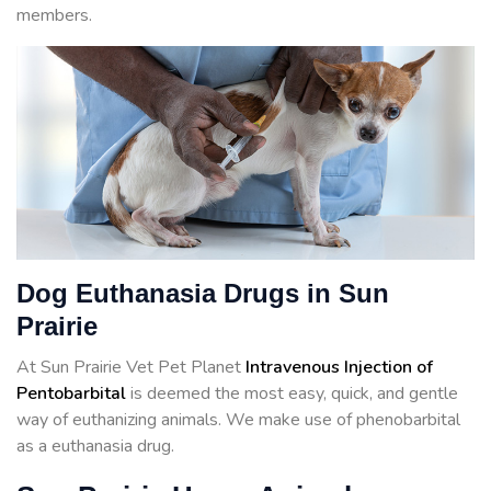
members.
Dog Euthanasia Drugs in Sun
Prairie
At Sun Prairie Vet Pet Planet
Intravenous Injection of
Pentobarbital
is deemed the most easy, quick, and gentle
way of euthanizing animals. We make use of phenobarbital
as a euthanasia drug.