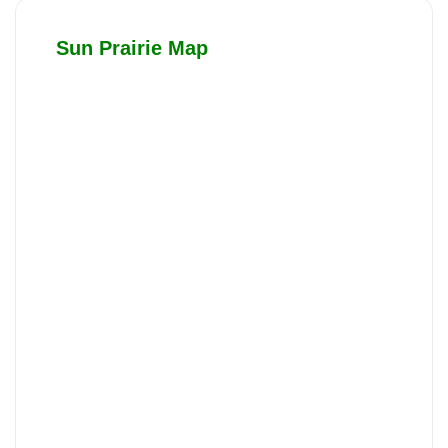
Sun Prairie Map