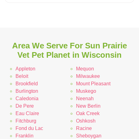
Area We Serve For Sun Prairie
Vet Pet Planet in Wisconsin
Appleton
Mequon
Beloit
Milwaukee
Brookfield
Mount Pleasant
Burlington
Muskego
Caledonia
Neenah
De Pere
New Berlin
Eau Claire
Oak Creek
Fitchburg
Oshkosh
Fond du Lac
Racine
Franklin
Sheboygan