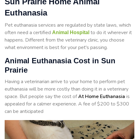
Sun Prairie Home Animal
Euthanasia
Pet euthanasia services are regulated by state laws, which
often need a certified
to do it wherever it
Animal Hospital
happens. Different from the veterinary clinic, you choose
what environment is best for your pet's passing.
Animal Euthanasia Cost in Sun
Prairie
Having a veterinarian arrive to your home to perform
pet
euthanasia will be more costly than doing it in a veterinary
space. But people say the cost of
At Home Euthanasia
is
appealed for a calmer experience. A fee of $200 to $300
can be anticipated