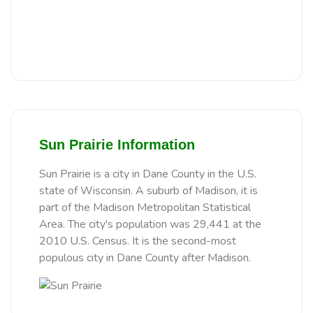
Sun Prairie Information
Sun Prairie is a city in Dane County in the U.S.
state of Wisconsin. A suburb of Madison, it is
part of the Madison Metropolitan Statistical
Area. The city's population was 29,441 at the
2010 U.S. Census. It is the second-most
populous city in Dane County after Madison.