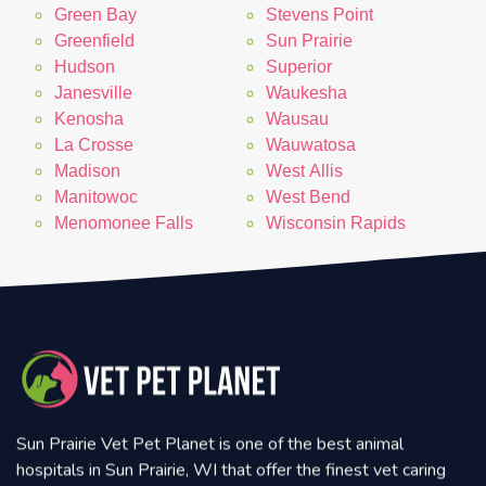
Green Bay
Stevens Point
Greenfield
Sun Prairie
Hudson
Superior
Janesville
Waukesha
Kenosha
Wausau
La Crosse
Wauwatosa
Madison
West Allis
Manitowoc
West Bend
Menomonee Falls
Wisconsin Rapids
Sun Prairie Vet Pet Planet is one of the best animal
hospitals in Sun Prairie, WI that offer the finest vet caring