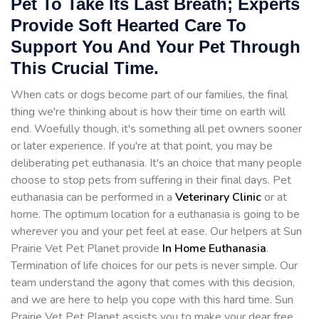
Pet To Take Its Last Breath; Experts
Provide Soft Hearted Care To
Support You And Your Pet Through
This Crucial Time.
When cats or dogs become part of our families, the final
thing we're thinking about is how their time on earth will
end. Woefully though, it's something all pet owners sooner
or later experience. If you're at that point, you may be
deliberating pet euthanasia. It's an choice that many people
choose to stop pets from suffering in their final days. Pet
euthanasia can be performed in a
Veterinary Clinic
or at
home. The optimum location for a euthanasia is going to be
wherever you and your pet feel at ease. Our helpers at Sun
Prairie Vet Pet Planet provide
In Home Euthanasia
.
Termination of life choices for our pets is never simple. Our
team understand the agony that comes with this decision,
and we are here to help you cope with this hard time. Sun
Prairie Vet Pet Planet assists you to make your dear free