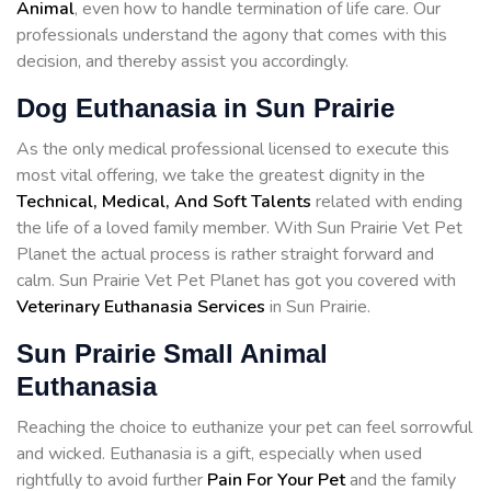
Animal
, even how to handle termination of life care. Our
professionals understand the agony that comes with this
decision, and thereby assist you accordingly.
Dog Euthanasia in Sun Prairie
As the only medical professional licensed to execute this
most vital offering, we take the greatest dignity in the
Technical, Medical, And Soft Talents
related with ending
the life of a loved family member. With Sun Prairie Vet Pet
Planet the actual process is rather straight forward and
calm. Sun Prairie Vet Pet Planet has got you covered with
Veterinary Euthanasia Services
in Sun Prairie.
Sun Prairie Small Animal
Euthanasia
Reaching the choice to euthanize your pet can feel sorrowful
and wicked. Euthanasia is a gift, especially when used
rightfully to avoid further
Pain For Your Pet
and the family