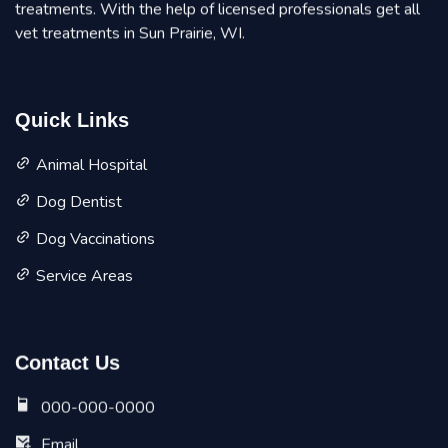
treatments. With the help of licensed professionals get all
vet treatments in Sun Prairie, WI.
Quick Links
Animal Hospital
Dog Dentist
Dog Vaccinations
Service Areas
Contact Us
000-000-0000
Email