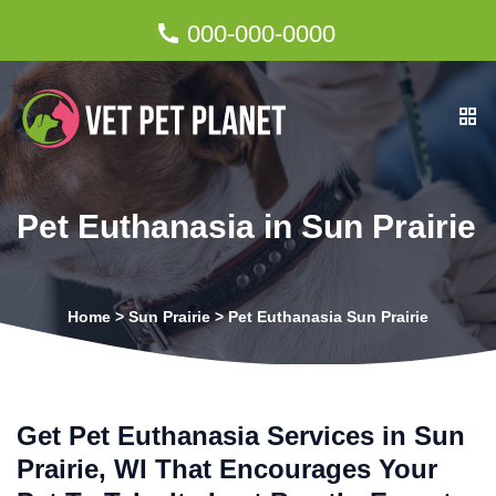
000-000-0000
Pet Euthanasia in Sun Prairie
Home
>
Sun Prairie
>
Pet Euthanasia Sun Prairie
Get Pet Euthanasia Services in Sun
Prairie, WI That Encourages Your