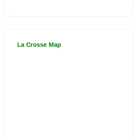
La Crosse Map