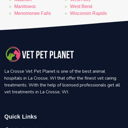
Manitowoc
West Bend
Menomonee Falls
Wisconsin Rapids
La Crosse Vet Pet Planet is one of the best animal
hospitals in La Crosse, WI that offer the finest vet caring
treatments. With the help of licensed professionals get all
vet treatments in La Crosse, WI.
Quick Links