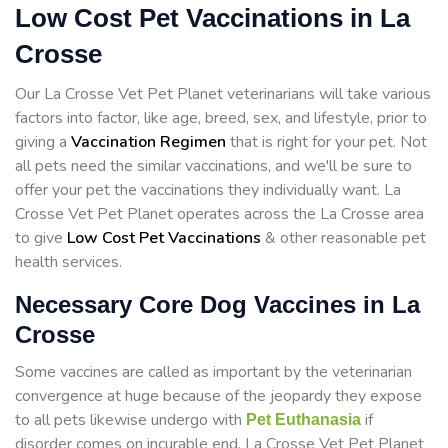
Low Cost Pet Vaccinations in La
Crosse
Our La Crosse Vet Pet Planet veterinarians will take various
factors into factor, like age, breed, sex, and lifestyle, prior to
giving a
Vaccination Regimen
that is right for your pet. Not
all pets need the similar vaccinations, and we'll be sure to
offer your pet the vaccinations they individually want. La
Crosse Vet Pet Planet operates across the La Crosse area
to give
Low Cost Pet Vaccinations
& other reasonable pet
health services.
Necessary Core Dog Vaccines in La
Crosse
Some vaccines are called as important by the veterinarian
convergence at huge because of the jeopardy they expose
to all pets likewise undergo with
if
Pet Euthanasia
disorder comes on incurable end. La Crosse Vet Pet Planet