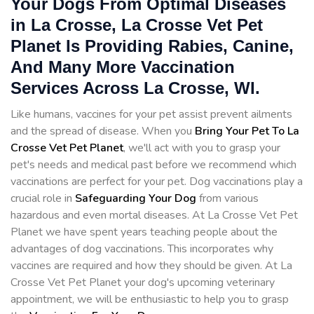
Your Dogs From Optimal Diseases
in La Crosse, La Crosse Vet Pet
Planet Is Providing Rabies, Canine,
And Many More Vaccination
Services Across La Crosse, WI.
Like humans, vaccines for your pet assist prevent ailments
and the spread of disease. When you
Bring Your Pet To La
Crosse Vet Pet Planet
, we'll act with you to grasp your
pet's needs and medical past before we recommend which
vaccinations are perfect for your pet. Dog vaccinations play a
crucial role in
Safeguarding Your Dog
from various
hazardous and even mortal diseases. At La Crosse Vet Pet
Planet we have spent years teaching people about the
advantages of dog vaccinations. This incorporates why
vaccines are required and how they should be given. At La
Crosse Vet Pet Planet your dog's upcoming veterinary
appointment, we will be enthusiastic to help you to grasp