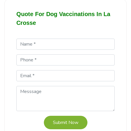
Quote For Dog Vaccinations In La
Crosse
Submit Now