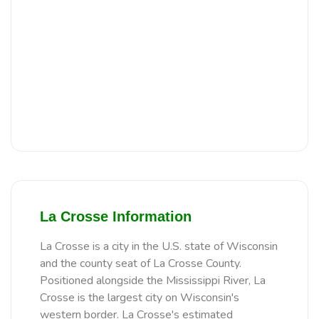
La Crosse Information
La Crosse is a city in the U.S. state of Wisconsin
and the county seat of La Crosse County.
Positioned alongside the Mississippi River, La
Crosse is the largest city on Wisconsin's
western border. La Crosse's estimated