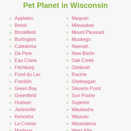
Pet Planet in Wisconsin
Appleton
Mequon
Beloit
Milwaukee
Brookfield
Mount Pleasant
Burlington
Muskego
Caledonia
Neenah
De Pere
New Berlin
Eau Claire
Oak Creek
Fitchburg
Oshkosh
Fond du Lac
Racine
Franklin
Sheboygan
Green Bay
Stevens Point
Greenfield
Sun Prairie
Hudson
Superior
Janesville
Waukesha
Kenosha
Wausau
La Crosse
Wauwatosa
Madison
West Allis