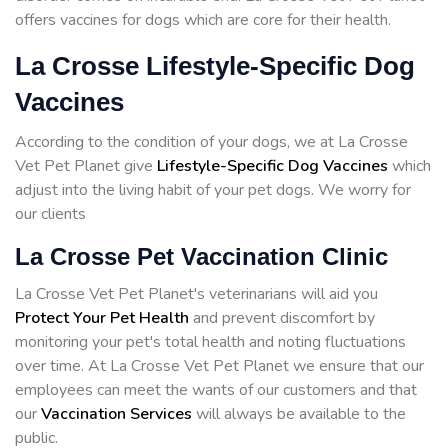
offers vaccines for dogs which are core for their health.
La Crosse Lifestyle-Specific Dog
Vaccines
According to the condition of your dogs, we at La Crosse
Vet Pet Planet give
Lifestyle-Specific Dog Vaccines
which
adjust into the living habit of your pet dogs. We worry for
our clients
La Crosse Pet Vaccination Clinic
La Crosse Vet Pet Planet's veterinarians will aid you
Protect Your Pet Health
and prevent discomfort by
monitoring your pet's total health and noting fluctuations
over time. At La Crosse Vet Pet Planet we ensure that our
employees can meet the wants of our customers and that
our
Vaccination Services
will always be available to the
public.