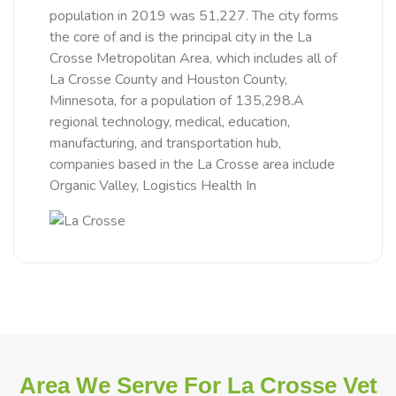
population in 2019 was 51,227. The city forms
the core of and is the principal city in the La
Crosse Metropolitan Area, which includes all of
La Crosse County and Houston County,
Minnesota, for a population of 135,298.A
regional technology, medical, education,
manufacturing, and transportation hub,
companies based in the La Crosse area include
Organic Valley, Logistics Health In
Area We Serve For La Crosse Vet