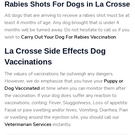
Rabies Shots For Dogs in La Crosse
All dogs that are arriving to receive a rabies shot must be at
least 4 months of age. Any dog brought that is under 4
months will be turned away. Do not hesitate to call us if you
wish to
Carry Out Your Dog For Rabies Vaccination
.
La Crosse Side Effects Dog
Vaccinations
The values of vaccinations far outweigh any dangers.
However, we do emphasize that you have your
Puppy or
Dog Vaccinated
at time when you can monitor them after
the vaccination. If your dog does suffer any reaction to
vaccinations, conting: Fever, Sluggishness, Loss of appetite
Facial or paw swelling and/or hives, Vomiting, Diarrhea, Pain
or swelling around the injection site, you should call our
Veterinarian Services
instantly.