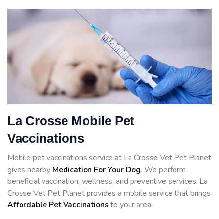
La Crosse Mobile Pet
Vaccinations
Mobile pet vaccinations service at La Crosse Vet Pet Planet
gives nearby
Medication For Your Dog
. We perform
beneficial vaccination, wellness, and preventive services. La
Crosse Vet Pet Planet provides a mobile service that brings
Affordable Pet Vaccinations
to your area.