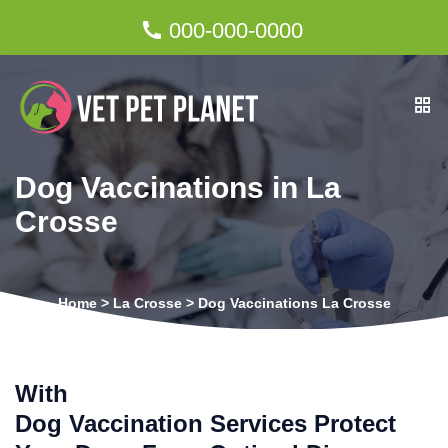
000-000-0000
Dog Vaccinations in La
Crosse
Home
>
La Crosse
>
Dog Vaccinations La Crosse
With
Dog Vaccination Services Protect