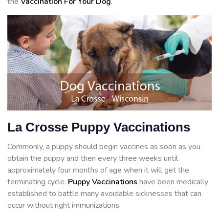
the
Vaccination For Your Dog
.
La Crosse Puppy Vaccinations
Commonly, a puppy should begin vaccines as soon as you
obtain the puppy and then every three weeks until
approximately four months of age when it will get the
terminating cycle.
Puppy Vaccinations
have been medically
established to battle many avoidable sicknesses that can
occur without right immunizations.