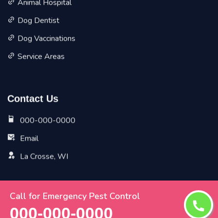
Animal Hospital
Dog Dentist
Dog Vaccinations
Service Areas
Contact Us
000-000-0000
Email
La Crosse, WI
Call for Emergency Pest Control
Copyright ©
2026 All Rights Reserved by
La Crosse Vet
000-000-0000
Pet Planet