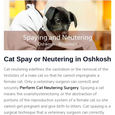
Cat Spay or Neutering in Oshkosh
Cat neutering edefines the castration or the removal of the
testicles of a male cat so that he cannot impregnate a
female cat. Only a veterinary surgeon can correctl and
securely
Perform Cat Neutering Surgery
. Spaying a cat
means the ovariohysterectomy, or the abstraction of
portions of the reproductive system of a female cat so she
cannot get pregnant and give birth to litters. Cat spaying is a
surgical technique that a veterinary surgeon can correctly