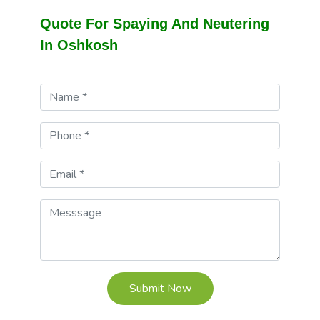
Quote For Spaying And Neutering
In Oshkosh
Submit Now