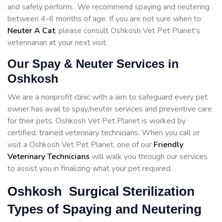
and safely perform. We recommend spaying and neutering
between 4-6 months of age. If you are not sure when to
Neuter A Cat
, please consult Oshkosh Vet Pet Planet's
veterinarian at your next visit.
Our Spay & Neuter Services in
Oshkosh
We are a nonprofit clinic with a aim to safeguard every pet
owner has avail to spay/neuter services and preventive care
for their pets. Oshkosh Vet Pet Planet is worked by
certified, trained veterinary technicians. When you call or
visit a Oshkosh Vet Pet Planet, one of our
Friendly
Veterinary Technicians
will walk you through our services
to assist you in finalizing what your pet required.
Oshkosh Surgical Sterilization
Types of Spaying and Neutering