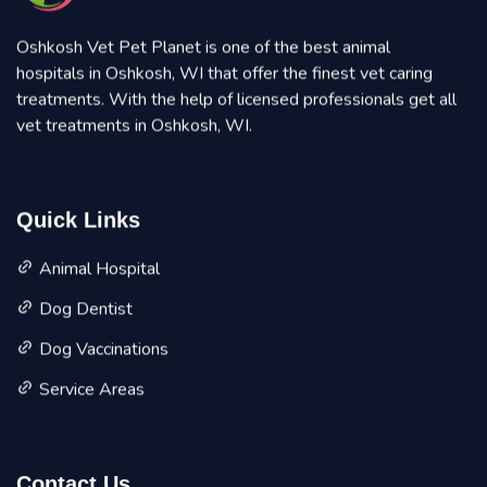
Oshkosh Vet Pet Planet is one of the best animal
hospitals in Oshkosh, WI that offer the finest vet caring
treatments. With the help of licensed professionals get all
vet treatments in Oshkosh, WI.
Quick Links
Animal Hospital
Dog Dentist
Dog Vaccinations
Service Areas
Contact Us