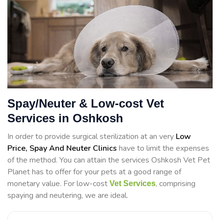
Spay/Neuter & Low-cost Vet
Services in Oshkosh
In order to provide surgical sterilization at an very
Low
Price, Spay And Neuter Clinics
have to limit the expenses
of the method. You can attain the services Oshkosh Vet Pet
Planet has to offer for your pets at a good range of
monetary value. For low-cost
, comprising
Vet Services
spaying and neutering, we are ideal.