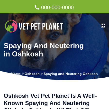
000-000-0000
Spaying And Neutering
in Oshkosh
Home
>
Oshkosh
>
Spaying and Neutering Oshkosh
Oshkosh Vet Pet Planet Is A Well-
Known Spaying And Neutering