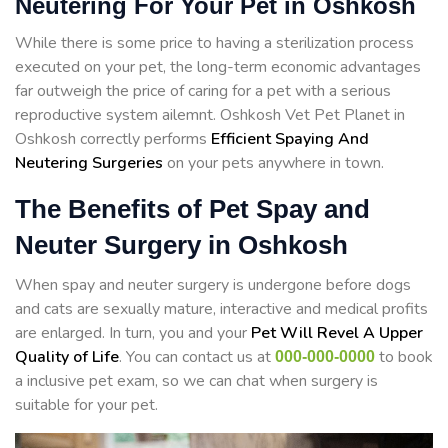
Neutering For Your Pet in Oshkosh
While there is some price to having a sterilization process
executed on your pet, the long-term economic advantages
far outweigh the price of caring for a pet with a serious
reproductive system ailemnt. Oshkosh Vet Pet Planet in
Oshkosh correctly performs
Efficient Spaying And
Neutering Surgeries
on your pets anywhere in town.
The Benefits of Pet Spay and
Neuter Surgery in Oshkosh
When spay and neuter surgery is undergone before dogs
and cats are sexually mature, interactive and medical profits
are enlarged. In turn, you and your
Pet Will Revel A Upper
Quality of Life
. You can contact us at
to book
000-000-0000
a inclusive pet exam, so we can chat when surgery is
suitable for your pet.