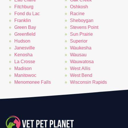
Fitchburg
Oshkosh
Fond du Lac
Racine
Franklin
Sheboygan
Green Bay
Stevens Point
Greenfield
Sun Prairie
Hudson
Superior
Janesville
Waukesha
Kenosha
Wausau
La Crosse
Wauwatosa
Madison
West Allis
Manitowoc
West Bend
Menomonee Falls
Wisconsin Rapids