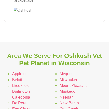
of Oshkosh.
Area We Serve For Oshkosh Vet
Pet Planet in Wisconsin
Appleton
Mequon
Beloit
Milwaukee
Brookfield
Mount Pleasant
Burlington
Muskego
Caledonia
Neenah
De Pere
New Berlin
Eau Claire
Oak Creek