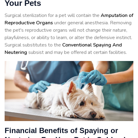
Your Pets
Surgical sterilization for a pet will contain the
Amputation of
Reproductive Organs
under general anesthesia. Removing
the pet's reproductive organs will not change their nature,
playfulness, or ability to learn, or alter the defensive instinct.
Surgical substitutes to the
Conventional Spaying And
Neutering
subsist and may be offered at certain facilities.
Financial Benefits of Spaying or