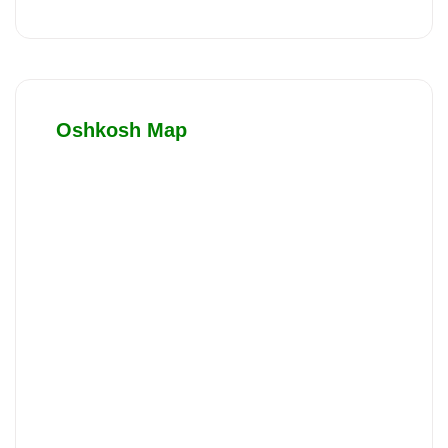
Oshkosh Map