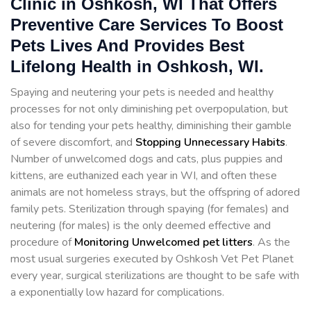
Clinic in Oshkosh, WI That Offers
Preventive Care Services To Boost
Pets Lives And Provides Best
Lifelong Health in Oshkosh, WI.
Spaying and neutering your pets is needed and healthy
processes for not only diminishing pet overpopulation, but
also for tending your pets healthy, diminishing their gamble
of severe discomfort, and
Stopping
Unnecessary Habits
.
Number of unwelcomed dogs and cats, plus puppies and
kittens, are euthanized each year in WI, and often these
animals are not homeless strays, but the offspring of adored
family pets. Sterilization through spaying (for females) and
neutering (for males) is the only deemed effective and
procedure of
Monitoring Unwelcomed pet litters
. As the
most usual surgeries executed by Oshkosh Vet Pet Planet
every year, surgical sterilizations are thought to be safe with
a exponentially low hazard for complications.