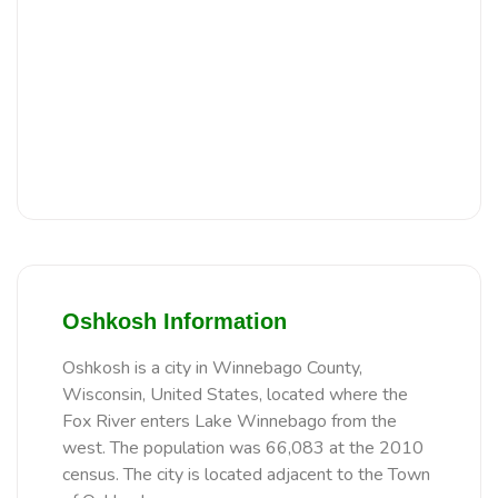
Oshkosh Information
Oshkosh is a city in Winnebago County,
Wisconsin, United States, located where the
Fox River enters Lake Winnebago from the
west. The population was 66,083 at the 2010
census. The city is located adjacent to the Town