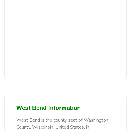
West Bend Information
West Bend is the county seat of Washington
County, Wisconsin, United States, in