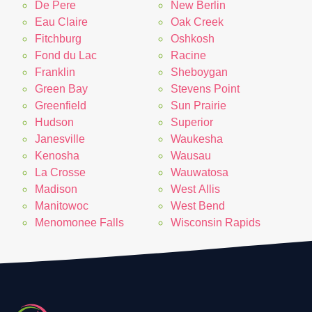
De Pere
New Berlin
Eau Claire
Oak Creek
Fitchburg
Oshkosh
Fond du Lac
Racine
Franklin
Sheboygan
Green Bay
Stevens Point
Greenfield
Sun Prairie
Hudson
Superior
Janesville
Waukesha
Kenosha
Wausau
La Crosse
Wauwatosa
Madison
West Allis
Manitowoc
West Bend
Menomonee Falls
Wisconsin Rapids