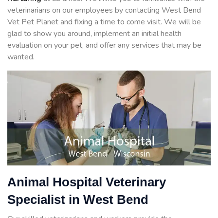
veterinarians on our employees by contacting West Bend
Vet Pet Planet and fixing a time to come visit. We will be
glad to show you around, implement an initial health
evaluation on your pet, and offer any services that may be
wanted.
Animal Hospital Veterinary
Specialist in West Bend