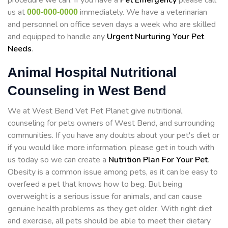
procedure we can. If you have a
Pet Emergency
please call
us at
immediately. We have a veterinarian
000-000-0000
and personnel on office seven days a week who are skilled
and equipped to handle any
Urgent Nurturing Your Pet
Needs
.
Animal Hospital Nutritional
Counseling in West Bend
We at West Bend Vet Pet Planet give nutritional
counseling for pets owners of West Bend, and surrounding
communities. If you have any doubts about your pet's diet or
if you would like more information, please get in touch with
us today so we can create a
Nutrition Plan For Your Pet
.
Obesity is a common issue among pets, as it can be easy to
overfeed a pet that knows how to beg. But being
overweight is a serious issue for animals, and can cause
genuine health problems as they get older. With right diet
and exercise, all pets should be able to meet their dietary