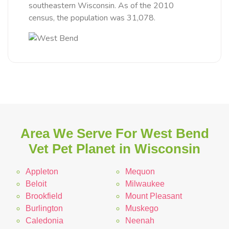
southeastern Wisconsin. As of the 2010
census, the population was 31,078.
Area We Serve For West Bend
Vet Pet Planet in Wisconsin
Appleton
Mequon
Beloit
Milwaukee
Brookfield
Mount Pleasant
Burlington
Muskego
Caledonia
Neenah