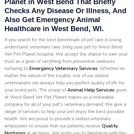
Planet in West Bend That Briefly
Checks Any Disease Or Illness, And
Also Get Emergency Animal
Healthcare in West Bend, WI.
If you search for the best benchmark of pet care in loving
understand, veterinary care, bring your pet to West Bend
Vet Pet Planet hospital. We accept the chance to earn your
trust as a giver of verything from preventive wellness
nurturing to
Emergency Veterinary Services
. Whether no
matter the nature of the trouble, one of our skilled
veterinarians can always help you perfect quality of life for
your loved pets. The scope of
Animal Help Services
given
at West Bend Vet Pet Planet makes us a noticeable
company for all of your pet's veterinary demand. We give a
range of services to help your pet enjoy the best possible
health. We are proud to provide a skilled veterinary
employees to ensure that our patients receive
Quality
Nurturing
at all times. We invite you to familiarize with the