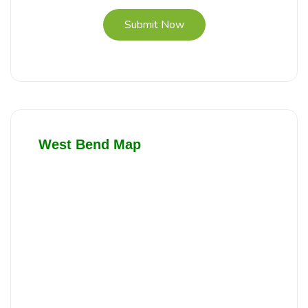
Submit Now
West Bend Map