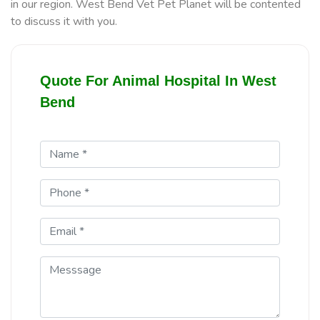
in our region. West Bend Vet Pet Planet will be contented
to discuss it with you.
Quote For Animal Hospital In West
Bend