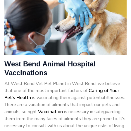
West Bend Animal Hospital
Vaccinations
At West Bend Vet Pet Planet in West Bend, we believe
that one of the most important factors of
Caring of Your
Pet's Health
is vaccinating them against potential illnesses.
There are a variation of ailments that impact our pets and
animals, so right
Vaccination
is necessary in safeguarding
them from the many faces of ailments they are prone to. It's
necessary to consult with us about the unique risks of living