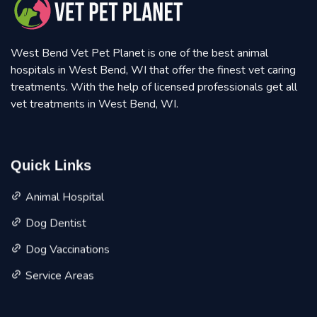
West Bend Vet Pet Planet is one of the best animal
hospitals in West Bend, WI that offer the finest vet caring
treatments. With the help of licensed professionals get all
vet treatments in West Bend, WI.
Quick Links
Animal Hospital
Dog Dentist
Dog Vaccinations
Service Areas