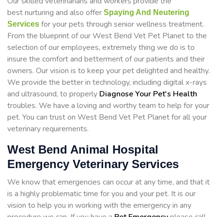
Our skilled veterinarians and workers provide the
best nurturing and also offer
Spaying And Neutering
for your pets through senior wellness treatment.
Services
From the blueprint of our West Bend Vet Pet Planet to the
selection of our employees, extremely thing we do is to
insure the comfort and betterment of our patients and their
owners. Our vision is to keep your pet delighted and healthy.
We provide the better in technology, including digital x-rays
and ultrasound, to properly
Diagnose Your Pet's Health
troubles. We have a loving and worthy team to help for your
pet. You can trust on West Bend Vet Pet Planet for all your
veterinary requirements.
West Bend Animal Hospital
Emergency Veterinary Services
We know that emergencies can occur at any time, and that it
is a highly problematic time for you and your pet. It is our
vision to help you in working with the emergency in any