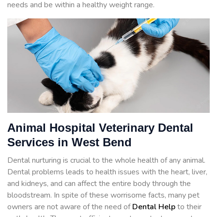
needs and be within a healthy weight range.
Animal Hospital Veterinary Dental
Services in West Bend
Dental nurturing is crucial to the whole health of any animal.
Dental problems leads to health issues with the heart, liver,
and kidneys, and can affect the entire body through the
bloodstream. In spite of these worrisome facts, many pet
owners are not aware of the need of
Dental Help
to their