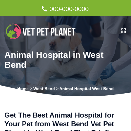
000-000-0000
Animal Hospital in West
Bend
Home
>
West Bend
>
Animal Hospital West Bend
Get The Best Animal Hospital for
Your Pet from West Bend Vet Pet