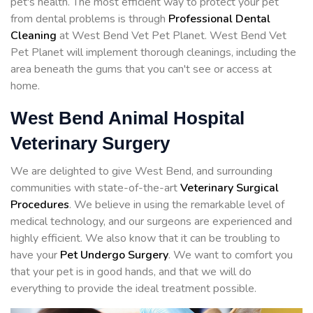
pet's health. The most efficient way to protect your pet
from dental problems is through
Professional Dental
Cleaning
at West Bend Vet Pet Planet. West Bend Vet
Pet Planet will implement thorough cleanings, including the
area beneath the gums that you can't see or access at
home.
West Bend Animal Hospital
Veterinary Surgery
We are delighted to give West Bend, and surrounding
communities with state-of-the-art
Veterinary Surgical
Procedures
. We believe in using the remarkable level of
medical technology, and our surgeons are experienced and
highly efficient. We also know that it can be troubling to
have your
Pet Undergo Surgery
. We want to comfort you
that your pet is in good hands, and that we will do
everything to provide the ideal treatment possible.