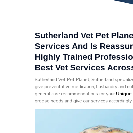
Sutherland Vet Pet Plane
Services And Is Reassur
Highly Trained Professi
Best Vet Services Acros
Sutherland Vet Pet Planet, Sutherland specializ
give preventative medication, husbandry and nutr
general care recommendations for your
Unique 
precise needs and give our services accordingly.