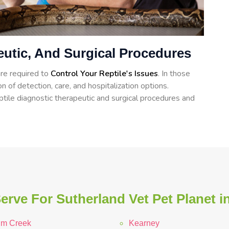
eutic, And Surgical Procedures
re required to
Control Your Reptile's Issues
. In those
n of detection, care, and hospitalization options.
tile diagnostic therapeutic and surgical procedures and
erve For Sutherland Vet Pet Planet i
lm Creek
Kearney