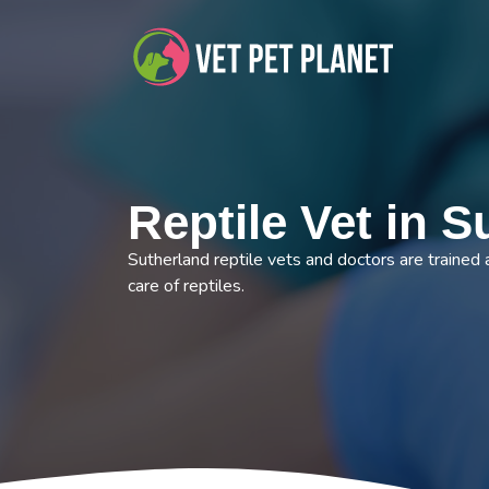
Reptile Vet in S
Sutherland reptile vets and doctors are trained 
care of reptiles.