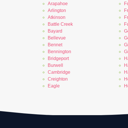
Arapahoe
F
Arlington
F
Atkinson
F
Battle Creek
Fu
Bayard
G
Bellevue
G
Bennet
G
Bennington
G
Bridgeport
H
Burwell
H
Cambridge
H
Creighton
H
Eagle
H