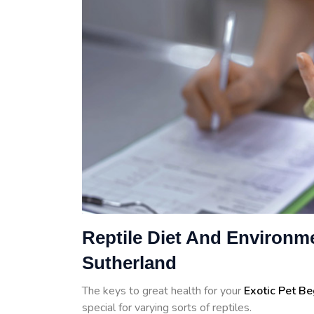
Reptile Diet And Environme
Sutherland
The keys to great health for your
Exotic Pet B
special for varying sorts of reptiles.