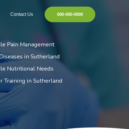
Contact Us
000-000-0000
ile Pain Management
Diseases in Sutherland
le Nutritional Needs
r Training in Sutherland