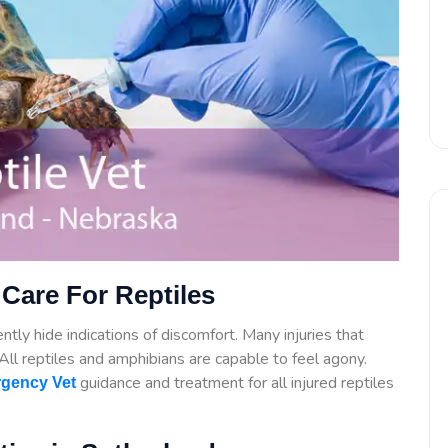
Care For Reptiles
tly hide indications of discomfort. Many injuries that
. All reptiles and amphibians are capable to feel agony.
guidance
and treatment for all injured reptiles
gency Vet