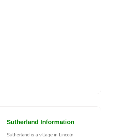
Sutherland Information
Sutherland is a village in Lincoln