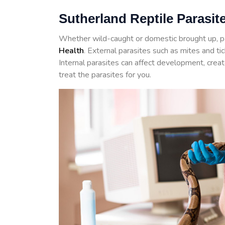
Sutherland Reptile Parasit
Whether wild-caught or domestic brought up, p
Health
. External parasites such as mites and t
Internal parasites can affect development, crea
treat the parasites for you.