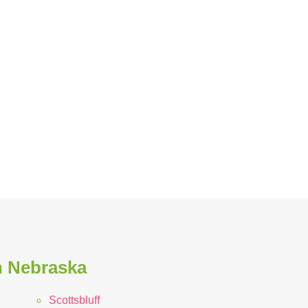
n Nebraska
Scottsbluff