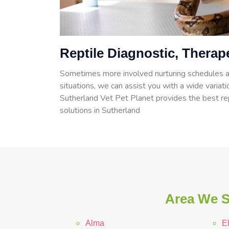
Reptile Diagnostic, Therap
Sometimes more involved nurturing schedules a
situations, we can assist you with a wide variatio
Sutherland Vet Pet Planet provides the best rep
solutions in Sutherland
Area We S
Alma
E