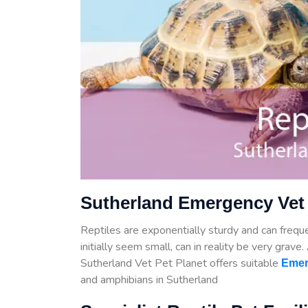
Sutherland Emergency Vet 
Reptiles are exponentially sturdy and can frequen
initially seem small, can in reality be very grave
Sutherland Vet Pet Planet offers suitable
Emer
and amphibians in Sutherland