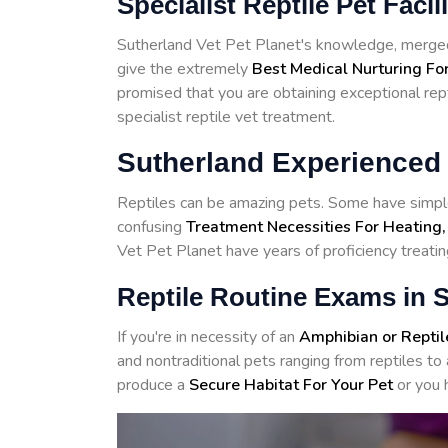
Specialist Reptile Pet Facil
Sutherland Vet Pet Planet's knowledge, merged 
give the extremely
Best Medical Nurturing For
promised that you are obtaining exceptional rept
specialist reptile vet treatment.
Sutherland Experienced 
Reptiles can be amazing pets. Some have simple
confusing
Treatment Necessities For Heating,
Vet Pet Planet have years of proficiency treating
Reptile Routine Exams in 
If you're in necessity of an
Amphibian or Reptil
and nontraditional pets ranging from reptiles 
produce a
Secure Habitat For Your Pet
or you 