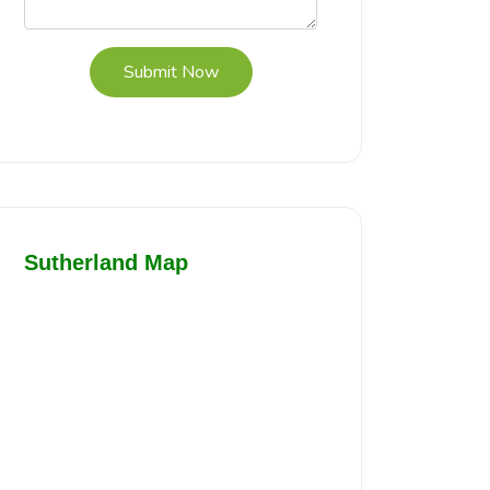
Submit Now
Sutherland Map