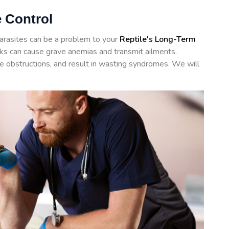
e Control
arasites can be a problem to your
Reptile's Long-Term
icks can cause grave anemias and transmit ailments.
te obstructions, and result in wasting syndromes. We will