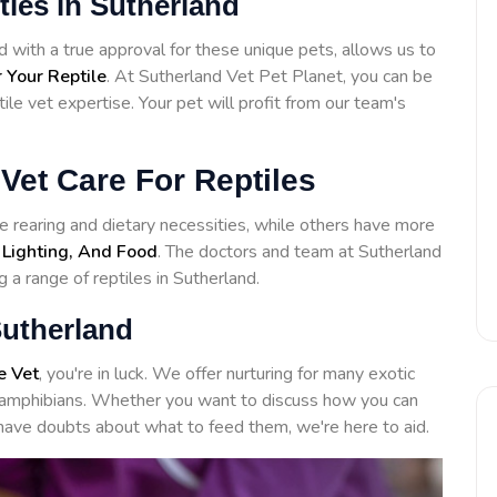
ities in Sutherland
with a true approval for these unique pets, allows us to
 Your Reptile
. At Sutherland Vet Pet Planet, you can be
ile vet expertise. Your pet will profit from our team's
Vet Care For Reptiles
 rearing and dietary necessities, while others have more
 Lighting, And Food
. The doctors and team at Sutherland
 a range of reptiles in Sutherland.
Sutherland
e Vet
, you're in luck. We offer nurturing for many exotic
to amphibians. Whether you want to discuss how you can
have doubts about what to feed them, we're here to aid.