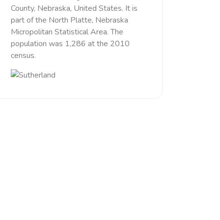
County, Nebraska, United States. It is
part of the North Platte, Nebraska
Micropolitan Statistical Area. The
population was 1,286 at the 2010
census.