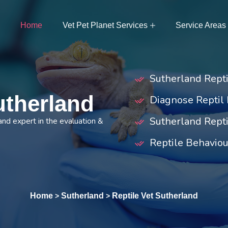
Home
Vet Pet Planet Services
Service Areas
Sutherland Rept
utherland
Diagnose Reptil 
Sutherland Repti
and expert in the evaluation &
Reptile Behaviou
Home
Sutherland
Reptile Vet Sutherland
>
>