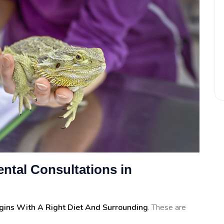
ntal Consultations in
egins With A Right Diet And Surrounding
. These are