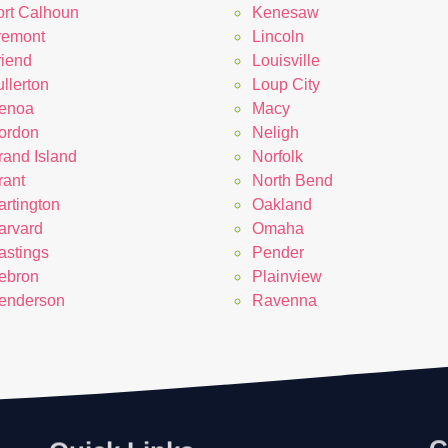
ort Calhoun
Kenesaw
remont
Lincoln
riend
Louisville
llerton
Loup City
enoa
Macy
ordon
Neligh
rand Island
Norfolk
rant
North Bend
artington
Oakland
arvard
Omaha
astings
Pender
ebron
Plainview
enderson
Ravenna