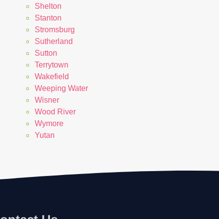
Shelton
Stanton
Stromsburg
Sutherland
Sutton
Terrytown
Wakefield
Weeping Water
Wisner
Wood River
Wymore
Yutan