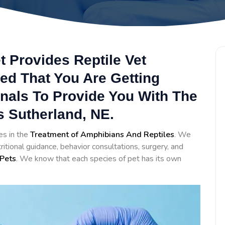
t Provides Reptile Vet
ed That You Are Getting
onals To Provide You With The
s Sutherland, NE.
es in the
Treatment of Amphibians And Reptiles
. We
itional guidance, behavior consultations, surgery, and
Pets
. We know that each species of pet has its own