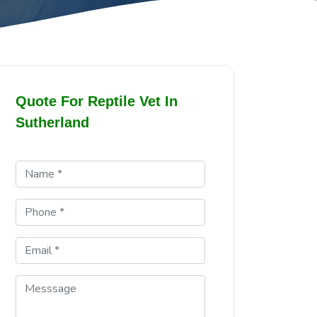
Quote For Reptile Vet In
Sutherland