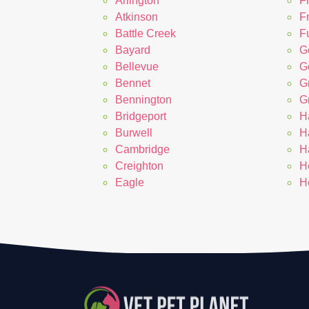
Arlington
F
Atkinson
F
Battle Creek
Fu
Bayard
G
Bellevue
G
Bennet
G
Bennington
G
Bridgeport
H
Burwell
H
Cambridge
H
Creighton
H
Eagle
H