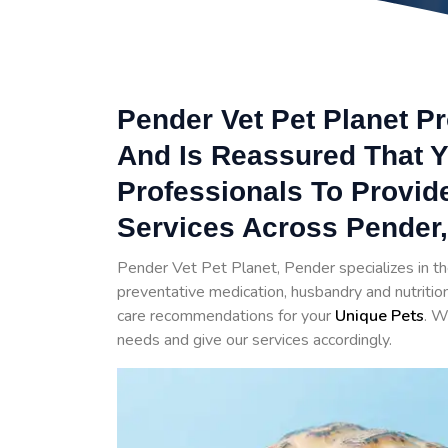
Pender Vet Pet Planet Pr
And Is Reassured That Y
Professionals To Provid
Services Across Pender,
Pender Vet Pet Planet, Pender specializes in t
preventative medication, husbandry and nutrition
care recommendations for your
Unique Pets
. W
needs and give our services accordingly.