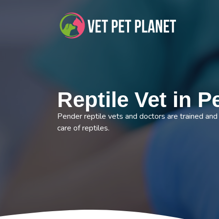
Reptile Vet in 
Pender reptile vets and doctors are trained and 
care of reptiles.