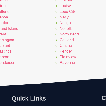
remont
Lincoln
riend
Louisville
llerton
Loup City
enoa
Macy
ordon
Neligh
rand Island
Norfolk
rant
North Bend
artington
Oakland
arvard
Omaha
astings
Pender
ebron
Plainview
enderson
Ravenna
Quick Links
C