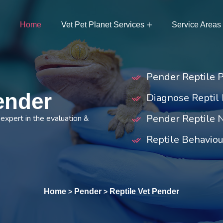
Home
Vet Pet Planet Services
Service Areas
Pender Reptile 
Pender
Diagnose Reptil 
Pender Reptile N
expert in the evaluation &
Reptile Behaviou
Home
Pender
Reptile Vet Pender
>
>