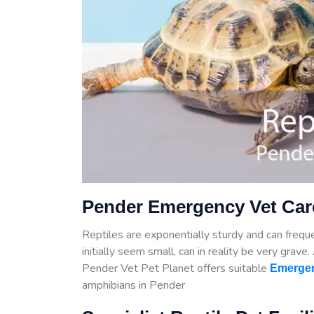
Pender Emergency Vet Care
Reptiles are exponentially sturdy and can frequen
initially seem small, can in reality be very grave
Pender Vet Pet Planet offers suitable
Emergen
amphibians in Pender