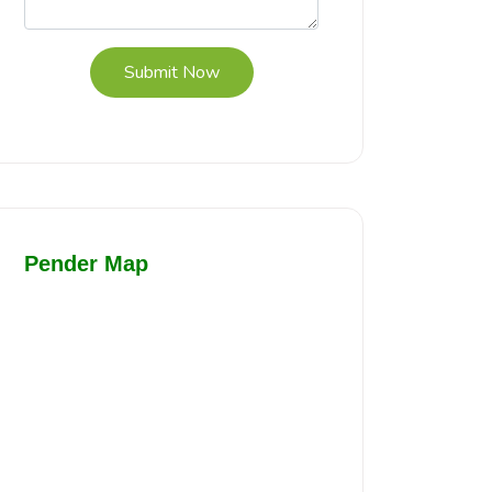
Submit Now
Pender Map