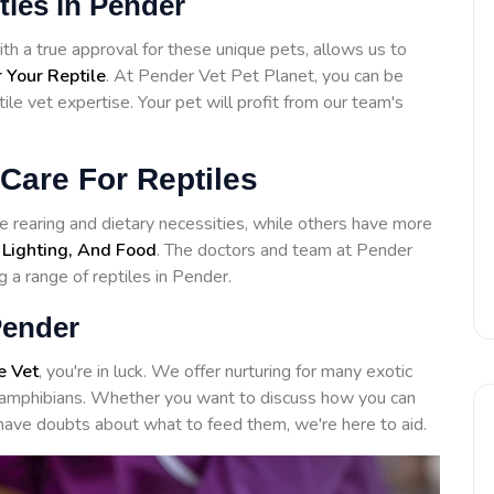
ities in Pender
 a true approval for these unique pets, allows us to
 Your Reptile
. At Pender Vet Pet Planet, you can be
ile vet expertise. Your pet will profit from our team's
Care For Reptiles
 rearing and dietary necessities, while others have more
 Lighting, And Food
. The doctors and team at Pender
g a range of reptiles in Pender.
Pender
e Vet
, you're in luck. We offer nurturing for many exotic
to amphibians. Whether you want to discuss how you can
have doubts about what to feed them, we're here to aid.