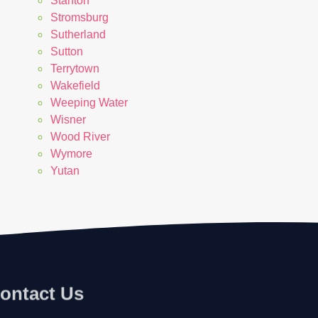
Stanton
Stromsburg
Sutherland
Sutton
Terrytown
Wakefield
Weeping Water
Wisner
Wood River
Wymore
Yutan
ontact Us