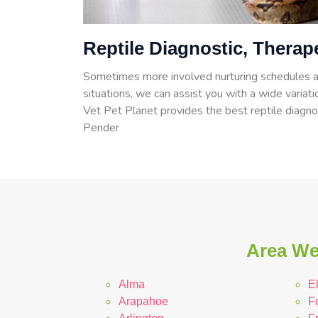
Reptile Diagnostic, Therap
Sometimes more involved nurturing schedules a
situations, we can assist you with a wide variati
Vet Pet Planet provides the best reptile diagnos
Pender
Area We
Alma
E
Arapahoe
F