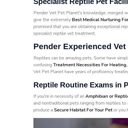
Specialist Reptile Pet Facil
Pender Vet Pet Planet's knowledge, merged with
give the extremely
Best Medical Nurturing For
promised that you are obtaining exceptional rept
specialist reptile vet treatment.
Pender Experienced Vet 
Reptiles can be amazing pets. Some have simple
confusing
Treatment Necessities For Heating,
Vet Pet Planet have years of proficiency treatin
Reptile Routine Exams in 
If you're in necessity of an
Amphibian or Reptil
and nontraditional pets ranging from reptiles 
produce a
Secure Habitat For Your Pet
or you 