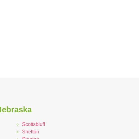
Nebraska
Scottsbluff
Shelton