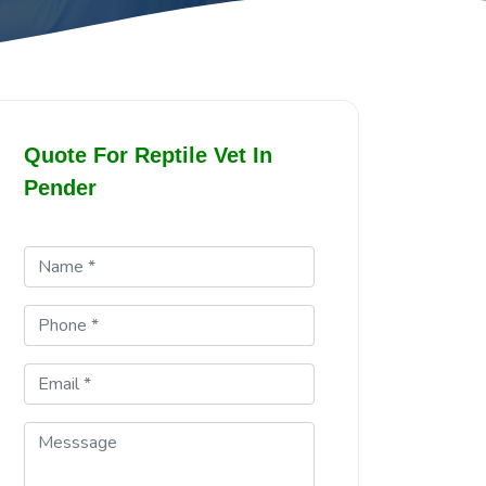
Quote For Reptile Vet In
Pender