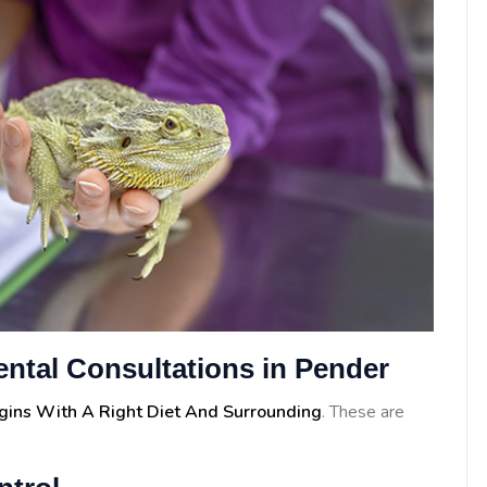
ental Consultations in Pender
egins With A Right Diet And Surrounding
. These are