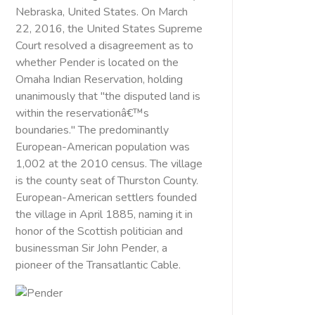
Nebraska, United States. On March
22, 2016, the United States Supreme
Court resolved a disagreement as to
whether Pender is located on the
Omaha Indian Reservation, holding
unanimously that "the disputed land is
within the reservationâ€™s
boundaries." The predominantly
European-American population was
1,002 at the 2010 census. The village
is the county seat of Thurston County.
European-American settlers founded
the village in April 1885, naming it in
honor of the Scottish politician and
businessman Sir John Pender, a
pioneer of the Transatlantic Cable.