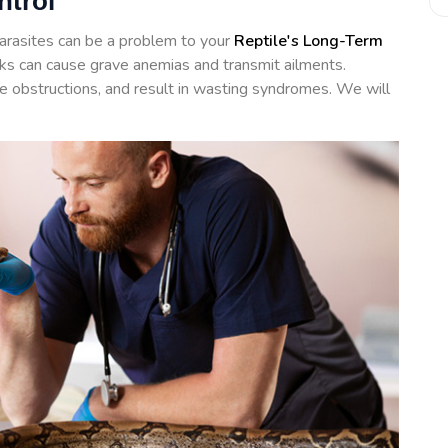
ntrol
arasites can be a problem to your
Reptile's Long-Term
icks can cause grave anemias and transmit ailments.
te obstructions, and result in wasting syndromes. We will