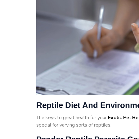
Reptile Diet And Environm
The keys to great health for your
Exotic Pet B
special for varying sorts of reptiles.