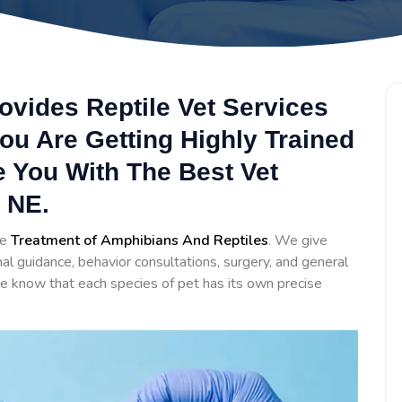
ovides Reptile Vet Services
ou Are Getting Highly Trained
e You With The Best Vet
 NE.
he
Treatment of Amphibians And Reptiles
. We give
al guidance, behavior consultations, surgery, and general
e know that each species of pet has its own precise