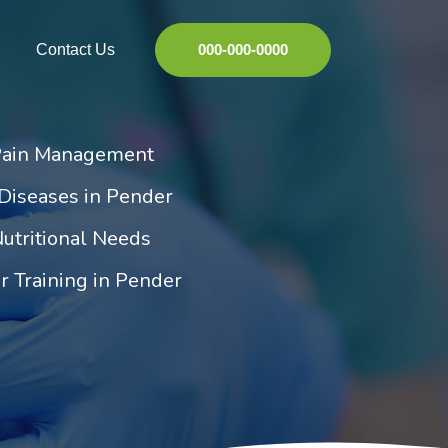
Contact Us
000-000-0000
Pain Management
Diseases in Pender
utritional Needs
r Training in Pender