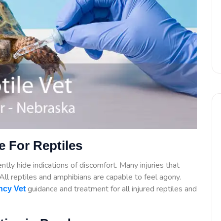
 For Reptiles
tly hide indications of discomfort. Many injuries that
. All reptiles and amphibians are capable to feel agony.
guidance
and treatment for all injured reptiles and
cy Vet