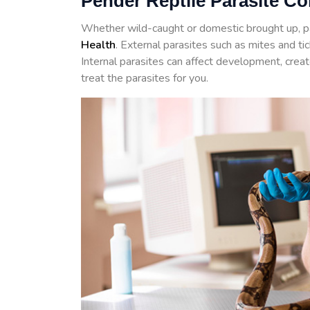
Pender Reptile Parasite Co
Whether wild-caught or domestic brought up, p
Health
. External parasites such as mites and t
Internal parasites can affect development, crea
treat the parasites for you.