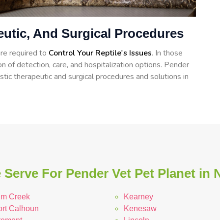
eutic, And Surgical Procedures
re required to
Control Your Reptile's Issues
. In those
on of detection, care, and hospitalization options. Pender
tic therapeutic and surgical procedures and solutions in
 Serve For Pender Vet Pet Planet in 
lm Creek
Kearney
ort Calhoun
Kenesaw