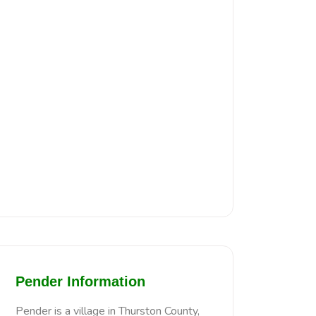
Pender Information
Pender is a village in Thurston County,