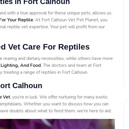
ities in Fort Calhoun
d with a true approval for these unique pets, allows us
For Your Reptile
. At Fort Calhoun Vet Pet Planet, you
l reptile vet expertise. Your pet will profit from our
d Vet Care For Reptiles
 rearing and dietary necessities, while others have more
 Lighting, And Food
. The doctors and team at Fort
 treating a range of reptiles in Fort Calhoun.
Fort Calhoun
e Vet
, you're in luck. We offer nurturing for many exotic
to amphibians. Whether you want to discuss how you can
have doubts about what to feed them, we're here to aid.