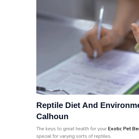
Reptile Diet And Environme
Calhoun
The keys to great health for your
Exotic Pet B
special for varying sorts of reptiles.