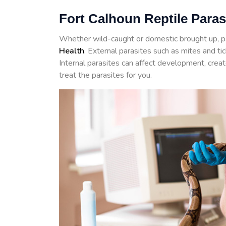
Fort Calhoun Reptile Paras
Whether wild-caught or domestic brought up, p
Health
. External parasites such as mites and t
Internal parasites can affect development, crea
treat the parasites for you.