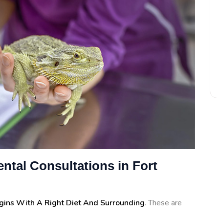
ntal Consultations in Fort
egins With A Right Diet And Surrounding
. These are