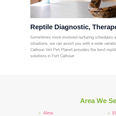
Reptile Diagnostic, Therap
Sometimes more involved nurturing schedules a
situations, we can assist you with a wide variatio
Calhoun Vet Pet Planet provides the best reptil
solutions in Fort Calhoun
Area We Se
Alma
E