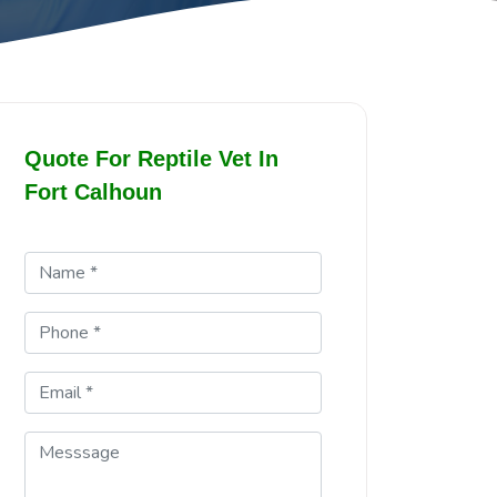
Quote For Reptile Vet In
Fort Calhoun