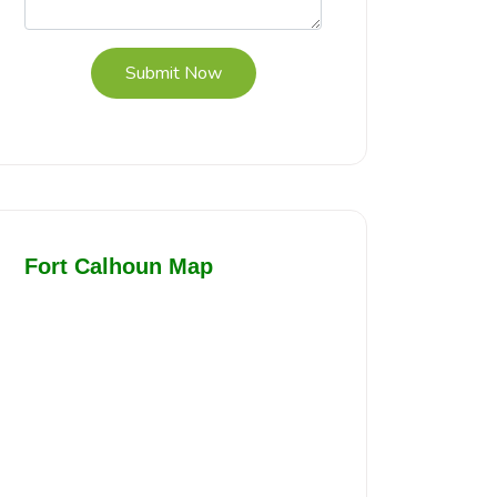
Submit Now
Fort Calhoun Map