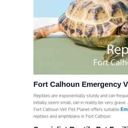
Fort Calhoun Emergency Ve
Reptiles are exponentially sturdy and can frequen
initially seem small, can in reality be very grave
Fort Calhoun Vet Pet Planet offers suitable
Em
reptiles and amphibians in Fort Calhoun