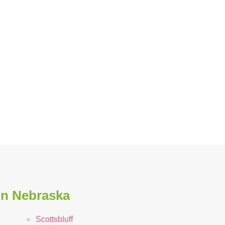
in Nebraska
Scottsbluff