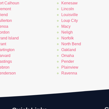
ort Calhoun
Kenesaw
remont
Lincoln
riend
Louisville
llerton
Loup City
enoa
Macy
ordon
Neligh
rand Island
Norfolk
rant
North Bend
artington
Oakland
arvard
Omaha
astings
Pender
ebron
Plainview
enderson
Ravenna