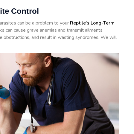
ite Control
arasites can be a problem to your
Reptile's Long-Term
icks can cause grave anemias and transmit ailments.
te obstructions, and result in wasting syndromes. We will