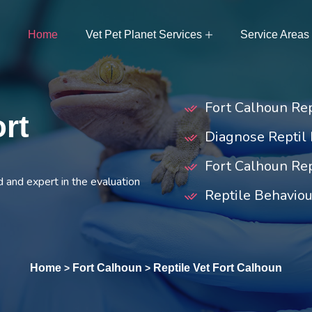
Home
Vet Pet Planet Services
Service Areas
Fort Calhoun Re
ort
Diagnose Reptil 
Fort Calhoun Rep
d and expert in the evaluation
Reptile Behaviou
Home
Fort Calhoun
Reptile Vet Fort Calhoun
>
>