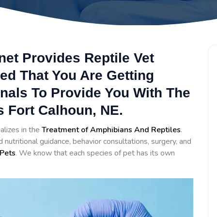
net Provides Reptile Vet
ed That You Are Getting
onals To Provide You With The
s Fort Calhoun, NE.
alizes in the
Treatment of Amphibians And Reptiles
.
nutritional guidance, behavior consultations, surgery, and
Pets
. We know that each species of pet has its own