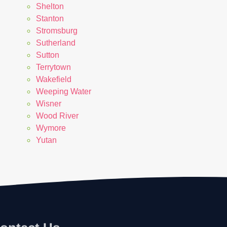
Shelton
Stanton
Stromsburg
Sutherland
Sutton
Terrytown
Wakefield
Weeping Water
Wisner
Wood River
Wymore
Yutan