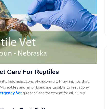
t Care For Reptiles
tly hide indications of discomfort. Many injuries that
. All reptiles and amphibians are capable to feel agony.
guidance
and treatment for all injured
ergency Vet