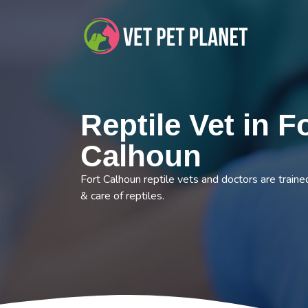
Reptile Vet in F
Calhoun
Fort Calhoun reptile vets and doctors are traine
& care of reptiles.