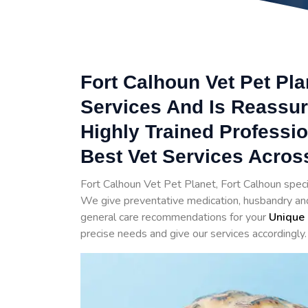
Fort Calhoun Vet Pet Pla
Services And Is Reassur
Highly Trained Professi
Best Vet Services Acros
Fort Calhoun Vet Pet Planet, Fort Calhoun speci
We give preventative medication, husbandry and 
general care recommendations for your
Unique 
precise needs and give our services accordingly.