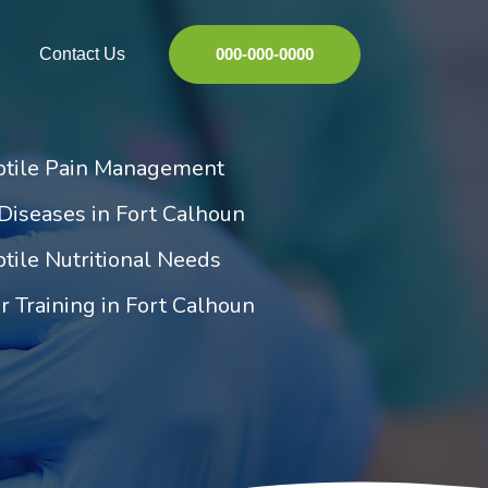
Contact Us
000-000-0000
ptile Pain Management
Diseases in Fort Calhoun
tile Nutritional Needs
r Training in Fort Calhoun