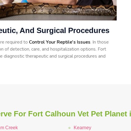
eutic, And Surgical Procedures
re required to
Control Your Reptile's Issues
. In those
n of detection, care, and hospitalization options. Fort
e diagnostic therapeutic and surgical procedures and
rve For Fort Calhoun Vet Pet Planet 
lm Creek
Kearney