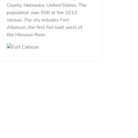
County, Nebraska, United States. The
population was 908 at the 2010
census. The city includes Fort
Atkinson, the first fort built west of
the Missouri River.