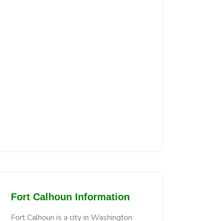
Fort Calhoun Information
Fort Calhoun is a city in Washington