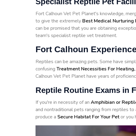
Specialist Reptile Pet Facil
Fort Calhoun Vet Pet Planet's knowledge, merge
to give the extremely
Best Medical Nurturing 
can be promised that you are obtaining exceptiona
team's specialist reptile vet treatment.
Fort Calhoun Experience
Reptiles can be amazing pets. Some have simple
confusing
Treatment Necessities For Heating,
Calhoun Vet Pet Planet have years of proficiency
Reptile Routine Exams in 
If you're in necessity of an
Amphibian or Reptil
and nontraditional pets ranging from reptiles 
produce a
Secure Habitat For Your Pet
or you 