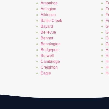
Arapahoe
F
Arlington
F
Atkinson
F
Battle Creek
Fu
Bayard
G
Bellevue
G
Bennet
G
Bennington
G
Bridgeport
H
Burwell
H
Cambridge
H
Creighton
H
Eagle
H