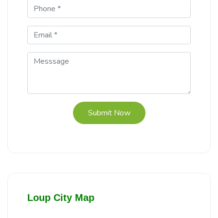
Submit Now
Loup City Map