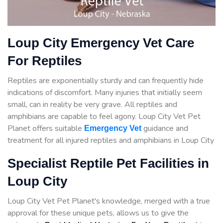
Loup City Emergency Vet Care
For Reptiles
Reptiles are exponentially sturdy and can frequently hide
indications of discomfort. Many injuries that initially seem
small, can in reality be very grave. All reptiles and
amphibians are capable to feel agony. Loup City Vet Pet
Planet offers suitable
guidance
and
Emergency Vet
treatment for all injured reptiles and amphibians in Loup City
Specialist Reptile Pet Facilities in
Loup City
Loup City Vet Pet Planet's knowledge, merged with a true
approval for these unique pets, allows us to give the