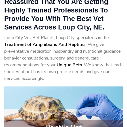
Reassured That You Are Getting
Highly Trained Professionals To
Provide You With The Best Vet
Services Across Loup City, NE.
Loup City Vet Pet Planet, Loup City specializes in the
Treatment of Amphibians And Reptiles
. We give
preventative medication, husbandry and nutritional guidance,
behavior consultations, surgery, and general care
recommendations for your
Unique Pets
. We know that each
species of pet has its own precise needs and give our
services accordingly.