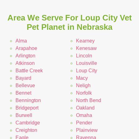
Area We Serve For Loup City Vet
Pet Planet in Nebraska
Alma
Kearney
Arapahoe
Kenesaw
Arlington
Lincoln
Atkinson
Louisville
Battle Creek
Loup City
Bayard
Macy
Bellevue
Neligh
Bennet
Norfolk
Bennington
North Bend
Bridgeport
Oakland
Burwell
Omaha
Cambridge
Pender
Creighton
Plainview
Eagle
Ravenna