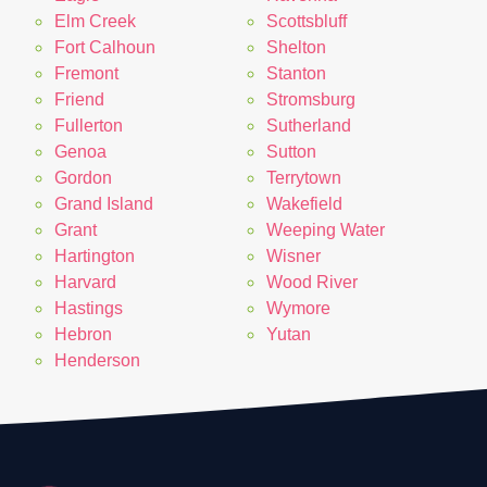
Elm Creek
Scottsbluff
Fort Calhoun
Shelton
Fremont
Stanton
Friend
Stromsburg
Fullerton
Sutherland
Genoa
Sutton
Gordon
Terrytown
Grand Island
Wakefield
Grant
Weeping Water
Hartington
Wisner
Harvard
Wood River
Hastings
Wymore
Hebron
Yutan
Henderson