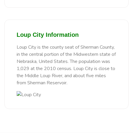
Loup City Information
Loup City is the county seat of Sherman County,
in the central portion of the Midwestern state of
Nebraska, United States. The population was
1,029 at the 2010 census. Loup City is close to
the Middle Loup River, and about five miles
from Sherman Reservoir.