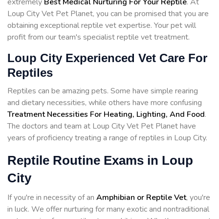
extremely
Best Medical Nurturing For Your Reptile
. At
Loup City Vet Pet Planet, you can be promised that you are
obtaining exceptional reptile vet expertise. Your pet will
profit from our team's specialist reptile vet treatment.
Loup City Experienced Vet Care For
Reptiles
Reptiles can be amazing pets. Some have simple rearing
and dietary necessities, while others have more confusing
Treatment Necessities For Heating, Lighting, And Food
.
The doctors and team at Loup City Vet Pet Planet have
years of proficiency treating a range of reptiles in Loup City.
Reptile Routine Exams in Loup
City
If you're in necessity of an
Amphibian or Reptile Vet
, you're
in luck. We offer nurturing for many exotic and nontraditional