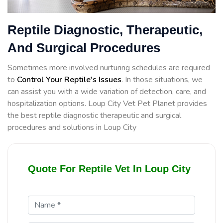
Reptile Diagnostic, Therapeutic,
And Surgical Procedures
Sometimes more involved nurturing schedules are required
to
Control Your Reptile's Issues
. In those situations, we
can assist you with a wide variation of detection, care, and
hospitalization options. Loup City Vet Pet Planet provides
the best reptile diagnostic therapeutic and surgical
procedures and solutions in Loup City
Quote For Reptile Vet In Loup City