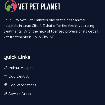
Loup City Vet Pet Planet is one of the best animal
hospitals in Loup City, NE that offer the finest vet caring
treatments. With the help of licensed professionals get all
vet treatments in Loup City, NE.
Quick Links
Animal Hospital
Dog Dentist
Dog Vaccinations
Service Areas