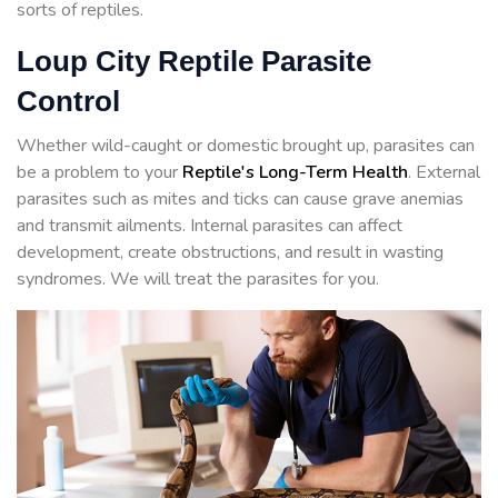
sorts of reptiles.
Loup City Reptile Parasite
Control
Whether wild-caught or domestic brought up, parasites can
be a problem to your
Reptile's Long-Term Health
. External
parasites such as mites and ticks can cause grave anemias
and transmit ailments. Internal parasites can affect
development, create obstructions, and result in wasting
syndromes. We will treat the parasites for you.