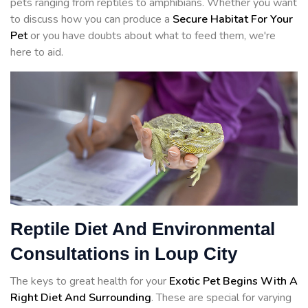
pets ranging from reptiles to amphibians. Whether you want
to discuss how you can produce a
Secure Habitat For Your
Pet
or you have doubts about what to feed them, we're
here to aid.
Reptile Diet And Environmental
Consultations in Loup City
The keys to great health for your
Exotic Pet Begins With A
Right Diet And Surrounding
. These are special for varying