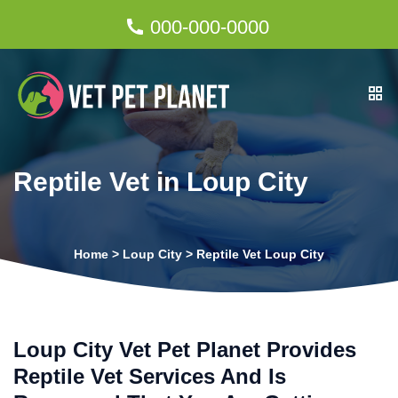
000-000-0000
Reptile Vet in Loup City
Home
>
Loup City
>
Reptile Vet Loup City
Loup City Vet Pet Planet Provides
Reptile Vet Services And Is