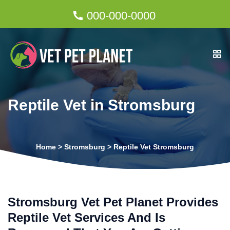
000-000-0000
Reptile Vet in Stromsburg
Home
>
Stromsburg
>
Reptile Vet Stromsburg
Stromsburg Vet Pet Planet Provides
Reptile Vet Services And Is