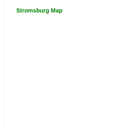
Stromsburg Map