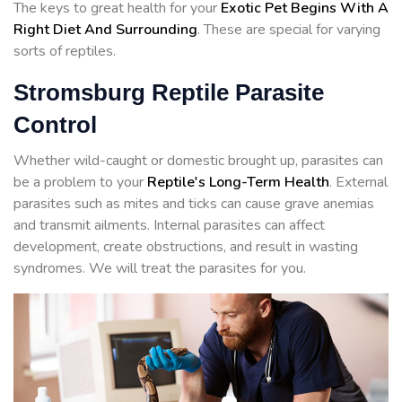
The keys to great health for your
Exotic Pet Begins With A
Right Diet And Surrounding
. These are special for varying
sorts of reptiles.
Stromsburg Reptile Parasite
Control
Whether wild-caught or domestic brought up, parasites can
be a problem to your
Reptile's Long-Term Health
. External
parasites such as mites and ticks can cause grave anemias
and transmit ailments. Internal parasites can affect
development, create obstructions, and result in wasting
syndromes. We will treat the parasites for you.