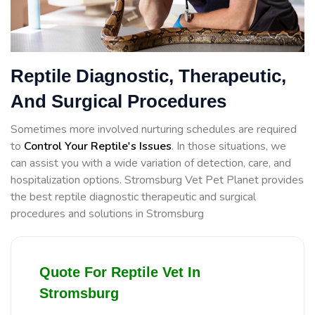
Reptile Diagnostic, Therapeutic,
And Surgical Procedures
Sometimes more involved nurturing schedules are required
to
Control Your Reptile's Issues
. In those situations, we
can assist you with a wide variation of detection, care, and
hospitalization options. Stromsburg Vet Pet Planet provides
the best reptile diagnostic therapeutic and surgical
procedures and solutions in Stromsburg
Quote For Reptile Vet In
Stromsburg