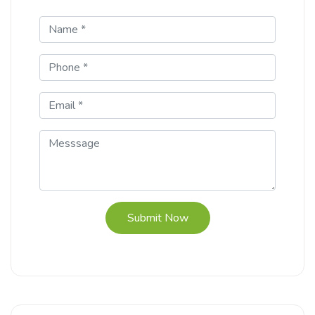
Submit Now