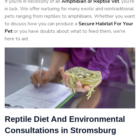
If you're in necessity of an
Amphibian or Reptile Vet
, you're
in luck. We offer nurturing for many exotic and nontraditional
pets ranging from reptiles to amphibians. Whether you want
to discuss how you can produce a
Secure Habitat For Your
Pet
or you have doubts about what to feed them, we're
here to aid.
Reptile Diet And Environmental
Consultations in Stromsburg