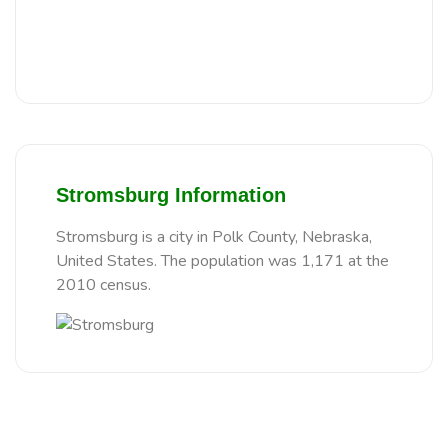
Stromsburg Information
Stromsburg is a city in Polk County, Nebraska,
United States. The population was 1,171 at the
2010 census.