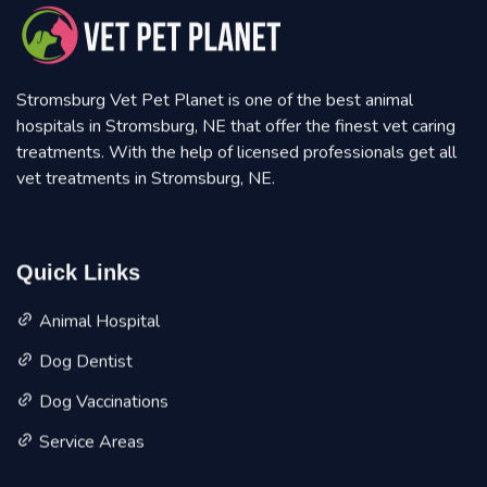
Stromsburg Vet Pet Planet is one of the best animal
hospitals in Stromsburg, NE that offer the finest vet caring
treatments. With the help of licensed professionals get all
vet treatments in Stromsburg, NE.
Quick Links
Animal Hospital
Dog Dentist
Dog Vaccinations
Service Areas