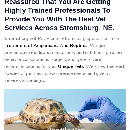
Reassured That You Are Getting
Highly Trained Professionals To
Provide You With The Best Vet
Services Across Stromsburg, NE.
Stromsburg Vet Pet Planet, Stromsburg specializes in the
Treatment of Amphibians And Reptiles
. We give
preventative medication, husbandry and nutritional guidance,
behavior consultations, surgery, and general care
recommendations for your
Unique Pets
. We know that each
species of pet has its own precise needs and give our
services accordingly.