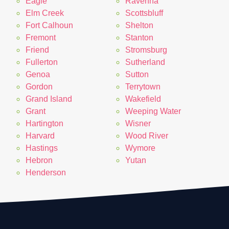
Eagle
Ravenna
Elm Creek
Scottsbluff
Fort Calhoun
Shelton
Fremont
Stanton
Friend
Stromsburg
Fullerton
Sutherland
Genoa
Sutton
Gordon
Terrytown
Grand Island
Wakefield
Grant
Weeping Water
Hartington
Wisner
Harvard
Wood River
Hastings
Wymore
Hebron
Yutan
Henderson