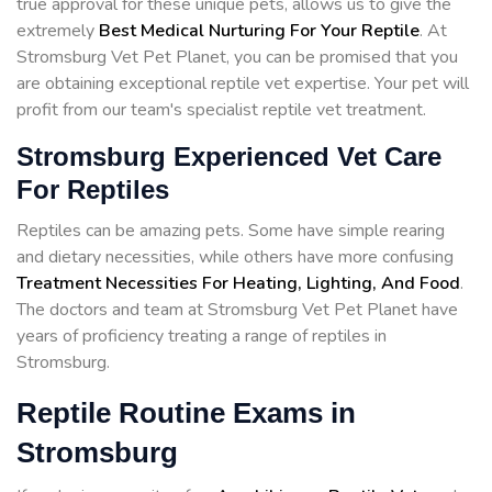
true approval for these unique pets, allows us to give the
extremely
Best Medical Nurturing For Your Reptile
. At
Stromsburg Vet Pet Planet, you can be promised that you
are obtaining exceptional reptile vet expertise. Your pet will
profit from our team's specialist reptile vet treatment.
Stromsburg Experienced Vet Care
For Reptiles
Reptiles can be amazing pets. Some have simple rearing
and dietary necessities, while others have more confusing
Treatment Necessities For Heating, Lighting, And Food
.
The doctors and team at Stromsburg Vet Pet Planet have
years of proficiency treating a range of reptiles in
Stromsburg.
Reptile Routine Exams in
Stromsburg