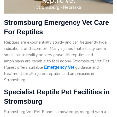
Stromsburg Emergency Vet Care
For Reptiles
Reptiles are exponentially sturdy and can frequently hide
indications of discomfort. Many injuries that initially seem
small, can in reality be very grave. All reptiles and
amphibians are capable to feel agony. Stromsburg Vet Pet
Planet offers suitable
guidance
and
Emergency Vet
treatment for all injured reptiles and amphibians in
Stromsburg
Specialist Reptile Pet Facilities in
Stromsburg
Stromsburg Vet Pet Planet's knowledge, merged with a