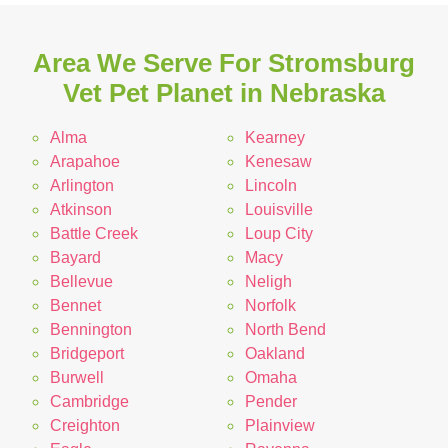
Area We Serve For Stromsburg
Vet Pet Planet in Nebraska
Alma
Kearney
Arapahoe
Kenesaw
Arlington
Lincoln
Atkinson
Louisville
Battle Creek
Loup City
Bayard
Macy
Bellevue
Neligh
Bennet
Norfolk
Bennington
North Bend
Bridgeport
Oakland
Burwell
Omaha
Cambridge
Pender
Creighton
Plainview