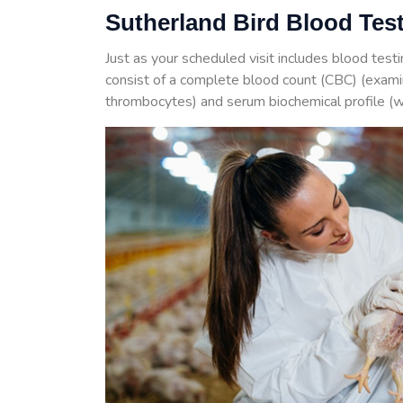
Sutherland Bird Blood Tes
Just as your scheduled visit includes blood test
consist of a complete blood count (CBC) (examin
thrombocytes) and serum biochemical profile (w