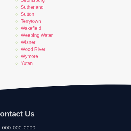
Stromsburg
Sutherland
Sutton
Terrytown
Wakefield
Weeping Water
Wisner
Wood River
Wymore
Yutan
ontact Us