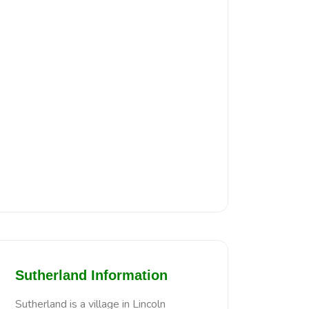
Sutherland Information
Sutherland is a village in Lincoln