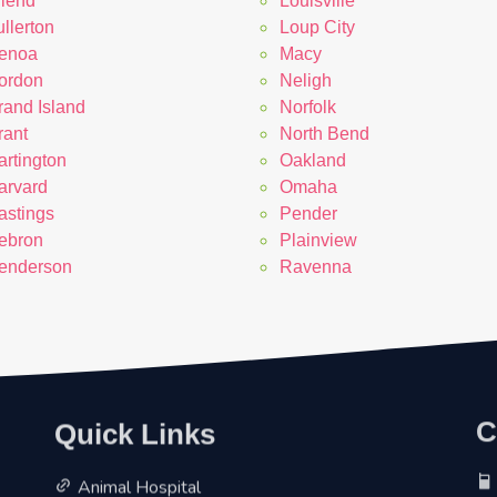
riend
Louisville
llerton
Loup City
enoa
Macy
ordon
Neligh
rand Island
Norfolk
rant
North Bend
artington
Oakland
arvard
Omaha
astings
Pender
ebron
Plainview
enderson
Ravenna
Quick Links
C