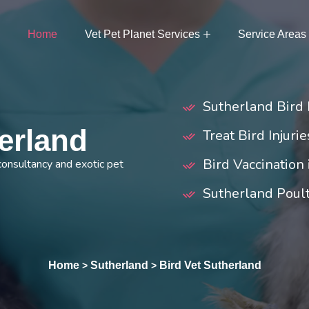
Home
Vet Pet Planet Services
Service Areas
Sutherland Bird 
herland
Treat Bird Injuri
Bird Vaccination
 consultancy and exotic pet
Sutherland Poul
Home
Sutherland
Bird Vet Sutherland
>
>