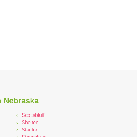
n Nebraska
Scottsbluff
Shelton
Stanton