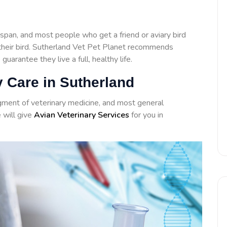
span, and most people who get a friend or aviary bird
h their bird. Sutherland Vet Pet Planet recommends
 guarantee they live a full, healthy life.
y Care in Sutherland
agment of veterinary medicine, and most general
e will give
Avian Veterinary Services
for you in