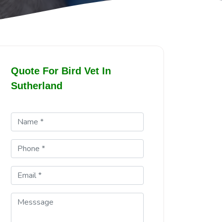
Quote For Bird Vet In
Sutherland