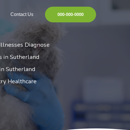
Contact Us
000-000-0000
Illnesses Diagnose
es in Sutherland
 in Sutherland
try Healthcare