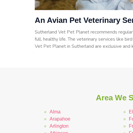
An Avian Pet Veterinary Se
Sutherland Vet Pet Planet recommends regular c
full, healthy life. The veterinary services like bir
Vet Pet Planet in Sutherland are exclusive and k
Area We S
Alma
E
Arapahoe
F
Arlington
F