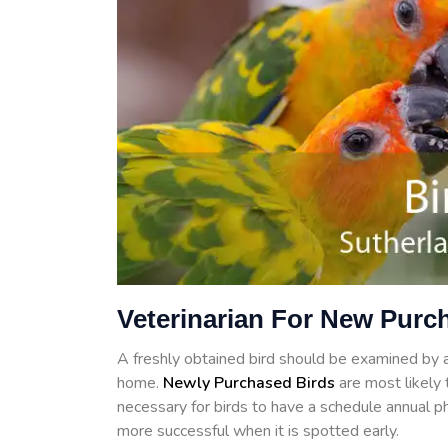
Veterinarian For New Purc
A freshly obtained bird should be examined by a 
home.
Newly Purchased Birds
are most likely t
necessary for birds to have a schedule annual ph
more successful when it is spotted early.