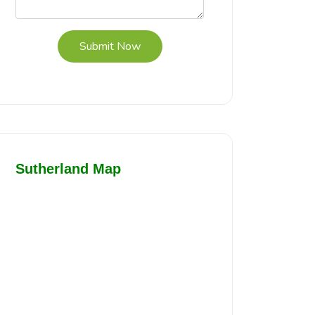
Submit Now
Sutherland Map