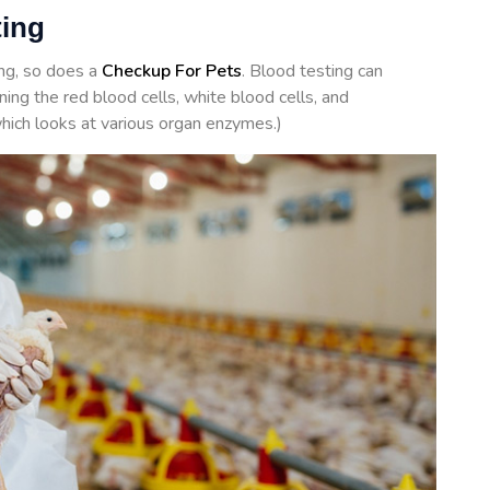
ting
ing, so does a
Checkup For Pets
. Blood testing can
ing the red blood cells, white blood cells, and
hich looks at various organ enzymes.)