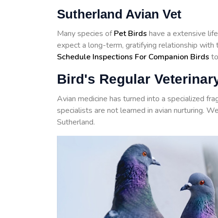
Sutherland Avian Vet
Many species of
Pet Birds
have a extensive life
expect a long-term, gratifying relationship wit
Schedule Inspections For Companion Birds
to
Bird's Regular Veterinar
Avian medicine has turned into a specialized fr
specialists are not learned in avian nurturing. W
Sutherland.