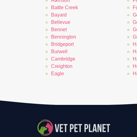
Atkinson
F
Battle Creek
Fu
Bayard
G
Bellevue
G
Bennet
G
Bennington
G
Bridgeport
H
Burwell
H
Cambridge
H
Creighton
H
Eagle
H