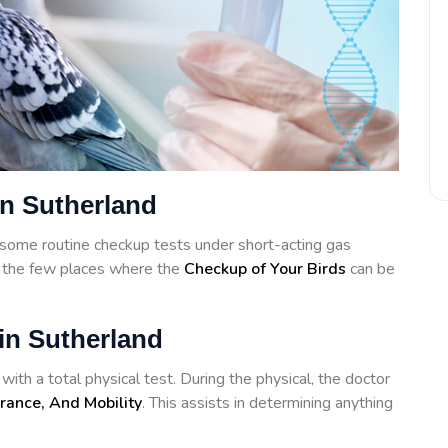
in Sutherland
some routine checkup tests under short-acting gas
f the few places where the
Checkup of Your Birds
can be
in Sutherland
ith a total physical test. During the physical, the doctor
rance, And Mobility
. This assists in determining anything