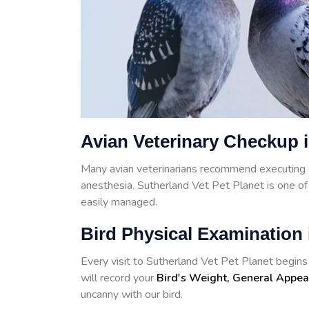
Avian Veterinary Checkup 
Many avian veterinarians recommend executing 
anesthesia. Sutherland Vet Pet Planet is one o
easily managed.
Bird Physical Examination 
Every visit to Sutherland Vet Pet Planet begins w
will record your
Bird's Weight, General Appea
uncanny with our bird.