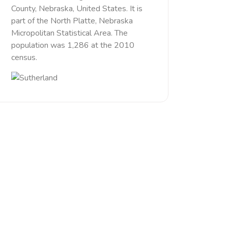
County, Nebraska, United States. It is
part of the North Platte, Nebraska
Micropolitan Statistical Area. The
population was 1,286 at the 2010
census.