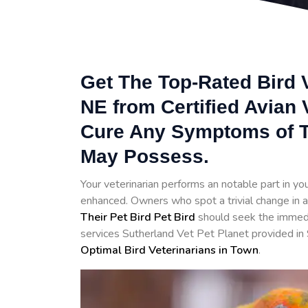
Get The Top-Rated Bird V
NE from Certified Avian
Cure Any Symptoms of T
May Possess.
Your veterinarian performs an notable part in your 
enhanced. Owners who spot a trivial change in a
Their Pet Bird Pet Bird
should seek the immedia
services Sutherland Vet Pet Planet provided in 
Optimal Bird Veterinarians in Town
.