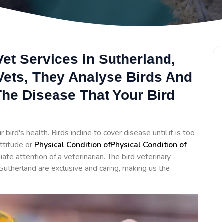
et Services in Sutherland,
 Vets, They Analyse Birds And
he Disease That Your Bird
bird's health. Birds incline to cover disease until it is too
ttitude or
Physical Condition ofPhysical Condition of
te attention of a veterinarian. The bird veterinary
Sutherland are exclusive and caring, making us the