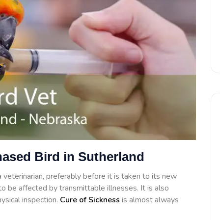
hased Bird in Sutherland
veterinarian, preferably before it is taken to its new
o be affected by transmittable illnesses. It is also
ysical inspection.
Cure of Sickness
is almost always