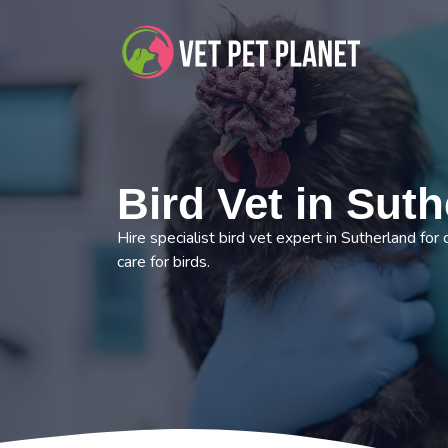
Bird Vet in Sut
Hire specialist bird vet expert in Sutherland for
care for birds.