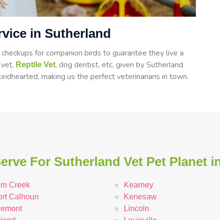
rvice in Sutherland
heckups for companion birds to guarantee they live a
d vet,
, dog dentist, etc, given by Sutherland
Reptile Vet
indhearted, making us the perfect veterinarians in town.
erve For Sutherland Vet Pet Planet i
lm Creek
Kearney
ort Calhoun
Kenesaw
remont
Lincoln