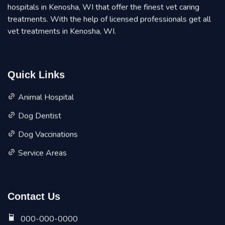
hospitals in Kenosha, WI that offer the finest vet caring
treatments. With the help of licensed professionals get all
vet treatments in Kenosha, WI.
Quick Links
Animal Hospital
Dog Dentist
Dog Vaccinations
Service Areas
Contact Us
000-000-0000