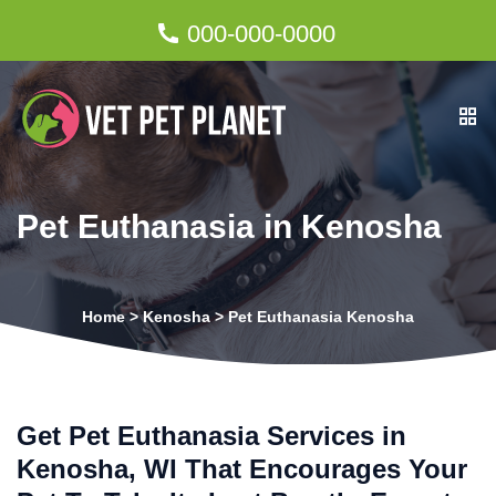
000-000-0000
Pet Euthanasia in Kenosha
Home
>
Kenosha
>
Pet Euthanasia Kenosha
Get Pet Euthanasia Services in
Kenosha, WI That Encourages Your