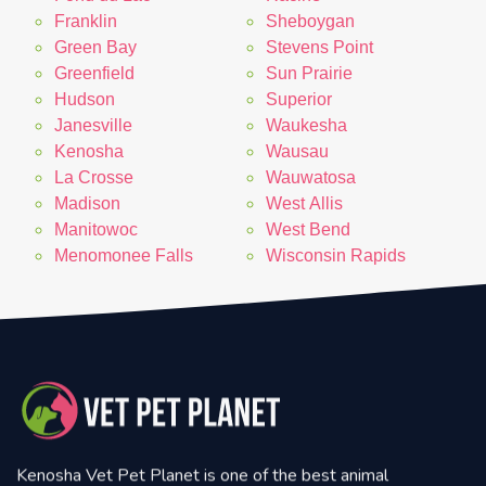
Franklin
Sheboygan
Green Bay
Stevens Point
Greenfield
Sun Prairie
Hudson
Superior
Janesville
Waukesha
Kenosha
Wausau
La Crosse
Wauwatosa
Madison
West Allis
Manitowoc
West Bend
Menomonee Falls
Wisconsin Rapids
Kenosha Vet Pet Planet is one of the best animal