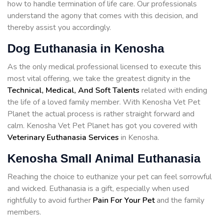
how to handle termination of life care. Our professionals
understand the agony that comes with this decision, and
thereby assist you accordingly.
Dog Euthanasia in Kenosha
As the only medical professional licensed to execute this
most vital offering, we take the greatest dignity in the
Technical, Medical, And Soft Talents
related with ending
the life of a loved family member. With Kenosha Vet Pet
Planet the actual process is rather straight forward and
calm. Kenosha Vet Pet Planet has got you covered with
Veterinary Euthanasia Services
in Kenosha.
Kenosha Small Animal Euthanasia
Reaching the choice to euthanize your pet can feel sorrowful
and wicked. Euthanasia is a gift, especially when used
rightfully to avoid further
Pain For Your Pet
and the family
members.