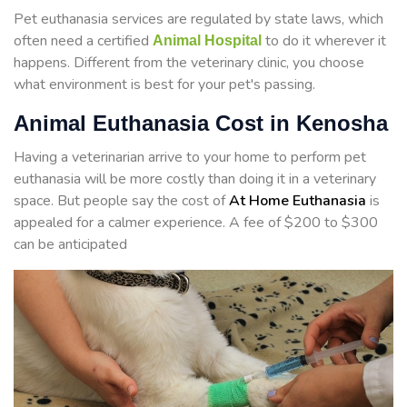
Pet euthanasia services are regulated by state laws, which
often need a certified
to do it wherever it
Animal Hospital
happens. Different from the veterinary clinic, you choose
what environment is best for your pet's passing.
Animal Euthanasia Cost in Kenosha
Having a veterinarian arrive to your home to perform
pet
euthanasia will be more costly than doing it in a veterinary
space. But people say the cost of
At Home Euthanasia
is
appealed for a calmer experience. A fee of $200 to $300
can be anticipated