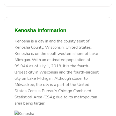
Kenosha Information
Kenosha is a city in and the county seat of
Kenosha County, Wisconsin, United States.
Kenosha is on the southwestern shore of Lake
Michigan. With an estimated population of
99,944 as of July 1, 2019, it is the fourth-
largest city in Wisconsin and the fourth-largest
city on Lake Michigan. Although closer to
Milwaukee, the city is a part of the United
States Census Bureau's Chicago Combined
Statistical Area (CSA); due to its metropolitan
area being larger.