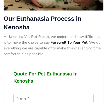
Our Euthanasia Process in
Kenosha
At Kenosha Vet Pet Planet, we understand how difficult it
is to make the choice to say
Farewell To Your Pet
. We do
everything we are capable of to make this challenging time
comfortable as possible.
Quote For Pet Euthanasia In
Kenosha