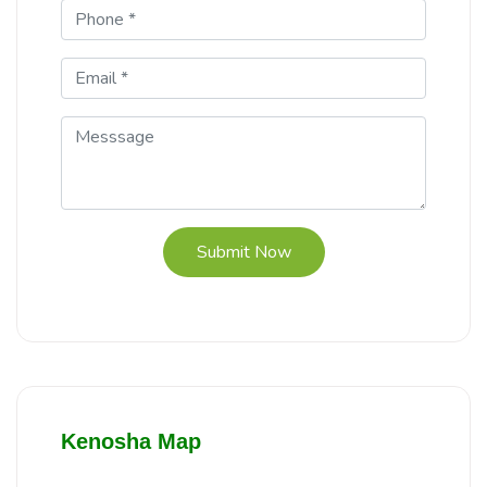
Submit Now
Kenosha Map