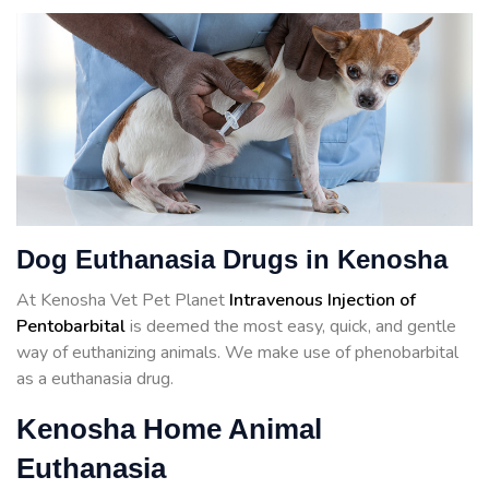
Dog Euthanasia Drugs in Kenosha
At Kenosha Vet Pet Planet
Intravenous Injection of
Pentobarbital
is deemed the most easy, quick, and gentle
way of euthanizing animals. We make use of phenobarbital
as a euthanasia drug.
Kenosha Home Animal
Euthanasia