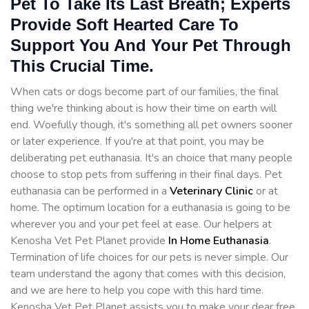
Pet To Take Its Last Breath; Experts
Provide Soft Hearted Care To
Support You And Your Pet Through
This Crucial Time.
When cats or dogs become part of our families, the final
thing we're thinking about is how their time on earth will
end. Woefully though, it's something all pet owners sooner
or later experience. If you're at that point, you may be
deliberating pet euthanasia. It's an choice that many people
choose to stop pets from suffering in their final days. Pet
euthanasia can be performed in a
Veterinary Clinic
or at
home. The optimum location for a euthanasia is going to be
wherever you and your pet feel at ease. Our helpers at
Kenosha Vet Pet Planet provide
In Home Euthanasia
.
Termination of life choices for our pets is never simple. Our
team understand the agony that comes with this decision,
and we are here to help you cope with this hard time.
Kenosha Vet Pet Planet assists you to make your dear free