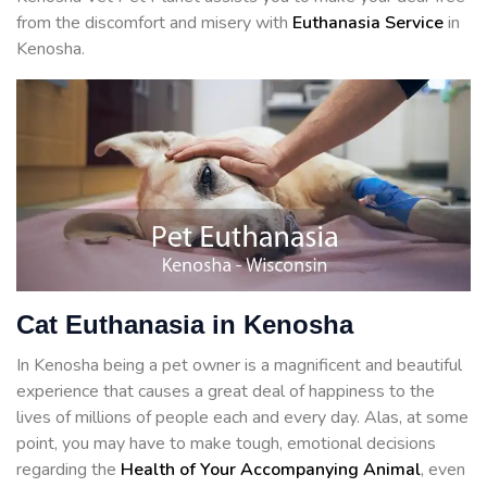
from the discomfort and misery with
Euthanasia Service
in
Kenosha.
Cat Euthanasia in Kenosha
In Kenosha being a pet owner is a magnificent and beautiful
experience that causes a great deal of happiness to the
lives of millions of people each and every day. Alas, at some
point, you may have to make tough, emotional decisions
regarding the
Health of Your Accompanying Animal
, even