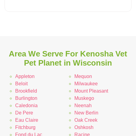
Area We Serve For Kenosha Vet
Pet Planet in Wisconsin
Appleton
Mequon
Beloit
Milwaukee
Brookfield
Mount Pleasant
Burlington
Muskego
Caledonia
Neenah
De Pere
New Berlin
Eau Claire
Oak Creek
Fitchburg
Oshkosh
Fond du Lac
Racine