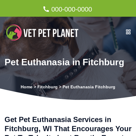
000-000-0000
Pet Euthanasia in Fitchburg
Home
>
Fitchburg
>
Pet Euthanasia Fitchburg
Get Pet Euthanasia Services in
Fitchburg, WI That Encourages Your