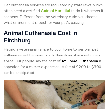
Pet euthanasia services are regulated by state laws, which
often need a certified
to do it wherever it
Animal Hospital
happens. Different from the veterinary clinic, you choose
what environment is best for your pet's passing.
Animal Euthanasia Cost in
Fitchburg
Having a veterinarian arrive to your home to perform
pet
euthanasia will be more costly than doing it in a veterinary
space. But people say the cost of
At Home Euthanasia
is
appealed for a calmer experience. A fee of $200 to $300
can be anticipated