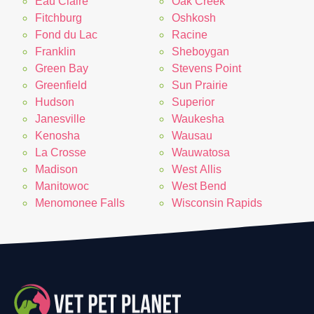
Eau Claire
Oak Creek
Fitchburg
Oshkosh
Fond du Lac
Racine
Franklin
Sheboygan
Green Bay
Stevens Point
Greenfield
Sun Prairie
Hudson
Superior
Janesville
Waukesha
Kenosha
Wausau
La Crosse
Wauwatosa
Madison
West Allis
Manitowoc
West Bend
Menomonee Falls
Wisconsin Rapids