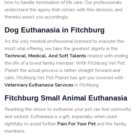
how to handle termination of life care. Our professionals
understand the agony that comes with this decision, and
thereby assist you accordingly.
Dog Euthanasia in Fitchburg
As the only medical professional licensed to execute this
most vital offering, we take the greatest dignity in the
Technical, Medical, And Soft Talents
related with ending
the life of a loved family member. With Fitchburg Vet Pet
Planet the actual process is rather straight forward and
calm. Fitchburg Vet Pet Planet has got you covered with
Veterinary Euthanasia Services
in Fitchburg.
Fitchburg Small Animal Euthanasia
Reaching the choice to euthanize your pet can feel sorrowful
and wicked. Euthanasia is a gift, especially when used
rightfully to avoid further
Pain For Your Pet
and the family
members.