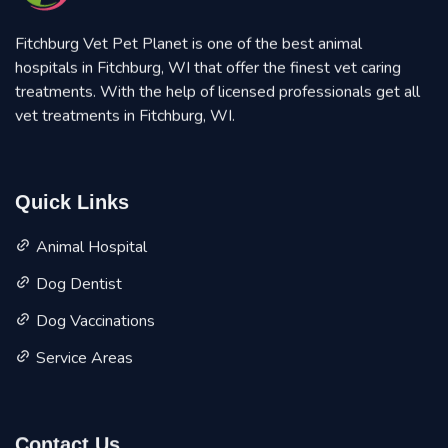
Fitchburg Vet Pet Planet is one of the best animal
hospitals in Fitchburg, WI that offer the finest vet caring
treatments. With the help of licensed professionals get all
vet treatments in Fitchburg, WI.
Quick Links
Animal Hospital
Dog Dentist
Dog Vaccinations
Service Areas