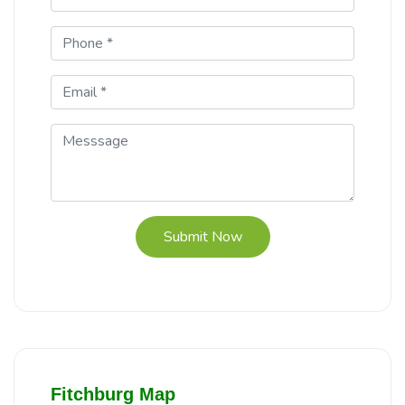
Submit Now
Fitchburg Map