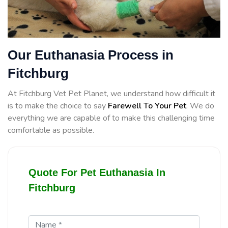
Our Euthanasia Process in
Fitchburg
At Fitchburg Vet Pet Planet, we understand how difficult it
is to make the choice to say
Farewell To Your Pet
. We do
everything we are capable of to make this challenging time
comfortable as possible.
Quote For Pet Euthanasia In
Fitchburg