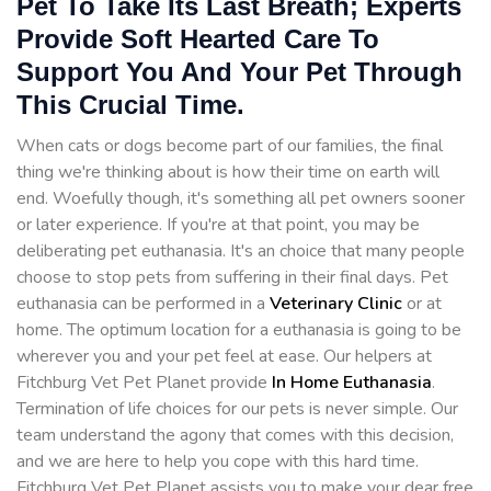
Pet To Take Its Last Breath; Experts
Provide Soft Hearted Care To
Support You And Your Pet Through
This Crucial Time.
When cats or dogs become part of our families, the final
thing we're thinking about is how their time on earth will
end. Woefully though, it's something all pet owners sooner
or later experience. If you're at that point, you may be
deliberating pet euthanasia. It's an choice that many people
choose to stop pets from suffering in their final days. Pet
euthanasia can be performed in a
Veterinary Clinic
or at
home. The optimum location for a euthanasia is going to be
wherever you and your pet feel at ease. Our helpers at
Fitchburg Vet Pet Planet provide
In Home Euthanasia
.
Termination of life choices for our pets is never simple. Our
team understand the agony that comes with this decision,
and we are here to help you cope with this hard time.
Fitchburg Vet Pet Planet assists you to make your dear free