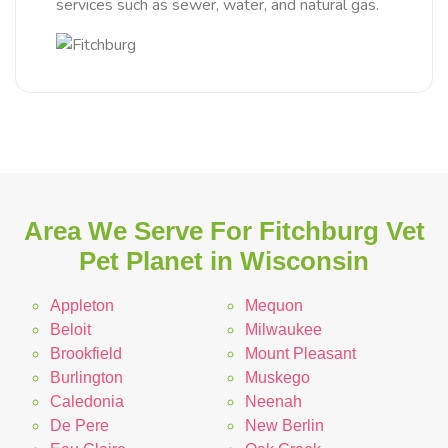
services such as sewer, water, and natural gas.
Area We Serve For Fitchburg Vet
Pet Planet in Wisconsin
Appleton
Mequon
Beloit
Milwaukee
Brookfield
Mount Pleasant
Burlington
Muskego
Caledonia
Neenah
De Pere
New Berlin