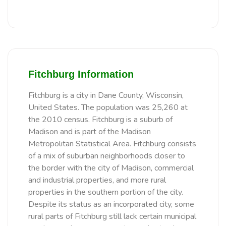
Fitchburg Information
Fitchburg is a city in Dane County, Wisconsin,
United States. The population was 25,260 at
the 2010 census. Fitchburg is a suburb of
Madison and is part of the Madison
Metropolitan Statistical Area. Fitchburg consists
of a mix of suburban neighborhoods closer to
the border with the city of Madison, commercial
and industrial properties, and more rural
properties in the southern portion of the city.
Despite its status as an incorporated city, some
rural parts of Fitchburg still lack certain municipal