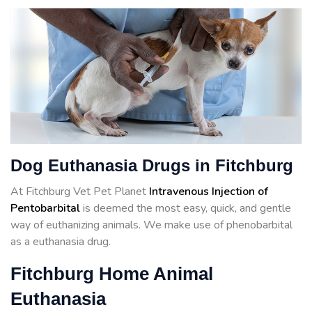
Dog Euthanasia Drugs in Fitchburg
At Fitchburg Vet Pet Planet
Intravenous Injection of
Pentobarbital
is deemed the most easy, quick, and gentle
way of euthanizing animals. We make use of phenobarbital
as a euthanasia drug.
Fitchburg Home Animal
Euthanasia