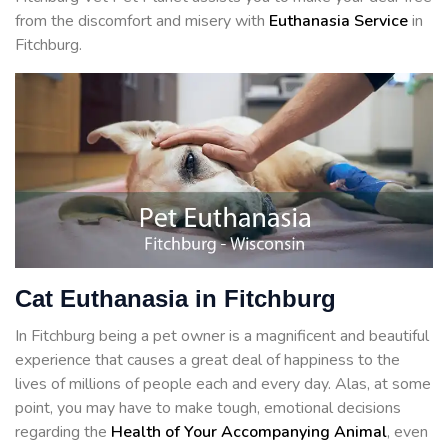
from the discomfort and misery with
Euthanasia Service
in
Fitchburg.
Cat Euthanasia in Fitchburg
In Fitchburg being a pet owner is a magnificent and beautiful
experience that causes a great deal of happiness to the
lives of millions of people each and every day. Alas, at some
point, you may have to make tough, emotional decisions
regarding the
Health of Your Accompanying Animal
, even