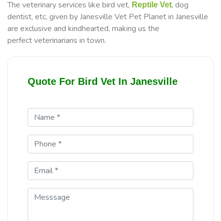
The veterinary services like bird vet,
, dog
Reptile Vet
dentist, etc, given by Janesville Vet Pet Planet in Janesville
are exclusive and kindhearted, making us the
perfect veterinarians in town.
Quote For Bird Vet In Janesville