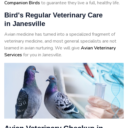
Companion Birds
to guarantee they live a full, healthy life.
Bird's Regular Veterinary Care
in Janesville
Avian medicine has turned into a specialized fragment of
veterinary medicine, and most general specialists are not
learned in avian nurturing. We will give
Avian Veterinary
Services
for you in Janesville.