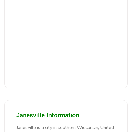
Janesville Information
Janesville is a city in southern Wisconsin, United