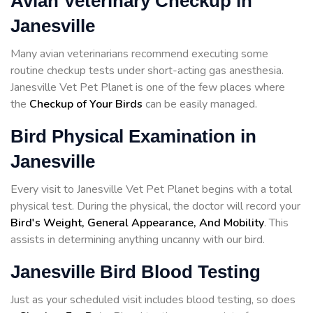
Avian Veterinary Checkup in
Janesville
Many avian veterinarians recommend executing some
routine checkup tests under short-acting gas anesthesia.
Janesville Vet Pet Planet is one of the few places where
the
Checkup of Your Birds
can be easily managed.
Bird Physical Examination in
Janesville
Every visit to Janesville Vet Pet Planet begins with a total
physical test. During the physical, the doctor will record your
Bird's Weight, General Appearance, And Mobility
. This
assists in determining anything uncanny with our bird.
Janesville Bird Blood Testing
Just as your scheduled visit includes blood testing, so does