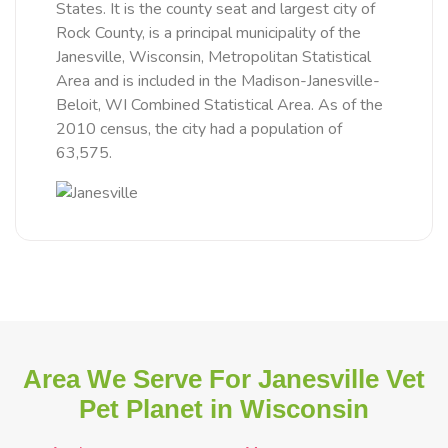
States. It is the county seat and largest city of
Rock County, is a principal municipality of the
Janesville, Wisconsin, Metropolitan Statistical
Area and is included in the Madison-Janesville-
Beloit, WI Combined Statistical Area. As of the
2010 census, the city had a population of
63,575.
Area We Serve For Janesville Vet
Pet Planet in Wisconsin