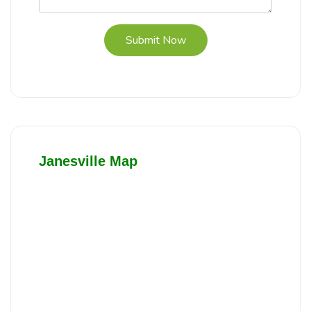
Submit Now
Janesville Map