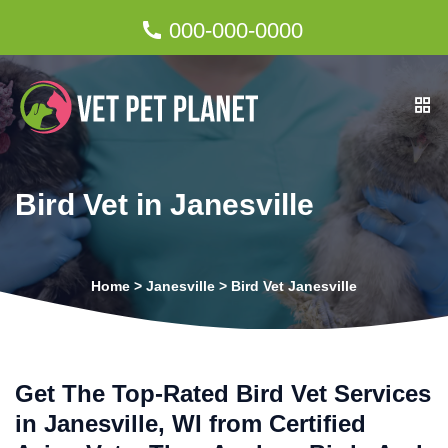
000-000-0000
Bird Vet in Janesville
Home
>
Janesville
>
Bird Vet Janesville
Get The Top-Rated Bird Vet Services
in Janesville, WI from Certified