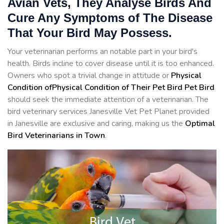
Avian Vets, They Analyse Birds And
Cure Any Symptoms of The Disease
That Your Bird May Possess.
Your veterinarian performs an notable part in your bird's
health. Birds incline to cover disease until it is too enhanced.
Owners who spot a trivial change in attitude or
Physical
Condition ofPhysical Condition of Their Pet Bird Pet Bird
should seek the immediate attention of a veterinarian. The
bird veterinary services Janesville Vet Pet Planet provided
in Janesville are exclusive and caring, making us the
Optimal
Bird Veterinarians in Town
.