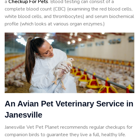
a
Checkup For Pets
. Blood testing can consist of a
complete blood count (CBC) (examining the red blood cells,
white blood cells, and thrombocytes) and serum biochemical
profile (which looks at various organ enzymes.)
An Avian Pet Veterinary Service in
Janesville
Janesville Vet Pet Planet recommends regular checkups for
companion birds to guarantee they live a full, healthy life.