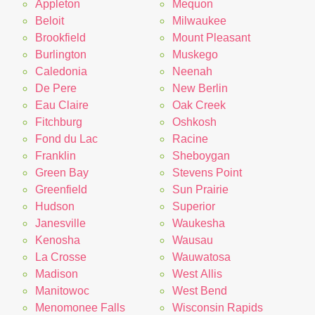
Appleton
Mequon
Beloit
Milwaukee
Brookfield
Mount Pleasant
Burlington
Muskego
Caledonia
Neenah
De Pere
New Berlin
Eau Claire
Oak Creek
Fitchburg
Oshkosh
Fond du Lac
Racine
Franklin
Sheboygan
Green Bay
Stevens Point
Greenfield
Sun Prairie
Hudson
Superior
Janesville
Waukesha
Kenosha
Wausau
La Crosse
Wauwatosa
Madison
West Allis
Manitowoc
West Bend
Menomonee Falls
Wisconsin Rapids