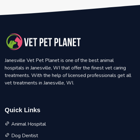
Janesville Vet Pet Planet is one of the best animal
hospitals in Janesville, WI that offer the finest vet caring
treatments. With the help of licensed professionals get all
vet treatments in Janesville, WI.
Quick Links
Animal Hospital
Dog Dentist