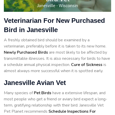
Veterinarian For New Purchased
Bird in Janesville
A freshly obtained bird should be examined by a
veterinarian, preferably before it is taken to its new home.
Newly Purchased Birds
are most likely to be affected by
transmittable illnesses. It is also necessary for birds to have
a schedule annual physical inspection.
Cure of Sickness
is
almost always more successful when it is spotted early.
Janesville Avian Vet
Many species of
Pet Birds
have a extensive lifespan, and
most people who get a friend or aviary bird expect a long-
term, gratifying relationship with their bird. Janesville Vet
Pet Planet recommends
Schedule Inspections For