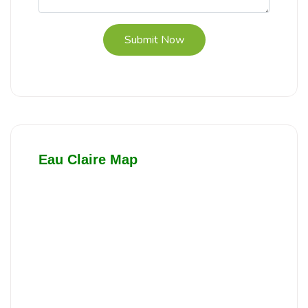
Submit Now
Eau Claire Map