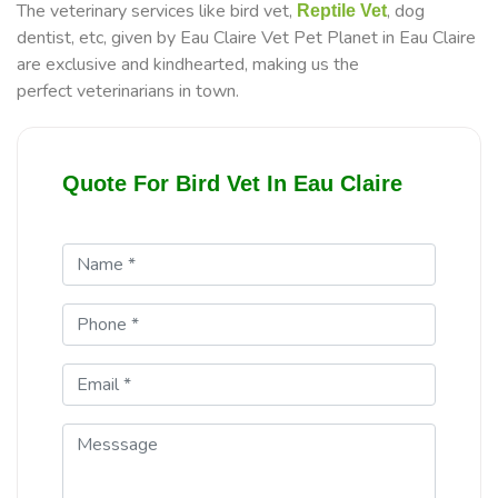
The veterinary services like bird vet,
, dog
Reptile Vet
dentist, etc, given by Eau Claire Vet Pet Planet in Eau Claire
are exclusive and kindhearted, making us the
perfect veterinarians in town.
Quote For Bird Vet In Eau Claire