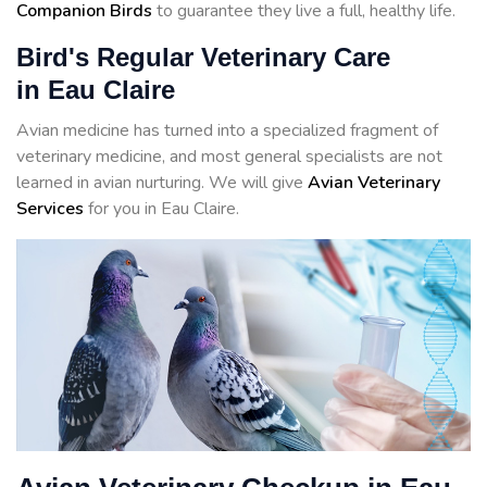
Companion Birds
to guarantee they live a full, healthy life.
Bird's Regular Veterinary Care
in Eau Claire
Avian medicine has turned into a specialized fragment of
veterinary medicine, and most general specialists are not
learned in avian nurturing. We will give
Avian Veterinary
Services
for you in Eau Claire.