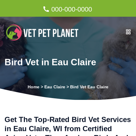
000-000-0000
Bird Vet in Eau Claire
Home
>
Eau Claire
>
Bird Vet Eau Claire
Get The Top-Rated Bird Vet Services
in Eau Claire, WI from Certified