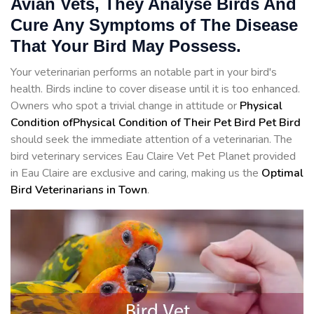
Avian Vets, They Analyse Birds And
Cure Any Symptoms of The Disease
That Your Bird May Possess.
Your veterinarian performs an notable part in your bird's
health. Birds incline to cover disease until it is too enhanced.
Owners who spot a trivial change in attitude or
Physical
Condition ofPhysical Condition of Their Pet Bird Pet Bird
should seek the immediate attention of a veterinarian. The
bird veterinary services Eau Claire Vet Pet Planet provided
in Eau Claire are exclusive and caring, making us the
Optimal
Bird Veterinarians in Town
.