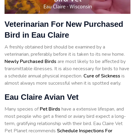
Veterinarian For New Purchased
Bird in Eau Claire
A freshly obtained bird should be examined by a
veterinarian, preferably before it is taken to its new home.
Newly Purchased Birds
are most likely to be affected by
transmittable illnesses. It is also necessary for birds to have
a schedule annual physical inspection.
Cure of Sickness
is
almost always more successful when it is spotted early.
Eau Claire Avian Vet
Many species of
Pet Birds
have a extensive lifespan, and
most people who get a friend or aviary bird expect a long-
term, gratifying relationship with their bird. Eau Claire Vet
Pet Planet recommends
Schedule Inspections For