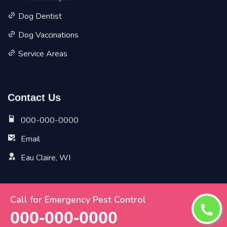
Dog Dentist
Dog Vaccinations
Service Areas
Contact Us
000-000-0000
Email
Eau Claire, WI
Call for Emergency Pest Control
Copyright ©
2026 All Rights Reserved by
Eau Claire Vet
000-000-0000
Pet Planet