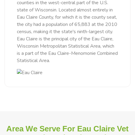
counties in the west-central part of the U.S.
state of Wisconsin. Located almost entirely in
Eau Claire County, for which it is the county seat,
the city had a population of 65,883 at the 2010
census, making it the state's ninth-largest city.
Eau Claire is the principal city of the Eau Claire,
Wisconsin Metropolitan Statistical Area, which
is a part of the Eau Claire-Menomonie Combined
Statistical Area.
Area We Serve For Eau Claire Vet