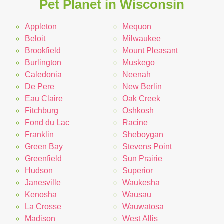
Pet Planet in Wisconsin
Appleton
Mequon
Beloit
Milwaukee
Brookfield
Mount Pleasant
Burlington
Muskego
Caledonia
Neenah
De Pere
New Berlin
Eau Claire
Oak Creek
Fitchburg
Oshkosh
Fond du Lac
Racine
Franklin
Sheboygan
Green Bay
Stevens Point
Greenfield
Sun Prairie
Hudson
Superior
Janesville
Waukesha
Kenosha
Wausau
La Crosse
Wauwatosa
Madison
West Allis