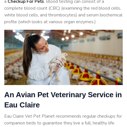
a
Checkup For Pets
. Blood testing can consist of a
complete blood count (CBC) (examining the red blood cells,
white blood cells, and thrombocytes) and serum biochemical
profile (which looks at various organ enzymes.)
An Avian Pet Veterinary Service in
Eau Claire
Eau Claire Vet Pet Planet recommends regular checkups for
companion birds to guarantee they live a full, healthy life.