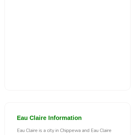
Eau Claire Information
Eau Claire is a city in Chippewa and Eau Claire