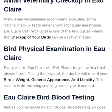
Avian Veterinary Checkup in Eau
Claire
Many avian veterinarians recommend executing some
routine checkup tests under short-acting gas anesthesia.
Eau Claire Vet Pet Planet is one of the few places where
the
Checkup of Your Birds
can be easily managed.
Bird Physical Examination in Eau
Claire
Every visit to Eau Claire Vet Pet Planet begins with a total
physical test. During the physical, the doctor will record your
Bird's Weight, General Appearance, And Mobility
. This
assists in determining anything uncanny with our bird.
Eau Claire Bird Blood Testing
Just as your scheduled visit includes blood testing, so does