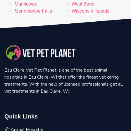
Manitowoc
West Bend
Menomonee Falls
Wisconsin Rapids
Eau Claire Vet Pet Planet is one of the best animal
hospitals in Eau Claire, WI that offer the finest vet caring
treatments. With the help of licensed professionals get all
vet treatments in Eau Claire, WI.
Quick Links
Animal Hospital