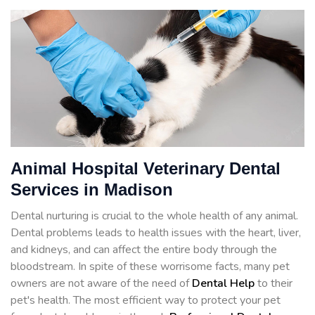
Animal Hospital Veterinary Dental
Services in Madison
Dental nurturing is crucial to the whole health of any animal.
Dental problems leads to health issues with the heart, liver,
and kidneys, and can affect the entire body through the
bloodstream. In spite of these worrisome facts, many pet
owners are not aware of the need of
Dental Help
to their
pet's health. The most efficient way to protect your pet