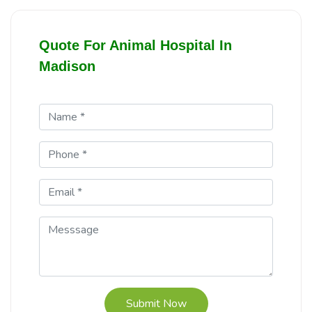
Quote For Animal Hospital In
Madison
Submit Now