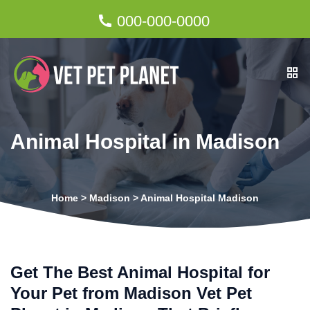
000-000-0000
Animal Hospital in Madison
Home
>
Madison
>
Animal Hospital Madison
Get The Best Animal Hospital for
Your Pet from Madison Vet Pet