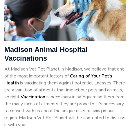
Madison Animal Hospital
Vaccinations
At Madison Vet Pet Planet in Madison, we believe that one
of the most important factors of
Caring of Your Pet's
Health
is vaccinating them against potential illnesses. There
are a variation of ailments that impact our pets and animals,
so right
Vaccination
is necessary in safeguarding them from
the many faces of ailments they are prone to. It's necessary
to consult with us about the unique risks of living in our
region. Madison Vet Pet Planet will be contented to discuss
it with you.