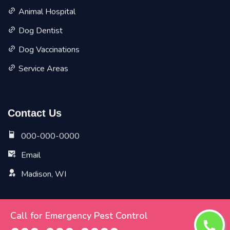
Animal Hospital
Dog Dentist
Dog Vaccinations
Service Areas
Contact Us
000-000-0000
Email
Madison, WI
Call for Emergency Pest Control
Copyright ©
2026 All Rights Reserved by
Madison Vet
Pet Planet