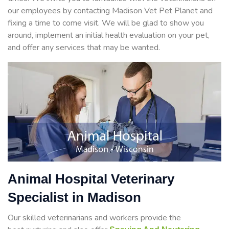
our employees by contacting Madison Vet Pet Planet and
fixing a time to come visit. We will be glad to show you
around, implement an initial health evaluation on your pet,
and offer any services that may be wanted.
Animal Hospital Veterinary
Specialist in Madison
Our skilled veterinarians and workers provide the