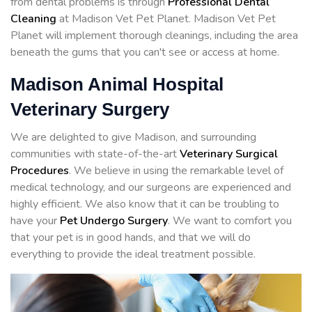
from dental problems is through
Professional Dental
Cleaning
at Madison Vet Pet Planet. Madison Vet Pet
Planet will implement thorough cleanings, including the area
beneath the gums that you can't see or access at home.
Madison Animal Hospital
Veterinary Surgery
We are delighted to give Madison, and surrounding
communities with state-of-the-art
Veterinary Surgical
Procedures
. We believe in using the remarkable level of
medical technology, and our surgeons are experienced and
highly efficient. We also know that it can be troubling to
have your
Pet Undergo Surgery
. We want to comfort you
that your pet is in good hands, and that we will do
everything to provide the ideal treatment possible.