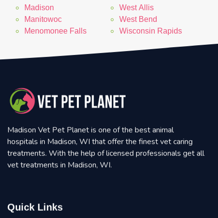
Madison
West Allis
Manitowoc
West Bend
Menomonee Falls
Wisconsin Rapids
Madison Vet Pet Planet is one of the best animal
hospitals in Madison, WI that offer the finest vet caring
treatments. With the help of licensed professionals get all
vet treatments in Madison, WI.
Quick Links