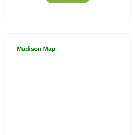
Madison Map