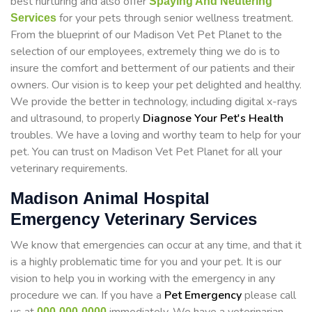
best nurturing and also offer
Spaying And Neutering
for your pets through senior wellness treatment.
Services
From the blueprint of our Madison Vet Pet Planet to the
selection of our employees, extremely thing we do is to
insure the comfort and betterment of our patients and their
owners. Our vision is to keep your pet delighted and healthy.
We provide the better in technology, including digital x-rays
and ultrasound, to properly
Diagnose Your Pet's Health
troubles. We have a loving and worthy team to help for your
pet. You can trust on Madison Vet Pet Planet for all your
veterinary requirements.
Madison Animal Hospital
Emergency Veterinary Services
We know that emergencies can occur at any time, and that it
is a highly problematic time for you and your pet. It is our
vision to help you in working with the emergency in any
procedure we can. If you have a
Pet Emergency
please call
000-000-0000