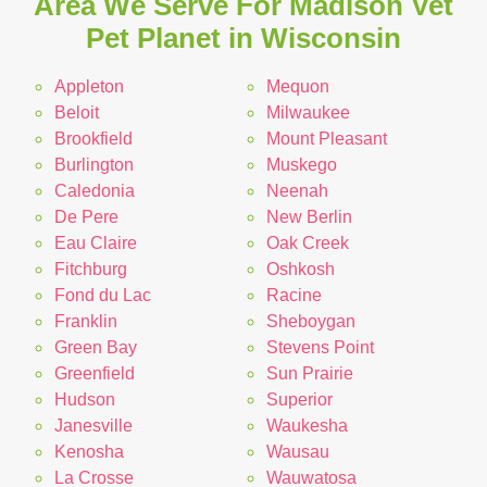
Area We Serve For Madison Vet
Pet Planet in Wisconsin
Appleton
Mequon
Beloit
Milwaukee
Brookfield
Mount Pleasant
Burlington
Muskego
Caledonia
Neenah
De Pere
New Berlin
Eau Claire
Oak Creek
Fitchburg
Oshkosh
Fond du Lac
Racine
Franklin
Sheboygan
Green Bay
Stevens Point
Greenfield
Sun Prairie
Hudson
Superior
Janesville
Waukesha
Kenosha
Wausau
La Crosse
Wauwatosa