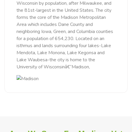
Wisconsin by population, after Milwaukee, and
the 81st-largest in the United States. The city
forms the core of the Madison Metropolitan
Area which includes Dane County and
neighboring Iowa, Green, and Columbia counties
for a population of 654,230. Located on an
isthmus and lands surrounding four lakes-Lake
Mendota, Lake Monona, Lake Kegonsa and
Lake Waubesa-the city is home to the
University of Wisconsinâ€“Madison,