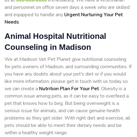
us at
immediately. We have a veterinarian
and personnel on office seven days a week who are skilled
and equipped to handle any
Urgent Nurturing Your Pet
Needs
.
Animal Hospital Nutritional
Counseling in Madison
We at Madison Vet Pet Planet give nutritional counseling
for pets owners of Madison, and surrounding communities. If
you have any doubts about your pet's diet or if you would
like more information, please get in touch with us today so
we can create a
Nutrition Plan For Your Pet
. Obesity is a
common issue among pets, as it can be easy to overfeed a
pet that knows how to beg. But being overweight is a
serious issue for animals, and can cause genuine health
problems as they get older. With right diet and exercise, all
pets should be able to meet their dietary needs and be
within a healthy weight range.