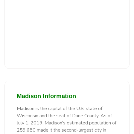
Madison Information
Madison is the capital of the U.S. state of
Wisconsin and the seat of Dane County. As of
July 1, 2019, Madison's estimated population of
259,680 made it the second-largest city in