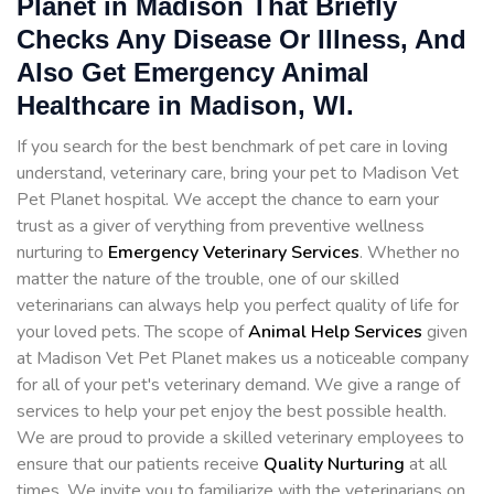
Planet in Madison That Briefly
Checks Any Disease Or Illness, And
Also Get Emergency Animal
Healthcare in Madison, WI.
If you search for the best benchmark of pet care in loving
understand, veterinary care, bring your pet to Madison Vet
Pet Planet hospital. We accept the chance to earn your
trust as a giver of verything from preventive wellness
nurturing to
Emergency Veterinary Services
. Whether no
matter the nature of the trouble, one of our skilled
veterinarians can always help you perfect quality of life for
your loved pets. The scope of
Animal Help Services
given
at Madison Vet Pet Planet makes us a noticeable company
for all of your pet's veterinary demand. We give a range of
services to help your pet enjoy the best possible health.
We are proud to provide a skilled veterinary employees to
ensure that our patients receive
Quality Nurturing
at all
times. We invite you to familiarize with the veterinarians on