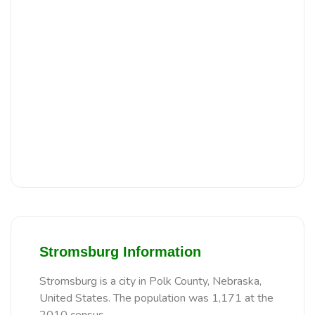
Stromsburg Information
Stromsburg is a city in Polk County, Nebraska,
United States. The population was 1,171 at the