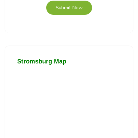
Submit Now
Stromsburg Map