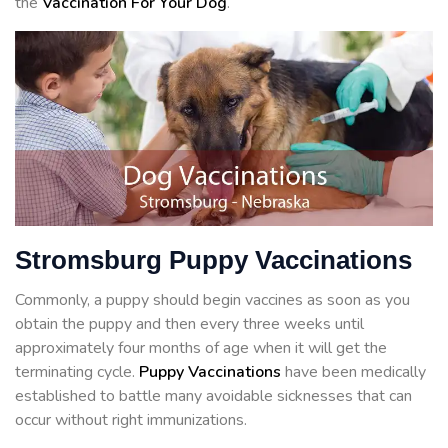
the
Vaccination For Your Dog
.
Stromsburg Puppy Vaccinations
Commonly, a puppy should begin vaccines as soon as you
obtain the puppy and then every three weeks until
approximately four months of age when it will get the
terminating cycle.
Puppy Vaccinations
have been medically
established to battle many avoidable sicknesses that can
occur without right immunizations.