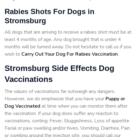
Rabies Shots For Dogs in
Stromsburg
All dogs that are arriving to receive a rabies shot must be at
least 4 months of age. Any dog brought that is under 4
months will be turned away. Do not hesitate to call us if you
wish to
Carry Out Your Dog For Rabies Vaccination
.
Stromsburg Side Effects Dog
Vaccinations
The values of vaccinations far outweigh any dangers.
However, we do emphasize that you have your
Puppy or
Dog Vaccinated
at time when you can monitor them after
the vaccination. If your dog does suffer any reaction to
vaccinations, conting: Fever, Sluggishness, Loss of appetite
Facial or paw swelling and/or hives, Vomiting, Diarrhea, Pain
or swelling around the injection site, you should call our