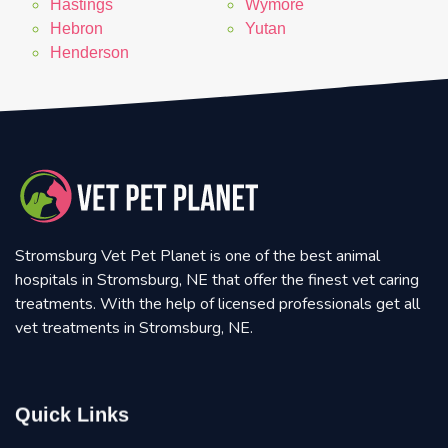
Hastings
Wymore
Hebron
Yutan
Henderson
Stromsburg Vet Pet Planet is one of the best animal
hospitals in Stromsburg, NE that offer the finest vet caring
treatments. With the help of licensed professionals get all
vet treatments in Stromsburg, NE.
Quick Links