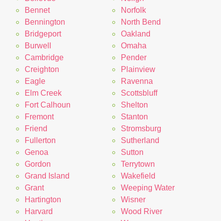
Bennet
Norfolk
Bennington
North Bend
Bridgeport
Oakland
Burwell
Omaha
Cambridge
Pender
Creighton
Plainview
Eagle
Ravenna
Elm Creek
Scottsbluff
Fort Calhoun
Shelton
Fremont
Stanton
Friend
Stromsburg
Fullerton
Sutherland
Genoa
Sutton
Gordon
Terrytown
Grand Island
Wakefield
Grant
Weeping Water
Hartington
Wisner
Harvard
Wood River