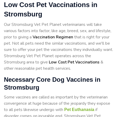
Low Cost Pet Vaccinations in
Stromsburg
Our Stromsburg Vet Pet Planet veterinarians will take
various factors into factor, like age, breed, sex, and lifestyle,
prior to giving a
Vaccination Regimen
that is right for your
pet. Not all pets need the similar vaccinations, and we'll be
sure to offer your pet the vaccinations they individually want.
Stromsburg Vet Pet Planet operates across the
Stromsburg area to give
Low Cost Pet Vaccinations
&
other reasonable pet health services.
Necessary Core Dog Vaccines in
Stromsburg
Some vaccines are called as important by the veterinarian
convergence at huge because of the jeopardy they expose
to all pets likewise undergo with
if
Pet Euthanasia
disorder comes on incurable end. Stromsburg Vet Pet