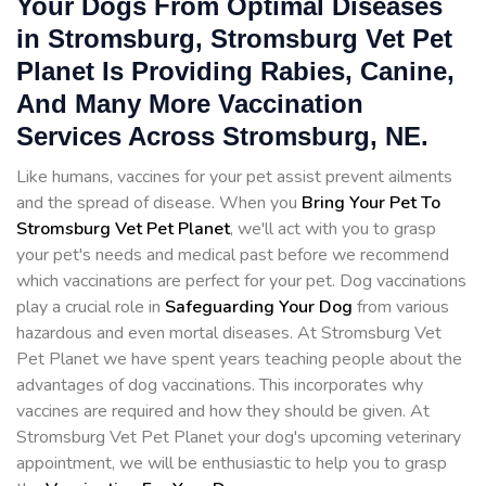
Your Dogs From Optimal Diseases
in Stromsburg, Stromsburg Vet Pet
Planet Is Providing Rabies, Canine,
And Many More Vaccination
Services Across Stromsburg, NE.
Like humans, vaccines for your pet assist prevent ailments
and the spread of disease. When you
Bring Your Pet To
Stromsburg Vet Pet Planet
, we'll act with you to grasp
your pet's needs and medical past before we recommend
which vaccinations are perfect for your pet. Dog vaccinations
play a crucial role in
Safeguarding Your Dog
from various
hazardous and even mortal diseases. At Stromsburg Vet
Pet Planet we have spent years teaching people about the
advantages of dog vaccinations. This incorporates why
vaccines are required and how they should be given. At
Stromsburg Vet Pet Planet your dog's upcoming veterinary
appointment, we will be enthusiastic to help you to grasp