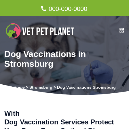
000-000-0000
Dog Vaccinations in
Stromsburg
Home
>
Stromsburg
>
Dog Vaccinations Stromsburg
With
Dog Vaccination Services Protect