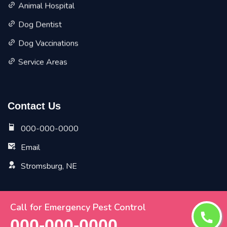
Animal Hospital
Dog Dentist
Dog Vaccinations
Service Areas
Contact Us
000-000-0000
Email
Stromsburg, NE
Call for Emergency Pest Control
Copyright ©
2026 All Rights Reserved by
Stromsburg Vet
000-000-0000
Pet Planet