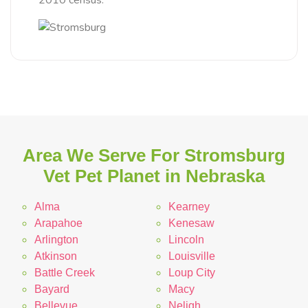
2010 census.
Area We Serve For Stromsburg
Vet Pet Planet in Nebraska
Alma
Kearney
Arapahoe
Kenesaw
Arlington
Lincoln
Atkinson
Louisville
Battle Creek
Loup City
Bayard
Macy
Bellevue
Neligh