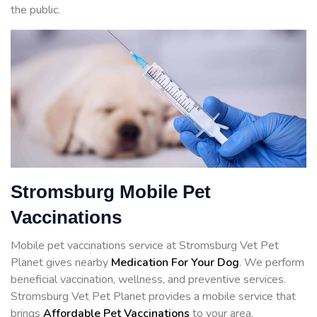
the public.
Stromsburg Mobile Pet
Vaccinations
Mobile pet vaccinations service at Stromsburg Vet Pet
Planet gives nearby
Medication For Your Dog
. We perform
beneficial vaccination, wellness, and preventive services.
Stromsburg Vet Pet Planet provides a mobile service that
brings
Affordable Pet Vaccinations
to your area.