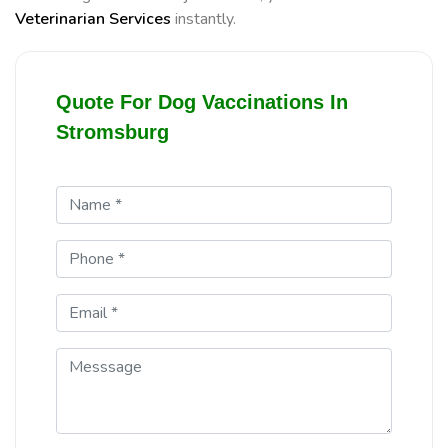
Veterinarian Services
instantly.
Quote For Dog Vaccinations In
Stromsburg