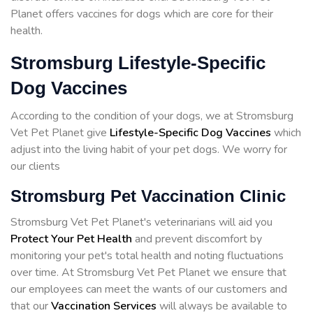
Planet offers vaccines for dogs which are core for their
health.
Stromsburg Lifestyle-Specific
Dog Vaccines
According to the condition of your dogs, we at Stromsburg
Vet Pet Planet give
Lifestyle-Specific Dog Vaccines
which
adjust into the living habit of your pet dogs. We worry for
our clients
Stromsburg Pet Vaccination Clinic
Stromsburg Vet Pet Planet's veterinarians will aid you
Protect Your Pet Health
and prevent discomfort by
monitoring your pet's total health and noting fluctuations
over time. At Stromsburg Vet Pet Planet we ensure that
our employees can meet the wants of our customers and
that our
Vaccination Services
will always be available to