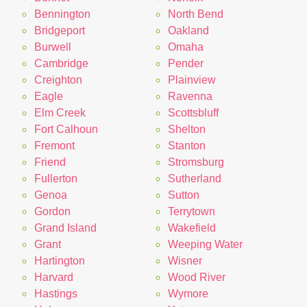
Bennington
North Bend
Bridgeport
Oakland
Burwell
Omaha
Cambridge
Pender
Creighton
Plainview
Eagle
Ravenna
Elm Creek
Scottsbluff
Fort Calhoun
Shelton
Fremont
Stanton
Friend
Stromsburg
Fullerton
Sutherland
Genoa
Sutton
Gordon
Terrytown
Grand Island
Wakefield
Grant
Weeping Water
Hartington
Wisner
Harvard
Wood River
Hastings
Wymore