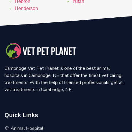
Hebron
Yutan
Henderson
Cambridge Vet Pet Planet is one of the best animal
hospitals in Cambridge, NE that offer the finest vet caring
treatments. With the help of licensed professionals get all
vet treatments in Cambridge, NE.
Quick Links
Animal Hospital