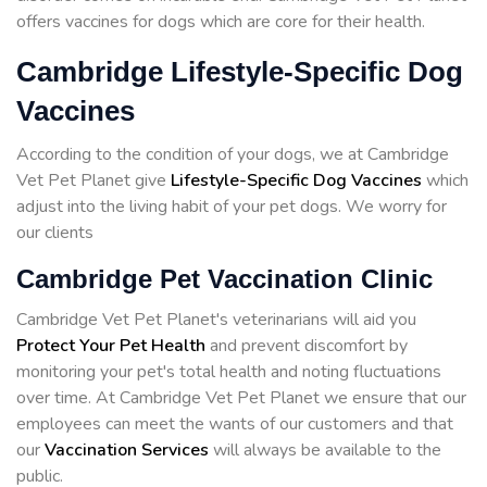
offers vaccines for dogs which are core for their health.
Cambridge Lifestyle-Specific Dog
Vaccines
According to the condition of your dogs, we at Cambridge
Vet Pet Planet give
Lifestyle-Specific Dog Vaccines
which
adjust into the living habit of your pet dogs. We worry for
our clients
Cambridge Pet Vaccination Clinic
Cambridge Vet Pet Planet's veterinarians will aid you
Protect Your Pet Health
and prevent discomfort by
monitoring your pet's total health and noting fluctuations
over time. At Cambridge Vet Pet Planet we ensure that our
employees can meet the wants of our customers and that
our
Vaccination Services
will always be available to the
public.