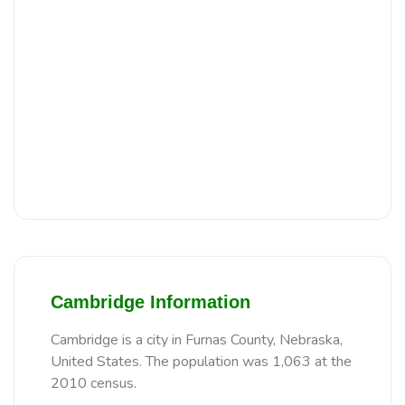
Cambridge Information
Cambridge is a city in Furnas County, Nebraska,
United States. The population was 1,063 at the
2010 census.