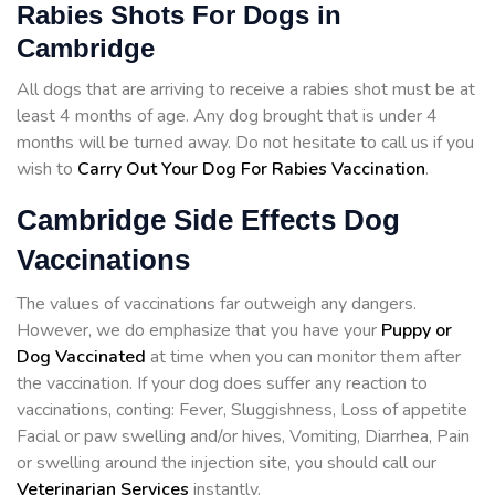
Rabies Shots For Dogs in
Cambridge
All dogs that are arriving to receive a rabies shot must be at
least 4 months of age. Any dog brought that is under 4
months will be turned away. Do not hesitate to call us if you
wish to
Carry Out Your Dog For Rabies Vaccination
.
Cambridge Side Effects Dog
Vaccinations
The values of vaccinations far outweigh any dangers.
However, we do emphasize that you have your
Puppy or
Dog Vaccinated
at time when you can monitor them after
the vaccination. If your dog does suffer any reaction to
vaccinations, conting: Fever, Sluggishness, Loss of appetite
Facial or paw swelling and/or hives, Vomiting, Diarrhea, Pain
or swelling around the injection site, you should call our
Veterinarian Services
instantly.