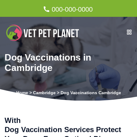
000-000-0000
Dog Vaccinations in
Cambridge
Home
>
Cambridge
>
Dog Vaccinations Cambridge
With
Dog Vaccination Services Protect