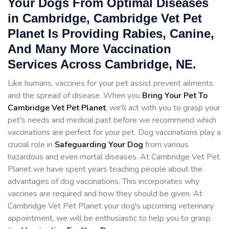
Your Dogs From Optimal Diseases
in Cambridge, Cambridge Vet Pet
Planet Is Providing Rabies, Canine,
And Many More Vaccination
Services Across Cambridge, NE.
Like humans, vaccines for your pet assist prevent ailments
and the spread of disease. When you
Bring Your Pet To
Cambridge Vet Pet Planet
, we'll act with you to grasp your
pet's needs and medical past before we recommend which
vaccinations are perfect for your pet. Dog vaccinations play a
crucial role in
Safeguarding Your Dog
from various
hazardous and even mortal diseases. At Cambridge Vet Pet
Planet we have spent years teaching people about the
advantages of dog vaccinations. This incorporates why
vaccines are required and how they should be given. At
Cambridge Vet Pet Planet your dog's upcoming veterinary
appointment, we will be enthusiastic to help you to grasp