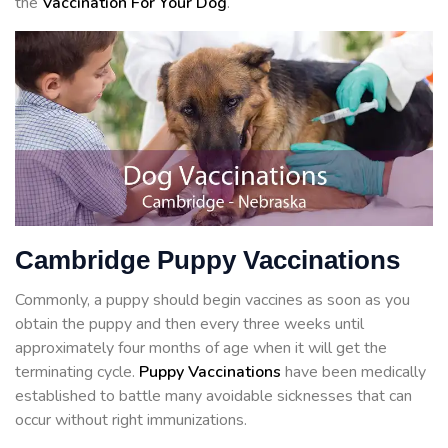
the
Vaccination For Your Dog
.
Cambridge Puppy Vaccinations
Commonly, a puppy should begin vaccines as soon as you
obtain the puppy and then every three weeks until
approximately four months of age when it will get the
terminating cycle.
Puppy Vaccinations
have been medically
established to battle many avoidable sicknesses that can
occur without right immunizations.