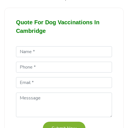
Quote For Dog Vaccinations In
Cambridge