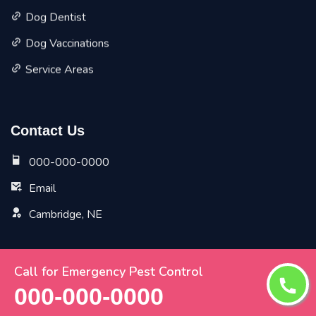
Dog Dentist
Dog Vaccinations
Service Areas
Contact Us
000-000-0000
Email
Cambridge, NE
Call for Emergency Pest Control
Copyright ©
2026 All Rights Reserved by
Cambridge Vet
000-000-0000
Pet Planet