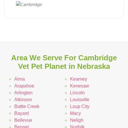
Area We Serve For Cambridge
Vet Pet Planet in Nebraska
Alma
Kearney
Arapahoe
Kenesaw
Arlington
Lincoln
Atkinson
Louisville
Battle Creek
Loup City
Bayard
Macy
Bellevue
Neligh
Bennet
Norfolk