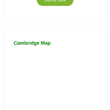
Submit Now
Cambridge Map