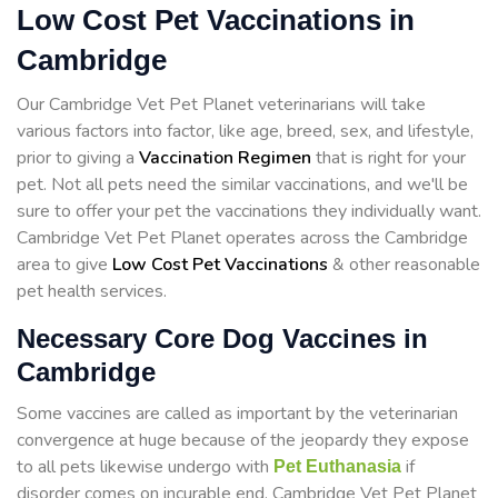
Low Cost Pet Vaccinations in
Cambridge
Our Cambridge Vet Pet Planet veterinarians will take
various factors into factor, like age, breed, sex, and lifestyle,
prior to giving a
Vaccination Regimen
that is right for your
pet. Not all pets need the similar vaccinations, and we'll be
sure to offer your pet the vaccinations they individually want.
Cambridge Vet Pet Planet operates across the Cambridge
area to give
Low Cost Pet Vaccinations
& other reasonable
pet health services.
Necessary Core Dog Vaccines in
Cambridge
Some vaccines are called as important by the veterinarian
convergence at huge because of the jeopardy they expose
to all pets likewise undergo with
if
Pet Euthanasia
disorder comes on incurable end. Cambridge Vet Pet Planet