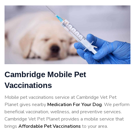
Cambridge Mobile Pet
Vaccinations
Mobile pet vaccinations service at Cambridge Vet Pet
Planet gives nearby
Medication For Your Dog
. We perform
beneficial vaccination, wellness, and preventive services.
Cambridge Vet Pet Planet provides a mobile service that
brings
Affordable Pet Vaccinations
to your area.