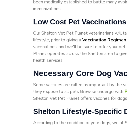
been medically established to battle many avoid
immunizations.
Low Cost Pet Vaccinations
Our Shelton Vet Pet Planet veterinarians will tak
lifestyle, prior to giving a
Vaccination Regimen
vaccinations, and we'll be sure to offer your pet
Planet operates across the Shelton area to giv
health services.
Necessary Core Dog Vac
Some vaccines are called as important by the v
they expose to all pets likewise undergo with
P
Shelton Vet Pet Planet offers vaccines for dogs 
Shelton Lifestyle-Specific
According to the condition of your dogs, we at