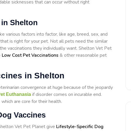
able sicknesses that can occur without right
 in Shelton
e various factors into factor, like age, breed, sex, and
that is right for your pet. Not all pets need the similar
 the vaccinations they individually want. Shelton Vet Pet
e
Low Cost Pet Vaccinations
& other reasonable pet
cines in Shelton
eterinarian convergence at huge because of the jeopardy
if disorder comes on incurable end.
et Euthanasia
which are core for their health.
 Dog Vaccines
 Shelton Vet Pet Planet give
Lifestyle-Specific Dog