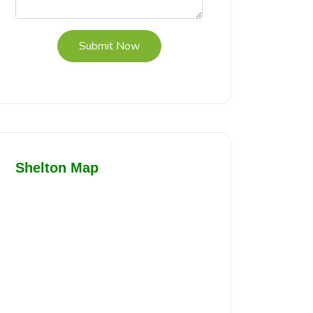
Submit Now
Shelton Map