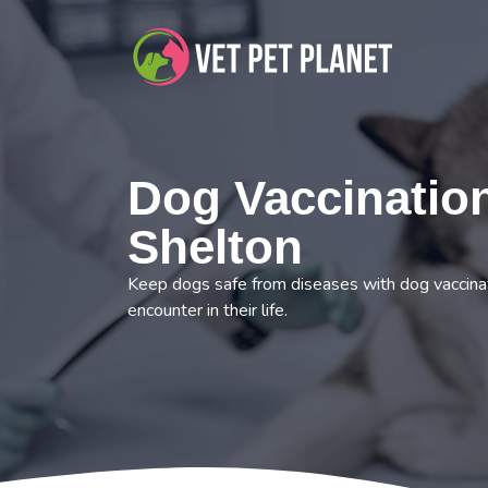
Dog Vaccination
Shelton
Keep dogs safe from diseases with dog vaccinat
encounter in their life.