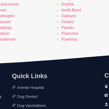
rand Island
Norfolk
rant
North Bend
artington
Oakland
arvard
Omaha
astings
Pender
ebron
Plainview
enderson
Ravenna
Quick Links
C
Animal Hospital
l
Dog Dentist
t
Dog Vaccinations