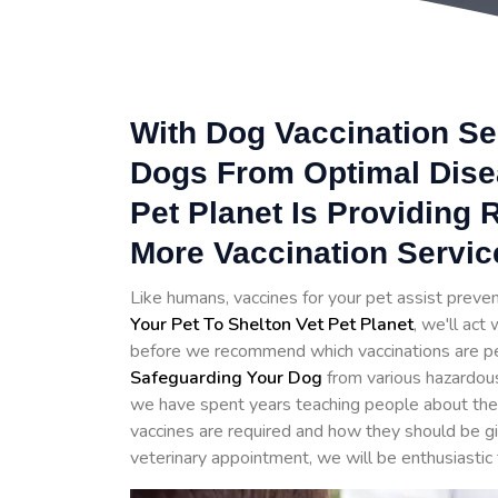
With Dog Vaccination Se
Dogs From Optimal Disea
Pet Planet Is Providing
More Vaccination Servic
Like humans, vaccines for your pet assist prev
Your Pet To Shelton Vet Pet Planet
, we'll act
before we recommend which vaccinations are perfe
Safeguarding Your Dog
from various hazardou
we have spent years teaching people about the 
vaccines are required and how they should be g
veterinary appointment, we will be enthusiastic