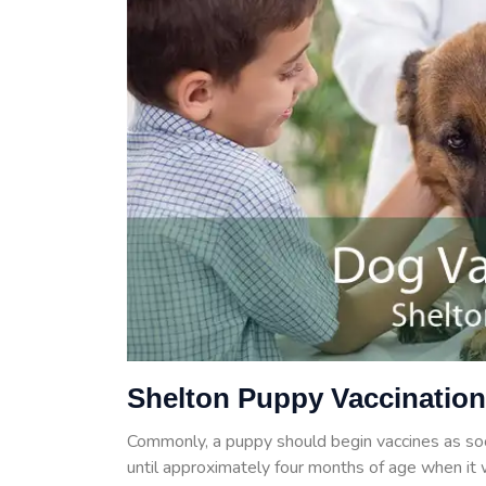
Shelton Puppy Vaccinatio
Commonly, a puppy should begin vaccines as so
until approximately four months of age when it w