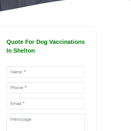
Quote For Dog Vaccinations
In Shelton