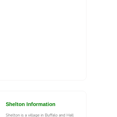
Shelton Information
Shelton is a village in Buffalo and Hall