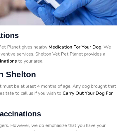
ations
 Pet Planet gives nearby
Medication For Your Dog
. We
reventive services. Shelton Vet Pet Planet provides a
inations
to your area.
n Shelton
hot must be at least 4 months of age. Any dog brought that
sitate to call us if you wish to
Carry Out Your Dog For
accinations
angers. However, we do emphasize that you have your