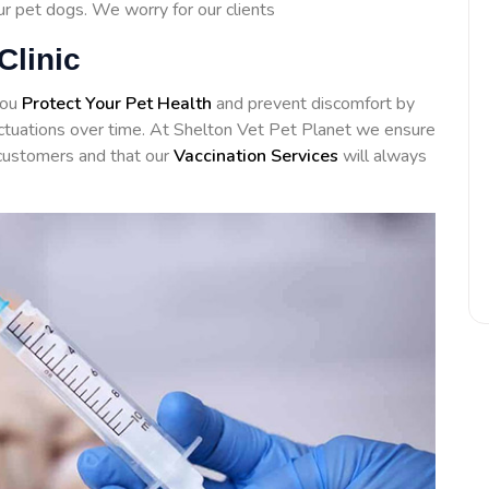
our pet dogs. We worry for our clients
Clinic
you
Protect Your Pet Health
and prevent discomfort by
luctuations over time. At Shelton Vet Pet Planet we ensure
customers and that our
Vaccination Services
will always