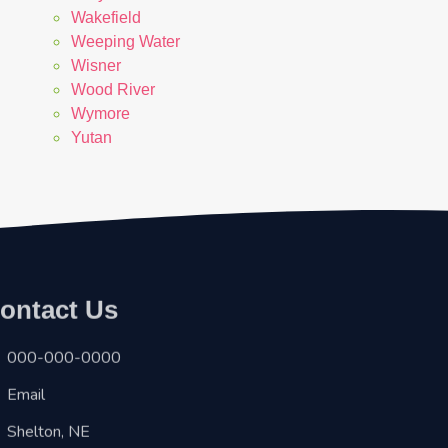
Wakefield
Weeping Water
Wisner
Wood River
Wymore
Yutan
ontact Us
000-000-0000
Email
Shelton, NE