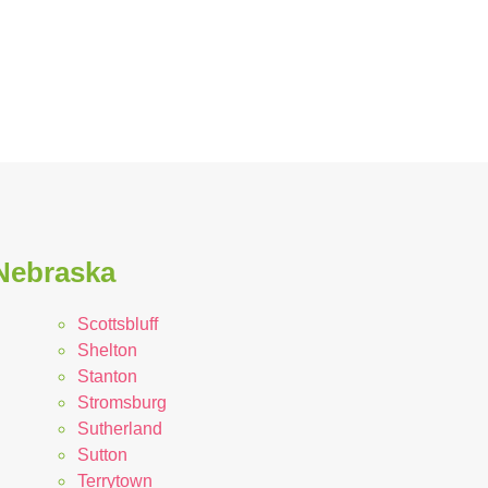
 Nebraska
Scottsbluff
Shelton
Stanton
Stromsburg
Sutherland
Sutton
Terrytown