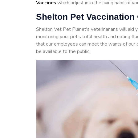
Vaccines
which adjust into the living habit of y
Shelton Pet Vaccination 
Shelton Vet Pet Planet's veterinarians will aid 
monitoring your pet's total health and noting f
that our employees can meet the wants of our 
be available to the public.