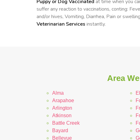
Puppy or Dog Vaccinated
at time when you can
suffer any reaction to vaccinations, conting: Fev
and/or hives, Vomiting, Diarrhea, Pain or swelling
Veterinarian Services
instantly.
Area We 
Alma
E
Arapahoe
F
Arlington
F
Atkinson
F
Battle Creek
Fu
Bayard
G
Bellevue
G