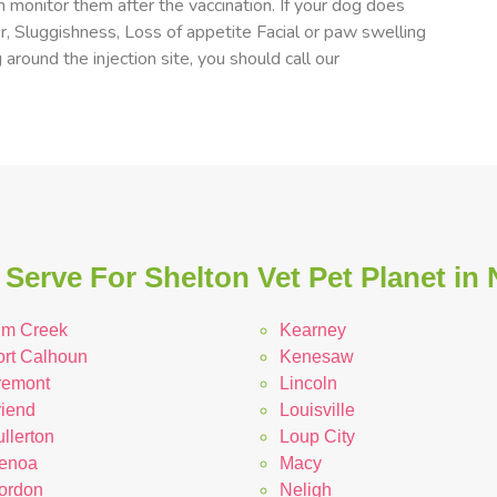
 monitor them after the vaccination. If your dog does
er, Sluggishness, Loss of appetite Facial or paw swelling
 around the injection site, you should call our
Serve For Shelton Vet Pet Planet in
lm Creek
Kearney
ort Calhoun
Kenesaw
remont
Lincoln
riend
Louisville
llerton
Loup City
enoa
Macy
ordon
Neligh