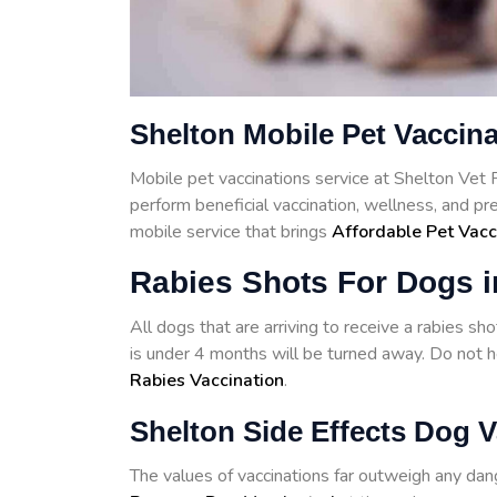
Shelton Mobile Pet Vaccin
Mobile pet vaccinations service at Shelton Vet
perform beneficial vaccination, wellness, and p
mobile service that brings
Affordable Pet Vacc
Rabies Shots For Dogs i
All dogs that are arriving to receive a rabies s
is under 4 months will be turned away. Do not he
Rabies Vaccination
.
Shelton Side Effects Dog V
The values of vaccinations far outweigh any d