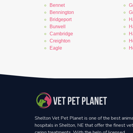
Bennet
G
Bennington
G
Bridgeport
H
Burwell
H
Cambridge
H
Creighton
H
Eagle
H
Shelton Vet Pet Planet is one of the best anima
hospitals in Shelton, NE that offer the finest ve