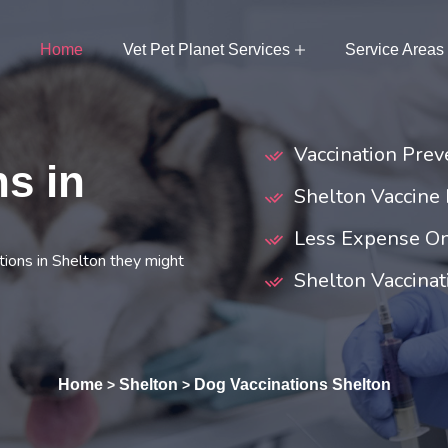
Home
Vet Pet Planet Services
Service Areas
Vaccination Prev
s in
Shelton Vaccine
Less Expense On
ions in Shelton they might
Shelton Vaccinat
Home
Shelton
Dog Vaccinations Shelton
>
>