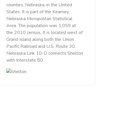
counties, Nebraska, in the United
States. It is part of the Kearney,
Nebraska Micropolitan Statistical
Area. The population was 1,059 at
the 2010 census. It is located west of
Grand Island along both the Union
Pacific Railroad and U.S. Route 30.
Nebraska Link 10-D connects Shelton
with Interstate 80.