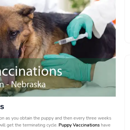
ns
on as you obtain the puppy and then every three weeks
ill get the terminating cycle.
Puppy Vaccinations
have