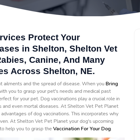
rvices Protect Your
ses in Shelton, Shelton Vet
 Rabies, Canine, And Many
es Across Shelton, NE.
ent ailments and the spread of disease. When you
Bring
 with you to grasp your pet's needs and medical past
ct for your pet. Dog vaccinations play a crucial role in
s and even mortal diseases. At Shelton Vet Pet Planet
advantages of dog vaccinations. This incorporates why
iven. At Shelton Vet Pet Planet your dog's upcoming
 to help you to grasp the
Vaccination For Your Dog
.