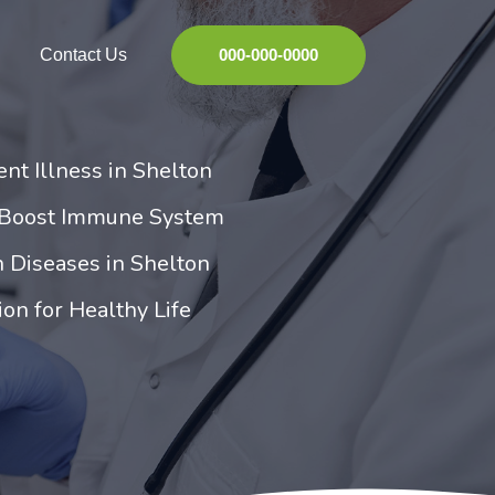
Contact Us
000-000-0000
ent Illness in Shelton
 Boost Immune System
 Diseases in Shelton
ion for Healthy Life