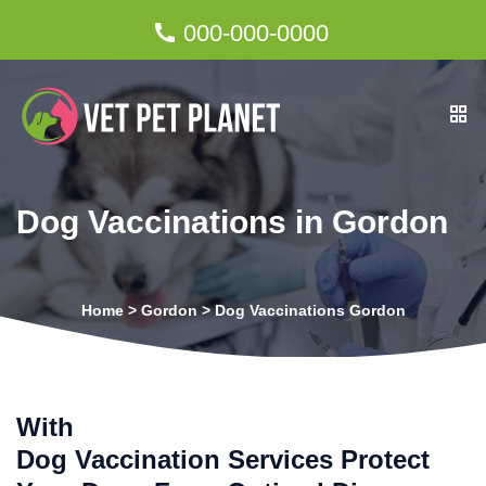
000-000-0000
Dog Vaccinations in Gordon
Home
>
Gordon
>
Dog Vaccinations Gordon
With
Dog Vaccination Services Protect