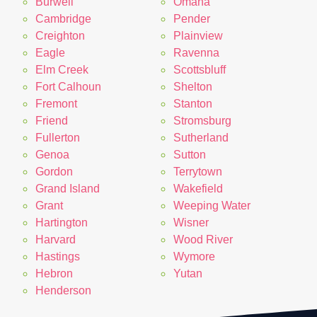
Burwell
Omaha
Cambridge
Pender
Creighton
Plainview
Eagle
Ravenna
Elm Creek
Scottsbluff
Fort Calhoun
Shelton
Fremont
Stanton
Friend
Stromsburg
Fullerton
Sutherland
Genoa
Sutton
Gordon
Terrytown
Grand Island
Wakefield
Grant
Weeping Water
Hartington
Wisner
Harvard
Wood River
Hastings
Wymore
Hebron
Yutan
Henderson