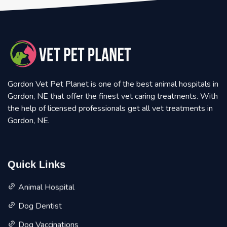
Gordon Vet Pet Planet is one of the best animal hospitals in
Gordon, NE that offer the finest vet caring treatments. With
the help of licensed professionals get all vet treatments in
Gordon, NE.
Quick Links
Animal Hospital
Dog Dentist
Dog Vaccinations