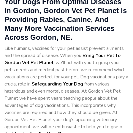
Your Dogs From Optimal Diseases
in Gordon, Gordon Vet Pet Planet Is
Providing Rabies, Canine, And
Many More Vaccination Services
Across Gordon, NE.
Like humans, vaccines for your pet assist prevent ailments
and the spread of disease. When you
Bring Your Pet To
Gordon Vet Pet Planet
, we'll act with you to grasp your
pet's needs and medical past before we recommend which
vaccinations are perfect for your pet. Dog vaccinations play a
crucial role in
Safeguarding Your Dog
from various
hazardous and even mortal diseases. At Gordon Vet Pet
Planet we have spent years teaching people about the
advantages of dog vaccinations. This incorporates why
vaccines are required and how they should be given. At
Gordon Vet Pet Planet your dog's upcoming veterinary
appointment, we will be enthusiastic to help you to grasp