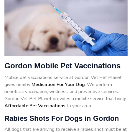
Gordon Mobile Pet Vaccinations
Mobile pet vaccinations service at Gordon Vet Pet Planet
gives nearby
Medication For Your Dog
. We perform
beneficial vaccination, wellness, and preventive services.
Gordon Vet Pet Planet provides a mobile service that brings
Affordable Pet Vaccinations
to your area.
Rabies Shots For Dogs in Gordon
All dogs that are arriving to receive a rabies shot must be at