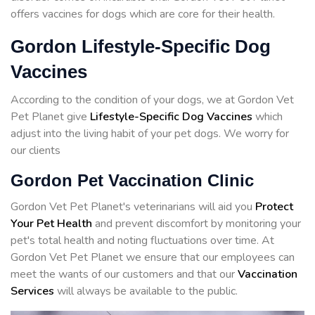
offers vaccines for dogs which are core for their health.
Gordon Lifestyle-Specific Dog
Vaccines
According to the condition of your dogs, we at Gordon Vet
Pet Planet give
Lifestyle-Specific Dog Vaccines
which
adjust into the living habit of your pet dogs. We worry for
our clients
Gordon Pet Vaccination Clinic
Gordon Vet Pet Planet's veterinarians will aid you
Protect
Your Pet Health
and prevent discomfort by monitoring your
pet's total health and noting fluctuations over time. At
Gordon Vet Pet Planet we ensure that our employees can
meet the wants of our customers and that our
Vaccination
Services
will always be available to the public.