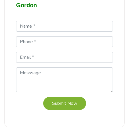
Gordon
Submit Now