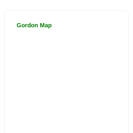
Gordon Map