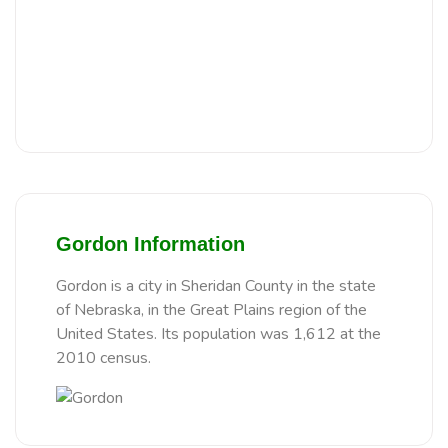
Gordon Information
Gordon is a city in Sheridan County in the state
of Nebraska, in the Great Plains region of the
United States. Its population was 1,612 at the
2010 census.