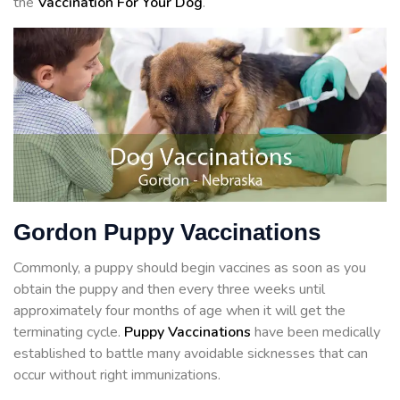
the
Vaccination For Your Dog
.
Gordon Puppy Vaccinations
Commonly, a puppy should begin vaccines as soon as you
obtain the puppy and then every three weeks until
approximately four months of age when it will get the
terminating cycle.
Puppy Vaccinations
have been medically
established to battle many avoidable sicknesses that can
occur without right immunizations.