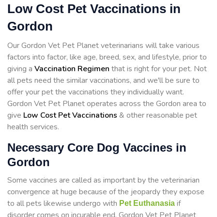
Low Cost Pet Vaccinations in
Gordon
Our Gordon Vet Pet Planet veterinarians will take various
factors into factor, like age, breed, sex, and lifestyle, prior to
giving a
Vaccination Regimen
that is right for your pet. Not
all pets need the similar vaccinations, and we'll be sure to
offer your pet the vaccinations they individually want.
Gordon Vet Pet Planet operates across the Gordon area to
give
Low Cost Pet Vaccinations
& other reasonable pet
health services.
Necessary Core Dog Vaccines in
Gordon
Some vaccines are called as important by the veterinarian
convergence at huge because of the jeopardy they expose
to all pets likewise undergo with
if
Pet Euthanasia
disorder comes on incurable end. Gordon Vet Pet Planet