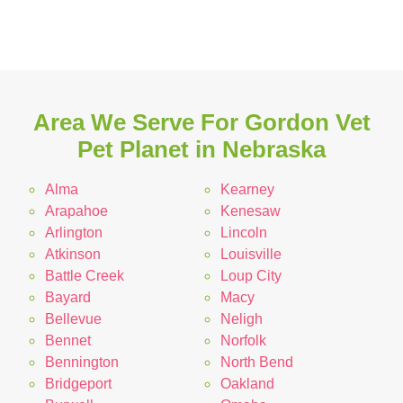
Area We Serve For Gordon Vet
Pet Planet in Nebraska
Alma
Kearney
Arapahoe
Kenesaw
Arlington
Lincoln
Atkinson
Louisville
Battle Creek
Loup City
Bayard
Macy
Bellevue
Neligh
Bennet
Norfolk
Bennington
North Bend
Bridgeport
Oakland