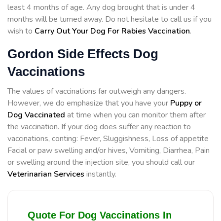
least 4 months of age. Any dog brought that is under 4
months will be turned away. Do not hesitate to call us if you
wish to
Carry Out Your Dog For Rabies Vaccination
.
Gordon Side Effects Dog
Vaccinations
The values of vaccinations far outweigh any dangers.
However, we do emphasize that you have your
Puppy or
Dog Vaccinated
at time when you can monitor them after
the vaccination. If your dog does suffer any reaction to
vaccinations, conting: Fever, Sluggishness, Loss of appetite
Facial or paw swelling and/or hives, Vomiting, Diarrhea, Pain
or swelling around the injection site, you should call our
Veterinarian Services
instantly.
Quote For Dog Vaccinations In