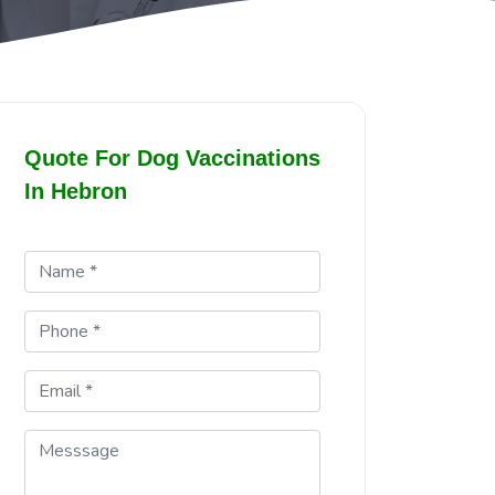
Quote For Dog Vaccinations
In Hebron