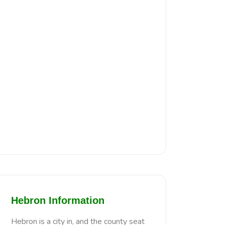
Hebron Information
Hebron is a city in, and the county seat