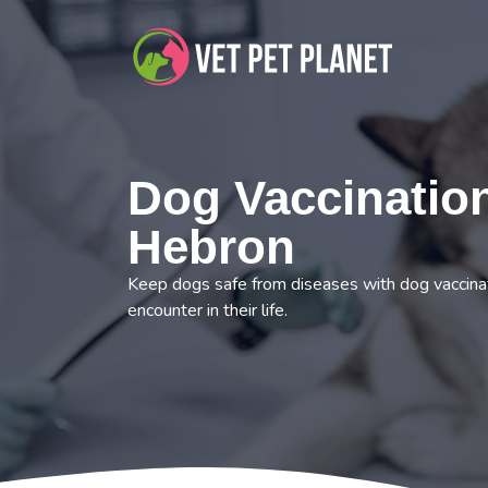
Dog Vaccination
Hebron
Keep dogs safe from diseases with dog vaccina
encounter in their life.