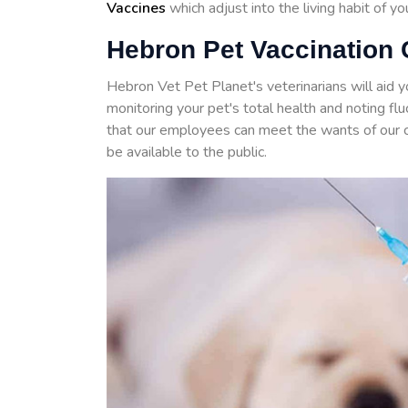
Vaccines
which adjust into the living habit of y
Hebron Pet Vaccination 
Hebron Vet Pet Planet's veterinarians will aid 
monitoring your pet's total health and noting f
that our employees can meet the wants of our 
be available to the public.