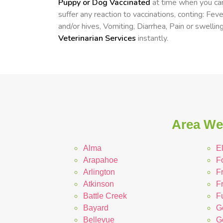
Puppy or Dog Vaccinated
at time when you can
suffer any reaction to vaccinations, conting: Fev
and/or hives, Vomiting, Diarrhea, Pain or swelling
Veterinarian Services
instantly.
Area We 
Alma
E
Arapahoe
F
Arlington
F
Atkinson
F
Battle Creek
Fu
Bayard
G
Bellevue
G