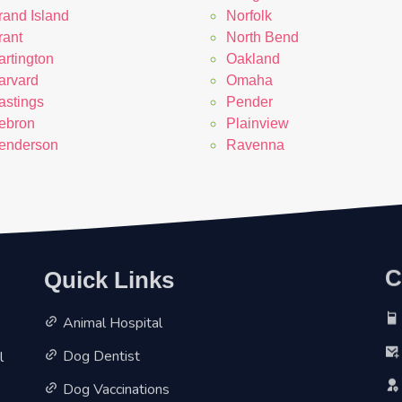
rand Island
Norfolk
rant
North Bend
artington
Oakland
arvard
Omaha
astings
Pender
ebron
Plainview
enderson
Ravenna
Quick Links
C
Animal Hospital
l
Dog Dentist
Dog Vaccinations