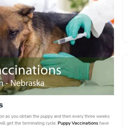
s
on as you obtain the puppy and then every three weeks
ill get the terminating cycle.
Puppy Vaccinations
have