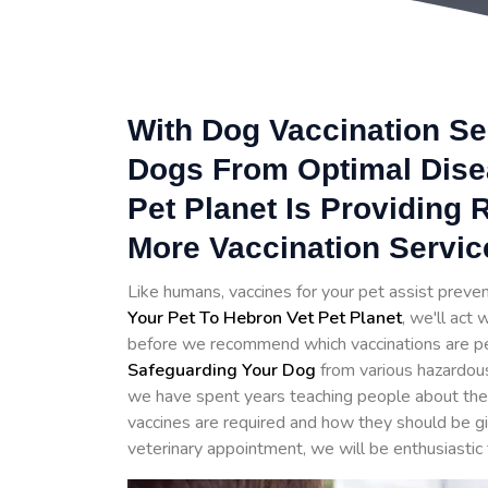
With Dog Vaccination Se
Dogs From Optimal Dise
Pet Planet Is Providing
More Vaccination Servic
Like humans, vaccines for your pet assist prev
Your Pet To Hebron Vet Pet Planet
, we'll act
before we recommend which vaccinations are perfe
Safeguarding Your Dog
from various hazardou
we have spent years teaching people about the 
vaccines are required and how they should be 
veterinary appointment, we will be enthusiastic