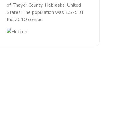
of, Thayer County, Nebraska, United
States. The population was 1,579 at
the 2010 census.