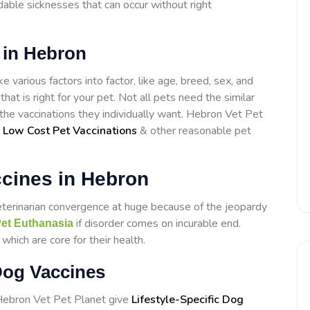
able sicknesses that can occur without right
 in Hebron
 various factors into factor, like age, breed, sex, and
that is right for your pet. Not all pets need the similar
t the vaccinations they individually want. Hebron Vet Pet
e
Low Cost Pet Vaccinations
& other reasonable pet
cines in Hebron
eterinarian convergence at huge because of the jeopardy
if disorder comes on incurable end.
et Euthanasia
hich are core for their health.
Dog Vaccines
 Hebron Vet Pet Planet give
Lifestyle-Specific Dog