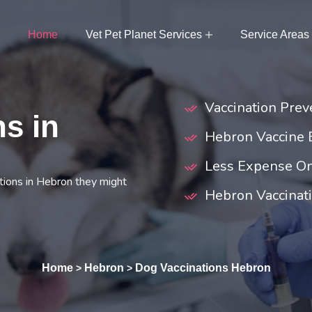
Home
Vet Pet Planet Services
Service Areas
Vaccination Prev
s in
Hebron Vaccine
Less Expense On
tions in Hebron they might
Hebron Vaccinati
Home
Hebron
Dog Vaccinations Hebron
>
>