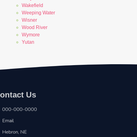
Wakefield
Weeping Water
Wisner
Wood River
Wymore
Yutan
ontact Us
000-000-0000
Email
Hebron, NE