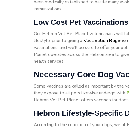
been medically established to battle many avoid
immunizations.
Low Cost Pet Vaccinations
Our Hebron Vet Pet Planet veterinarians will take
lifestyle, prior to giving a
Vaccination Regimen
vaccinations, and we'll be sure to offer your pe
Planet operates across the Hebron area to giv
health services.
Necessary Core Dog Vac
Some vaccines are called as important by the v
they expose to all pets likewise undergo with
P
Hebron Vet Pet Planet offers vaccines for dogs w
Hebron Lifestyle-Specific 
According to the condition of your dogs, we at