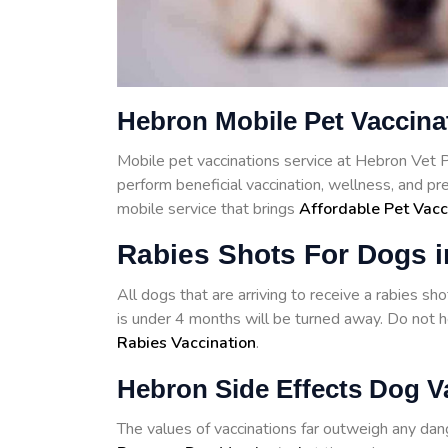
Hebron Mobile Pet Vaccina
Mobile pet vaccinations service at Hebron Vet 
perform beneficial vaccination, wellness, and p
mobile service that brings
Affordable Pet Vacc
Rabies Shots For Dogs 
All dogs that are arriving to receive a rabies s
is under 4 months will be turned away. Do not he
Rabies Vaccination
.
Hebron Side Effects Dog V
The values of vaccinations far outweigh any d