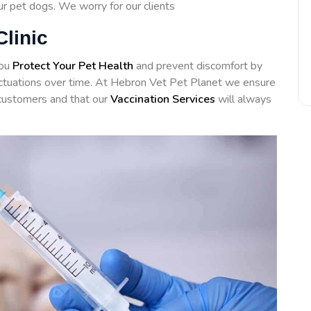
our pet dogs. We worry for our clients
Clinic
you
Protect Your Pet Health
and prevent discomfort by
luctuations over time. At Hebron Vet Pet Planet we ensure
customers and that our
Vaccination Services
will always