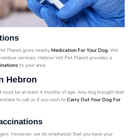
tions
Pet Planet gives nearby
Medication For Your Dog
. We
reventive services. Hebron Vet Pet Planet provides a
inations
to your area.
in Hebron
hot must be at least 4 months of age. Any dog brought that
sitate to call us if you wish to
Carry Out Your Dog For
accinations
angers. However, we do emphasize that you have your