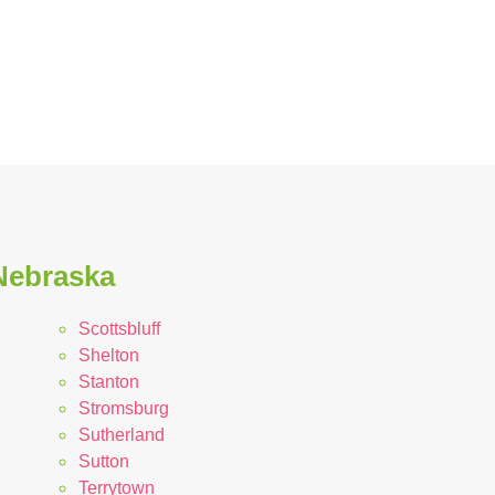
 Nebraska
Scottsbluff
Shelton
Stanton
Stromsburg
Sutherland
Sutton
Terrytown