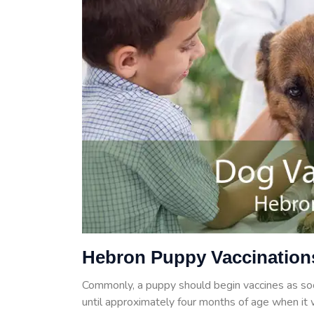
Hebron Puppy Vaccination
Commonly, a puppy should begin vaccines as so
until approximately four months of age when it w