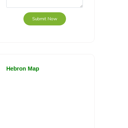
Submit Now
Hebron Map