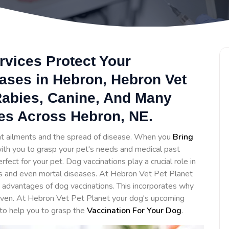
rvices Protect Your
ases in Hebron, Hebron Vet
 Rabies, Canine, And Many
es Across Hebron, NE.
ent ailments and the spread of disease. When you
Bring
 with you to grasp your pet's needs and medical past
ct for your pet. Dog vaccinations play a crucial role in
s and even mortal diseases. At Hebron Vet Pet Planet
advantages of dog vaccinations. This incorporates why
given. At Hebron Vet Pet Planet your dog's upcoming
 to help you to grasp the
Vaccination For Your Dog
.