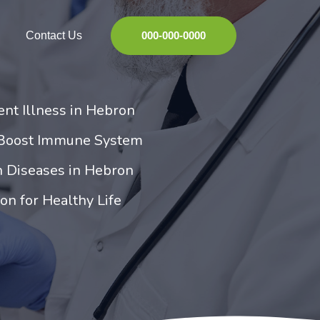
Contact Us
000-000-0000
ent Illness in Hebron
 Boost Immune System
 Diseases in Hebron
on for Healthy Life