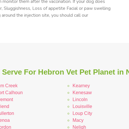
 monitor them after the vaccination. If your dog does
er, Sluggishness, Loss of appetite Facial or paw swelling
 around the injection site, you should call our
Serve For Hebron Vet Pet Planet in
lm Creek
Kearney
ort Calhoun
Kenesaw
remont
Lincoln
riend
Louisville
llerton
Loup City
enoa
Macy
ordon
Neligh