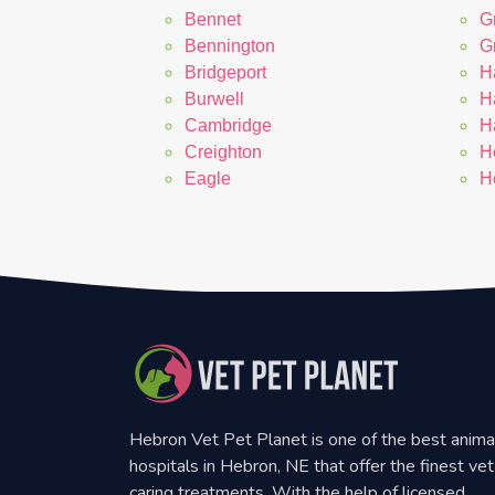
Bennet
G
Bennington
G
Bridgeport
H
Burwell
H
Cambridge
H
Creighton
H
Eagle
H
Hebron Vet Pet Planet is one of the best anima
hospitals in Hebron, NE that offer the finest vet