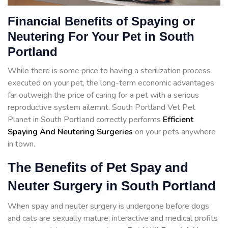
Financial Benefits of Spaying or
Neutering For Your Pet in South
Portland
While there is some price to having a sterilization process
executed on your pet, the long-term economic advantages
far outweigh the price of caring for a pet with a serious
reproductive system ailemnt. South Portland Vet Pet
Planet in South Portland correctly performs
Efficient
Spaying And Neutering Surgeries
on your pets anywhere
in town.
The Benefits of Pet Spay and
Neuter Surgery in South Portland
When spay and neuter surgery is undergone before dogs
and cats are sexually mature, interactive and medical profits