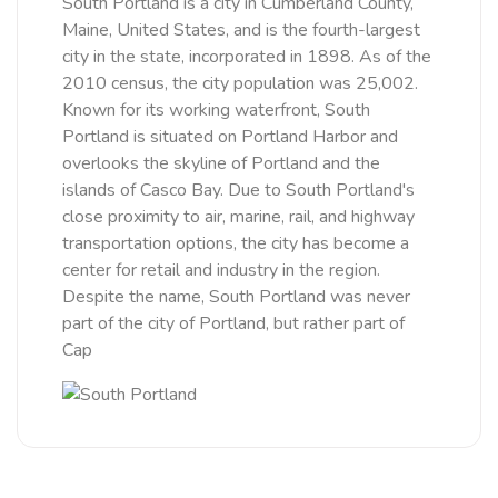
South Portland is a city in Cumberland County,
Maine, United States, and is the fourth-largest
city in the state, incorporated in 1898. As of the
2010 census, the city population was 25,002.
Known for its working waterfront, South
Portland is situated on Portland Harbor and
overlooks the skyline of Portland and the
islands of Casco Bay. Due to South Portland's
close proximity to air, marine, rail, and highway
transportation options, the city has become a
center for retail and industry in the region.
Despite the name, South Portland was never
part of the city of Portland, but rather part of
Cap