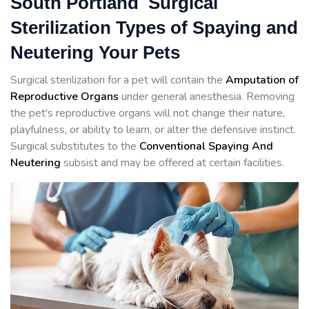
South Portland Surgical
Sterilization Types of Spaying and
Neutering Your Pets
Surgical sterilization for a pet will contain the
Amputation of
Reproductive Organs
under general anesthesia. Removing
the pet's reproductive organs will not change their nature,
playfulness, or ability to learn, or alter the defensive instinct.
Surgical substitutes to the
Conventional Spaying And
Neutering
subsist and may be offered at certain facilities.