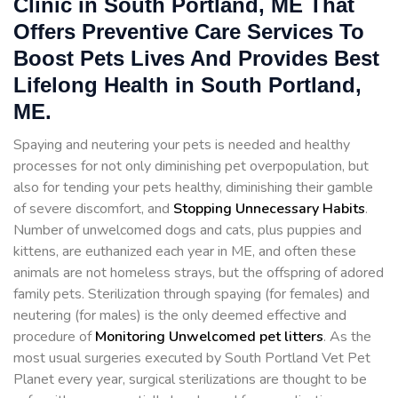
Clinic in South Portland, ME That
Offers Preventive Care Services To
Boost Pets Lives And Provides Best
Lifelong Health in South Portland,
ME.
Spaying and neutering your pets is needed and healthy
processes for not only diminishing pet overpopulation, but
also for tending your pets healthy, diminishing their gamble
of severe discomfort, and
Stopping
Unnecessary Habits
.
Number of unwelcomed dogs and cats, plus puppies and
kittens, are euthanized each year in ME, and often these
animals are not homeless strays, but the offspring of adored
family pets. Sterilization through spaying (for females) and
neutering (for males) is the only deemed effective and
procedure of
Monitoring Unwelcomed pet litters
. As the
most usual surgeries executed by South Portland Vet Pet
Planet every year, surgical sterilizations are thought to be