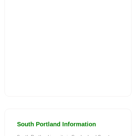
South Portland Information