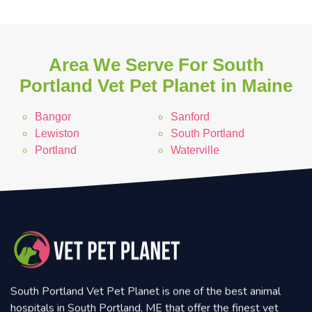
Area We Serve For South
Portland Vet Pet Planet in Maine
Bangor
Sanford
Lewiston
South Portland
Portland
Waterville
South Portland Vet Pet Planet is one of the best animal
hospitals in South Portland, ME that offer the finest vet