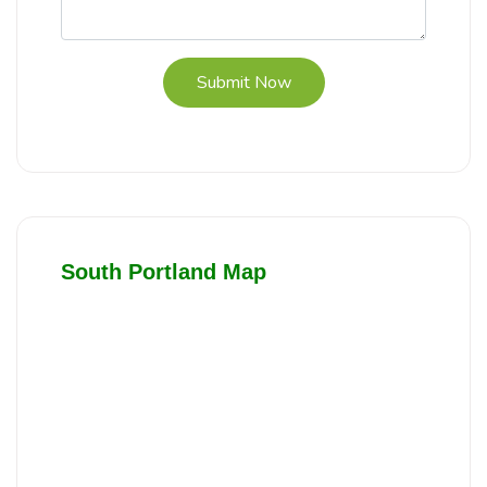
Submit Now
South Portland Map