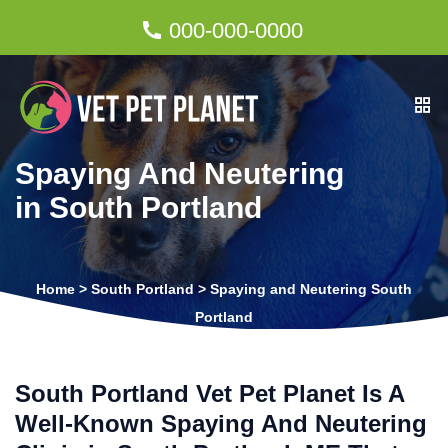
000-000-0000
Spaying And Neutering
in South Portland
Home
>
South Portland
>
Spaying and Neutering South
Portland
South Portland Vet Pet Planet Is A
Well-Known Spaying And Neutering