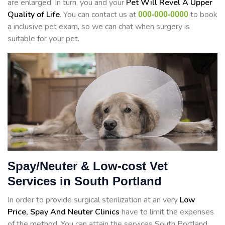
are enlarged. In turn, you and your
Pet Will Revel A Upper
Quality of Life
. You can contact us at
to book
000-000-0000
a inclusive pet exam, so we can chat when surgery is
suitable for your pet.
Spay/Neuter & Low-cost Vet
Services in South Portland
In order to provide surgical sterilization at an very
Low
Price, Spay And Neuter Clinics
have to limit the expenses
of the method. You can attain the services South Portland