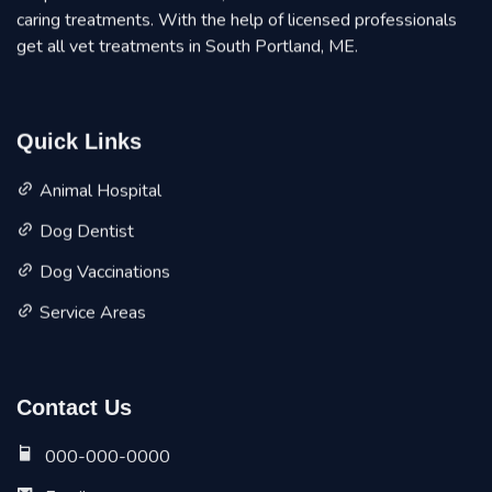
caring treatments. With the help of licensed professionals
get all vet treatments in South Portland, ME.
Quick Links
Animal Hospital
Dog Dentist
Dog Vaccinations
Service Areas
Contact Us
000-000-0000