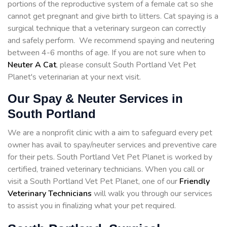
portions of the reproductive system of a female cat so she
cannot get pregnant and give birth to litters. Cat spaying is a
surgical technique that a veterinary surgeon can correctly
and safely perform. We recommend spaying and neutering
between 4-6 months of age. If you are not sure when to
Neuter A Cat
, please consult South Portland Vet Pet
Planet's veterinarian at your next visit.
Our Spay & Neuter Services in
South Portland
We are a nonprofit clinic with a aim to safeguard every pet
owner has avail to spay/neuter services and preventive care
for their pets. South Portland Vet Pet Planet is worked by
certified, trained veterinary technicians. When you call or
visit a South Portland Vet Pet Planet, one of our
Friendly
Veterinary Technicians
will walk you through our services
to assist you in finalizing what your pet required.