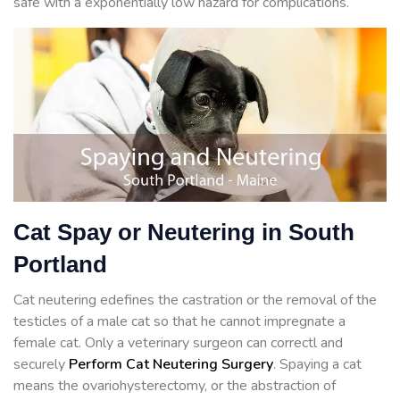
safe with a exponentially low hazard for complications.
Cat Spay or Neutering in South
Portland
Cat neutering edefines the castration or the removal of the
testicles of a male cat so that he cannot impregnate a
female cat. Only a veterinary surgeon can correctl and
securely
Perform Cat Neutering Surgery
. Spaying a cat
means the ovariohysterectomy, or the abstraction of