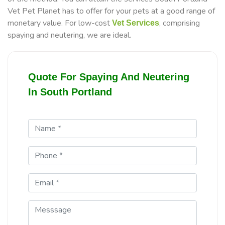
Vet Pet Planet has to offer for your pets at a good range of
monetary value. For low-cost
, comprising
Vet Services
spaying and neutering, we are ideal.
Quote For Spaying And Neutering
In South Portland