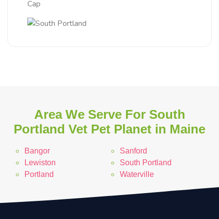
Cap
Area We Serve For South
Portland Vet Pet Planet in Maine
Bangor
Sanford
Lewiston
South Portland
Portland
Waterville