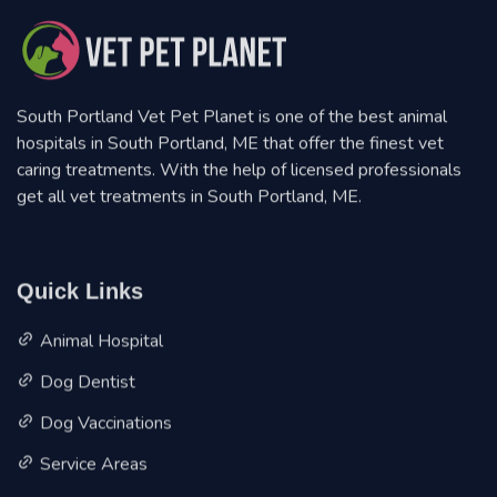
South Portland Vet Pet Planet is one of the best animal
hospitals in South Portland, ME that offer the finest vet
caring treatments. With the help of licensed professionals
get all vet treatments in South Portland, ME.
Quick Links
Animal Hospital
Dog Dentist
Dog Vaccinations
Service Areas