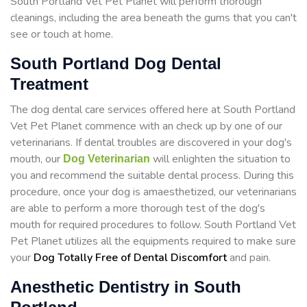
South Portland Vet Pet Planet will perform thorough
cleanings, including the area beneath the gums that you can't
see or touch at home.
South Portland Dog Dental
Treatment
The dog dental care services offered here at South Portland
Vet Pet Planet commence with an check up by one of our
veterinarians. If dental troubles are discovered in your dog's
mouth, our
will enlighten the situation to
Dog Veterinarian
you and recommend the suitable dental process. During this
procedure, once your dog is amaesthetized, our veterinarians
are able to perform a more thorough test of the dog's
mouth for required procedures to follow. South Portland Vet
Pet Planet utilizes all the equipments required to make sure
your
Dog Totally Free of Dental Discomfort
and pain.
Anesthetic Dentistry in South