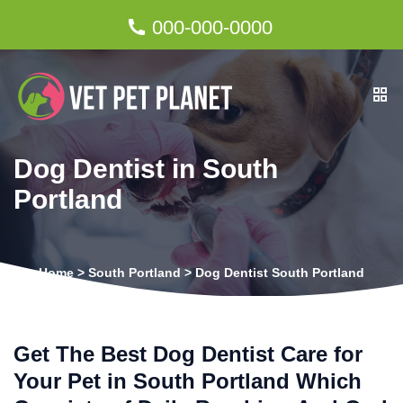
000-000-0000
Dog Dentist in South
Portland
Home
>
South Portland
>
Dog Dentist South Portland
Get The Best Dog Dentist Care for
Your Pet in South Portland Which