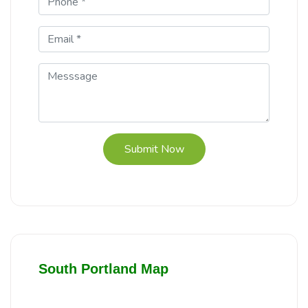
Submit Now
South Portland Map