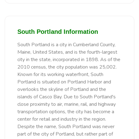
South Portland Information
South Portland is a city in Cumberland County,
Maine, United States, and is the fourth-largest
city in the state, incorporated in 1898. As of the
2010 census, the city population was 25,002.
Known for its working waterfront, South
Portland is situated on Portland Harbor and
overlooks the skyline of Portland and the
islands of Casco Bay. Due to South Portland's
close proximity to air, marine, rail, and highway
transportation options, the city has become a
center for retail and industry in the region.
Despite the name, South Portland was never
part of the city of Portland, but rather part of