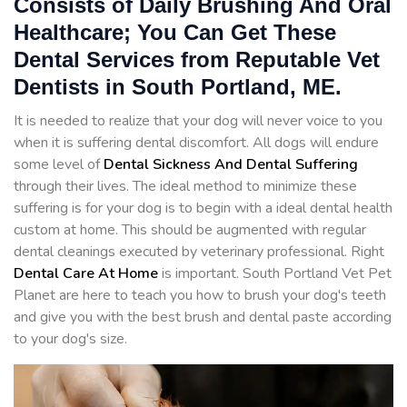
Consists of Daily Brushing And Oral
Healthcare; You Can Get These
Dental Services from Reputable Vet
Dentists in South Portland, ME.
It is needed to realize that your dog will never voice to you
when it is suffering dental discomfort. All dogs will endure
some level of
Dental Sickness And Dental Suffering
through their lives. The ideal method to minimize these
suffering is for your dog is to begin with a ideal dental health
custom at home. This should be augmented with regular
dental cleanings executed by veterinary professional. Right
Dental Care At Home
is important. South Portland Vet Pet
Planet are here to teach you how to brush your dog's teeth
and give you with the best brush and dental paste according
to your dog's size.