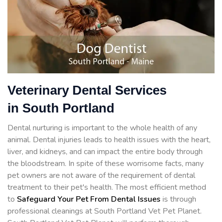
Veterinary Dental Services
in South Portland
Dental nurturing is important to the whole health of any
animal. Dental injuries leads to health issues with the heart,
liver, and kidneys, and can impact the entire body through
the bloodstream. In spite of these worrisome facts, many
pet owners are not aware of the requirement of dental
treatment to their pet's health. The most efficient method
to
Safeguard Your Pet From Dental Issues
is through
professional cleanings at South Portland Vet Pet Planet.