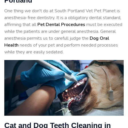
Portland
One thing we don't do at South Portland Vet Pet Planet is
anesthesia-free dentistry. It is a obligatory dental standard,
affirming that all
Pet Dental Procedures
must be executed
while the patients are under general anesthesia. General
anesthesia permits us to carefull judge the
Dog Oral
Health
needs of your pet and perform needed processes
while they are easily sedated.
Cat and Dog Teeth Cleaning in