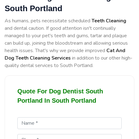
South Portland
As humans, pets necessitate scheduled
Teeth Cleaning
and dental caution. If good attention isn't continually
managed to your pet's teeth and gums, tartar and plaque
can build up, joining the bloodstream and allowing serious
health issues. That's why we provide improved
Cat And
Dog Teeth Cleaning Services
in addition to our other high-
quality dental services to South Portland.
Quote For Dog Dentist South
Portland In South Portland