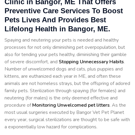
Clinic in Bangor, ME That Offers
Preventive Care Services To Boost
Pets Lives And Provides Best
Lifelong Health in Bangor, ME.
Spaying and neutering your pets is needed and healthy
processes for not only diminishing pet overpopulation, but
also for tending your pets healthy, diminishing their gamble
of severe discomfort, and
Stopping
Unnecessary Habits
.
Number of unwelcomed dogs and cats, plus puppies and
kittens, are euthanized each year in ME, and often these
animals are not homeless strays, but the offspring of adored
family pets. Sterilization through spaying (for females) and
neutering (for males) is the only deemed effective and
procedure of
Monitoring Unwelcomed pet litters
. As the
most usual surgeries executed by Bangor Vet Pet Planet
every year, surgical sterilizations are thought to be safe with
a exponentially low hazard for complications.