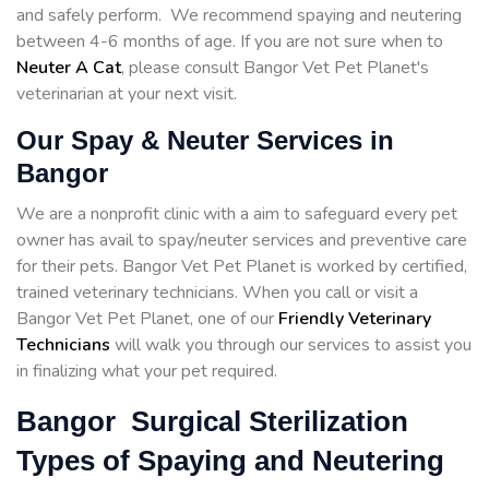
and safely perform. We recommend spaying and neutering
between 4-6 months of age. If you are not sure when to
Neuter A Cat
, please consult Bangor Vet Pet Planet's
veterinarian at your next visit.
Our Spay & Neuter Services in
Bangor
We are a nonprofit clinic with a aim to safeguard every pet
owner has avail to spay/neuter services and preventive care
for their pets. Bangor Vet Pet Planet is worked by certified,
trained veterinary technicians. When you call or visit a
Bangor Vet Pet Planet, one of our
Friendly Veterinary
Technicians
will walk you through our services to assist you
in finalizing what your pet required.
Bangor Surgical Sterilization
Types of Spaying and Neutering