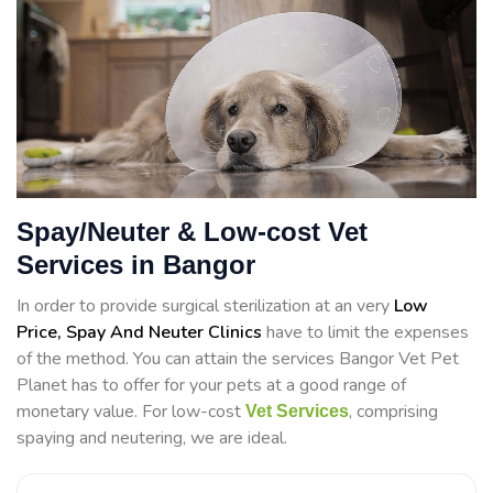
Spay/Neuter & Low-cost Vet
Services in Bangor
In order to provide surgical sterilization at an very
Low
Price, Spay And Neuter Clinics
have to limit the expenses
of the method. You can attain the services Bangor Vet Pet
Planet has to offer for your pets at a good range of
monetary value. For low-cost
, comprising
Vet Services
spaying and neutering, we are ideal.