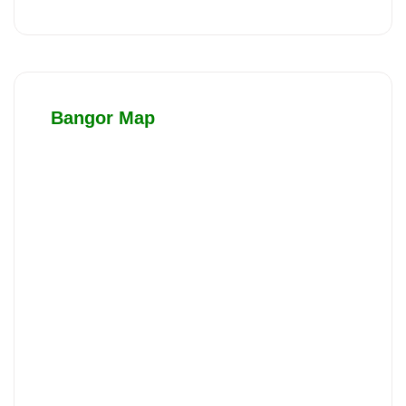
Bangor Map