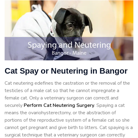
Cat Spay or Neutering in Bangor
Cat neutering edefines the castration or the removal of the
testicles of a male cat so that he cannot impregnate a
female cat. Only a veterinary surgeon can correctl and
securely
Perform Cat Neutering Surgery
. Spaying a cat
means the ovariohysterectomy, or the abstraction of
portions of the reproductive system of a female cat so she
cannot get pregnant and give birth to litters. Cat spaying is a
surgical technique that a veterinary surgeon can correctly