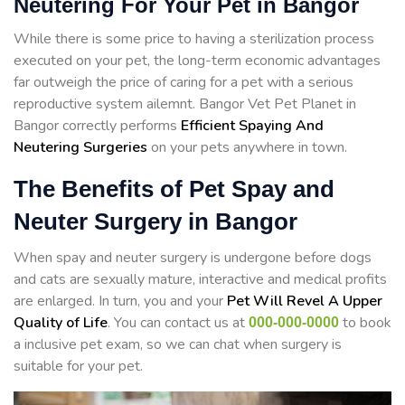
Neutering For Your Pet in Bangor
While there is some price to having a sterilization process
executed on your pet, the long-term economic advantages
far outweigh the price of caring for a pet with a serious
reproductive system ailemnt. Bangor Vet Pet Planet in
Bangor correctly performs
Efficient Spaying And
Neutering Surgeries
on your pets anywhere in town.
The Benefits of Pet Spay and
Neuter Surgery in Bangor
When spay and neuter surgery is undergone before dogs
and cats are sexually mature, interactive and medical profits
are enlarged. In turn, you and your
Pet Will Revel A Upper
Quality of Life
. You can contact us at
to book
000-000-0000
a inclusive pet exam, so we can chat when surgery is
suitable for your pet.