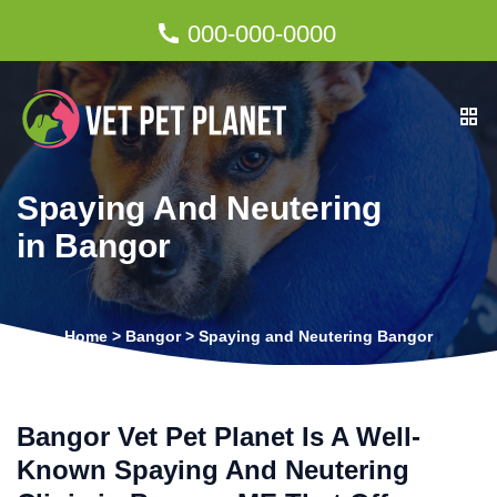
000-000-0000
Spaying And Neutering
in Bangor
Home
>
Bangor
>
Spaying and Neutering Bangor
Bangor Vet Pet Planet Is A Well-
Known Spaying And Neutering