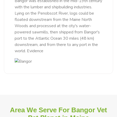
Bangor was established in the mid-19th century
with the lumber and shipbuilding industries.
Lying on the Penobscot River, logs could be
floated downstream from the Maine North
Woods and processed at the city's water-
powered sawmills, then shipped from Bangor's
port to the Atlantic Ocean 30 miles (48 km)
downstream, and from there to any port in the
world. Evidence
Area We Serve For Bangor Vet