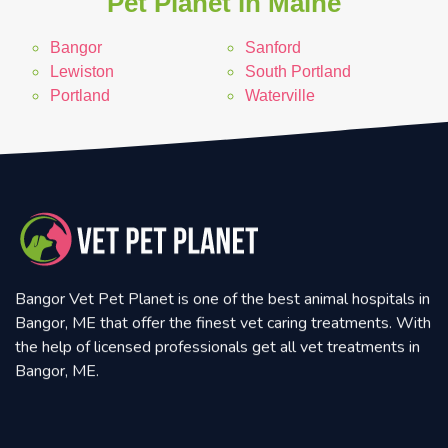
Pet Planet in Maine
Bangor
Sanford
Lewiston
South Portland
Portland
Waterville
Bangor Vet Pet Planet is one of the best animal hospitals in
Bangor, ME that offer the finest vet caring treatments. With
the help of licensed professionals get all vet treatments in
Bangor, ME.