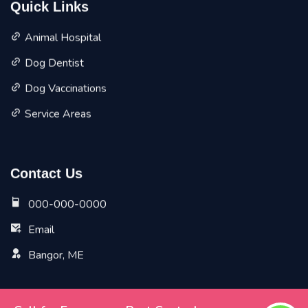
Quick Links
Animal Hospital
Dog Dentist
Dog Vaccinations
Service Areas
Contact Us
000-000-0000
Email
Bangor, ME