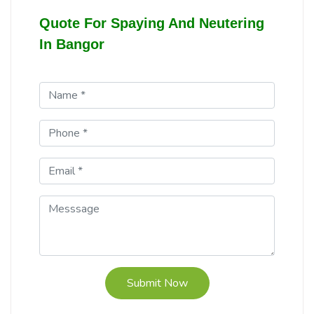
Quote For Spaying And Neutering
In Bangor
Submit Now