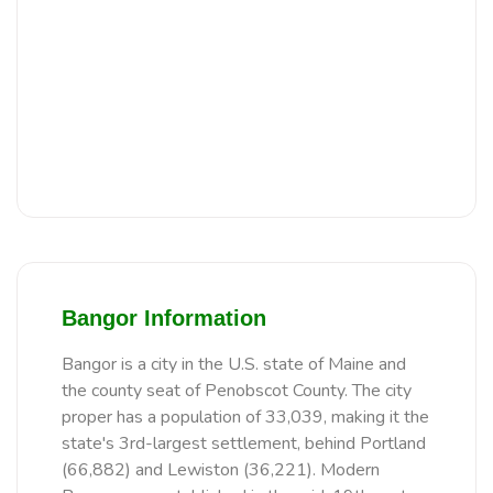
Bangor Information
Bangor is a city in the U.S. state of Maine and
the county seat of Penobscot County. The city
proper has a population of 33,039, making it the
state's 3rd-largest settlement, behind Portland
(66,882) and Lewiston (36,221). Modern