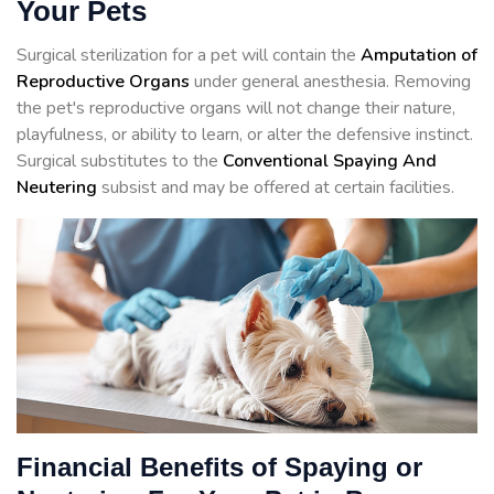
Your Pets
Surgical sterilization for a pet will contain the
Amputation of
Reproductive Organs
under general anesthesia. Removing
the pet's reproductive organs will not change their nature,
playfulness, or ability to learn, or alter the defensive instinct.
Surgical substitutes to the
Conventional Spaying And
Neutering
subsist and may be offered at certain facilities.
Financial Benefits of Spaying or